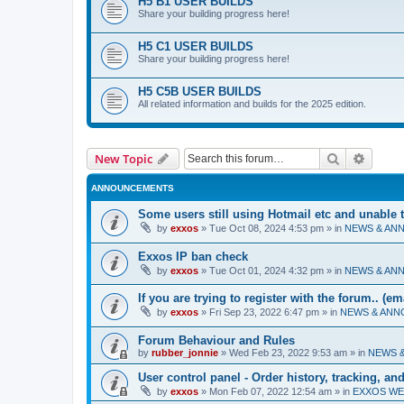
H5 B1 USER BUILDS
Share your building progress here!
H5 C1 USER BUILDS
Share your building progress here!
H5 C5B USER BUILDS
All related information and builds for the 2025 edition.
Search
Advanc
New Topic
ANNOUNCEMENTS
Some users still using Hotmail etc and unable 
by
exxos
»
Tue Oct 08, 2024 4:53 pm
» in
NEWS & AN
Exxos IP ban check
by
exxos
»
Tue Oct 01, 2024 4:32 pm
» in
NEWS & AN
If you are trying to register with the forum.. (e
by
exxos
»
Fri Sep 23, 2022 6:47 pm
» in
NEWS & AN
Forum Behaviour and Rules
by
rubber_jonnie
»
Wed Feb 23, 2022 9:53 am
» in
NEWS 
User control panel - Order history, tracking, a
by
exxos
»
Mon Feb 07, 2022 12:54 am
» in
EXXOS WE