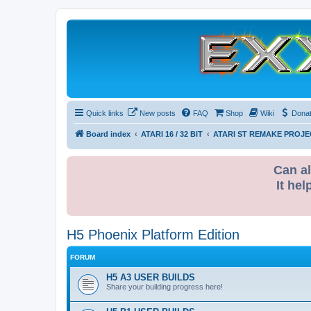
Quick links
New posts
FAQ
Shop
Wiki
Dona
Board index
ATARI 16 / 32 BIT
ATARI ST REMAKE PROJE
Can al
It hel
H5 Phoenix Platform Edition
FORUM
H5 A3 USER BUILDS
Share your building progress here!