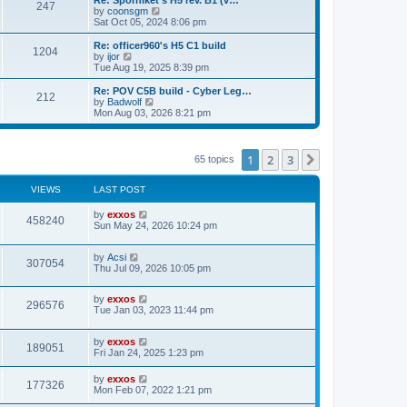
Re: Sporniket's H5 rev. B1 (v…
P
247
s
o
t
a
V
by
coonsgm
s
h
s
i
Sat Oct 05, 2024 8:06 pm
o
t
t
e
t
e
l
p
w
L
Re: officer960's H5 C1 build
P
1204
s
a
s
o
t
a
V
by
ijor
t
s
h
s
i
Tue Aug 19, 2025 8:39 pm
o
e
t
t
e
t
e
s
l
p
w
L
Re: POV C5B build - Cyber Leg…
P
t
212
s
a
s
o
t
a
V
by
Badwolf
p
t
s
h
s
i
Mon Aug 03, 2026 8:21 pm
o
o
e
t
t
e
t
e
s
s
l
p
w
t
t
s
a
s
o
t
p
t
s
h
1
2
3
Next
65 topics
o
e
t
t
e
s
s
l
t
t
a
VIEWS
s
LAST POST
p
t
o
e
L
by
exxos
V
s
458240
s
a
Sun May 24, 2026 10:24 pm
t
t
s
i
p
t
o
L
by
Acsi
p
V
307054
s
e
a
Thu Jul 09, 2026 10:05 pm
o
t
s
s
i
t
w
t
L
by
exxos
p
V
296576
e
a
Tue Jan 03, 2023 11:44 pm
o
s
s
s
i
t
w
t
L
by
exxos
p
V
189051
e
a
Fri Jan 24, 2025 1:23 pm
o
s
s
s
i
t
w
t
L
by
exxos
V
177326
p
a
Mon Feb 07, 2022 1:21 pm
e
o
s
s
s