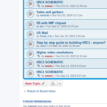
H5C4 SCHEMATIC
by
exxos
»
Thu Oct 31, 2024 11:39 am
Sales and gerbers
by
danboid
»
Sun Oct 20, 2024 3:17 pm
H5 with IMP chipset
by
ijor
»
Tue Sep 17, 2024 12:47 pm
US Mail
by
Dead_Cat
»
Sun Jun 16, 2024 2:34 am
Step by step guide to building H5C1 - anyone?
by
JezC
»
Fri Mar 29, 2024 11:49 am
Higher video resolutions
by
exxos
»
Tue Oct 10, 2023 11:10 am
H5C3 SCHEMATIC
by
exxos
»
Thu Sep 14, 2023 6:19 pm
H5C1 SCHEMATIC
by
exxos
»
Thu Sep 14, 2023 6:07 pm
New Topic
Return to Board Index
FORUM PERMISSIONS
You
cannot
post new topics in this forum