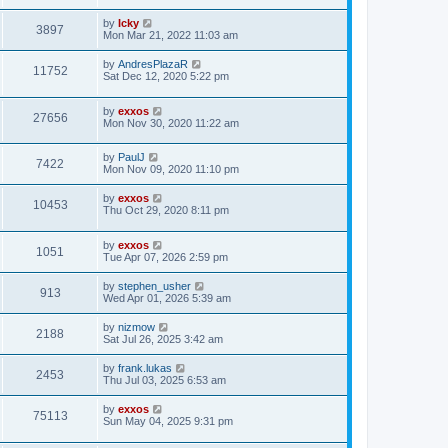
o
s
s
s
i
t
L
by
Icky
w
t
V
3897
p
a
Mon Mar 21, 2022 11:03 am
e
o
s
s
s
i
t
L
by
AndresPlazaR
w
t
V
11752
p
a
Sat Dec 12, 2020 5:22 pm
e
o
s
s
s
i
t
w
t
L
by
exxos
p
V
27656
e
a
Mon Nov 30, 2020 11:22 am
o
s
s
s
i
t
w
t
L
by
PaulJ
p
V
7422
e
a
Mon Nov 09, 2020 11:10 pm
o
s
s
s
i
t
w
t
L
by
exxos
V
10453
p
a
Thu Oct 29, 2020 8:11 pm
e
o
s
s
s
i
t
w
t
L
by
exxos
p
V
1051
e
a
Tue Apr 07, 2026 2:59 pm
o
s
s
s
i
t
w
t
L
by
stephen_usher
V
913
p
a
Wed Apr 01, 2026 5:39 am
e
o
s
s
s
i
t
L
by
nizmow
w
t
V
2188
p
a
Sat Jul 26, 2025 3:42 am
e
o
s
s
s
i
t
L
by
frank.lukas
w
t
V
2453
p
a
Thu Jul 03, 2025 6:53 am
e
o
s
s
s
i
t
L
by
exxos
w
t
V
75113
p
a
Sun May 04, 2025 9:31 pm
e
o
s
s
s
i
t