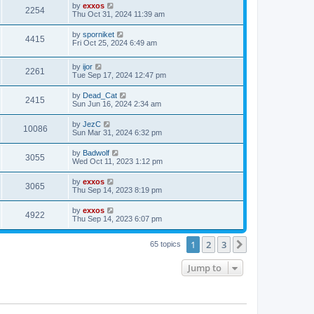
w
t
L
by
exxos
p
V
2254
e
a
Thu Oct 31, 2024 11:39 am
o
s
s
s
i
t
w
t
L
by
sporniket
V
4415
p
a
Fri Oct 25, 2024 6:49 am
e
o
s
s
s
i
t
w
t
L
by
ijor
p
V
2261
e
a
Tue Sep 17, 2024 12:47 pm
o
s
s
s
i
t
w
t
L
by
Dead_Cat
V
2415
p
a
Sun Jun 16, 2024 2:34 am
e
o
s
s
s
i
t
L
by
JezC
w
t
V
10086
p
a
Sun Mar 31, 2024 6:32 pm
e
o
s
s
s
i
t
L
by
Badwolf
w
t
V
3055
p
a
Wed Oct 11, 2023 1:12 pm
e
o
s
s
s
i
t
L
by
exxos
w
t
V
3065
p
a
Thu Sep 14, 2023 8:19 pm
e
o
s
s
s
i
t
L
by
exxos
w
t
V
4922
p
a
Thu Sep 14, 2023 6:07 pm
e
o
s
s
s
i
t
w
t
1
2
3
p
Next
65 topics
e
o
s
s
Jump to
w
t
s