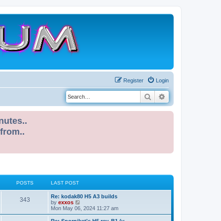
Register
Login
Search
Advanced search
nutes..
 from..
POSTS
LAST POST
L
Re: kodak80 H5 A3 builds
P
343
a
V
by
exxos
s
i
Mon May 06, 2024 11:27 am
o
t
e
p
w
L