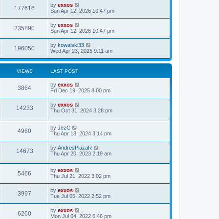
i
t
L
by
exxos
w
t
V
177616
p
a
Sun Apr 12, 2026 10:47 pm
e
o
s
s
s
i
t
L
by
exxos
w
t
V
235890
p
a
Sun Apr 12, 2026 10:47 pm
e
o
s
s
s
i
t
L
by
kowalski33
w
t
V
196050
p
a
Wed Apr 23, 2025 9:11 am
e
o
s
s
s
i
t
w
t
p
VIEWS
LAST POST
e
o
s
s
L
by
exxos
w
t
V
3864
a
Fri Dec 19, 2025 8:00 pm
s
s
i
t
L
by
exxos
V
14233
p
a
Thu Oct 31, 2024 3:28 pm
e
o
s
s
i
t
w
t
L
by
JezC
p
V
4960
e
a
Thu Apr 18, 2024 3:14 pm
o
s
s
s
i
t
w
t
L
by
AndresPlazaR
V
14673
p
a
Thu Apr 20, 2023 2:19 am
e
o
s
s
s
i
t
w
t
L
by
exxos
p
V
5466
e
a
Thu Jul 21, 2022 3:02 pm
o
s
s
s
i
t
w
t
L
by
exxos
V
3997
p
a
Tue Jul 05, 2022 2:52 pm
e
o
s
s
s
i
t
L
by
exxos
w
t
V
6260
p
a
Mon Jul 04, 2022 6:46 pm
e