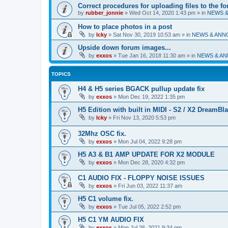
Correct procedures for uploading files to the f
by
rubber_jonnie
»
Wed Oct 14, 2020 1:43 pm
» in
NEWS 
How to place photos in a post
by
Icky
»
Sat Nov 30, 2019 10:53 am
» in
NEWS & AN
Upside down forum images...
by
exxos
»
Tue Jan 16, 2018 11:30 am
» in
NEWS & A
TOPICS
H4 & H5 series BGACK pullup update fix
by
exxos
»
Mon Dec 19, 2022 1:35 pm
H5 Edition with built in MIDI - S2 / X2 DreamBl
by
Icky
»
Fri Nov 13, 2020 5:53 pm
32Mhz OSC fix.
by
exxos
»
Mon Jul 04, 2022 9:28 pm
H5 A3 & B1 AMP UPDATE FOR X2 MODULE
by
exxos
»
Mon Dec 28, 2020 4:32 pm
C1 AUDIO FIX - FLOPPY NOISE ISSUES
by
exxos
»
Fri Jun 03, 2022 11:37 am
H5 C1 volume fix.
by
exxos
»
Tue Jul 05, 2022 2:52 pm
H5 C1 YM AUDIO FIX
by
exxos
»
Mon Jul 26, 2021 9:34 pm