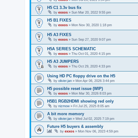
H5 C1 3.3v bus fix
by
exxos
»
Sun Mar 20, 2022 9:55 pm
H5 B1 FIXES
by
exxos
»
Mon Nov 30, 2020 1:18 pm
H5 A3 FIXES
by
exxos
»
Sun Sep 27, 2020 9:07 pm
H5A SERIES SCHEMATIC
by
exxos
»
Thu Oct 01, 2020 4:15 pm
H5 A3 JUMPERS
by
exxos
»
Thu Oct 29, 2020 4:33 pm
Using HD PC floppy drive on the H5
by
olivier.jan
»
Mon Apr 06, 2026 3:44 pm
H5 possible reset issue (WIP)
by
exxos
»
Mon Mar 30, 2026 8:03 pm
H5B1 RGB2HDMI showing red only
by
nizmow
»
Fri Jul 25, 2025 8:05 am
A bit more memory
by
olivier.jan
»
Wed Jul 02, 2025 7:19 pm
Future H5 buyers & assembly
by
exxos
»
Mon Nov 06, 2023 4:59 pm