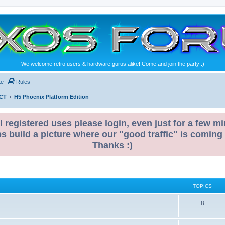
We welcome retro users & hardware gurus alike! Come and join the party :)
te
Rules
CT
H5 Phoenix Platform Edition
l registered uses please login, even just for a few mi
ps build a picture where our "good traffic" is coming
Thanks :)
TOPICS
T
8
o