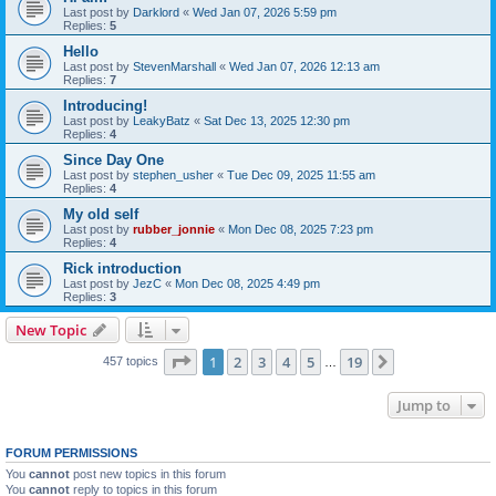
Last post by
Darklord
«
Wed Jan 07, 2026 5:59 pm
Replies:
5
Hello
Last post by
StevenMarshall
«
Wed Jan 07, 2026 12:13 am
Replies:
7
Introducing!
Last post by
LeakyBatz
«
Sat Dec 13, 2025 12:30 pm
Replies:
4
Since Day One
Last post by
stephen_usher
«
Tue Dec 09, 2025 11:55 am
Replies:
4
My old self
Last post by
rubber_jonnie
«
Mon Dec 08, 2025 7:23 pm
Replies:
4
Rick introduction
Last post by
JezC
«
Mon Dec 08, 2025 4:49 pm
Replies:
3
New Topic
Page
1
of
19
1
2
3
4
5
19
Next
457 topics
…
Jump to
FORUM PERMISSIONS
You
cannot
post new topics in this forum
You
cannot
reply to topics in this forum