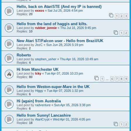
Hello, back on AtariSTE (And my IP is banned)
Last post by
exxos
«
Sat Jul 25, 2026 4:54 pm
Replies:
20
1
2
3
Hello from the land of haggis and kilts.
Last post by
rubber_jonnie
«
Thu Jul 16, 2026 9:45 pm
Replies:
10
1
2
New Atari ST/Falcon user - Hello from Brazil/UK
Last post by
JezC
«
Sun Jun 28, 2026 5:19 pm
Replies:
2
Roberto
Last post by
stephen_usher
«
Thu Apr 16, 2026 10:49 am
Replies:
4
Hi from Manchester UK
Last post by
Icky
«
Tue Apr 07, 2026 10:23 pm
Replies:
80
1
6
7
8
9
…
Hello from Weston-super-Mare in the UK
Last post by
Higgy
«
Tue Apr 07, 2026 1:32 pm
Replies:
6
Hi (again) from Australia
Last post by
radventure
«
Sun Apr 05, 2026 3:38 pm
Replies:
6
Hello from Sunny! Lancashire
Last post by
AtariCrypt
«
Wed Apr 01, 2026 4:05 pm
Replies:
18
1
2