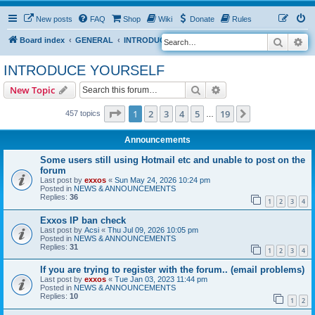
New posts
FAQ
Shop
Wiki
Donate
Rules
Search
Ad
S
Board index
GENERAL
INTRODUCE YOURSELF
e
INTRODUCE YOURSELF
a
Search
Advanced search
New Topic
r
c
Page
1
of
19
1
2
3
4
5
19
Next
457 topics
…
h
Announcements
Some users still using Hotmail etc and unable to post on the
forum
Last post by
exxos
«
Sun May 24, 2026 10:24 pm
Posted in
NEWS & ANNOUNCEMENTS
Replies:
36
1
2
3
4
Exxos IP ban check
Last post by
Acsi
«
Thu Jul 09, 2026 10:05 pm
Posted in
NEWS & ANNOUNCEMENTS
Replies:
31
1
2
3
4
If you are trying to register with the forum.. (email problems)
Last post by
exxos
«
Tue Jan 03, 2023 11:44 pm
Posted in
NEWS & ANNOUNCEMENTS
Replies:
10
1
2