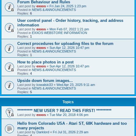
Forum Behaviour and Rules
Last post by
exxos
«
Fri Jan 24, 2025 1:23 pm
Posted in
NEWS & ANNOUNCEMENTS
Replies:
6
User control panel - Order history, tracking, and address
information
Last post by
exxos
«
Mon Feb 07, 2022 1:21 pm
Posted in
EXXOS WEBSTORE INFORMATION
Replies:
1
Correct procedures for uploading files to the forum
Last post by
exxos
«
Sun Apr 12, 2026 10:47 pm
Posted in
NEWS & ANNOUNCEMENTS
Replies:
1
How to place photos in a post
Last post by
exxos
«
Sun Apr 12, 2026 10:47 pm
Posted in
NEWS & ANNOUNCEMENTS
Replies:
4
Upside down forum images...
Last post by
kowalski33
«
Wed Apr 23, 2025 9:11 am
Posted in
NEWS & ANNOUNCEMENTS
Replies:
5
Topics
********** NEW USER ? READ THIS FIRST! **********
Last post by
exxos
«
Tue Mar 20, 2018 4:06 pm
Hello from Colorado USA - Atari ST, 68K hardware and too
many projects
Last post by
Darklord
«
Fri Jul 31, 2026 2:29 am
Replies:
4