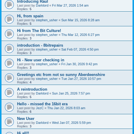
Introducing Raul
Last post by
Darklord
«
Fri Mar 27, 2026 1:54 am
Replies:
5
Hi, from spain
Last post by
stephen_usher
«
Sun Mar 15, 2026 8:28 am
Replies:
5
Hi from The Bit Culture!
Last post by
stephen_usher
«
Thu Mar 12, 2026 6:27 pm
Replies:
3
introduction - 8bitrepairs
Last post by
stephen_usher
«
Sat Feb 07, 2026 4:50 pm
Replies:
3
Hi - New user checking in
Last post by
stephen_usher
«
Fri Jan 30, 2026 9:42 pm
Replies:
3
Greetings etc from not so sunny Aberdeenshire
Last post by
stephen_usher
«
Tue Jan 27, 2026 10:57 pm
Replies:
4
A reintroduction
Last post by
Darklord
«
Sun Jan 25, 2026 7:57 pm
Replies:
5
Hello - missed the 16bit era
Last post by
JezC
«
Thu Jan 22, 2026 8:03 am
Replies:
6
New User
Last post by
Darklord
«
Wed Jan 07, 2026 5:59 pm
Replies:
3
Hi all!!