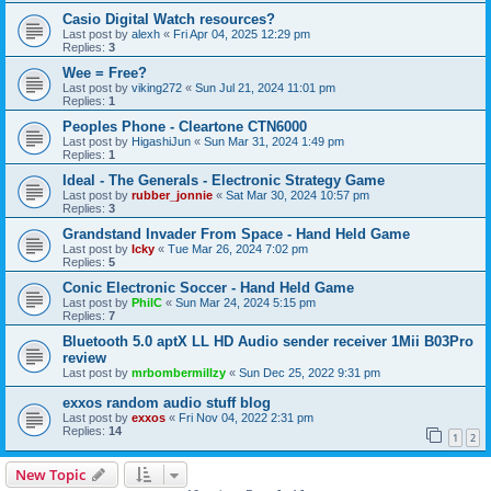
Casio Digital Watch resources?
Last post by
alexh
«
Fri Apr 04, 2025 12:29 pm
Replies:
3
Wee = Free?
Last post by
viking272
«
Sun Jul 21, 2024 11:01 pm
Replies:
1
Peoples Phone - Cleartone CTN6000
Last post by
HigashiJun
«
Sun Mar 31, 2024 1:49 pm
Replies:
1
Ideal - The Generals - Electronic Strategy Game
Last post by
rubber_jonnie
«
Sat Mar 30, 2024 10:57 pm
Replies:
3
Grandstand Invader From Space - Hand Held Game
Last post by
Icky
«
Tue Mar 26, 2024 7:02 pm
Replies:
5
Conic Electronic Soccer - Hand Held Game
Last post by
PhilC
«
Sun Mar 24, 2024 5:15 pm
Replies:
7
Bluetooth 5.0 aptX LL HD Audio sender receiver 1Mii B03Pro
review
Last post by
mrbombermillzy
«
Sun Dec 25, 2022 9:31 pm
exxos random audio stuff blog
Last post by
exxos
«
Fri Nov 04, 2022 2:31 pm
Replies:
14
1
2
New Topic