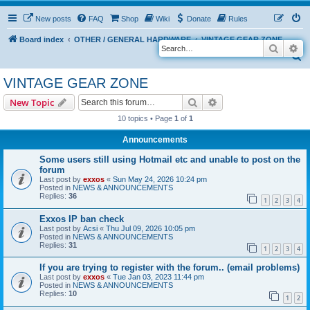
New posts
FAQ
Shop
Wiki
Donate
Rules
Board index
OTHER / GENERAL HARDWARE
VINTAGE GEAR ZONE
Search
Ad
S
e
VINTAGE GEAR ZONE
a
Search
Advanced search
New Topic
r
10 topics • Page
1
of
1
c
Announcements
h
Some users still using Hotmail etc and unable to post on the
forum
Last post by
exxos
«
Sun May 24, 2026 10:24 pm
Posted in
NEWS & ANNOUNCEMENTS
Replies:
36
1
2
3
4
Exxos IP ban check
Last post by
Acsi
«
Thu Jul 09, 2026 10:05 pm
Posted in
NEWS & ANNOUNCEMENTS
Replies:
31
1
2
3
4
If you are trying to register with the forum.. (email problems)
Last post by
exxos
«
Tue Jan 03, 2023 11:44 pm
Posted in
NEWS & ANNOUNCEMENTS
Replies:
10
1
2