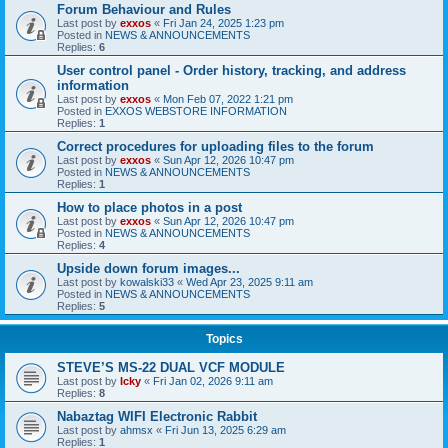
Forum Behaviour and Rules
Last post by
exxos
«
Fri Jan 24, 2025 1:23 pm
Posted in
NEWS & ANNOUNCEMENTS
Replies:
6
User control panel - Order history, tracking, and address
information
Last post by
exxos
«
Mon Feb 07, 2022 1:21 pm
Posted in
EXXOS WEBSTORE INFORMATION
Replies:
1
Correct procedures for uploading files to the forum
Last post by
exxos
«
Sun Apr 12, 2026 10:47 pm
Posted in
NEWS & ANNOUNCEMENTS
Replies:
1
How to place photos in a post
Last post by
exxos
«
Sun Apr 12, 2026 10:47 pm
Posted in
NEWS & ANNOUNCEMENTS
Replies:
4
Upside down forum images...
Last post by
kowalski33
«
Wed Apr 23, 2025 9:11 am
Posted in
NEWS & ANNOUNCEMENTS
Replies:
5
Topics
STEVE’S MS-22 DUAL VCF MODULE
Last post by
Icky
«
Fri Jan 02, 2026 9:11 am
Replies:
8
Nabaztag WIFI Electronic Rabbit
Last post by
ahmsx
«
Fri Jun 13, 2025 6:29 am
Replies:
1