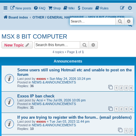
New posts
FAQ
Shop
Wiki
Donate
Rules
Board index
OTHER / GENERAL HARDWARE
MSX 8 BIT COMPUTER
Search
Ad
S
e
MSX 8 BIT COMPUTER
a
Search
Advanced search
New Topic
r
4 topics • Page
1
of
1
c
Announcements
h
Some users still using Hotmail etc and unable to post on the
forum
Last post by
exxos
«
Sun May 24, 2026 10:24 pm
Posted in
NEWS & ANNOUNCEMENTS
Replies:
36
1
2
3
4
Exxos IP ban check
Last post by
Acsi
«
Thu Jul 09, 2026 10:05 pm
Posted in
NEWS & ANNOUNCEMENTS
Replies:
31
1
2
3
4
If you are trying to register with the forum.. (email problems)
Last post by
exxos
«
Tue Jan 03, 2023 11:44 pm
Posted in
NEWS & ANNOUNCEMENTS
Replies:
10
1
2