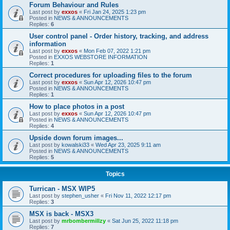
Forum Behaviour and Rules
Last post by
exxos
«
Fri Jan 24, 2025 1:23 pm
Posted in
NEWS & ANNOUNCEMENTS
Replies:
6
User control panel - Order history, tracking, and address
information
Last post by
exxos
«
Mon Feb 07, 2022 1:21 pm
Posted in
EXXOS WEBSTORE INFORMATION
Replies:
1
Correct procedures for uploading files to the forum
Last post by
exxos
«
Sun Apr 12, 2026 10:47 pm
Posted in
NEWS & ANNOUNCEMENTS
Replies:
1
How to place photos in a post
Last post by
exxos
«
Sun Apr 12, 2026 10:47 pm
Posted in
NEWS & ANNOUNCEMENTS
Replies:
4
Upside down forum images...
Last post by
kowalski33
«
Wed Apr 23, 2025 9:11 am
Posted in
NEWS & ANNOUNCEMENTS
Replies:
5
Topics
Turrican - MSX WIP5
Last post by
stephen_usher
«
Fri Nov 11, 2022 12:17 pm
Replies:
3
MSX is back - MSX3
Last post by
mrbombermillzy
«
Sat Jun 25, 2022 11:18 pm
Replies:
7