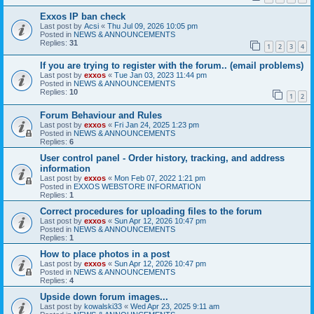
Exxos IP ban check
Last post by
Acsi
«
Thu Jul 09, 2026 10:05 pm
Posted in
NEWS & ANNOUNCEMENTS
Replies:
31
1
2
3
4
If you are trying to register with the forum.. (email problems)
Last post by
exxos
«
Tue Jan 03, 2023 11:44 pm
Posted in
NEWS & ANNOUNCEMENTS
Replies:
10
1
2
Forum Behaviour and Rules
Last post by
exxos
«
Fri Jan 24, 2025 1:23 pm
Posted in
NEWS & ANNOUNCEMENTS
Replies:
6
User control panel - Order history, tracking, and address
information
Last post by
exxos
«
Mon Feb 07, 2022 1:21 pm
Posted in
EXXOS WEBSTORE INFORMATION
Replies:
1
Correct procedures for uploading files to the forum
Last post by
exxos
«
Sun Apr 12, 2026 10:47 pm
Posted in
NEWS & ANNOUNCEMENTS
Replies:
1
How to place photos in a post
Last post by
exxos
«
Sun Apr 12, 2026 10:47 pm
Posted in
NEWS & ANNOUNCEMENTS
Replies:
4
Upside down forum images...
Last post by
kowalski33
«
Wed Apr 23, 2025 9:11 am