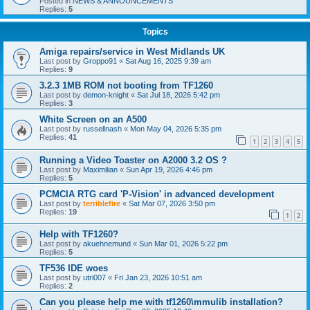
Posted in
NEWS & ANNOUNCEMENTS
Replies:
5
Topics
Amiga repairs/service in West Midlands UK
Last post by
Groppo91
«
Sat Aug 16, 2025 9:39 am
Replies:
9
3.2.3 1MB ROM not booting from TF1260
Last post by
demon-knight
«
Sat Jul 18, 2026 5:42 pm
Replies:
3
White Screen on an A500
Last post by
russellnash
«
Mon May 04, 2026 5:35 pm
Replies:
41
1
2
3
4
5
Running a Video Toaster on A2000 3.2 OS ?
Last post by
Maximilian
«
Sun Apr 19, 2026 4:46 pm
Replies:
5
PCMCIA RTG card 'P-Vision' in advanced development
Last post by
terriblefire
«
Sat Mar 07, 2026 3:50 pm
Replies:
19
1
2
Help with TF1260?
Last post by
akuehnemund
«
Sun Mar 01, 2026 5:22 pm
Replies:
5
TF536 IDE woes
Last post by
utri007
«
Fri Jan 23, 2026 10:51 am
Replies:
2
Can you please help me with tf1260\mmulib installation?