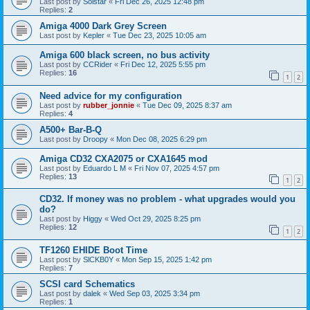
Last post by
Solstar
«
Fri Dec 26, 2025 12:48 pm
Replies:
2
Amiga 4000 Dark Grey Screen
Last post by
Kepler
«
Tue Dec 23, 2025 10:05 am
Amiga 600 black screen, no bus activity
Last post by
CCRider
«
Fri Dec 12, 2025 5:55 pm
Replies:
16
1
2
Need advice for my configuration
Last post by
rubber_jonnie
«
Tue Dec 09, 2025 8:37 am
Replies:
4
A500+ Bar-B-Q
Last post by
Droopy
«
Mon Dec 08, 2025 6:29 pm
Amiga CD32 CXA2075 or CXA1645 mod
Last post by
Eduardo L M
«
Fri Nov 07, 2025 4:57 pm
Replies:
13
1
2
CD32. If money was no problem - what upgrades would you
do?
Last post by
Higgy
«
Wed Oct 29, 2025 8:25 pm
Replies:
12
1
2
TF1260 EHIDE Boot Time
Last post by
SlCKB0Y
«
Mon Sep 15, 2025 1:42 pm
Replies:
7
SCSI card Schematics
Last post by
dalek
«
Wed Sep 03, 2025 3:34 pm
Replies:
1