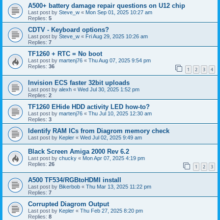
A500+ battery damage repair questions on U12 chip
Last post by
Steve_w
«
Mon Sep 01, 2025 10:27 am
Replies:
5
CDTV - Keyboard options?
Last post by
Steve_w
«
Fri Aug 29, 2025 10:26 am
Replies:
7
TF1260 + RTC = No boot
Last post by
martenj76
«
Thu Aug 07, 2025 9:54 pm
Replies:
36
1
2
3
4
Invision ECS faster 32bit uploads
Last post by
alexh
«
Wed Jul 30, 2025 1:52 pm
Replies:
2
TF1260 EHide HDD activity LED how-to?
Last post by
martenj76
«
Thu Jul 10, 2025 12:30 am
Replies:
3
Identify RAM ICs from Diagrom memory check
Last post by
Kepler
«
Wed Jul 02, 2025 9:49 am
Black Screen Amiga 2000 Rev 6.2
Last post by
chucky
«
Mon Apr 07, 2025 4:19 pm
Replies:
26
1
2
3
A500 TF534/RGBtoHDMI install
Last post by
Bikerbob
«
Thu Mar 13, 2025 11:22 pm
Replies:
7
Corrupted Diagrom Output
Last post by
Kepler
«
Thu Feb 27, 2025 8:20 pm
Replies:
8