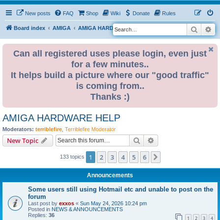
New posts
FAQ
Shop
Wiki
Donate
Rules
Search
Ad
S
Board index
AMIGA
AMIGA HARDWARE HELP
e
a
Can all registered uses please login, even just
for a few minutes..
r
It helps build a picture where our "good traffic"
c
is coming from..
h
Thanks :)
AMIGA HARDWARE HELP
Moderators:
terriblefire
,
Terriblefire Moderator
Search
Advanced search
New Topic
1
2
3
4
5
6
Next
133 topics
Announcements
Some users still using Hotmail etc and unable to post on the
forum
Last post by
exxos
«
Sun May 24, 2026 10:24 pm
Posted in
NEWS & ANNOUNCEMENTS
Replies:
36
1
2
3
4