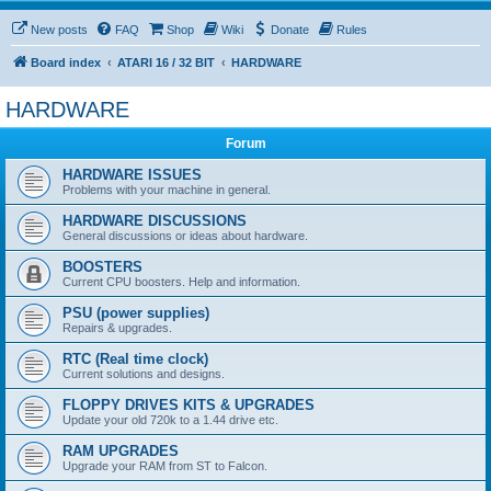
New posts
FAQ
Shop
Wiki
Donate
Rules
Board index
ATARI 16 / 32 BIT
HARDWARE
HARDWARE
Forum
HARDWARE ISSUES
Problems with your machine in general.
HARDWARE DISCUSSIONS
General discussions or ideas about hardware.
BOOSTERS
Current CPU boosters. Help and information.
PSU (power supplies)
Repairs & upgrades.
RTC (Real time clock)
Current solutions and designs.
FLOPPY DRIVES KITS & UPGRADES
Update your old 720k to a 1.44 drive etc.
RAM UPGRADES
Upgrade your RAM from ST to Falcon.