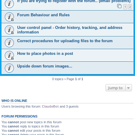
If you are trying to register with the forum.. (email problems)
1
2
Forum Behaviour and Rules
User control panel - Order history, tracking, and address
information
Correct procedures for uploading files to the forum
How to place photos in a post
Upside down forum images...
0 topics • Page
1
of
1
Jump to
WHO IS ONLINE
Users browsing this forum:
ClaudeBot
and 3 guests
FORUM PERMISSIONS
You
cannot
post new topics in this forum
You
cannot
reply to topics in this forum
You
cannot
edit your posts in this forum
You
cannot
delete your posts in this forum