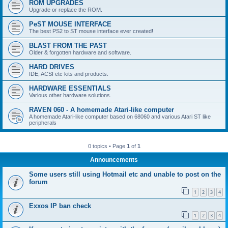
ROM UPGRADES
Upgrade or replace the ROM.
PeST MOUSE INTERFACE
The best PS2 to ST mouse interface ever created!
BLAST FROM THE PAST
Older & forgotten hardware and software.
HARD DRIVES
IDE, ACSI etc kits and products.
HARDWARE ESSENTIALS
Various other hardware solutions.
RAVEN 060 - A homemade Atari-like computer
A homemade Atari-like computer based on 68060 and various Atari ST like
peripherals
0 topics • Page
1
of
1
Announcements
Some users still using Hotmail etc and unable to post on the
forum
1
2
3
4
Exxos IP ban check
1
2
3
4