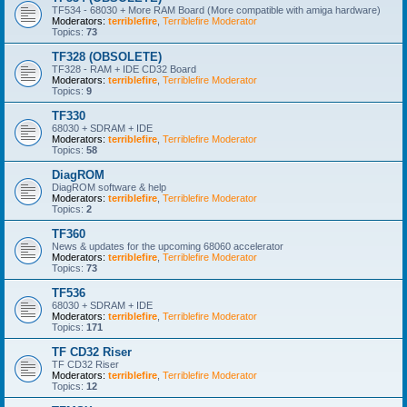
TF534 - 68030 + More RAM Board (More compatible with amiga hardware)
Moderators:
terriblefire
,
Terriblefire Moderator
Topics:
73
TF328 (OBSOLETE)
TF328 - RAM + IDE CD32 Board
Moderators:
terriblefire
,
Terriblefire Moderator
Topics:
9
TF330
68030 + SDRAM + IDE
Moderators:
terriblefire
,
Terriblefire Moderator
Topics:
58
DiagROM
DiagROM software & help
Moderators:
terriblefire
,
Terriblefire Moderator
Topics:
2
TF360
News & updates for the upcoming 68060 accelerator
Moderators:
terriblefire
,
Terriblefire Moderator
Topics:
73
TF536
68030 + SDRAM + IDE
Moderators:
terriblefire
,
Terriblefire Moderator
Topics:
171
TF CD32 Riser
TF CD32 Riser
Moderators:
terriblefire
,
Terriblefire Moderator
Topics:
12