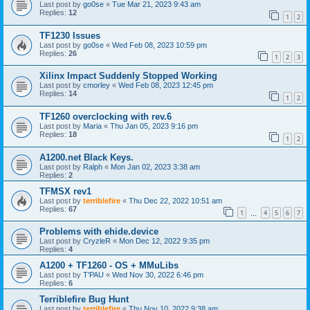
Last post by
go0se
«
Tue Mar 21, 2023 9:43 am
Replies:
12
1
2
TF1230 Issues
Last post by
go0se
«
Wed Feb 08, 2023 10:59 pm
Replies:
26
1
2
3
Xilinx Impact Suddenly Stopped Working
Last post by
cmorley
«
Wed Feb 08, 2023 12:45 pm
Replies:
14
1
2
TF1260 overclocking with rev.6
Last post by
Maria
«
Thu Jan 05, 2023 9:16 pm
Replies:
18
1
2
A1200.net Black Keys.
Last post by
Ralph
«
Mon Jan 02, 2023 3:38 am
Replies:
2
TFMSX rev1
Last post by
terriblefire
«
Thu Dec 22, 2022 10:51 am
Replies:
67
1
4
5
6
7
…
Problems with ehide.device
Last post by
CryzleR
«
Mon Dec 12, 2022 9:35 pm
Replies:
4
A1200 + TF1260 - OS + MMuLibs
Last post by
T'PAU
«
Wed Nov 30, 2022 6:46 pm
Replies:
6
Terriblefire Bug Hunt
Last post by
terriblefire
«
Thu Nov 10, 2022 9:38 am