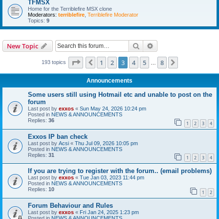
TFMSX
Home for the Terriblefire MSX clone
Moderators:
terriblefire
,
Terriblefire Moderator
Topics:
9
Search
Advanced search
New Topic
Page
3
of
8
1
2
3
4
5
8
Previous
Next
193 topics
…
Announcements
Some users still using Hotmail etc and unable to post on the
forum
Last post by
exxos
«
Sun May 24, 2026 10:24 pm
Posted in
NEWS & ANNOUNCEMENTS
Replies:
36
1
2
3
4
Exxos IP ban check
Last post by
Acsi
«
Thu Jul 09, 2026 10:05 pm
Posted in
NEWS & ANNOUNCEMENTS
Replies:
31
1
2
3
4
If you are trying to register with the forum.. (email problems)
Last post by
exxos
«
Tue Jan 03, 2023 11:44 pm
Posted in
NEWS & ANNOUNCEMENTS
Replies:
10
1
2
Forum Behaviour and Rules
Last post by
exxos
«
Fri Jan 24, 2025 1:23 pm
Posted in
NEWS & ANNOUNCEMENTS