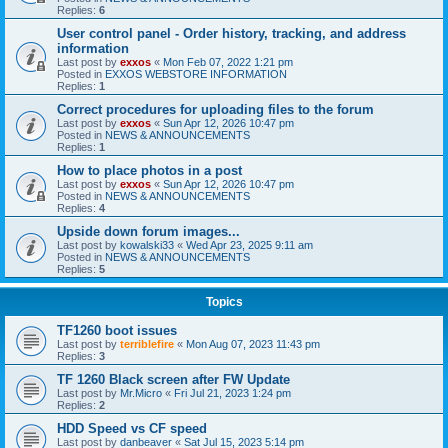
Replies:
6
User control panel - Order history, tracking, and address
information
Last post by
exxos
«
Mon Feb 07, 2022 1:21 pm
Posted in
EXXOS WEBSTORE INFORMATION
Replies:
1
Correct procedures for uploading files to the forum
Last post by
exxos
«
Sun Apr 12, 2026 10:47 pm
Posted in
NEWS & ANNOUNCEMENTS
Replies:
1
How to place photos in a post
Last post by
exxos
«
Sun Apr 12, 2026 10:47 pm
Posted in
NEWS & ANNOUNCEMENTS
Replies:
4
Upside down forum images...
Last post by
kowalski33
«
Wed Apr 23, 2025 9:11 am
Posted in
NEWS & ANNOUNCEMENTS
Replies:
5
Topics
TF1260 boot issues
Last post by
terriblefire
«
Mon Aug 07, 2023 11:43 pm
Replies:
3
TF 1260 Black screen after FW Update
Last post by
Mr.Micro
«
Fri Jul 21, 2023 1:24 pm
Replies:
2
HDD Speed vs CF speed
Last post by
danbeaver
«
Sat Jul 15, 2023 5:14 pm