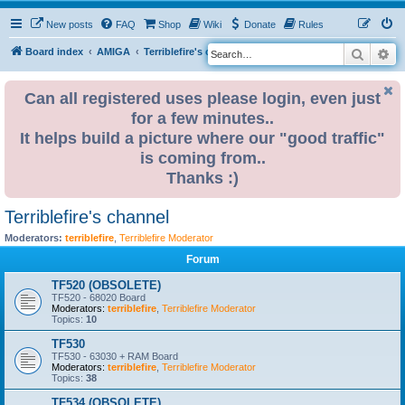
New posts
FAQ
Shop
Wiki
Donate
Rules
Search
Ad
S
Board index
AMIGA
Terriblefire's channel
e
a
Can all registered uses please login, even just
for a few minutes..
r
It helps build a picture where our "good traffic"
c
is coming from..
h
Thanks :)
Terriblefire's channel
Moderators:
terriblefire
,
Terriblefire Moderator
Forum
TF520 (OBSOLETE)
TF520 - 68020 Board
Moderators:
terriblefire
,
Terriblefire Moderator
Topics:
10
TF530
TF530 - 63030 + RAM Board
Moderators:
terriblefire
,
Terriblefire Moderator
Topics:
38
TF534 (OBSOLETE)