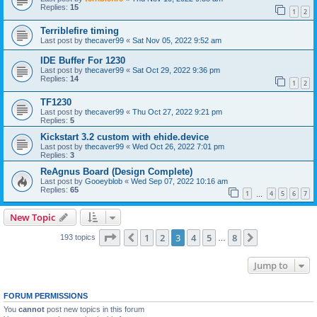
Replies:
15
1
2
Terriblefire timing
Last post by
thecaver99
«
Sat Nov 05, 2022 9:52 am
IDE Buffer For 1230
Last post by
thecaver99
«
Sat Oct 29, 2022 9:36 pm
Replies:
14
1
2
TF1230
Last post by
thecaver99
«
Thu Oct 27, 2022 9:21 pm
Replies:
5
Kickstart 3.2 custom with ehide.device
Last post by
thecaver99
«
Wed Oct 26, 2022 7:01 pm
Replies:
3
ReAgnus Board (Design Complete)
Last post by
Gooeyblob
«
Wed Sep 07, 2022 10:16 am
Replies:
65
1
4
5
6
7
…
New Topic
Page
3
of
8
1
2
3
4
5
8
Previous
Next
193 topics
…
Jump to
FORUM PERMISSIONS
You
cannot
post new topics in this forum