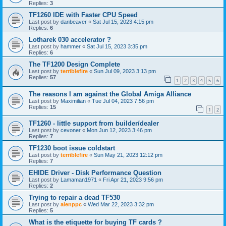
Replies:
3
TF1260 IDE with Faster CPU Speed
Last post by
danbeaver
«
Sat Jul 15, 2023 4:15 pm
Replies:
6
Lotharek 030 accelerator ?
Last post by
hammer
«
Sat Jul 15, 2023 3:35 pm
Replies:
6
The TF1200 Design Complete
Last post by
terriblefire
«
Sun Jul 09, 2023 3:13 pm
Replies:
57
1
2
3
4
5
6
The reasons I am against the Global Amiga Alliance
Last post by
Maximilian
«
Tue Jul 04, 2023 7:56 pm
Replies:
15
1
2
TF1260 - little support from builder/dealer
Last post by
cevoner
«
Mon Jun 12, 2023 3:46 pm
Replies:
7
TF1230 boot issue coldstart
Last post by
terriblefire
«
Sun May 21, 2023 12:12 pm
Replies:
7
EHIDE Driver - Disk Performance Question
Last post by
Lamaman1971
«
Fri Apr 21, 2023 9:56 pm
Replies:
2
Trying to repair a dead TF530
Last post by
alenppc
«
Wed Mar 22, 2023 3:32 pm
Replies:
5
What is the etiquette for buying TF cards ?