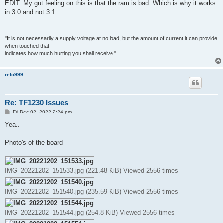
EDIT: My gut feeling on this is that the ram is bad. Which is why it works
in 3.0 and not 3.1.
———
"It is not necessarily a supply voltage at no load, but the amount of current it can provide
when touched that
indicates how much hurting you shall receive."
relo999
Re: TF1230 Issues
P
Fri Dec 02, 2022 2:24 pm
o
s
Yea..
t
Photo's of the board
IMG_20221202_151533.jpg (221.48 KiB) Viewed 2556 times
IMG_20221202_151540.jpg (235.59 KiB) Viewed 2556 times
IMG_20221202_151544.jpg (254.8 KiB) Viewed 2556 times