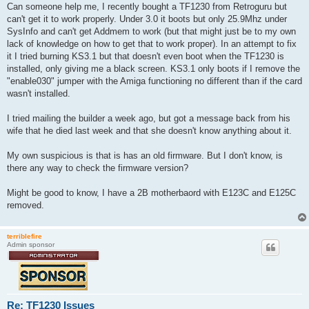
s
Can someone help me, I recently bought a TF1230 from Retroguru but
t
can't get it to work properly. Under 3.0 it boots but only 25.9Mhz under
SysInfo and can't get Addmem to work (but that might just be to my own
lack of knowledge on how to get that to work proper). In an attempt to fix
it I tried burning KS3.1 but that doesn't even boot when the TF1230 is
installed, only giving me a black screen. KS3.1 only boots if I remove the
"enable030" jumper with the Amiga functioning no different than if the card
wasn't installed.
I tried mailing the builder a week ago, but got a message back from his
wife that he died last week and that she doesn't know anything about it.
My own suspicious is that is has an old firmware. But I don't know, is
there any way to check the firmware version?
Might be good to know, I have a 2B motherbaord with E123C and E125C
removed.
terriblefire
Admin sponsor
Re: TF1230 Issues