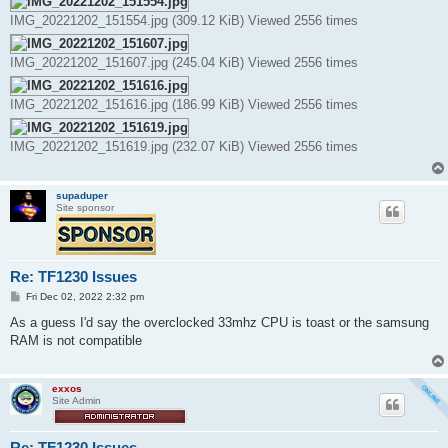
IMG_20221202_151554.jpg (309.12 KiB) Viewed 2556 times
IMG_20221202_151607.jpg (245.04 KiB) Viewed 2556 times
IMG_20221202_151616.jpg (186.99 KiB) Viewed 2556 times
IMG_20221202_151619.jpg (232.07 KiB) Viewed 2556 times
supaduper
Site sponsor
Re: TF1230 Issues
P
Fri Dec 02, 2022 2:32 pm
o
s
As a guess I'd say the overclocked 33mhz CPU is toast or the samsung
t
RAM is not compatible
exxos
Site Admin
Re: TF1230 Issues