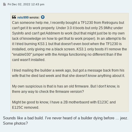
P
Fri Dec 02, 2022 12:43 pm
o
s
t
relo999
wrote:
Can someone help me, I recently bought a TF1230 from Retroguru but
can't get it to work properly. Under 3.0 it boots but only 25.9Mhz under
SysInfo and can't get Addmem to work (but that might just be to my own
lack of knowledge on how to get that to work proper). In an attempt to fix
it I tried burning KS3.1 but that doesn't even boot when the TF1230 is
installed, only giving me a black screen. KS3.1 only boots if I remove the
"enable030" jumper with the Amiga functioning no different than if the
card wasn't installed.
I tried mailing the builder a week ago, but got a message back from his
wife that he died last week and that she doesn't know anything about it.
My own suspicious is that is has an old firmware. But I don't know, is
there any way to check the firmware version?
Might be good to know, I have a 2B motherbaord with E123C and
E125C removed.
Sounds like a bad build. I've never heard of a builder dying before ... jeez.
Some photos?