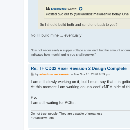
terriblefire
wrote:
Posted two out to @arkadiusz.makarenko today. One ha
So I should build both and send one back to you?
No I’ll build mine ... eventually
———
"It is not necessarily a supply voltage at no load, but the amount of cu
indicates how much hurting you shall receive."
Re: TF CD32 Riser Revision 2 Design Complete
P
by
arkadiusz.makarenko
»
Tue Nov 10, 2020 6:39 pm
o
s
I am still slowly working on it, but I must say that it is get
t
At this moment I am working on usb->adf->MFM side of th
PS.
I am still waiting for PCBs.
Do not trust people. They are capable of greatness.
~ Stanislaw Lem