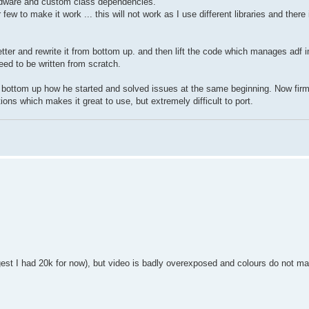
ardware and custom class dependencies.
ew to make it work ... this will not work as I use different libraries and there 
 better and rewrite it from bottom up. and then lift the code which manages adf
need to be written from scratch.
from bottom up how he started and solved issues at the same beginning. Now fir
ons which makes it great to use, but extremely difficult to port.
iggest I had 20k for now), but video is badly overexposed and colours do not ma