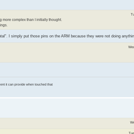
Tu
ing more complex than I initially thought.
ings.
tal". I simply put those pins on the ARM because they were not doing anythin
Wed
rrent it can provide when touched that
We
Tue