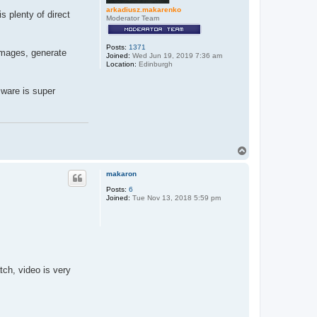
arkadiusz.makarenko
is plenty of direct
Moderator Team
Posts:
1371
 images, generate
Joined:
Wed Jun 19, 2019 7:36 am
Location:
Edinburgh
mware is super
T
o
p
makaron
Posts:
6
Joined:
Tue Nov 13, 2018 5:59 pm
tch, video is very