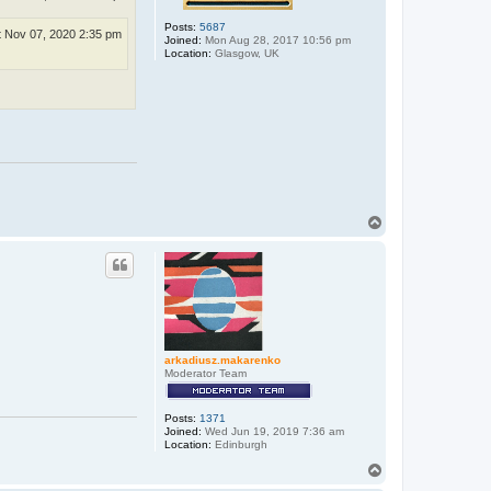
Posts:
5687
t Nov 07, 2020 2:35 pm
Joined:
Mon Aug 28, 2017 10:56 pm
Location:
Glasgow, UK
T
o
p
arkadiusz.makarenko
Moderator Team
Posts:
1371
Joined:
Wed Jun 19, 2019 7:36 am
Location:
Edinburgh
T
o