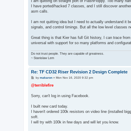
I am quitting on straight port of FlashFloppy. Too many h
I have ported/hacked 7 classes, and I still discover another f
asm calls.
I am not quitting idea but I need to actually understand it
signals, and control timings. But all the low level classes 
Great thing is that Kier has full Git history, I can trace 
universal with support for so many platforms and configurati
Do not trust people. They are capable of greatness.
~ Stanislaw Lem
Re: TF CD32 Riser Revision 2 Design Complete
P
by
makaron
»
Mon Nov 16, 2020 9:32 pm
o
s
@terriblefire
t
Sorry, can't log in using Facebook.
I built new card today.
I haven't ordered 100k resistors on video line (installed b
soft.
I will try with 100k in few days and will let you know.