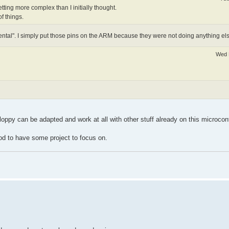
 getting more complex than I initially thought.
f things.
ntal". I simply put those pins on the ARM because they were not doing anything els
Wed 
loppy can be adapted and work at all with other stuff already on this microcont
good to have some project to focus on.