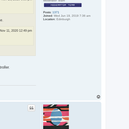
Moderator Team
Posts:
1371
Joined:
Wed Jun 19, 2019 7:36 am
Location:
Edinburgh
e.
Nov 11, 2020 12:49 pm
roller.
T
o
p