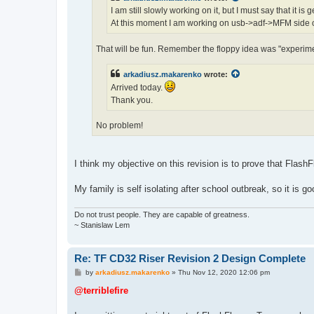
I am still slowly working on it, but I must say that it is
At this moment I am working on usb->adf->MFM side o
That will be fun. Remember the floppy idea was "experime
arkadiusz.makarenko
wrote:
Arrived today.
Thank you.
No problem!
I think my objective on this revision is to prove that FlashF
My family is self isolating after school outbreak, so it is 
Do not trust people. They are capable of greatness.
~ Stanislaw Lem
Re: TF CD32 Riser Revision 2 Design Complete
P
by
arkadiusz.makarenko
»
Thu Nov 12, 2020 12:06 pm
o
s
@terriblefire
t