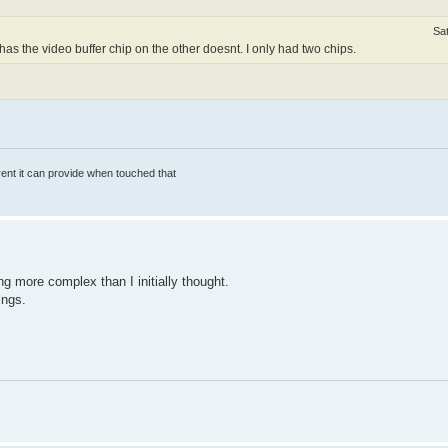
Sa
s the video buffer chip on the other doesnt. I only had two chips.
rrent it can provide when touched that
ting more complex than I initially thought.
ings.