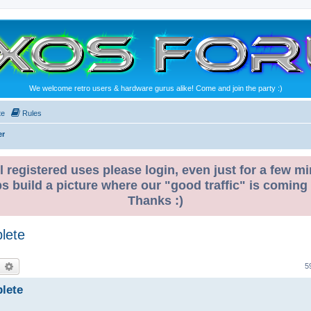
We welcome retro users & hardware gurus alike! Come and join the party :)
te
Rules
er
l registered uses please login, even just for a few mi
ps build a picture where our "good traffic" is coming
Thanks :)
lete
earch
Advanced search
5
lete