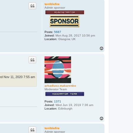
p
terriblefire
Admin sponsor
Posts:
5687
Joined:
Mon Aug 28, 2017 10:56 pm
Location:
Glasgow, UK
T
o
p
d Nov 11, 2020 7:55 am
arkadiusz.makarenko
Moderator Team
Posts:
1371
Joined:
Wed Jun 19, 2019 7:36 am
Location:
Edinburgh
T
o
p
terriblefire
Admin sponsor