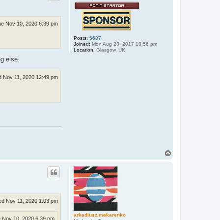
e Nov 10, 2020 6:39 pm
Posts:
5687
Joined:
Mon Aug 28, 2017 10:56 pm
Location:
Glasgow, UK
g else.
 Nov 11, 2020 12:49 pm
T
o
p
d Nov 11, 2020 1:03 pm
arkadiusz.makarenko
 Nov 10, 2020 6:39 pm