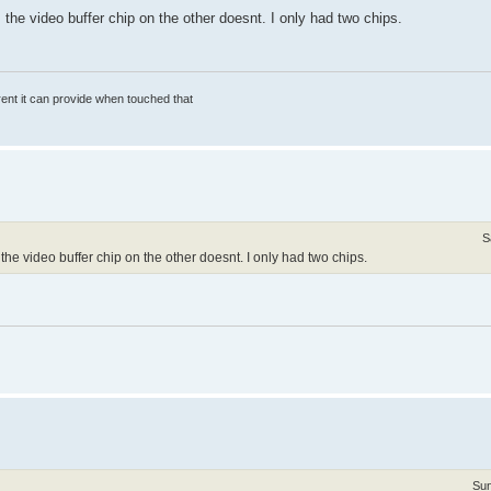
the video buffer chip on the other doesnt. I only had two chips.
rrent it can provide when touched that
S
e video buffer chip on the other doesnt. I only had two chips.
Sun