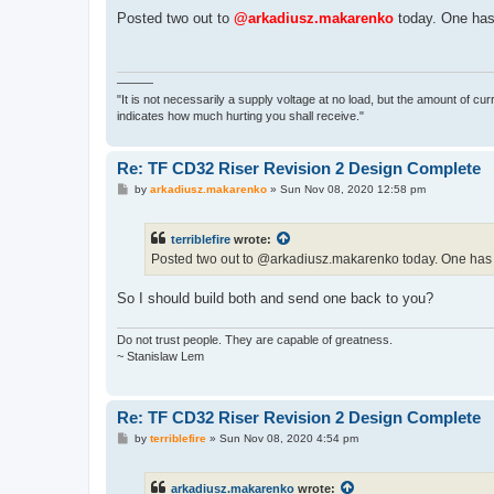
o
s
Posted two out to
@arkadiusz.makarenko
today. One has 
t
———
"It is not necessarily a supply voltage at no load, but the amount of cu
indicates how much hurting you shall receive."
Re: TF CD32 Riser Revision 2 Design Complete
P
by
arkadiusz.makarenko
»
Sun Nov 08, 2020 12:58 pm
o
s
t
terriblefire
wrote:
Posted two out to @arkadiusz.makarenko today. One has th
So I should build both and send one back to you?
Do not trust people. They are capable of greatness.
~ Stanislaw Lem
Re: TF CD32 Riser Revision 2 Design Complete
P
by
terriblefire
»
Sun Nov 08, 2020 4:54 pm
o
s
t
arkadiusz.makarenko
wrote: