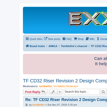
Quick links
New posts
FAQ
Shop
Wiki
Dona
Board index
AMIGA
Terriblefire's channel
TF CD32 Ris
Can al
It hel
TF CD32 Riser Revision 2 Design Comp
Moderators:
terriblefire
,
Terriblefire Moderator
S
Post Reply
Re: TF CD32 Riser Revision 2 Design Comp
P
by
terriblefire
»
Sat Nov 07, 2020 2:35 pm