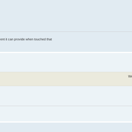
rrent it can provide when touched that
We