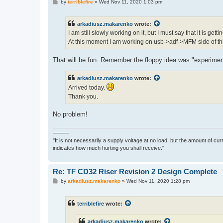
P
by
terriblefire
»
Wed Nov 11, 2020 1:03 pm
o
s
t
arkadiusz.makarenko
wrote:
I am still slowly working on it, but I must say that it is gett
At this moment I am working on usb->adf->MFM side of th
That will be fun. Remember the floppy idea was "experimen
arkadiusz.makarenko
wrote:
Arrived today.
Thank you.
No problem!
———
"It is not necessarily a supply voltage at no load, but the amount of cu
indicates how much hurting you shall receive."
Re: TF CD32 Riser Revision 2 Design Complete
P
by
arkadiusz.makarenko
»
Wed Nov 11, 2020 1:28 pm
o
s
t
terriblefire
wrote:
arkadiusz.makarenko
wrote: