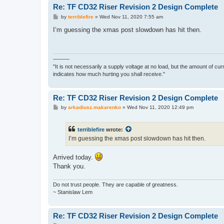
Re: TF CD32 Riser Revision 2 Design Complete
P
by
terriblefire
»
Wed Nov 11, 2020 7:55 am
o
s
I’m guessing the xmas post slowdown has hit then.
t
———
"It is not necessarily a supply voltage at no load, but the amount of cu
indicates how much hurting you shall receive."
Re: TF CD32 Riser Revision 2 Design Complete
P
by
arkadiusz.makarenko
»
Wed Nov 11, 2020 12:49 pm
o
s
t
terriblefire
wrote:
I’m guessing the xmas post slowdown has hit then.
Arrived today.
Thank you.
Do not trust people. They are capable of greatness.
~ Stanislaw Lem
Re: TF CD32 Riser Revision 2 Design Complete