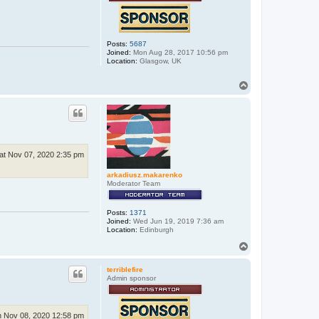
Posts:
5687
Joined:
Mon Aug 28, 2017 10:56 pm
Location:
Glasgow, UK
T
o
p
at Nov 07, 2020 2:35 pm
arkadiusz.makarenko
Moderator Team
Posts:
1371
Joined:
Wed Jun 19, 2019 7:36 am
Location:
Edinburgh
T
o
p
terriblefire
Admin sponsor
 Nov 08, 2020 12:58 pm