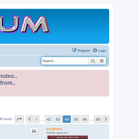
Register
Login
Search
Advanced search
nutes..
 from..
Page
44
of
60
1
42
43
44
45
46
60
Previous
Next
96 posts
…
…
terriblefire
Admin sponsor