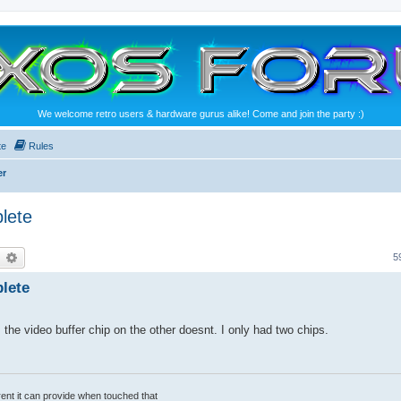
We welcome retro users & hardware gurus alike! Come and join the party :)
te
Rules
er
lete
earch
Advanced search
5
lete
the video buffer chip on the other doesnt. I only had two chips.
rrent it can provide when touched that