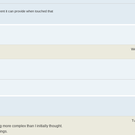
rrent it can provide when touched that
We
Tu
ing more complex than I initially thought.
ings.