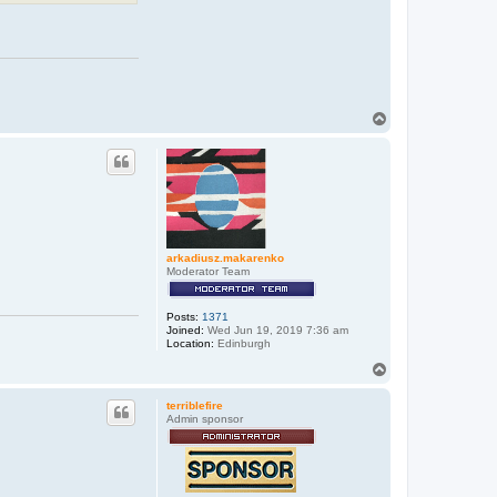
T
o
p
arkadiusz.makarenko
Moderator Team
Posts:
1371
Joined:
Wed Jun 19, 2019 7:36 am
Location:
Edinburgh
T
o
p
terriblefire
Admin sponsor