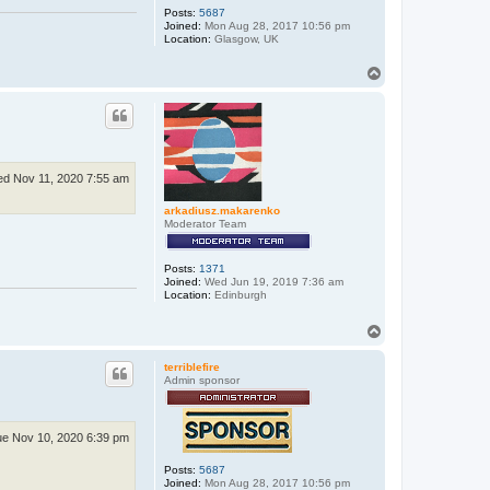
Posts:
5687
Joined:
Mon Aug 28, 2017 10:56 pm
Location:
Glasgow, UK
T
o
p
d Nov 11, 2020 7:55 am
arkadiusz.makarenko
Moderator Team
Posts:
1371
Joined:
Wed Jun 19, 2019 7:36 am
Location:
Edinburgh
T
o
p
terriblefire
Admin sponsor
e Nov 10, 2020 6:39 pm
Posts:
5687
Joined:
Mon Aug 28, 2017 10:56 pm