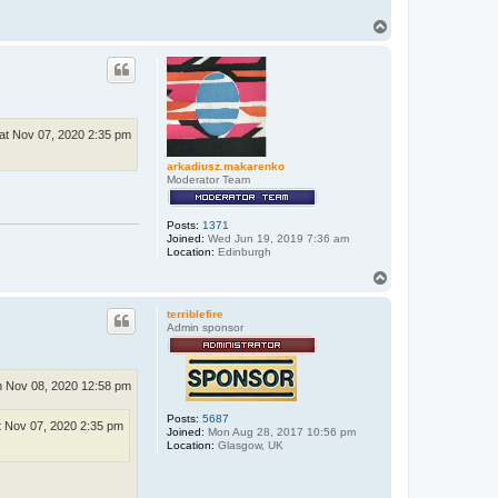
T
o
p
at Nov 07, 2020 2:35 pm
arkadiusz.makarenko
Moderator Team
Posts:
1371
Joined:
Wed Jun 19, 2019 7:36 am
Location:
Edinburgh
T
o
p
terriblefire
Admin sponsor
 Nov 08, 2020 12:58 pm
Posts:
5687
t Nov 07, 2020 2:35 pm
Joined:
Mon Aug 28, 2017 10:56 pm
Location:
Glasgow, UK