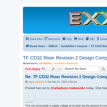
Quick links
New posts
FAQ
Shop
Wiki
Dona
Board index
AMIGA
Terriblefire's channel
TF CD32 Ris
TF CD32 Riser Revision 2 Design Comp
Moderators:
terriblefire
,
Terriblefire Moderator
S
Post Reply
Re: TF CD32 Riser Revision 2 Design Comp
P
by
terriblefire
»
Sat Nov 07, 2020 2:35 pm
o
s
Posted two out to
@arkadiusz.makarenko
today. One has 
t
———
"It is not necessarily a supply voltage at no load, but the amount of cu