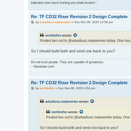
indicates how much hurting you shall receive."
Re: TF CD32 Riser Revision 2 Design Complete
P
by
arkadiusz.makarenko
»
Sun Nov 08, 2020 12:58 pm
o
s
t
terriblefire
wrote:
Posted two out to @arkadiusz.makarenko today. One has th
So I should build both and send one back to you?
Do not trust people. They are capable of greatness.
~ Stanislaw Lem
Re: TF CD32 Riser Revision 2 Design Complete
P
by
terriblefire
»
Sun Nov 08, 2020 4:54 pm
o
s
t
arkadiusz.makarenko
wrote:
terriblefire
wrote:
Posted two out to @arkadiusz.makarenko today. One ha
So I should build both and send one back to you?