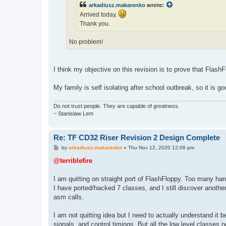
arkadiusz.makarenko
wrote:
Arrived today.
Thank you.
No problem!
I think my objective on this revision is to prove that FlashF
My family is self isolating after school outbreak, so it is 
Do not trust people. They are capable of greatness.
~ Stanislaw Lem
Re: TF CD32 Riser Revision 2 Design Complete
P
by
arkadiusz.makarenko
»
Thu Nov 12, 2020 12:06 pm
o
s
@terriblefire
t
I am quitting on straight port of FlashFloppy. Too many h
I have ported/hacked 7 classes, and I still discover another f
asm calls.
I am not quitting idea but I need to actually understand it
signals, and control timings. But all the low level classes 