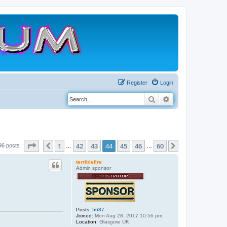
Register
Login
Search
Advanced search
Page
44
of
60
1
42
43
44
45
46
60
Previous
Next
96 posts
…
…
terriblefire
Admin sponsor
Posts:
5687
Joined:
Mon Aug 28, 2017 10:56 pm
Location:
Glasgow, UK