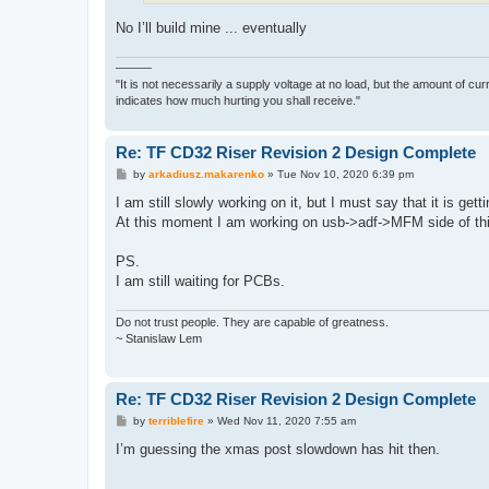
No I’ll build mine ... eventually
———
"It is not necessarily a supply voltage at no load, but the amount of cu
indicates how much hurting you shall receive."
Re: TF CD32 Riser Revision 2 Design Complete
P
by
arkadiusz.makarenko
»
Tue Nov 10, 2020 6:39 pm
o
s
I am still slowly working on it, but I must say that it is get
t
At this moment I am working on usb->adf->MFM side of th
PS.
I am still waiting for PCBs.
Do not trust people. They are capable of greatness.
~ Stanislaw Lem
Re: TF CD32 Riser Revision 2 Design Complete
P
by
terriblefire
»
Wed Nov 11, 2020 7:55 am
o
s
I’m guessing the xmas post slowdown has hit then.
t