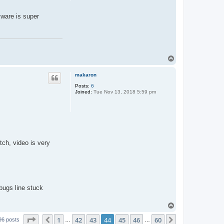
mware is super
T
o
p
makaron
Posts:
6
Joined:
Tue Nov 13, 2018 5:59 pm
tch, video is very
bugs line stuck
T
o
Page
44
of
60
1
42
43
44
45
46
60
p
Previous
Next
96 posts
…
…