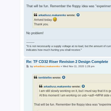
That will be fun. Remember the floppy idea was "experimen
arkadiusz.makarenko
wrote:
Arrived today.
Thank you.
No problem!
———
"It is not necessarily a supply voltage at no load, but the amount of cu
indicates how much hurting you shall receive."
Re: TF CD32 Riser Revision 2 Design Complete
P
by
arkadiusz.makarenko
»
Wed Nov 11, 2020 1:28 pm
o
s
t
terriblefire
wrote:
arkadiusz.makarenko
wrote:
I am still slowly working on it, but I must say that it is
At this moment I am working on usb->adf->MFM side o
That will be fun. Remember the floppy idea was "experime