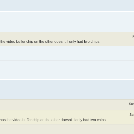
S
e video buffer chip on the other doesnt. I only had two chips.
Sun
Sa
s the video buffer chip on the other doesnt. I only had two chips.