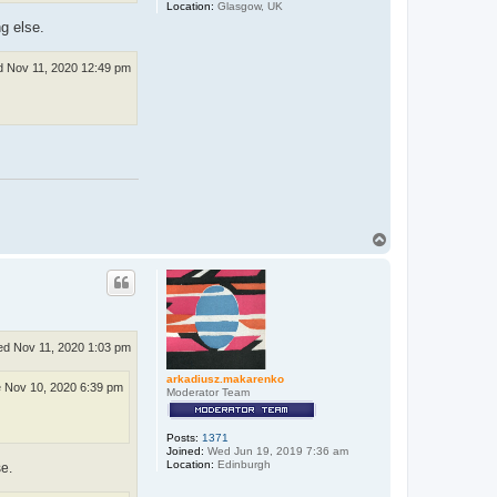
Location:
Glasgow, UK
g else.
 Nov 11, 2020 12:49 pm
T
o
p
d Nov 11, 2020 1:03 pm
arkadiusz.makarenko
 Nov 10, 2020 6:39 pm
Moderator Team
Posts:
1371
Joined:
Wed Jun 19, 2019 7:36 am
Location:
Edinburgh
e.