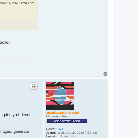
Nov 11, 2020 12:49 pm
roller.
T
o
p
arkadiusz.makarenko
is plenty of direct
Moderator Team
Posts:
1371
 images, generate
Joined:
Wed Jun 19, 2019 7:36 am
Location:
Edinburgh