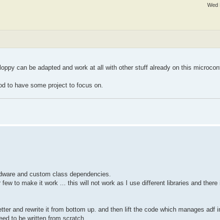
Wed 
loppy can be adapted and work at all with other stuff already on this microcont
good to have some project to focus on.
ardware and custom class dependencies.
ew to make it work ... this will not work as I use different libraries and there 
 better and rewrite it from bottom up. and then lift the code which manages adf
need to be written from scratch.