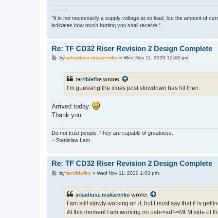
———
"It is not necessarily a supply voltage at no load, but the amount of cu
indicates how much hurting you shall receive."
Re: TF CD32 Riser Revision 2 Design Complete
P
by
arkadiusz.makarenko
»
Wed Nov 11, 2020 12:49 pm
o
s
t
terriblefire
wrote:
I’m guessing the xmas post slowdown has hit then.
Arrived today.
Thank you.
Do not trust people. They are capable of greatness.
~ Stanislaw Lem
Re: TF CD32 Riser Revision 2 Design Complete
P
by
terriblefire
»
Wed Nov 11, 2020 1:03 pm
o
s
t
arkadiusz.makarenko
wrote:
I am still slowly working on it, but I must say that it is gett
At this moment I am working on usb->adf->MFM side of th