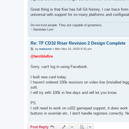
Great thing is that Kier has full Git history, I can trace 
universal with support for so many platforms and configurati
Do not trust people. They are capable of greatness.
~ Stanislaw Lem
Re: TF CD32 Riser Revision 2 Design Complete
P
by
makaron
»
Mon Nov 16, 2020 9:32 pm
o
s
@terriblefire
t
Sorry, can't log in using Facebook.
I built new card today.
I haven't ordered 100k resistors on video line (installed b
soft.
I will try with 100k in few days and will let you know.
PS.
I still need to work on cd32 gamepad support, it does work
buttons in override etc. I don't handle registers correctly. Ne
Post Reply