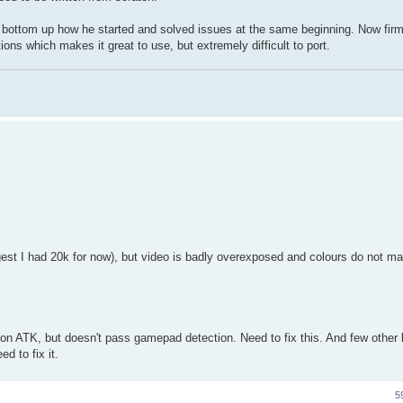
from bottom up how he started and solved issues at the same beginning. Now fir
ons which makes it great to use, but extremely difficult to port.
iggest I had 20k for now), but video is badly overexposed and colours do not ma
 on ATK, but doesn't pass gamepad detection. Need to fix this. And few other 
ed to fix it.
5