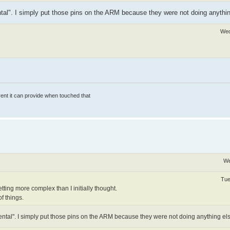
tal". I simply put those pins on the ARM because they were not doing anythin
Wed
rrent it can provide when touched that
We
Tue
 getting more complex than I initially thought.
f things.
ntal". I simply put those pins on the ARM because they were not doing anything els