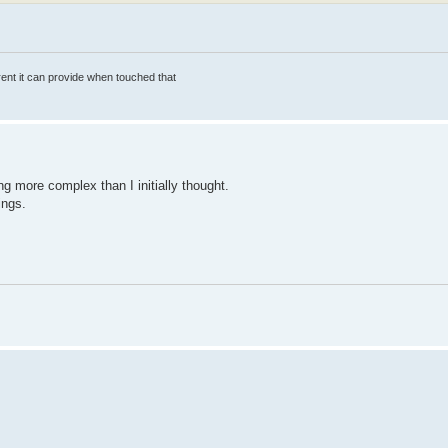
rrent it can provide when touched that
ting more complex than I initially thought.
ings.