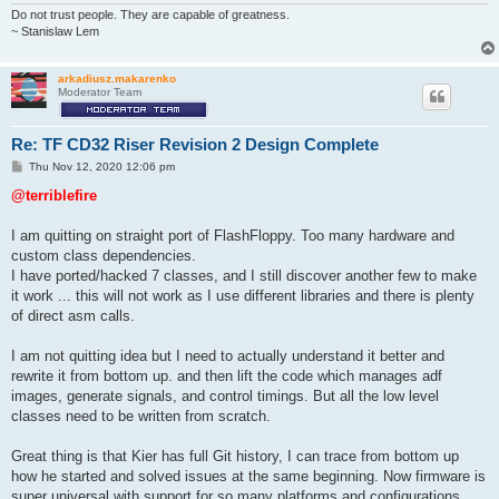
Do not trust people. They are capable of greatness.
~ Stanislaw Lem
arkadiusz.makarenko
Moderator Team
Re: TF CD32 Riser Revision 2 Design Complete
P
Thu Nov 12, 2020 12:06 pm
o
s
@terriblefire
t
I am quitting on straight port of FlashFloppy. Too many hardware and
custom class dependencies.
I have ported/hacked 7 classes, and I still discover another few to make
it work ... this will not work as I use different libraries and there is plenty
of direct asm calls.
I am not quitting idea but I need to actually understand it better and
rewrite it from bottom up. and then lift the code which manages adf
images, generate signals, and control timings. But all the low level
classes need to be written from scratch.
Great thing is that Kier has full Git history, I can trace from bottom up
how he started and solved issues at the same beginning. Now firmware is
super universal with support for so many platforms and configurations