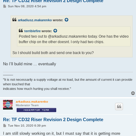
Re: TF CD32 Riser Revision 2 Design Complete
P
Sun Nov 08, 2020 4:54 pm
o
s
t
arkadiusz.makarenko
wrote:
terriblefire
wrote:
Posted two out to @arkadiusz.makarenko today. One has the video
buffer chip on the other doesnt. I only had two chips.
So I should build both and send one back to you?
No I’ll build mine ... eventually
———
"It is not necessarily a supply voltage at no load, but the amount of current it can provide
when touched that
indicates how much hurting you shall receive."
arkadiusz.makarenko
Moderator Team
Re: TF CD32 Riser Revision 2 Design Complete
P
Tue Nov 10, 2020 6:39 pm
o
s
I am still slowly working on it, but I must say that it is getting more