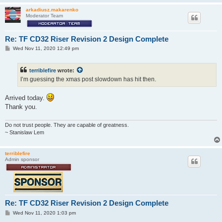
arkadiusz.makarenko
Moderator Team
Re: TF CD32 Riser Revision 2 Design Complete
P
Wed Nov 11, 2020 12:49 pm
o
s
t
terriblefire
wrote:
I’m guessing the xmas post slowdown has hit then.
Arrived today.
Thank you.
Do not trust people. They are capable of greatness.
~ Stanislaw Lem
terriblefire
Admin sponsor
Re: TF CD32 Riser Revision 2 Design Complete
P
Wed Nov 11, 2020 1:03 pm
o