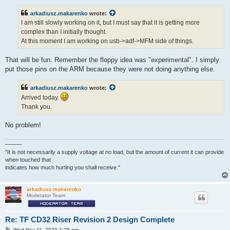
s
t
arkadiusz.makarenko
wrote:
I am still slowly working on it, but I must say that it is getting more
complex than I initially thought.
At this moment I am working on usb->adf->MFM side of things.
That will be fun. Remember the floppy idea was "experimental". I simply
put those pins on the ARM because they were not doing anything else.
arkadiusz.makarenko
wrote:
Arrived today.
Thank you.
No problem!
———
"It is not necessarily a supply voltage at no load, but the amount of current it can provide
when touched that
indicates how much hurting you shall receive."
arkadiusz.makarenko
Moderator Team
Re: TF CD32 Riser Revision 2 Design Complete
P
Wed Nov 11, 2020 1:28 pm