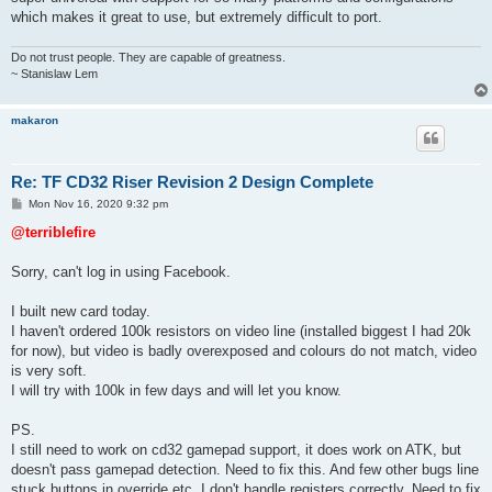
which makes it great to use, but extremely difficult to port.
Do not trust people. They are capable of greatness.
~ Stanislaw Lem
makaron
Re: TF CD32 Riser Revision 2 Design Complete
P
Mon Nov 16, 2020 9:32 pm
o
s
@terriblefire
t
Sorry, can't log in using Facebook.
I built new card today.
I haven't ordered 100k resistors on video line (installed biggest I had 20k
for now), but video is badly overexposed and colours do not match, video
is very soft.
I will try with 100k in few days and will let you know.
PS.
I still need to work on cd32 gamepad support, it does work on ATK, but
doesn't pass gamepad detection. Need to fix this. And few other bugs line
stuck buttons in override etc. I don't handle registers correctly. Need to fix