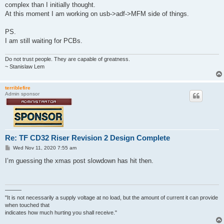
t
complex than I initially thought.
At this moment I am working on usb->adf->MFM side of things.
PS.
I am still waiting for PCBs.
Do not trust people. They are capable of greatness.
~ Stanislaw Lem
terriblefire
Admin sponsor
Re: TF CD32 Riser Revision 2 Design Complete
P
Wed Nov 11, 2020 7:55 am
o
s
I’m guessing the xmas post slowdown has hit then.
t
———
"It is not necessarily a supply voltage at no load, but the amount of current it can provide
when touched that
indicates how much hurting you shall receive."