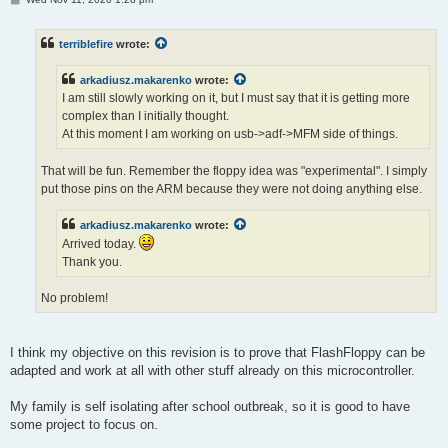
o
s
t
terriblefire
wrote:
arkadiusz.makarenko
wrote:
I am still slowly working on it, but I must say that it is getting more
complex than I initially thought.
At this moment I am working on usb->adf->MFM side of things.
That will be fun. Remember the floppy idea was "experimental". I simply
put those pins on the ARM because they were not doing anything else.
arkadiusz.makarenko
wrote:
Arrived today.
Thank you.
No problem!
I think my objective on this revision is to prove that FlashFloppy can be
adapted and work at all with other stuff already on this microcontroller.
My family is self isolating after school outbreak, so it is good to have
some project to focus on.