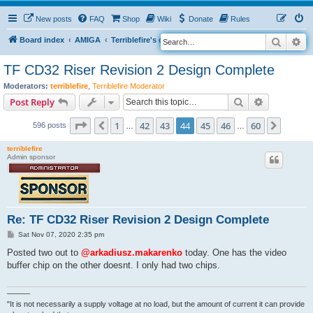
New posts
FAQ
Shop
Wiki
Donate
Rules
Search
Ad
S
Board index
AMIGA
Terriblefire's channel
TF CD32 Riser
e
TF CD32 Riser Revision 2 Design Complete
a
Moderators:
terriblefire
,
Terriblefire Moderator
r
Search
Advanced s
Post Reply
c
Page
44
of
60
h
1
42
43
44
45
46
60
Previous
Next
596 posts
…
…
terriblefire
Admin sponsor
Re: TF CD32 Riser Revision 2 Design Complete
P
Sat Nov 07, 2020 2:35 pm
o
s
Posted two out to
@arkadiusz.makarenko
today. One has the video
t
buffer chip on the other doesnt. I only had two chips.
———
"It is not necessarily a supply voltage at no load, but the amount of current it can provide