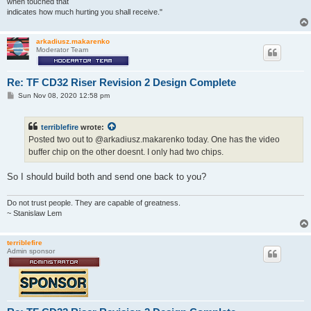
when touched that
indicates how much hurting you shall receive."
arkadiusz.makarenko
Moderator Team
Re: TF CD32 Riser Revision 2 Design Complete
P
Sun Nov 08, 2020 12:58 pm
o
s
t
terriblefire
wrote:
Posted two out to @arkadiusz.makarenko today. One has the video
buffer chip on the other doesnt. I only had two chips.
So I should build both and send one back to you?
Do not trust people. They are capable of greatness.
~ Stanislaw Lem
terriblefire
Admin sponsor