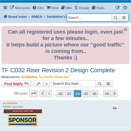
New posts
FAQ
Shop
Wiki
Donate
Rules
Search
Ad
S
Board index
AMIGA
Terriblefire's channel
TF CD32 Riser
e
a
Can all registered uses please login, even just
for a few minutes..
r
It helps build a picture where our "good traffic"
c
is coming from..
h
Thanks :)
TF CD32 Riser Revision 2 Design Complete
Moderators:
terriblefire
,
Terriblefire Moderator
Search
Advanced s
Post Reply
Page
44
of
60
1
42
43
44
45
46
60
Previous
Next
596 posts
…
…
terriblefire
Admin sponsor