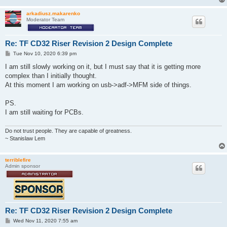
arkadiusz.makarenko
Moderator Team
Re: TF CD32 Riser Revision 2 Design Complete
P
Tue Nov 10, 2020 6:39 pm
o
s
I am still slowly working on it, but I must say that it is getting more
t
complex than I initially thought.
At this moment I am working on usb->adf->MFM side of things.
PS.
I am still waiting for PCBs.
Do not trust people. They are capable of greatness.
~ Stanislaw Lem
terriblefire
Admin sponsor
Re: TF CD32 Riser Revision 2 Design Complete
P
Wed Nov 11, 2020 7:55 am
o