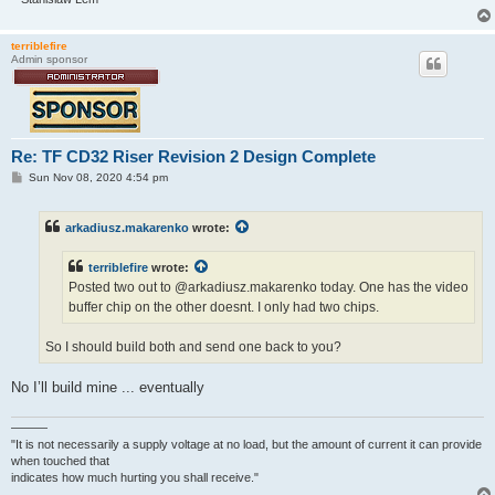
terriblefire
Admin sponsor
Re: TF CD32 Riser Revision 2 Design Complete
P
Sun Nov 08, 2020 4:54 pm
o
s
t
arkadiusz.makarenko
wrote:
terriblefire
wrote:
Posted two out to @arkadiusz.makarenko today. One has the video
buffer chip on the other doesnt. I only had two chips.
So I should build both and send one back to you?
No I’ll build mine ... eventually
———
"It is not necessarily a supply voltage at no load, but the amount of current it can provide
when touched that
indicates how much hurting you shall receive."