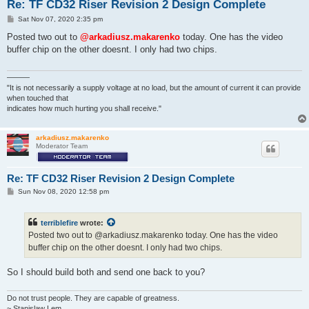
Re: TF CD32 Riser Revision 2 Design Complete
P
Sat Nov 07, 2020 2:35 pm
o
s
Posted two out to
@arkadiusz.makarenko
today. One has the video
t
buffer chip on the other doesnt. I only had two chips.
———
"It is not necessarily a supply voltage at no load, but the amount of current it can provide
when touched that
indicates how much hurting you shall receive."
arkadiusz.makarenko
Moderator Team
Re: TF CD32 Riser Revision 2 Design Complete
P
Sun Nov 08, 2020 12:58 pm
o
s
t
terriblefire
wrote:
Posted two out to @arkadiusz.makarenko today. One has the video
buffer chip on the other doesnt. I only had two chips.
So I should build both and send one back to you?
Do not trust people. They are capable of greatness.
~ Stanislaw Lem