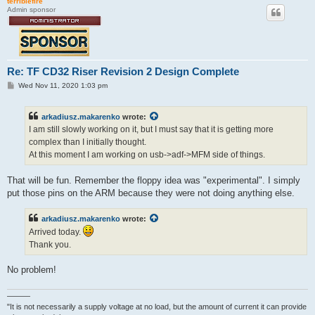
terriblefire
Admin sponsor
Re: TF CD32 Riser Revision 2 Design Complete
P
Wed Nov 11, 2020 1:03 pm
o
s
t
arkadiusz.makarenko
wrote:
I am still slowly working on it, but I must say that it is getting more
complex than I initially thought.
At this moment I am working on usb->adf->MFM side of things.
That will be fun. Remember the floppy idea was "experimental". I simply
put those pins on the ARM because they were not doing anything else.
arkadiusz.makarenko
wrote:
Arrived today.
Thank you.
No problem!
———
"It is not necessarily a supply voltage at no load, but the amount of current it can provide