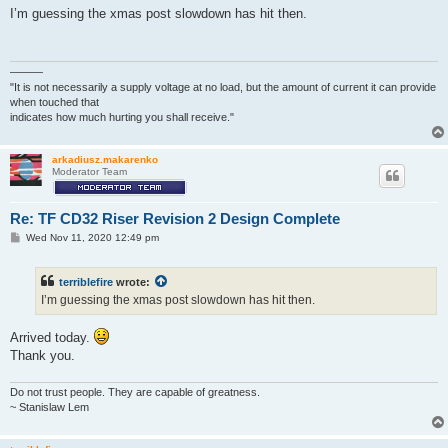
s
I’m guessing the xmas post slowdown has hit then.
t
———
"It is not necessarily a supply voltage at no load, but the amount of current it can provide
when touched that
indicates how much hurting you shall receive."
arkadiusz.makarenko
Moderator Team
Re: TF CD32 Riser Revision 2 Design Complete
P
Wed Nov 11, 2020 12:49 pm
o
s
t
terriblefire
wrote:
I’m guessing the xmas post slowdown has hit then.
Arrived today.
Thank you.
Do not trust people. They are capable of greatness.
~ Stanislaw Lem