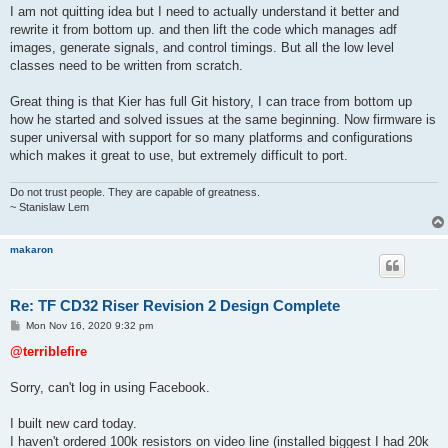
I am not quitting idea but I need to actually understand it better and
rewrite it from bottom up. and then lift the code which manages adf
images, generate signals, and control timings. But all the low level
classes need to be written from scratch.
Great thing is that Kier has full Git history, I can trace from bottom up
how he started and solved issues at the same beginning. Now firmware is
super universal with support for so many platforms and configurations
which makes it great to use, but extremely difficult to port.
Do not trust people. They are capable of greatness.
~ Stanislaw Lem
makaron
Re: TF CD32 Riser Revision 2 Design Complete
P
Mon Nov 16, 2020 9:32 pm
o
s
@terriblefire
t
Sorry, can't log in using Facebook.
I built new card today.
I haven't ordered 100k resistors on video line (installed biggest I had 20k