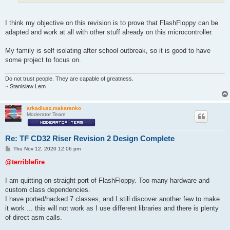
I think my objective on this revision is to prove that FlashFloppy can be
adapted and work at all with other stuff already on this microcontroller.
My family is self isolating after school outbreak, so it is good to have
some project to focus on.
Do not trust people. They are capable of greatness.
~ Stanislaw Lem
arkadiusz.makarenko
Moderator Team
Re: TF CD32 Riser Revision 2 Design Complete
P
Thu Nov 12, 2020 12:06 pm
o
s
@terriblefire
t
I am quitting on straight port of FlashFloppy. Too many hardware and
custom class dependencies.
I have ported/hacked 7 classes, and I still discover another few to make
it work ... this will not work as I use different libraries and there is plenty
of direct asm calls.