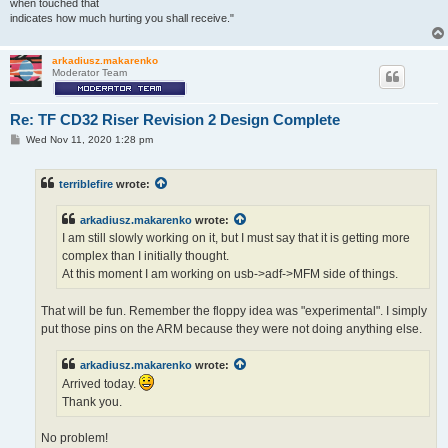
when touched that
indicates how much hurting you shall receive."
arkadiusz.makarenko
Moderator Team
Re: TF CD32 Riser Revision 2 Design Complete
P
Wed Nov 11, 2020 1:28 pm
o
s
t
terriblefire
wrote:
arkadiusz.makarenko
wrote:
I am still slowly working on it, but I must say that it is getting more
complex than I initially thought.
At this moment I am working on usb->adf->MFM side of things.
That will be fun. Remember the floppy idea was "experimental". I simply
put those pins on the ARM because they were not doing anything else.
arkadiusz.makarenko
wrote:
Arrived today.
Thank you.
No problem!