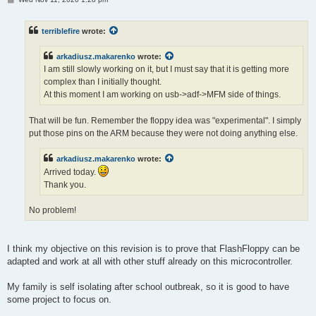
o
s
t
terriblefire
wrote:
arkadiusz.makarenko
wrote:
I am still slowly working on it, but I must say that it is getting more
complex than I initially thought.
At this moment I am working on usb->adf->MFM side of things.
That will be fun. Remember the floppy idea was "experimental". I simply
put those pins on the ARM because they were not doing anything else.
arkadiusz.makarenko
wrote:
Arrived today.
Thank you.
No problem!
I think my objective on this revision is to prove that FlashFloppy can be
adapted and work at all with other stuff already on this microcontroller.
My family is self isolating after school outbreak, so it is good to have
some project to focus on.