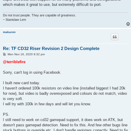
which makes it great to use, but extremely difficult to port.
Do not trust people. They are capable of greatness.
~ Stanislaw Lem
makaron
Re: TF CD32 Riser Revision 2 Design Complete
P
Mon Nov 16, 2020 9:32 pm
o
s
@terriblefire
t
Sorry, can't log in using Facebook.
I built new card today.
I haven't ordered 100k resistors on video line (installed biggest I had 20k
for now), but video is badly overexposed and colours do not match, video
is very soft.
I will try with 100k in few days and will let you know.
PS.
I still need to work on cd32 gamepad support, it does work on ATK, but
doesn't pass gamepad detection. Need to fix this. And few other bugs line
stuck buttons in override etc. I don't handle registers correctly. Need to fix