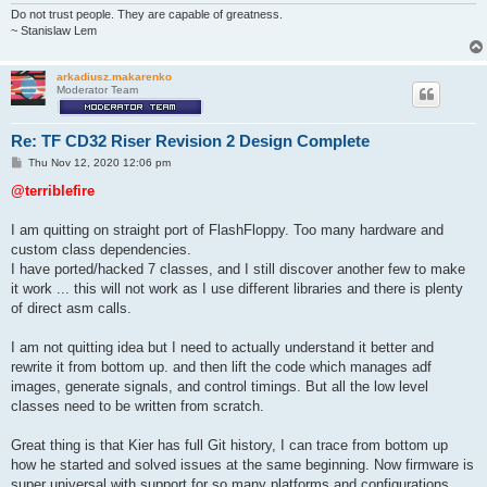
Do not trust people. They are capable of greatness.
~ Stanislaw Lem
arkadiusz.makarenko
Moderator Team
Re: TF CD32 Riser Revision 2 Design Complete
P
Thu Nov 12, 2020 12:06 pm
o
s
@terriblefire
t
I am quitting on straight port of FlashFloppy. Too many hardware and
custom class dependencies.
I have ported/hacked 7 classes, and I still discover another few to make
it work ... this will not work as I use different libraries and there is plenty
of direct asm calls.
I am not quitting idea but I need to actually understand it better and
rewrite it from bottom up. and then lift the code which manages adf
images, generate signals, and control timings. But all the low level
classes need to be written from scratch.
Great thing is that Kier has full Git history, I can trace from bottom up
how he started and solved issues at the same beginning. Now firmware is
super universal with support for so many platforms and configurations