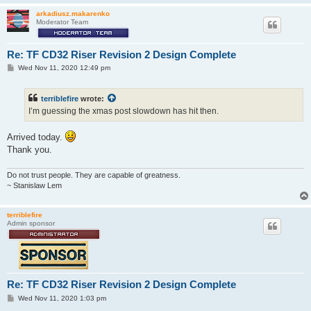
arkadiusz.makarenko
Moderator Team
Re: TF CD32 Riser Revision 2 Design Complete
P
Wed Nov 11, 2020 12:49 pm
o
s
t
terriblefire
wrote:
I’m guessing the xmas post slowdown has hit then.
Arrived today.
Thank you.
Do not trust people. They are capable of greatness.
~ Stanislaw Lem
terriblefire
Admin sponsor
Re: TF CD32 Riser Revision 2 Design Complete
P
Wed Nov 11, 2020 1:03 pm
o