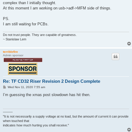
t
complex than I initially thought.
At this moment I am working on usb->adf->MFM side of things.
PS.
I am still waiting for PCBs.
Do not trust people. They are capable of greatness.
~ Stanislaw Lem
terriblefire
Admin sponsor
Re: TF CD32 Riser Revision 2 Design Complete
P
Wed Nov 11, 2020 7:55 am
o
s
I’m guessing the xmas post slowdown has hit then.
t
———
"It is not necessarily a supply voltage at no load, but the amount of current it can provide
when touched that
indicates how much hurting you shall receive."