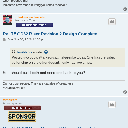
when touched that
indicates how much hurting you shall receive."
arkadiusz.makarenko
Moderator Team
Re: TF CD32 Riser Revision 2 Design Complete
P
Sun Nov 08, 2020 12:58 pm
o
s
t
terriblefire
wrote:
Posted two out to @arkadiusz.makarenko today. One has the video
buffer chip on the other doesnt. I only had two chips.
So I should build both and send one back to you?
Do not trust people. They are capable of greatness.
~ Stanislaw Lem
terriblefire
Admin sponsor