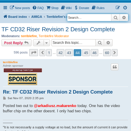
New posts
FAQ
Shop
Wiki
Donate
Rules
Search
Ad
S
Board index
AMIGA
Terriblefire's channel
TF CD32 Riser
e
TF CD32 Riser Revision 2 Design Complete
a
Moderators:
terriblefire
,
Terriblefire Moderator
r
Search
Advanced s
Post Reply
c
Page
44
of
60
h
1
42
43
44
45
46
60
Previous
Next
596 posts
…
…
terriblefire
Admin sponsor
Re: TF CD32 Riser Revision 2 Design Complete
P
Sat Nov 07, 2020 2:35 pm
o
s
Posted two out to
@arkadiusz.makarenko
today. One has the video
t
buffer chip on the other doesnt. I only had two chips.
———
"It is not necessarily a supply voltage at no load, but the amount of current it can provide