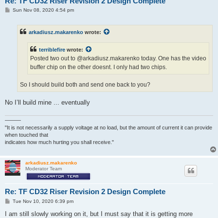
Re: TF CD32 Riser Revision 2 Design Complete
P
Sun Nov 08, 2020 4:54 pm
o
s
t
arkadiusz.makarenko
wrote:
terriblefire
wrote:
Posted two out to @arkadiusz.makarenko today. One has the video
buffer chip on the other doesnt. I only had two chips.
So I should build both and send one back to you?
No I’ll build mine ... eventually
———
"It is not necessarily a supply voltage at no load, but the amount of current it can provide
when touched that
indicates how much hurting you shall receive."
arkadiusz.makarenko
Moderator Team
Re: TF CD32 Riser Revision 2 Design Complete
P
Tue Nov 10, 2020 6:39 pm
o
s
I am still slowly working on it, but I must say that it is getting more