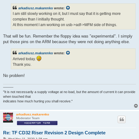
s
t
arkadiusz.makarenko
wrote:
I am still slowly working on it, but I must say that it is getting more
complex than I initially thought.
At this moment I am working on usb->adf->MFM side of things.
That will be fun. Remember the floppy idea was "experimental". I simply
put those pins on the ARM because they were not doing anything else.
arkadiusz.makarenko
wrote:
Arrived today.
Thank you.
No problem!
———
"It is not necessarily a supply voltage at no load, but the amount of current it can provide
when touched that
indicates how much hurting you shall receive."
arkadiusz.makarenko
Moderator Team
Re: TF CD32 Riser Revision 2 Design Complete
P
Wed Nov 11, 2020 1:28 pm