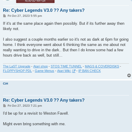
Re: Cyber Legends V3.0 ?? Any takers?
P
Fri Oct 27, 2023 5:55 pm
o
s
If it's at the same place again then possibly. But if its further away then
t
likely not.
I also suggest a couple months earlier so it's not as dark at 6pm for going
home. I think everyone went about 6 thinking the same as me about not
really wanting to drive in the dark.. But then I do know some had a few
hours drive back as well, but still...
The LaST Upgrade
-
Atari shop
-
STOS TIME TUNNEL
-
MAGS & COVERDISKS
-
FLOPPYSHOP PDL
-
Game Menus
-
Atari Wiki
-
IP BAN CHECK
CiH
Re: Cyber Legends V3.0 ?? Any takers?
P
Fri Oct 27, 2023 7:21 pm
o
s
I'd be up for a revisit to Weston Favell.
t
Might even bring something with me.