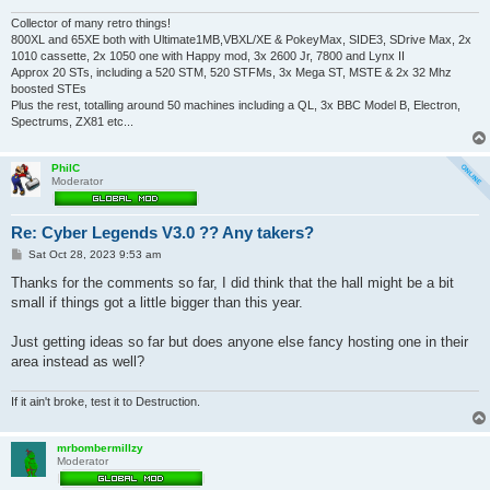
Collector of many retro things!
800XL and 65XE both with Ultimate1MB,VBXL/XE & PokeyMax, SIDE3, SDrive Max, 2x
1010 cassette, 2x 1050 one with Happy mod, 3x 2600 Jr, 7800 and Lynx II
Approx 20 STs, including a 520 STM, 520 STFMs, 3x Mega ST, MSTE & 2x 32 Mhz
boosted STEs
Plus the rest, totalling around 50 machines including a QL, 3x BBC Model B, Electron,
Spectrums, ZX81 etc...
PhilC
Moderator
Re: Cyber Legends V3.0 ?? Any takers?
P
Sat Oct 28, 2023 9:53 am
o
s
Thanks for the comments so far, I did think that the hall might be a bit
t
small if things got a little bigger than this year.
Just getting ideas so far but does anyone else fancy hosting one in their
area instead as well?
If it ain't broke, test it to Destruction.
mrbombermillzy
Moderator