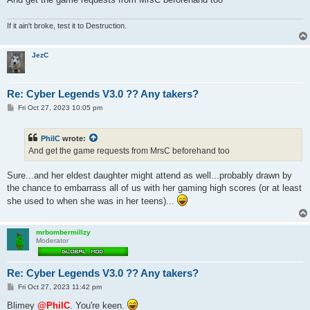
If it ain't broke, test it to Destruction.
JezC
Re: Cyber Legends V3.0 ?? Any takers?
P
Fri Oct 27, 2023 10:05 pm
o
s
t
PhilC
wrote:
And get the game requests from MrsC beforehand too
Sure...and her eldest daughter might attend as well...probably drawn by
the chance to embarrass all of us with her gaming high scores (or at least
she used to when she was in her teens)...
mrbombermillzy
Moderator
Re: Cyber Legends V3.0 ?? Any takers?
P
Fri Oct 27, 2023 11:42 pm
o
s
Blimey
@PhilC
. You're keen.