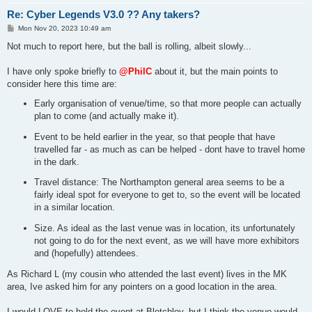
Re: Cyber Legends V3.0 ?? Any takers?
P
Mon Nov 20, 2023 10:49 am
o
s
Not much to report here, but the ball is rolling, albeit slowly...
t
I have only spoke briefly to
@PhilC
about it, but the main points to
consider here this time are:
Early organisation of venue/time, so that more people can actually
plan to come (and actually make it).
Event to be held earlier in the year, so that people that have
travelled far - as much as can be helped - dont have to travel home
in the dark.
Travel distance: The Northampton general area seems to be a
fairly ideal spot for everyone to get to, so the event will be located
in a similar location.
Size. As ideal as the last venue was in location, its unfortunately
not going to do for the next event, as we will have more exhibitors
and (hopefully) attendees.
As Richard L (my cousin who attended the last event) lives in the MK
area, Ive asked him for any pointers on a good location in the area.
I would LOVE to hold the event at Bletchley, but I think the venue would