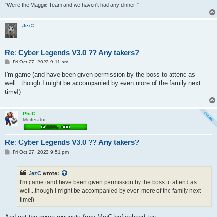
"We're the Maggie Team and we haven't had any dinner!"
JezC
Re: Cyber Legends V3.0 ?? Any takers?
P
Fri Oct 27, 2023 9:11 pm
o
s
I'm game (and have been given permission by the boss to attend as
t
well...though I might be accompanied by even more of the family next
time!)
PhilC
Moderator
Re: Cyber Legends V3.0 ?? Any takers?
P
Fri Oct 27, 2023 9:51 pm
o
s
t
JezC
wrote:
I'm game (and have been given permission by the boss to attend as
well...though I might be accompanied by even more of the family next
time!)
And get the game requests from MrsC beforehand too