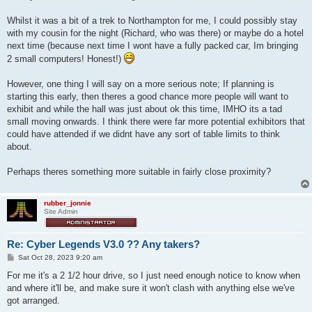
t
Whilst it was a bit of a trek to Northampton for me, I could possibly stay
with my cousin for the night (Richard, who was there) or maybe do a hotel
next time (because next time I wont have a fully packed car, Im bringing
2 small computers! Honest!)
However, one thing I will say on a more serious note; If planning is
starting this early, then theres a good chance more people will want to
exhibit and while the hall was just about ok this time, IMHO its a tad
small moving onwards. I think there were far more potential exhibitors that
could have attended if we didnt have any sort of table limits to think
about.
Perhaps theres something more suitable in fairly close proximity?
rubber_jonnie
Site Admin
Re: Cyber Legends V3.0 ?? Any takers?
P
Sat Oct 28, 2023 9:20 am
o
s
For me it's a 2 1/2 hour drive, so I just need enough notice to know when
t
and where it'll be, and make sure it won't clash with anything else we've
got arranged.