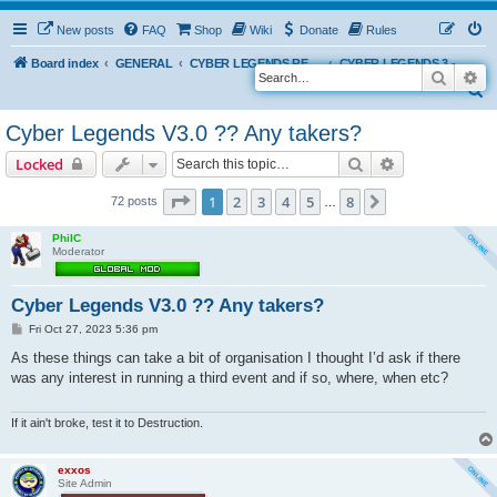
New posts
FAQ
Shop
Wiki
Donate
Rules
Board index
GENERAL
CYBER LEGENDS RETRO EVENTS
CYBER LEGENDS 3 - 2024
Search
Ad
S
e
Cyber Legends V3.0 ?? Any takers?
a
Search
Advanced sear
Locked
r
c
Page
1
of
8
1
2
3
4
5
8
Next
72 posts
…
h
PhilC
Moderator
Cyber Legends V3.0 ?? Any takers?
P
Fri Oct 27, 2023 5:36 pm
o
s
As these things can take a bit of organisation I thought I’d ask if there
t
was any interest in running a third event and if so, where, when etc?
If it ain't broke, test it to Destruction.
exxos
Site Admin