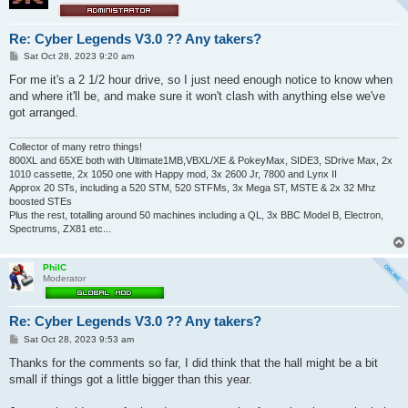
Re: Cyber Legends V3.0 ?? Any takers?
P
Sat Oct 28, 2023 9:20 am
o
s
For me it's a 2 1/2 hour drive, so I just need enough notice to know when
t
and where it'll be, and make sure it won't clash with anything else we've
got arranged.
Collector of many retro things!
800XL and 65XE both with Ultimate1MB,VBXL/XE & PokeyMax, SIDE3, SDrive Max, 2x
1010 cassette, 2x 1050 one with Happy mod, 3x 2600 Jr, 7800 and Lynx II
Approx 20 STs, including a 520 STM, 520 STFMs, 3x Mega ST, MSTE & 2x 32 Mhz
boosted STEs
Plus the rest, totalling around 50 machines including a QL, 3x BBC Model B, Electron,
Spectrums, ZX81 etc...
PhilC
Moderator
Re: Cyber Legends V3.0 ?? Any takers?
P
Sat Oct 28, 2023 9:53 am
o
s
Thanks for the comments so far, I did think that the hall might be a bit
t
small if things got a little bigger than this year.