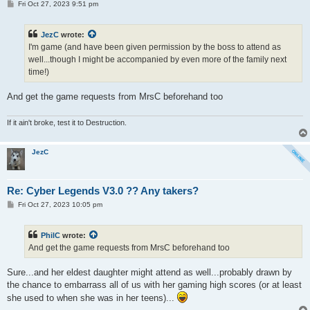
P
Fri Oct 27, 2023 9:51 pm
o
s
t
JezC
wrote:
I'm game (and have been given permission by the boss to attend as
well...though I might be accompanied by even more of the family next
time!)
And get the game requests from MrsC beforehand too
If it ain't broke, test it to Destruction.
JezC
Re: Cyber Legends V3.0 ?? Any takers?
P
Fri Oct 27, 2023 10:05 pm
o
s
t
PhilC
wrote:
And get the game requests from MrsC beforehand too
Sure...and her eldest daughter might attend as well...probably drawn by
the chance to embarrass all of us with her gaming high scores (or at least
she used to when she was in her teens)...