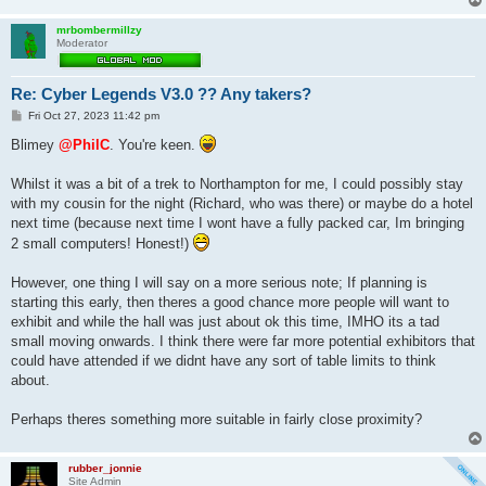
mrbombermillzy
Moderator
Re: Cyber Legends V3.0 ?? Any takers?
P
Fri Oct 27, 2023 11:42 pm
o
s
Blimey
@PhilC
. You're keen.
t
Whilst it was a bit of a trek to Northampton for me, I could possibly stay
with my cousin for the night (Richard, who was there) or maybe do a hotel
next time (because next time I wont have a fully packed car, Im bringing
2 small computers! Honest!)
However, one thing I will say on a more serious note; If planning is
starting this early, then theres a good chance more people will want to
exhibit and while the hall was just about ok this time, IMHO its a tad
small moving onwards. I think there were far more potential exhibitors that
could have attended if we didnt have any sort of table limits to think
about.
Perhaps theres something more suitable in fairly close proximity?
rubber_jonnie
Site Admin