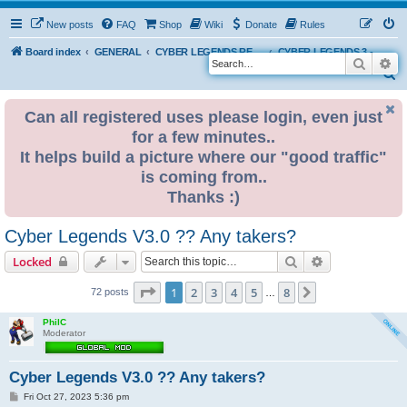
New posts
FAQ
Shop
Wiki
Donate
Rules
Board index
GENERAL
CYBER LEGENDS RETRO EVENTS
CYBER LEGENDS 3 - 2024
Search
Ad
S
e
Can all registered uses please login, even just
a
for a few minutes..
r
It helps build a picture where our "good traffic"
c
is coming from..
h
Thanks :)
Cyber Legends V3.0 ?? Any takers?
Search
Advanced sear
Locked
Page
1
of
8
1
2
3
4
5
8
Next
72 posts
…
PhilC
Moderator
Cyber Legends V3.0 ?? Any takers?
P
Fri Oct 27, 2023 5:36 pm
o