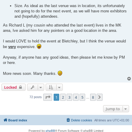
Size. As ideal as the last venue was in location, its unfortunately
not going to do for the next event, as we will have more exhibitors
and (hopefully) attendees.
As Richard L (my cousin who attended the last event) lives in the MK
area, Ive asked him for any pointers on a good location in the area.
I would LOVE to hold the event at Bletchley, but I think the venue would
be
very
expensive.
Anyway, if anyone has any good ideas, then please let me know by PM
or here.
More news soon. Many thanks.
Locked
Page
1
of
8
1
2
3
4
5
8
Next
72 posts
…
Jump to
Board index
Delete cookies
All times are
UTC+01:00
Powered by
phpBB
® Forum Software © phpBB Limited