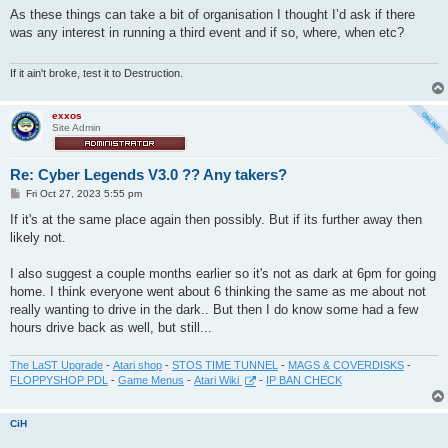
s
As these things can take a bit of organisation I thought I’d ask if there
t
was any interest in running a third event and if so, where, when etc?
If it ain't broke, test it to Destruction.
exxos
Site Admin
Re: Cyber Legends V3.0 ?? Any takers?
P
Fri Oct 27, 2023 5:55 pm
o
s
If it's at the same place again then possibly. But if its further away then
t
likely not.
I also suggest a couple months earlier so it's not as dark at 6pm for going
home. I think everyone went about 6 thinking the same as me about not
really wanting to drive in the dark.. But then I do know some had a few
hours drive back as well, but still...
The LaST Upgrade
-
Atari shop
-
STOS TIME TUNNEL
-
MAGS & COVERDISKS
-
FLOPPYSHOP PDL
-
Game Menus
-
Atari Wiki
-
IP BAN CHECK
CiH