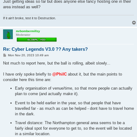
Just getting ideas so far but does anyone else fancy hosting one in their
area instead as well?
If it ain't broke, test it to Destruction.
mrbombermillzy
Moderator
Re: Cyber Legends V3.0 ?? Any takers?
P
Mon Nov 20, 2023 10:49 am
o
s
Not much to report here, but the ball is rolling, albeit slowly...
t
I have only spoke briefly to
@PhilC
about it, but the main points to
consider here this time are:
Early organisation of venue/time, so that more people can actually
plan to come (and actually make it).
Event to be held earlier in the year, so that people that have
travelled far - as much as can be helped - dont have to travel home
in the dark.
Travel distance: The Northampton general area seems to be a
fairly ideal spot for everyone to get to, so the event will be located
in a similar location.