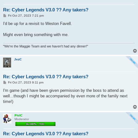
Re: Cyber Legends V3.0 ?? Any takers?
P
Fri Oct 27, 2023 7:21 pm
o
s
I'd be up for a revisit to Weston Favell.
t
Might even bring something with me.
"We're the Maggie Team and we haven't had any dinner!"
JezC
Re: Cyber Legends V3.0 ?? Any takers?
P
Fri Oct 27, 2023 9:11 pm
o
s
I'm game (and have been given permission by the boss to attend as
t
well...though I might be accompanied by even more of the family next
time!)
PhilC
Moderator
Re: Cyber Legends V3.0 ?? Any takers?