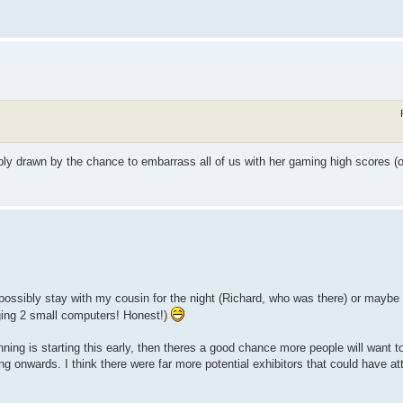
bly drawn by the chance to embarrass all of us with her gaming high scores (o
d possibly stay with my cousin for the night (Richard, who was there) or maybe
nging 2 small computers! Honest!)
nning is starting this early, then theres a good chance more people will want to
g onwards. I think there were far more potential exhibitors that could have at