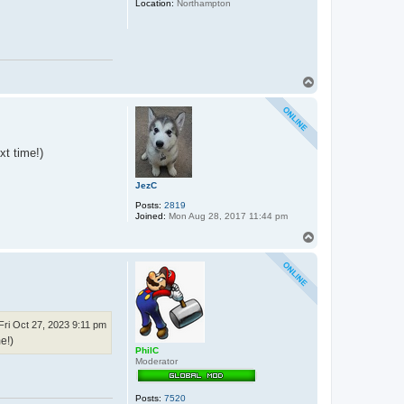
Location:
Northampton
x
o
s
T
o
p
xt time!)
JezC
Posts:
2819
Joined:
Mon Aug 28, 2017 11:44 pm
T
o
p
Fri Oct 27, 2023 9:11 pm
e!)
PhilC
Moderator
Posts:
7520