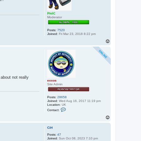
PhilC
Moderator
Posts:
7520
Joined:
Fri Mar 23, 2018 8:22 pm
T
o
p
about not really
exxos
Site Admin
Posts:
28658
Joined:
Wed Aug 16, 2017 11:19 pm
Location:
UK
C
Contact:
o
n
T
t
o
a
p
c
CiH
t
Posts:
47
e
Joined:
Sun Oct 08, 2023 7:10 pm
x