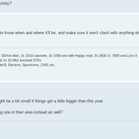
ximity?
 to know when and where it'll be, and make sure it won't clash with anything e
Drive Max, 2x 1010 cassette, 2x 1050 one with Happy mod, 3x 2600 Jr, 7800 and Lynx II
 & 2x 32 Mhz boosted STEs
el B, Electron, Spectrums, ZX81 etc...
t be a bit small if things got a little bigger than this year.
g one in their area instead as well?