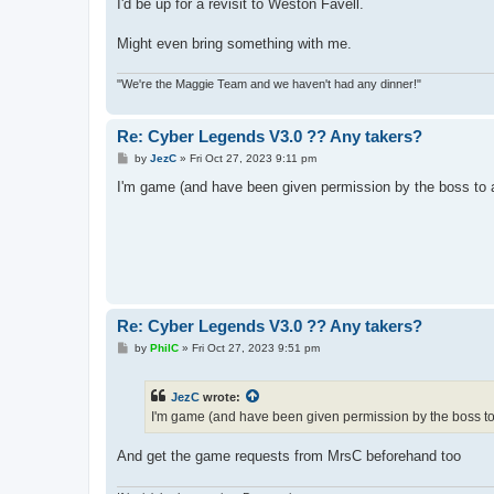
s
I'd be up for a revisit to Weston Favell.
t
Might even bring something with me.
"We're the Maggie Team and we haven't had any dinner!"
Re: Cyber Legends V3.0 ?? Any takers?
P
by
JezC
»
Fri Oct 27, 2023 9:11 pm
o
s
I'm game (and have been given permission by the boss to a
t
Re: Cyber Legends V3.0 ?? Any takers?
P
by
PhilC
»
Fri Oct 27, 2023 9:51 pm
o
s
t
JezC
wrote:
I'm game (and have been given permission by the boss to 
And get the game requests from MrsC beforehand too