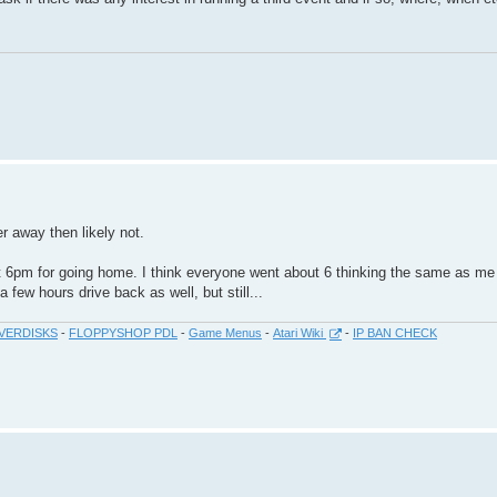
er away then likely not.
at 6pm for going home. I think everyone went about 6 thinking the same as me 
 few hours drive back as well, but still...
VERDISKS
-
FLOPPYSHOP PDL
-
Game Menus
-
Atari Wiki
-
IP BAN CHECK