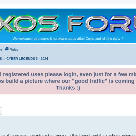
We welcome retro users & hardware gurus alike! Come and join the party :)
te
Rules
S
CYBER LEGENDS 3 - 2024
l registered uses please login, even just for a few mi
ps build a picture where our "good traffic" is coming
Thanks :)
ch
Advanced search
 ask if there was any interest in running a third event and if so, where, when e