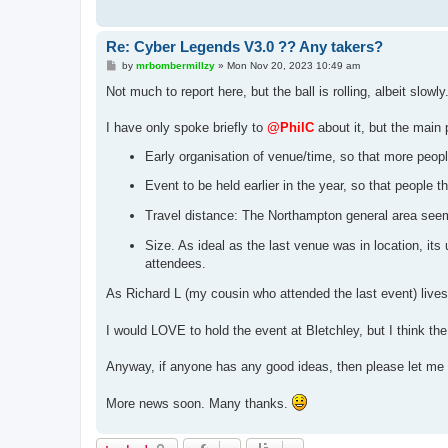
Re: Cyber Legends V3.0 ?? Any takers?
P
by
mrbombermillzy
»
Mon Nov 20, 2023 10:49 am
o
s
Not much to report here, but the ball is rolling, albeit slowly.
t
I have only spoke briefly to
@PhilC
about it, but the main 
Early organisation of venue/time, so that more peopl
Event to be held earlier in the year, so that people 
Travel distance: The Northampton general area seems t
Size. As ideal as the last venue was in location, its
attendees.
As Richard L (my cousin who attended the last event) lives 
I would LOVE to hold the event at Bletchley, but I think t
Anyway, if anyone has any good ideas, then please let me
More news soon. Many thanks.