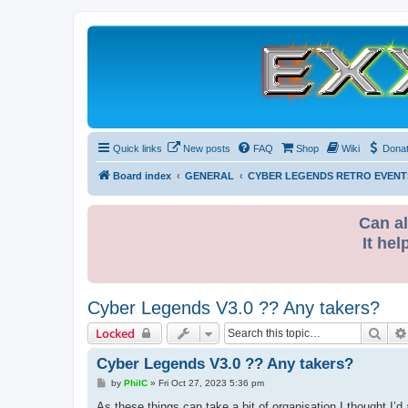
Quick links
New posts
FAQ
Shop
Wiki
Dona
Board index
GENERAL
CYBER LEGENDS RETRO EVENT
Can al
It hel
Cyber Legends V3.0 ?? Any takers?
Sear
Locked
Cyber Legends V3.0 ?? Any takers?
P
by
PhilC
»
Fri Oct 27, 2023 5:36 pm
o
s
As these things can take a bit of organisation I thought I’d