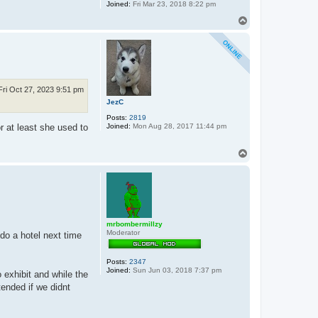
Joined:
Fri Mar 23, 2018 8:22 pm
T
o
p
Fri Oct 27, 2023 9:51 pm
JezC
Posts:
2819
Joined:
Mon Aug 28, 2017 11:44 pm
r at least she used to
T
o
p
mrbombermillzy
Moderator
 do a hotel next time
Posts:
2347
Joined:
Sun Jun 03, 2018 7:37 pm
 exhibit and while the
tended if we didnt