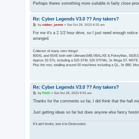
Perhaps theres something more suitable in fairly close pro
Re: Cyber Legends V3.0 ?? Any takers?
P
by
rubber_jonnie
»
Sat Oct 28, 2023 9:20 am
o
s
For me it's a 2 1/2 hour drive, so I just need enough notice
t
arranged.
Collector of many retro things!
800XL and 65XE both with Ultimate1MB,VBXL/XE & PokeyMax, SIDE3, S
Approx 20 STs, including a 520 STM, 520 STFMs, 3x Mega ST, MSTE
Plus the rest, totalling around 50 machines including a QL, 3x BBC Mod
Re: Cyber Legends V3.0 ?? Any takers?
P
by
PhilC
»
Sat Oct 28, 2023 9:53 am
o
s
Thanks for the comments so far, I did think that the hall migh
t
Just getting ideas so far but does anyone else fancy hostin
If it ain't broke, test it to Destruction.