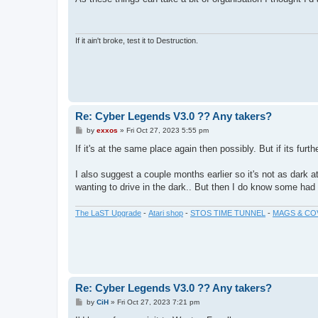
t
If it ain't broke, test it to Destruction.
Re: Cyber Legends V3.0 ?? Any takers?
P
by
exxos
»
Fri Oct 27, 2023 5:55 pm
o
s
If it's at the same place again then possibly. But if its furth
t
I also suggest a couple months earlier so it's not as dark 
wanting to drive in the dark.. But then I do know some had a
The LaST Upgrade
-
Atari shop
-
STOS TIME TUNNEL
-
MAGS & CO
Re: Cyber Legends V3.0 ?? Any takers?
P
by
CiH
»
Fri Oct 27, 2023 7:21 pm
o