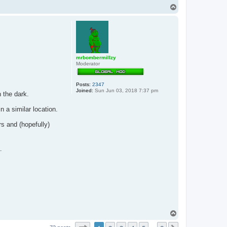
T
o
p
mrbombermillzy
Moderator
Posts:
2347
Joined:
Sun Jun 03, 2018 7:37 pm
n the dark.
n a similar location.
rs and (hopefully)
.
T
o
p