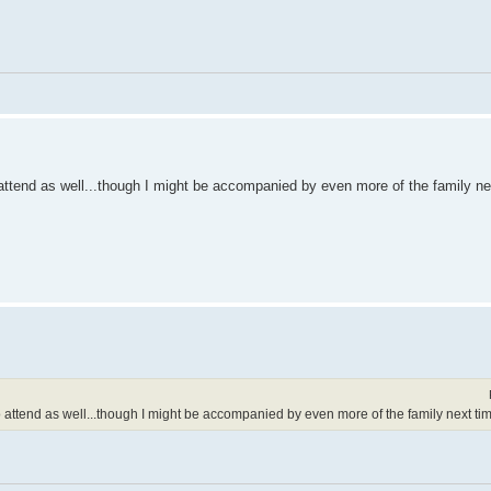
ttend as well...though I might be accompanied by even more of the family ne
attend as well...though I might be accompanied by even more of the family next tim