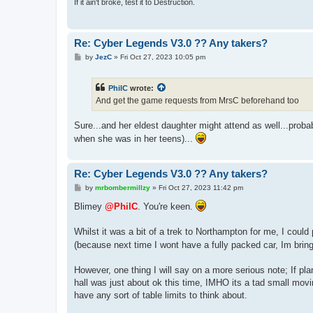
If it ain't broke, test it to Destruction.
Re: Cyber Legends V3.0 ?? Any takers?
P
by
JezC
»
Fri Oct 27, 2023 10:05 pm
o
s
t
PhilC
wrote:
And get the game requests from MrsC beforehand too
Sure...and her eldest daughter might attend as well...proba
when she was in her teens)...
Re: Cyber Legends V3.0 ?? Any takers?
P
by
mrbombermillzy
»
Fri Oct 27, 2023 11:42 pm
o
s
Blimey
@PhilC
. You're keen.
t
Whilst it was a bit of a trek to Northampton for me, I coul
(because next time I wont have a fully packed car, Im bri
However, one thing I will say on a more serious note; If pla
hall was just about ok this time, IMHO its a tad small movin
have any sort of table limits to think about.