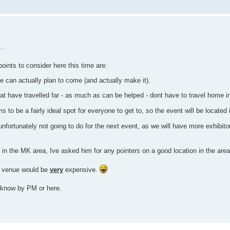
..
points to consider here this time are:
e can actually plan to come (and actually make it).
that have travelled far - as much as can be helped - dont have to travel home i
o be a fairly ideal spot for everyone to get to, so the event will be located i
 unfortunately not going to do for the next event, as we will have more exhibito
in the MK area, Ive asked him for any pointers on a good location in the area
he venue would be
very
expensive.
 know by PM or here.