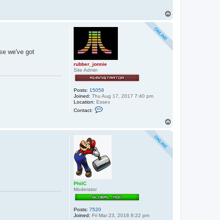
T
o
p
lse we've got
rubber_jonnie
Site Admin
Posts:
15058
Joined:
Thu Aug 17, 2017 7:40 pm
Location:
Essex
C
Contact:
o
n
T
t
o
a
p
c
t
r
u
b
b
e
r
PhilC
_
Moderator
j
o
n
n
Posts:
7520
i
Joined:
Fri Mar 23, 2018 8:22 pm
e