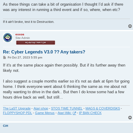
s
As these things can take a bit of organisation I thought I’d ask if there
t
was any interest in running a third event and if so, where, when etc?
If it ain't broke, test it to Destruction.
exxos
Site Admin
Re: Cyber Legends V3.0 ?? Any takers?
P
Fri Oct 27, 2023 5:55 pm
o
s
If it's at the same place again then possibly. But if its further away then
t
likely not.
I also suggest a couple months earlier so it's not as dark at 6pm for going
home. I think everyone went about 6 thinking the same as me about not
really wanting to drive in the dark.. But then I do know some had a few
hours drive back as well, but still...
The LaST Upgrade
-
Atari shop
-
STOS TIME TUNNEL
-
MAGS & COVERDISKS
-
FLOPPYSHOP PDL
-
Game Menus
-
Atari Wiki
-
IP BAN CHECK
CiH