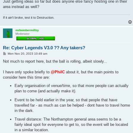
Just getting ideas so far but does anyone else fancy hosting one in their
area instead as well?
If it ain't broke, test it to Destruction.
mrbombermillzy
Moderator
Re: Cyber Legends V3.0 ?? Any takers?
P
Mon Nov 20, 2023 10:49 am
o
s
Not much to report here, but the ball is rolling, albeit slowly...
t
I have only spoke briefly to
@PhilC
about it, but the main points to
consider here this time are:
Early organisation of venue/time, so that more people can actually
plan to come (and actually make it).
Event to be held earlier in the year, so that people that have
travelled far - as much as can be helped - dont have to travel home
in the dark.
Travel distance: The Northampton general area seems to be a
fairly ideal spot for everyone to get to, so the event will be located
in a similar location.