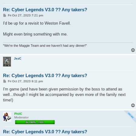
Re: Cyber Legends V3.0 ?? Any takers?
P
Fri Oct 27, 2023 7:21 pm
o
s
I'd be up for a revisit to Weston Favell.
t
Might even bring something with me.
"We're the Maggie Team and we haven't had any dinner!"
JezC
Re: Cyber Legends V3.0 ?? Any takers?
P
Fri Oct 27, 2023 9:11 pm
o
s
I'm game (and have been given permission by the boss to attend as
t
well...though I might be accompanied by even more of the family next
time!)
PhilC
Moderator
Re: Cyber Legends V3.0 ?? Any takers?