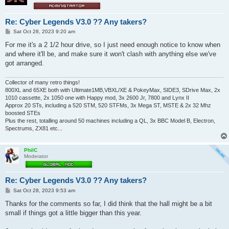
Re: Cyber Legends V3.0 ?? Any takers?
P
Sat Oct 28, 2023 9:20 am
o
s
For me it's a 2 1/2 hour drive, so I just need enough notice to know when
t
and where it'll be, and make sure it won't clash with anything else we've
got arranged.
Collector of many retro things!
800XL and 65XE both with Ultimate1MB,VBXL/XE & PokeyMax, SIDE3, SDrive Max, 2x
1010 cassette, 2x 1050 one with Happy mod, 3x 2600 Jr, 7800 and Lynx II
Approx 20 STs, including a 520 STM, 520 STFMs, 3x Mega ST, MSTE & 2x 32 Mhz
boosted STEs
Plus the rest, totalling around 50 machines including a QL, 3x BBC Model B, Electron,
Spectrums, ZX81 etc...
PhilC
Moderator
Re: Cyber Legends V3.0 ?? Any takers?
P
Sat Oct 28, 2023 9:53 am
o
s
Thanks for the comments so far, I did think that the hall might be a bit
t
small if things got a little bigger than this year.