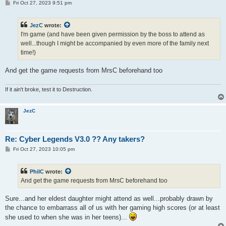
P
Fri Oct 27, 2023 9:51 pm
o
s
t
JezC
wrote:
I'm game (and have been given permission by the boss to attend as
well...though I might be accompanied by even more of the family next
time!)
And get the game requests from MrsC beforehand too
If it ain't broke, test it to Destruction.
JezC
Re: Cyber Legends V3.0 ?? Any takers?
P
Fri Oct 27, 2023 10:05 pm
o
s
t
PhilC
wrote:
And get the game requests from MrsC beforehand too
Sure...and her eldest daughter might attend as well...probably drawn by
the chance to embarrass all of us with her gaming high scores (or at least
she used to when she was in her teens)...