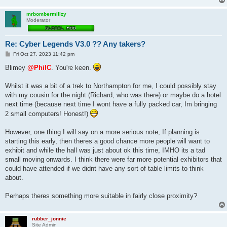
mrbombermillzy
Moderator
Re: Cyber Legends V3.0 ?? Any takers?
P
Fri Oct 27, 2023 11:42 pm
o
s
Blimey
@PhilC
. You're keen.
t
Whilst it was a bit of a trek to Northampton for me, I could possibly stay
with my cousin for the night (Richard, who was there) or maybe do a hotel
next time (because next time I wont have a fully packed car, Im bringing
2 small computers! Honest!)
However, one thing I will say on a more serious note; If planning is
starting this early, then theres a good chance more people will want to
exhibit and while the hall was just about ok this time, IMHO its a tad
small moving onwards. I think there were far more potential exhibitors that
could have attended if we didnt have any sort of table limits to think
about.
Perhaps theres something more suitable in fairly close proximity?
rubber_jonnie
Site Admin