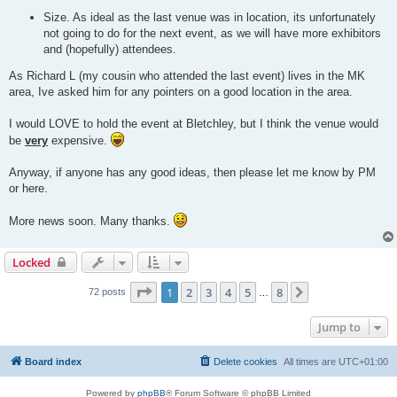
Size. As ideal as the last venue was in location, its unfortunately
not going to do for the next event, as we will have more exhibitors
and (hopefully) attendees.
As Richard L (my cousin who attended the last event) lives in the MK
area, Ive asked him for any pointers on a good location in the area.
I would LOVE to hold the event at Bletchley, but I think the venue would
be
very
expensive.
Anyway, if anyone has any good ideas, then please let me know by PM
or here.
More news soon. Many thanks.
Locked
Page
1
of
8
1
2
3
4
5
8
Next
72 posts
…
Jump to
Board index
Delete cookies
All times are
UTC+01:00
Powered by
phpBB
® Forum Software © phpBB Limited