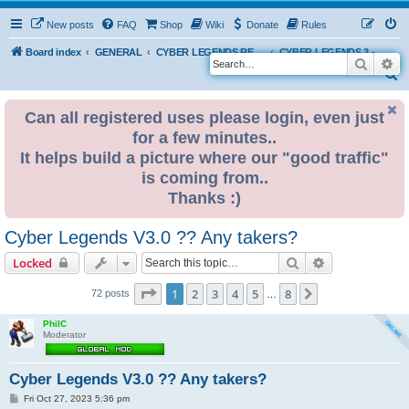
New posts
FAQ
Shop
Wiki
Donate
Rules
Board index
GENERAL
CYBER LEGENDS RETRO EVENTS
CYBER LEGENDS 3 - 2024
Search
Ad
S
e
Can all registered uses please login, even just
a
for a few minutes..
r
It helps build a picture where our "good traffic"
c
is coming from..
h
Thanks :)
Cyber Legends V3.0 ?? Any takers?
Search
Advanced sear
Locked
Page
1
of
8
1
2
3
4
5
8
Next
72 posts
…
PhilC
Moderator
Cyber Legends V3.0 ?? Any takers?
P
Fri Oct 27, 2023 5:36 pm
o