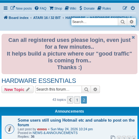
New posts
FAQ
Shop
Wiki
Donate
Rules
Board index
ATARI 16 / 32 BIT
HARDWARE
HARDWARE ESSENTIALS
Search
Ad
S
e
Can all registered uses please login, even just
a
for a few minutes..
r
It helps build a picture where our "good traffic"
c
is coming from..
h
Thanks :)
HARDWARE ESSENTIALS
Search
Advanced search
New Topic
1
2
Previous
43 topics
Announcements
Some users still using Hotmail etc and unable to post on the
forum
Last post by
exxos
«
Sun May 24, 2026 10:24 pm
Posted in
NEWS & ANNOUNCEMENTS
Replies:
36
1
2
3
4