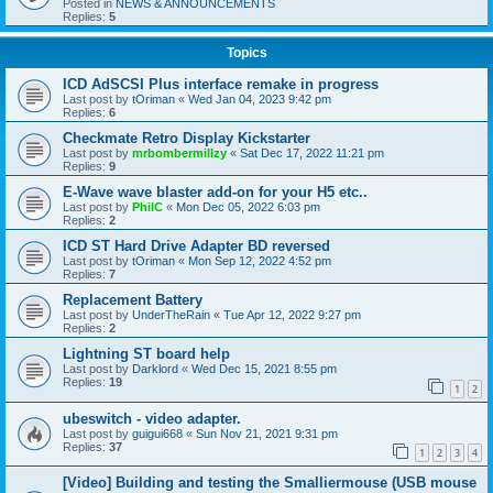
Posted in
NEWS & ANNOUNCEMENTS
Replies:
5
Topics
ICD AdSCSI Plus interface remake in progress
Last post by
tOriman
«
Wed Jan 04, 2023 9:42 pm
Replies:
6
Checkmate Retro Display Kickstarter
Last post by
mrbombermillzy
«
Sat Dec 17, 2022 11:21 pm
Replies:
9
E-Wave wave blaster add-on for your H5 etc..
Last post by
PhilC
«
Mon Dec 05, 2022 6:03 pm
Replies:
2
ICD ST Hard Drive Adapter BD reversed
Last post by
tOriman
«
Mon Sep 12, 2022 4:52 pm
Replies:
7
Replacement Battery
Last post by
UnderTheRain
«
Tue Apr 12, 2022 9:27 pm
Replies:
2
Lightning ST board help
Last post by
Darklord
«
Wed Dec 15, 2021 8:55 pm
Replies:
19
1
2
ubeswitch - video adapter.
Last post by
guigui668
«
Sun Nov 21, 2021 9:31 pm
Replies:
37
1
2
3
4
[Video] Building and testing the Smalliermouse (USB mouse