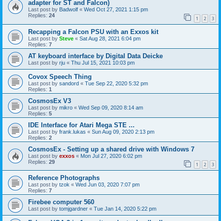
adapter for ST and Falcon)
Last post by
Badwolf
«
Wed Oct 27, 2021 1:15 pm
Replies:
24
1
2
3
Recapping a Falcon PSU with an Exxos kit
Last post by
Steve
«
Sat Aug 28, 2021 6:04 pm
Replies:
7
AT keyboard interface by Digital Data Deicke
Last post by
rju
«
Thu Jul 15, 2021 10:03 pm
Covox Speech Thing
Last post by
sandord
«
Tue Sep 22, 2020 5:32 pm
Replies:
1
CosmosEx V3
Last post by
mikro
«
Wed Sep 09, 2020 8:14 am
Replies:
5
IDE Interface for Atari Mega STE ...
Last post by
frank.lukas
«
Sun Aug 09, 2020 2:13 pm
Replies:
2
CosmosEx - Setting up a shared drive with Windows 7
Last post by
exxos
«
Mon Jul 27, 2020 6:02 pm
Replies:
29
1
2
3
Reference Photographs
Last post by
tzok
«
Wed Jun 03, 2020 7:07 pm
Replies:
7
Firebee computer 560
Last post by
tomjgardner
«
Tue Jan 14, 2020 5:22 pm