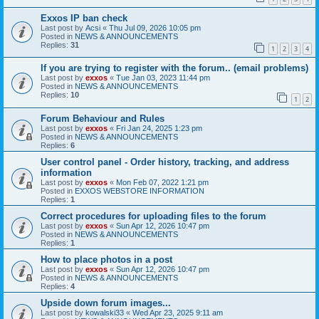
Exxos IP ban check
Last post by
Acsi
«
Thu Jul 09, 2026 10:05 pm
Posted in
NEWS & ANNOUNCEMENTS
Replies:
31
1
2
3
4
If you are trying to register with the forum.. (email problems)
Last post by
exxos
«
Tue Jan 03, 2023 11:44 pm
Posted in
NEWS & ANNOUNCEMENTS
Replies:
10
1
2
Forum Behaviour and Rules
Last post by
exxos
«
Fri Jan 24, 2025 1:23 pm
Posted in
NEWS & ANNOUNCEMENTS
Replies:
6
User control panel - Order history, tracking, and address
information
Last post by
exxos
«
Mon Feb 07, 2022 1:21 pm
Posted in
EXXOS WEBSTORE INFORMATION
Replies:
1
Correct procedures for uploading files to the forum
Last post by
exxos
«
Sun Apr 12, 2026 10:47 pm
Posted in
NEWS & ANNOUNCEMENTS
Replies:
1
How to place photos in a post
Last post by
exxos
«
Sun Apr 12, 2026 10:47 pm
Posted in
NEWS & ANNOUNCEMENTS
Replies:
4
Upside down forum images...
Last post by
kowalski33
«
Wed Apr 23, 2025 9:11 am