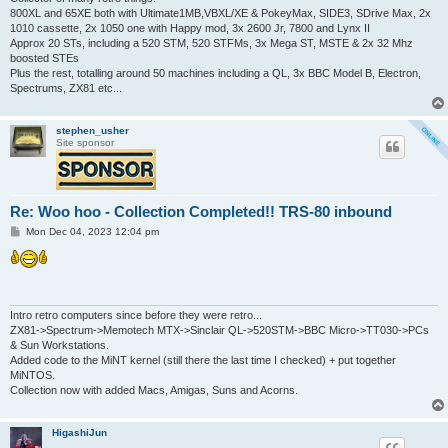
800XL and 65XE both with Ultimate1MB,VBXL/XE & PokeyMax, SIDE3, SDrive Max, 2x
1010 cassette, 2x 1050 one with Happy mod, 3x 2600 Jr, 7800 and Lynx II
Approx 20 STs, including a 520 STM, 520 STFMs, 3x Mega ST, MSTE & 2x 32 Mhz
boosted STEs
Plus the rest, totalling around 50 machines including a QL, 3x BBC Model B, Electron,
Spectrums, ZX81 etc...
stephen_usher
Site sponsor
Re: Woo hoo - Collection Completed!! TRS-80 inbound
P
Mon Dec 04, 2023 12:04 pm
o
s
t
Intro retro computers since before they were retro...
ZX81->Spectrum->Memotech MTX->Sinclair QL->520STM->BBC Micro->TT030->PCs
& Sun Workstations.
Added code to the MiNT kernel (still there the last time I checked) + put together
MiNTOS.
Collection now with added Macs, Amigas, Suns and Acorns.
HigashiJun