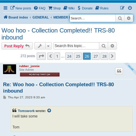
New posts
FAQ
Shop
Wiki
Donate
Rules
Search
Ad
S
Board index
GENERAL
MEMBER BLOGS
e
Woo hoo - Collection Completed!! TRS-80
a
inbound
r
Search
Advanced s
Post Reply
c
h
Page
26
of
28
1
24
25
26
27
28
Previous
Next
272 posts
…
rubber_jonnie
Site Admin
Re: Woo hoo - Collection Completed!! TRS-80
inbound
P
Thu Apr 27, 2023 9:33 am
o
s
t
Tomswork
wrote:
I will take some
Tom