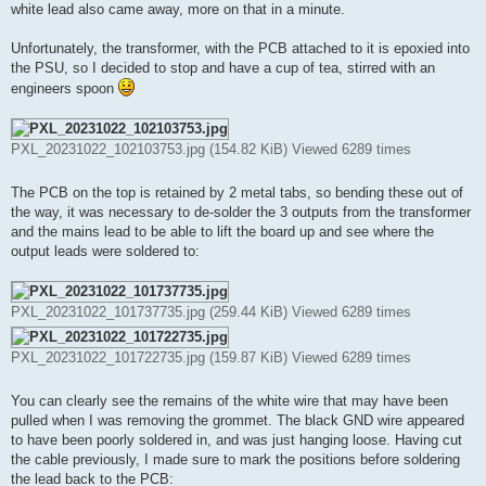
white lead also came away, more on that in a minute.
Unfortunately, the transformer, with the PCB attached to it is epoxied into
the PSU, so I decided to stop and have a cup of tea, stirred with an
engineers spoon
PXL_20231022_102103753.jpg (154.82 KiB) Viewed 6289 times
The PCB on the top is retained by 2 metal tabs, so bending these out of
the way, it was necessary to de-solder the 3 outputs from the transformer
and the mains lead to be able to lift the board up and see where the
output leads were soldered to:
PXL_20231022_101737735.jpg (259.44 KiB) Viewed 6289 times
PXL_20231022_101722735.jpg (159.87 KiB) Viewed 6289 times
You can clearly see the remains of the white wire that may have been
pulled when I was removing the grommet. The black GND wire appeared
to have been poorly soldered in, and was just hanging loose. Having cut
the cable previously, I made sure to mark the positions before soldering
the lead back to the PCB: