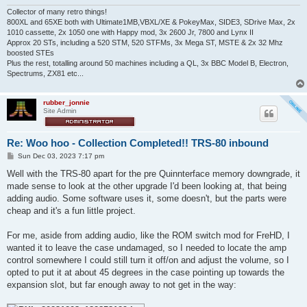
Collector of many retro things!
800XL and 65XE both with Ultimate1MB,VBXL/XE & PokeyMax, SIDE3, SDrive Max, 2x
1010 cassette, 2x 1050 one with Happy mod, 3x 2600 Jr, 7800 and Lynx II
Approx 20 STs, including a 520 STM, 520 STFMs, 3x Mega ST, MSTE & 2x 32 Mhz
boosted STEs
Plus the rest, totalling around 50 machines including a QL, 3x BBC Model B, Electron,
Spectrums, ZX81 etc...
rubber_jonnie
Site Admin
Re: Woo hoo - Collection Completed!! TRS-80 inbound
P
Sun Dec 03, 2023 7:17 pm
o
s
Well with the TRS-80 apart for the pre Quinnterface memory downgrade, it
t
made sense to look at the other upgrade I'd been looking at, that being
adding audio. Some software uses it, some doesn't, but the parts were
cheap and it's a fun little project.
For me, aside from adding audio, like the ROM switch mod for FreHD, I
wanted it to leave the case undamaged, so I needed to locate the amp
control somewhere I could still turn it off/on and adjust the volume, so I
opted to put it at about 45 degrees in the case pointing up towards the
expansion slot, but far enough away to not get in the way: