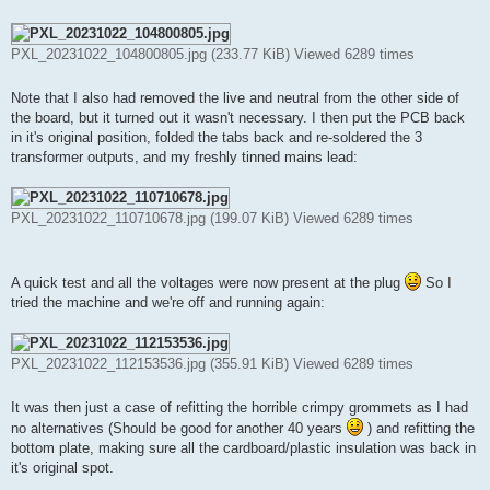
PXL_20231022_104800805.jpg (233.77 KiB) Viewed 6289 times
Note that I also had removed the live and neutral from the other side of
the board, but it turned out it wasn't necessary. I then put the PCB back
in it's original position, folded the tabs back and re-soldered the 3
transformer outputs, and my freshly tinned mains lead:
PXL_20231022_110710678.jpg (199.07 KiB) Viewed 6289 times
A quick test and all the voltages were now present at the plug
So I
tried the machine and we're off and running again:
PXL_20231022_112153536.jpg (355.91 KiB) Viewed 6289 times
It was then just a case of refitting the horrible crimpy grommets as I had
no alternatives (Should be good for another 40 years
) and refitting the
bottom plate, making sure all the cardboard/plastic insulation was back in
it's original spot.