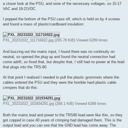
t
a closer look at the PSU, and none of the necessary voltages, so 15-17
VAC and 19-21VDC.
I popped the bottom of the PSU case off, which is held on by 4 screws
and found a mass of plastic/cardboard insulation:
PXL_20231022_111716922.jpg (205.78 KiB) Viewed 6289 times
And buzzing out the mains input, I found there was no continuity on
neutral, so opened the plug up and found the neutral connection had
come adrift, so fixed that, but despite that, I still had no power at the lead
that plugs into the TRS-80.
At that point I realised I needed to pull the plastic grommets where the
cables entered the PSU and they were the horrible hard plastic cable
crimpers that do this:
PXL_20231022_101934291.jpg (268.1 KiB) Viewed 6289 times
Both the mains lead and power to the TRS80 lead were like this, so they
got copped in case 40 years of crimping had damaged them. This is the
output lead and you can see that the GND lead has come away. The