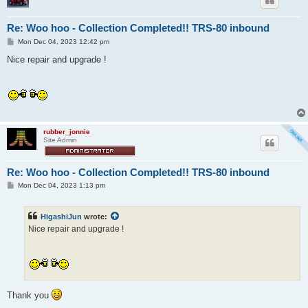
Re: Woo hoo - Collection Completed!! TRS-80 inbound
P
Mon Dec 04, 2023 12:42 pm
o
s
Nice repair and upgrade !
t
rubber_jonnie
Site Admin
Re: Woo hoo - Collection Completed!! TRS-80 inbound
P
Mon Dec 04, 2023 1:13 pm
o
s
t
HigashiJun
wrote:
Nice repair and upgrade !
Thank you