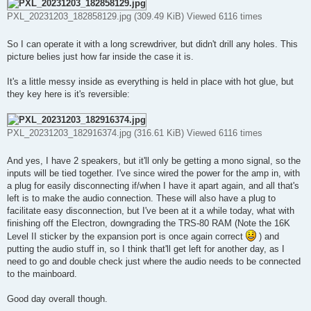
PXL_20231203_182858129.jpg (309.49 KiB) Viewed 6116 times
So I can operate it with a long screwdriver, but didn't drill any holes. This
picture belies just how far inside the case it is.
It's a little messy inside as everything is held in place with hot glue, but
they key here is it's reversible:
PXL_20231203_182916374.jpg (316.61 KiB) Viewed 6116 times
And yes, I have 2 speakers, but it'll only be getting a mono signal, so the
inputs will be tied together. I've since wired the power for the amp in, with
a plug for easily disconnecting if/when I have it apart again, and all that's
left is to make the audio connection. These will also have a plug to
facilitate easy disconnection, but I've been at it a while today, what with
finishing off the Electron, downgrading the TRS-80 RAM (Note the 16K
Level II sticker by the expansion port is once again correct
) and
putting the audio stuff in, so I think that'll get left for another day, as I
need to go and double check just where the audio needs to be connected
to the mainboard.
Good day overall though.