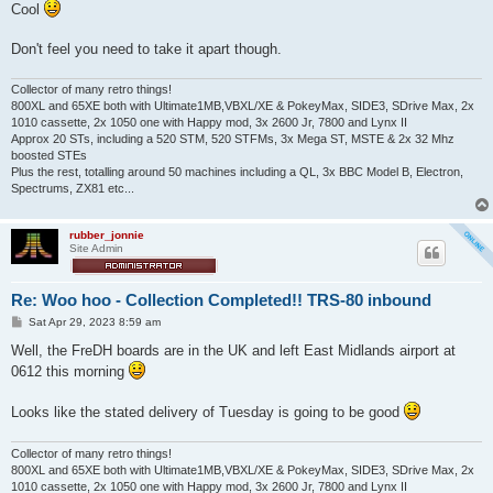
Cool
Don't feel you need to take it apart though.
Collector of many retro things!
800XL and 65XE both with Ultimate1MB,VBXL/XE & PokeyMax, SIDE3, SDrive Max, 2x
1010 cassette, 2x 1050 one with Happy mod, 3x 2600 Jr, 7800 and Lynx II
Approx 20 STs, including a 520 STM, 520 STFMs, 3x Mega ST, MSTE & 2x 32 Mhz
boosted STEs
Plus the rest, totalling around 50 machines including a QL, 3x BBC Model B, Electron,
Spectrums, ZX81 etc...
rubber_jonnie
Site Admin
Re: Woo hoo - Collection Completed!! TRS-80 inbound
P
Sat Apr 29, 2023 8:59 am
o
s
Well, the FreDH boards are in the UK and left East Midlands airport at
t
0612 this morning
Looks like the stated delivery of Tuesday is going to be good
Collector of many retro things!
800XL and 65XE both with Ultimate1MB,VBXL/XE & PokeyMax, SIDE3, SDrive Max, 2x
1010 cassette, 2x 1050 one with Happy mod, 3x 2600 Jr, 7800 and Lynx II