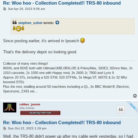
Re: Woo hoo - Collection Completed!! TRS-80 inbound
P
Sat Apr 29, 2023 9:58 am
o
s
t
stephen_usher
wrote:
Since posting earlier, it's arrived in Ipswich
That's the delivery depot so looking good.
Collector of many retro things!
800XL and 65XE both with Ultimate1MB,VBXL/XE & PokeyMax, SIDE3, SDrive Max, 2x
1010 cassette, 2x 1050 one with Happy mod, 3x 2600 Jr, 7800 and Lynx II
Approx 20 STs, including a 520 STM, 520 STFMs, 3x Mega ST, MSTE & 2x 32 Mhz
boosted STEs
Plus the rest, totalling around 50 machines including a QL, 3x BBC Model B, Electron,
Spectrums, ZX81 etc...
rubber_jonnie
Site Admin
Re: Woo hoo - Collection Completed!! TRS-80 inbound
P
Sun Oct 22, 2023 1:19 pm
o
s
Well, the TRS-80 didn't power up after my cable work yesterday, so I had