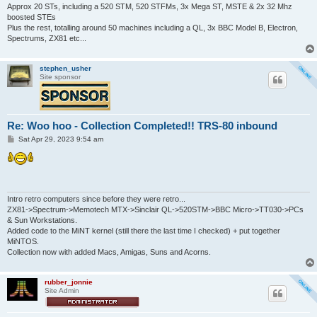
Approx 20 STs, including a 520 STM, 520 STFMs, 3x Mega ST, MSTE & 2x 32 Mhz
boosted STEs
Plus the rest, totalling around 50 machines including a QL, 3x BBC Model B, Electron,
Spectrums, ZX81 etc...
stephen_usher
Site sponsor
Re: Woo hoo - Collection Completed!! TRS-80 inbound
P
Sat Apr 29, 2023 9:54 am
o
s
t
Intro retro computers since before they were retro...
ZX81->Spectrum->Memotech MTX->Sinclair QL->520STM->BBC Micro->TT030->PCs
& Sun Workstations.
Added code to the MiNT kernel (still there the last time I checked) + put together
MiNTOS.
Collection now with added Macs, Amigas, Suns and Acorns.
rubber_jonnie
Site Admin