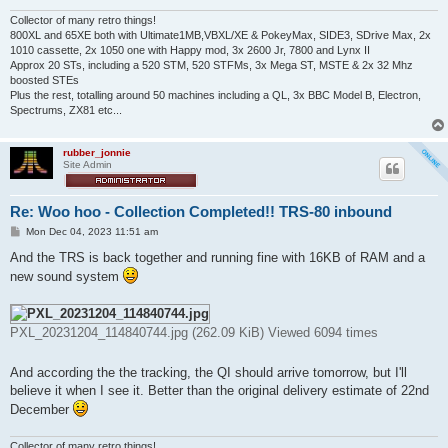
Collector of many retro things!
800XL and 65XE both with Ultimate1MB,VBXL/XE & PokeyMax, SIDE3, SDrive Max, 2x
1010 cassette, 2x 1050 one with Happy mod, 3x 2600 Jr, 7800 and Lynx II
Approx 20 STs, including a 520 STM, 520 STFMs, 3x Mega ST, MSTE & 2x 32 Mhz
boosted STEs
Plus the rest, totalling around 50 machines including a QL, 3x BBC Model B, Electron,
Spectrums, ZX81 etc...
rubber_jonnie
Site Admin
Re: Woo hoo - Collection Completed!! TRS-80 inbound
P
Mon Dec 04, 2023 11:51 am
o
s
And the TRS is back together and running fine with 16KB of RAM and a
t
new sound system
PXL_20231204_114840744.jpg (262.09 KiB) Viewed 6094 times
And according the the tracking, the QI should arrive tomorrow, but I'll
believe it when I see it. Better than the original delivery estimate of 22nd
December
Collector of many retro things!