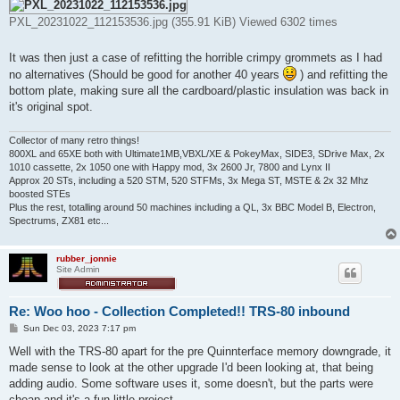
PXL_20231022_112153536.jpg (355.91 KiB) Viewed 6302 times
It was then just a case of refitting the horrible crimpy grommets as I had
no alternatives (Should be good for another 40 years
) and refitting the
bottom plate, making sure all the cardboard/plastic insulation was back in
it's original spot.
Collector of many retro things!
800XL and 65XE both with Ultimate1MB,VBXL/XE & PokeyMax, SIDE3, SDrive Max, 2x
1010 cassette, 2x 1050 one with Happy mod, 3x 2600 Jr, 7800 and Lynx II
Approx 20 STs, including a 520 STM, 520 STFMs, 3x Mega ST, MSTE & 2x 32 Mhz
boosted STEs
Plus the rest, totalling around 50 machines including a QL, 3x BBC Model B, Electron,
Spectrums, ZX81 etc...
rubber_jonnie
Site Admin
Re: Woo hoo - Collection Completed!! TRS-80 inbound
P
Sun Dec 03, 2023 7:17 pm
o
s
Well with the TRS-80 apart for the pre Quinnterface memory downgrade, it
t
made sense to look at the other upgrade I'd been looking at, that being
adding audio. Some software uses it, some doesn't, but the parts were
cheap and it's a fun little project.