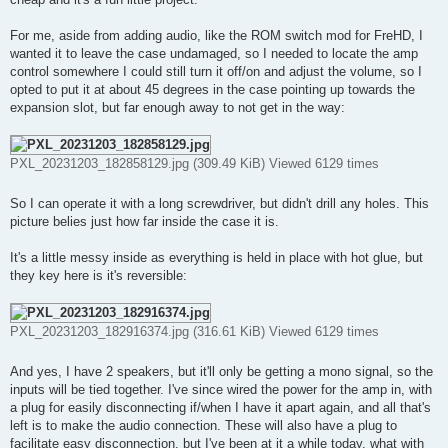
For me, aside from adding audio, like the ROM switch mod for FreHD, I
wanted it to leave the case undamaged, so I needed to locate the amp
control somewhere I could still turn it off/on and adjust the volume, so I
opted to put it at about 45 degrees in the case pointing up towards the
expansion slot, but far enough away to not get in the way:
PXL_20231203_182858129.jpg (309.49 KiB) Viewed 6129 times
So I can operate it with a long screwdriver, but didn't drill any holes. This
picture belies just how far inside the case it is.
It's a little messy inside as everything is held in place with hot glue, but
they key here is it's reversible:
PXL_20231203_182916374.jpg (316.61 KiB) Viewed 6129 times
And yes, I have 2 speakers, but it'll only be getting a mono signal, so the
inputs will be tied together. I've since wired the power for the amp in, with
a plug for easily disconnecting if/when I have it apart again, and all that's
left is to make the audio connection. These will also have a plug to
facilitate easy disconnection, but I've been at it a while today, what with