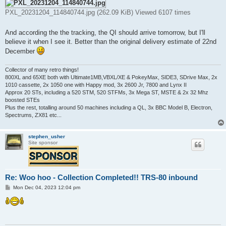
PXL_20231204_114840744.jpg (262.09 KiB) Viewed 6107 times
And according the the tracking, the QI should arrive tomorrow, but I'll
believe it when I see it. Better than the original delivery estimate of 22nd
December
Collector of many retro things!
800XL and 65XE both with Ultimate1MB,VBXL/XE & PokeyMax, SIDE3, SDrive Max, 2x
1010 cassette, 2x 1050 one with Happy mod, 3x 2600 Jr, 7800 and Lynx II
Approx 20 STs, including a 520 STM, 520 STFMs, 3x Mega ST, MSTE & 2x 32 Mhz
boosted STEs
Plus the rest, totalling around 50 machines including a QL, 3x BBC Model B, Electron,
Spectrums, ZX81 etc...
stephen_usher
Site sponsor
Re: Woo hoo - Collection Completed!! TRS-80 inbound
P
Mon Dec 04, 2023 12:04 pm
o
s
t