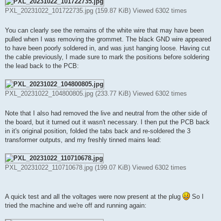
PXL_20231022_101722735.jpg (159.87 KiB) Viewed 6302 times
You can clearly see the remains of the white wire that may have been
pulled when I was removing the grommet. The black GND wire appeared
to have been poorly soldered in, and was just hanging loose. Having cut
the cable previously, I made sure to mark the positions before soldering
the lead back to the PCB:
PXL_20231022_104800805.jpg (233.77 KiB) Viewed 6302 times
Note that I also had removed the live and neutral from the other side of
the board, but it turned out it wasn't necessary. I then put the PCB back
in it's original position, folded the tabs back and re-soldered the 3
transformer outputs, and my freshly tinned mains lead:
PXL_20231022_110710678.jpg (199.07 KiB) Viewed 6302 times
A quick test and all the voltages were now present at the plug
So I
tried the machine and we're off and running again: