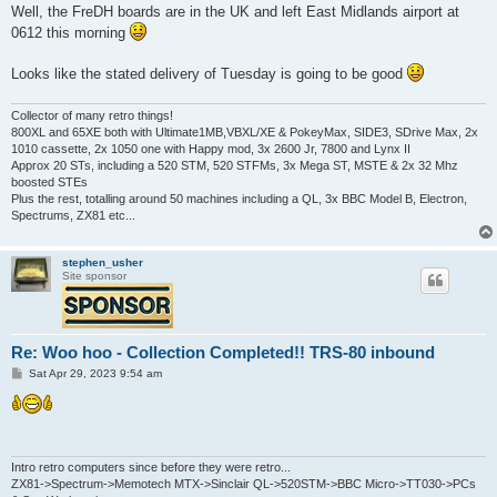
s
Well, the FreDH boards are in the UK and left East Midlands airport at
t
0612 this morning
Looks like the stated delivery of Tuesday is going to be good
Collector of many retro things!
800XL and 65XE both with Ultimate1MB,VBXL/XE & PokeyMax, SIDE3, SDrive Max, 2x
1010 cassette, 2x 1050 one with Happy mod, 3x 2600 Jr, 7800 and Lynx II
Approx 20 STs, including a 520 STM, 520 STFMs, 3x Mega ST, MSTE & 2x 32 Mhz
boosted STEs
Plus the rest, totalling around 50 machines including a QL, 3x BBC Model B, Electron,
Spectrums, ZX81 etc...
stephen_usher
Site sponsor
Re: Woo hoo - Collection Completed!! TRS-80 inbound
P
Sat Apr 29, 2023 9:54 am
o
s
t
Intro retro computers since before they were retro...
ZX81->Spectrum->Memotech MTX->Sinclair QL->520STM->BBC Micro->TT030->PCs