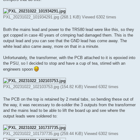
PXL_20231022_101934291.jpg (268.1 KiB) Viewed 6302 times
Both the mains lead and power to the TRS80 lead were like this, so they
got copped in case 40 years of crimping had damaged them. This is the
output lead and you can see that the GND lead has come away. The
white lead also came away, more on that in a minute.
Unfortunately, the transformer, with the PCB attached to it is epoxied into
the PSU, so I decided to stop and have a cup of tea, stirred with an
engineers spoon
PXL_20231022_102103753.jpg (154.82 KiB) Viewed 6302 times
The PCB on the top is retained by 2 metal tabs, so bending these out of
the way, it was necessary to de-solder the 3 outputs from the transformer
and the mains lead to be able to lift the board up and see where the
output leads were soldered to:
PXL_20231022_101737735.jpg (259.44 KiB) Viewed 6302 times