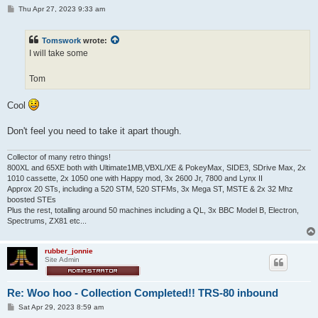
P
Thu Apr 27, 2023 9:33 am
o
s
t
Tomswork
wrote:
I will take some
Tom
Cool
Don't feel you need to take it apart though.
Collector of many retro things!
800XL and 65XE both with Ultimate1MB,VBXL/XE & PokeyMax, SIDE3, SDrive Max, 2x
1010 cassette, 2x 1050 one with Happy mod, 3x 2600 Jr, 7800 and Lynx II
Approx 20 STs, including a 520 STM, 520 STFMs, 3x Mega ST, MSTE & 2x 32 Mhz
boosted STEs
Plus the rest, totalling around 50 machines including a QL, 3x BBC Model B, Electron,
Spectrums, ZX81 etc...
rubber_jonnie
Site Admin
Re: Woo hoo - Collection Completed!! TRS-80 inbound
P
Sat Apr 29, 2023 8:59 am
o