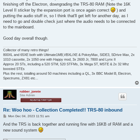
finishing off the Electron, downgrading the TRS-80 RAM (Note the 16K
Level II sticker by the expansion port is once again correct
) and
putting the audio stuff in, so I think that'll get left for another day, as I
need to go and double check just where the audio needs to be connected
to the mainboard.
Good day overall though.
Collector of many retro things!
800XL and 65XE both with Ultimate1MB,VBXL/XE & PokeyMax, SIDE3, SDrive Max, 2x
1010 cassette, 2x 1050 one with Happy mod, 3x 2600 Jr, 7800 and Lynx II
Approx 20 STs, including a 520 STM, 520 STFMs, 3x Mega ST, MSTE & 2x 32 Mhz
boosted STEs
Plus the rest, totalling around 50 machines including a QL, 3x BBC Model B, Electron,
Spectrums, ZX81 etc...
rubber_jonnie
Site Admin
Re: Woo hoo - Collection Completed!! TRS-80 inbound
P
Mon Dec 04, 2023 11:51 am
o
s
And the TRS is back together and running fine with 16KB of RAM and a
t
new sound system