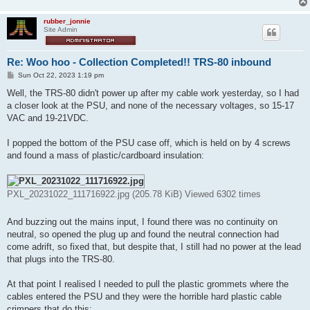
rubber_jonnie
Site Admin
Re: Woo hoo - Collection Completed!! TRS-80 inbound
P
Sun Oct 22, 2023 1:19 pm
o
s
Well, the TRS-80 didn't power up after my cable work yesterday, so I had
t
a closer look at the PSU, and none of the necessary voltages, so 15-17
VAC and 19-21VDC.
I popped the bottom of the PSU case off, which is held on by 4 screws
and found a mass of plastic/cardboard insulation:
PXL_20231022_111716922.jpg (205.78 KiB) Viewed 6302 times
And buzzing out the mains input, I found there was no continuity on
neutral, so opened the plug up and found the neutral connection had
come adrift, so fixed that, but despite that, I still had no power at the lead
that plugs into the TRS-80.
At that point I realised I needed to pull the plastic grommets where the
cables entered the PSU and they were the horrible hard plastic cable
crimpers that do this: