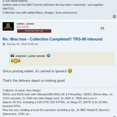
& Sun Workstations.
Added code to the MiNT kernel (still there the last time I checked) + put together
MiNTOS.
Collection now with added Macs, Amigas, Suns and Acorns.
rubber_jonnie
Site Admin
Re: Woo hoo - Collection Completed!! TRS-80 inbound
P
Sat Apr 29, 2023 9:58 am
o
s
t
stephen_usher
wrote:
Since posting earlier, it's arrived in Ipswich
That's the delivery depot so looking good.
Collector of many retro things!
800XL and 65XE both with Ultimate1MB,VBXL/XE & PokeyMax, SIDE3, SDrive Max, 2x
1010 cassette, 2x 1050 one with Happy mod, 3x 2600 Jr, 7800 and Lynx II
Approx 20 STs, including a 520 STM, 520 STFMs, 3x Mega ST, MSTE & 2x 32 Mhz
boosted STEs
Plus the rest, totalling around 50 machines including a QL, 3x BBC Model B, Electron,
Spectrums, ZX81 etc...