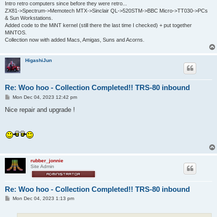
Intro retro computers since before they were retro...
ZX81->Spectrum->Memotech MTX->Sinclair QL->520STM->BBC Micro->TT030->PCs
& Sun Workstations.
Added code to the MiNT kernel (still there the last time I checked) + put together
MiNTOS.
Collection now with added Macs, Amigas, Suns and Acorns.
HigashiJun
Re: Woo hoo - Collection Completed!! TRS-80 inbound
P
Mon Dec 04, 2023 12:42 pm
o
s
Nice repair and upgrade !
t
rubber_jonnie
Site Admin
Re: Woo hoo - Collection Completed!! TRS-80 inbound
P
Mon Dec 04, 2023 1:13 pm
o
s
t