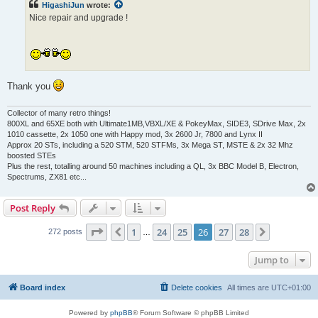
HigashiJun
wrote:
Nice repair and upgrade !
Thank you
Collector of many retro things!
800XL and 65XE both with Ultimate1MB,VBXL/XE & PokeyMax, SIDE3, SDrive Max, 2x
1010 cassette, 2x 1050 one with Happy mod, 3x 2600 Jr, 7800 and Lynx II
Approx 20 STs, including a 520 STM, 520 STFMs, 3x Mega ST, MSTE & 2x 32 Mhz
boosted STEs
Plus the rest, totalling around 50 machines including a QL, 3x BBC Model B, Electron,
Spectrums, ZX81 etc...
Post Reply
Page
26
of
28
1
24
25
26
27
28
Previous
Next
272 posts
…
Jump to
Board index
Delete cookies
All times are
UTC+01:00
Powered by
phpBB
® Forum Software © phpBB Limited