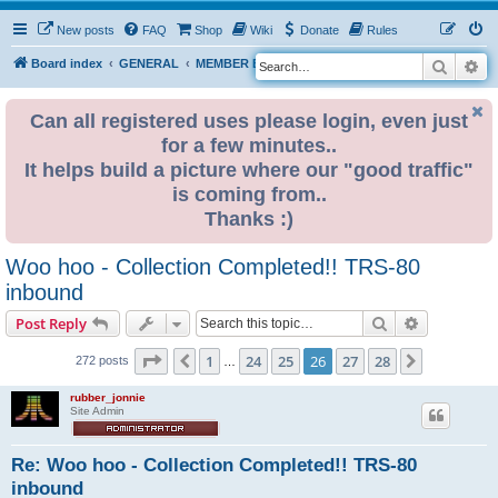
New posts
FAQ
Shop
Wiki
Donate
Rules
Search
Ad
S
Board index
GENERAL
MEMBER BLOGS
e
a
Can all registered uses please login, even just
for a few minutes..
r
It helps build a picture where our "good traffic"
c
is coming from..
h
Thanks :)
Woo hoo - Collection Completed!! TRS-80
inbound
Search
Advanced s
Post Reply
Page
26
of
28
1
24
25
26
27
28
Previous
Next
272 posts
…
rubber_jonnie
Site Admin
Re: Woo hoo - Collection Completed!! TRS-80
inbound