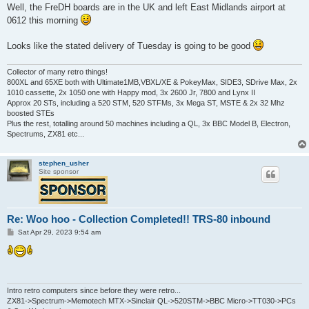
s
Well, the FreDH boards are in the UK and left East Midlands airport at
t
0612 this morning
Looks like the stated delivery of Tuesday is going to be good
Collector of many retro things!
800XL and 65XE both with Ultimate1MB,VBXL/XE & PokeyMax, SIDE3, SDrive Max, 2x
1010 cassette, 2x 1050 one with Happy mod, 3x 2600 Jr, 7800 and Lynx II
Approx 20 STs, including a 520 STM, 520 STFMs, 3x Mega ST, MSTE & 2x 32 Mhz
boosted STEs
Plus the rest, totalling around 50 machines including a QL, 3x BBC Model B, Electron,
Spectrums, ZX81 etc...
stephen_usher
Site sponsor
Re: Woo hoo - Collection Completed!! TRS-80 inbound
P
Sat Apr 29, 2023 9:54 am
o
s
t
Intro retro computers since before they were retro...
ZX81->Spectrum->Memotech MTX->Sinclair QL->520STM->BBC Micro->TT030->PCs