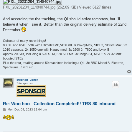
PXL_20231204_114840744.jpg (262.09 KiB) Viewed 6127 times
And according the the tracking, the QI should arrive tomorrow, but I'll
believe it when I see it. Better than the original delivery estimate of 22nd
December
Collector of many retro things!
800XL and 65XE both with Ultimate1MB,VBXL/XE & PokeyMax, SIDE3, SDrive Max, 2x
1010 cassette, 2x 1050 one with Happy mod, 3x 2600 Jr, 7800 and Lynx II
Approx 20 STs, including a 520 STM, 520 STFMs, 3x Mega ST, MSTE & 2x 32 Mhz
boosted STEs
Plus the rest, totalling around 50 machines including a QL, 3x BBC Model B, Electron,
Spectrums, ZX81 etc...
stephen_usher
Site sponsor
Re: Woo hoo - Collection Completed!! TRS-80 inbound
P
Mon Dec 04, 2023 12:04 pm
o
s
t