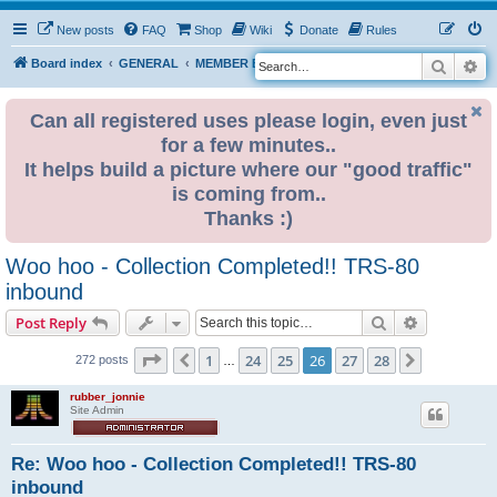
New posts
FAQ
Shop
Wiki
Donate
Rules
Search
Ad
S
Board index
GENERAL
MEMBER BLOGS
e
a
Can all registered uses please login, even just
for a few minutes..
r
It helps build a picture where our "good traffic"
c
is coming from..
h
Thanks :)
Woo hoo - Collection Completed!! TRS-80
inbound
Search
Advanced s
Post Reply
Page
26
of
28
1
24
25
26
27
28
Previous
Next
272 posts
…
rubber_jonnie
Site Admin
Re: Woo hoo - Collection Completed!! TRS-80
inbound