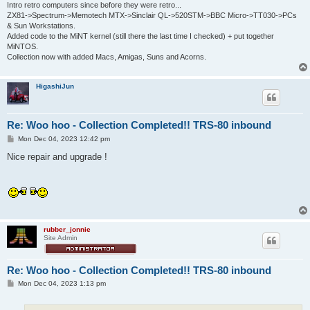
Intro retro computers since before they were retro...
ZX81->Spectrum->Memotech MTX->Sinclair QL->520STM->BBC Micro->TT030->PCs
& Sun Workstations.
Added code to the MiNT kernel (still there the last time I checked) + put together
MiNTOS.
Collection now with added Macs, Amigas, Suns and Acorns.
HigashiJun
Re: Woo hoo - Collection Completed!! TRS-80 inbound
P
Mon Dec 04, 2023 12:42 pm
o
s
Nice repair and upgrade !
t
rubber_jonnie
Site Admin
Re: Woo hoo - Collection Completed!! TRS-80 inbound
P
Mon Dec 04, 2023 1:13 pm
o
s
t