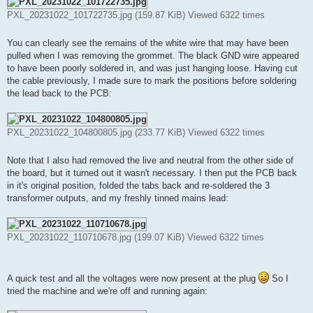
PXL_20231022_101722735.jpg (159.87 KiB) Viewed 6322 times
You can clearly see the remains of the white wire that may have been
pulled when I was removing the grommet. The black GND wire appeared
to have been poorly soldered in, and was just hanging loose. Having cut
the cable previously, I made sure to mark the positions before soldering
the lead back to the PCB:
PXL_20231022_104800805.jpg (233.77 KiB) Viewed 6322 times
Note that I also had removed the live and neutral from the other side of
the board, but it turned out it wasn't necessary. I then put the PCB back
in it's original position, folded the tabs back and re-soldered the 3
transformer outputs, and my freshly tinned mains lead:
PXL_20231022_110710678.jpg (199.07 KiB) Viewed 6322 times
A quick test and all the voltages were now present at the plug
So I
tried the machine and we're off and running again: