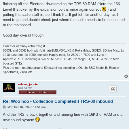
finishing off the Electron, downgrading the TRS-80 RAM (Note the 16K
Level II sticker by the expansion port is once again correct
) and
putting the audio stuff in, so I think that'll get left for another day, as I
need to go and double check just where the audio needs to be connected
to the mainboard.
Good day overall though.
Collector of many retro things!
800XL and 65XE both with Ultimate1MB,VBXL/XE & PokeyMax, SIDE3, SDrive Max, 2x
1010 cassette, 2x 1050 one with Happy mod, 3x 2600 Jr, 7800 and Lynx II
Approx 20 STs, including a 520 STM, 520 STFMs, 3x Mega ST, MSTE & 2x 32 Mhz
boosted STEs
Plus the rest, totalling around 50 machines including a QL, 3x BBC Model B, Electron,
Spectrums, ZX81 etc...
rubber_jonnie
Site Admin
Re: Woo hoo - Collection Completed!! TRS-80 inbound
P
Mon Dec 04, 2023 11:51 am
o
s
And the TRS is back together and running fine with 16KB of RAM and a
t
new sound system