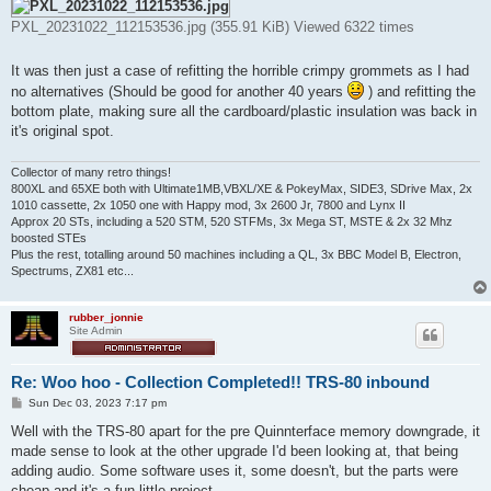
PXL_20231022_112153536.jpg (355.91 KiB) Viewed 6322 times
It was then just a case of refitting the horrible crimpy grommets as I had
no alternatives (Should be good for another 40 years
) and refitting the
bottom plate, making sure all the cardboard/plastic insulation was back in
it's original spot.
Collector of many retro things!
800XL and 65XE both with Ultimate1MB,VBXL/XE & PokeyMax, SIDE3, SDrive Max, 2x
1010 cassette, 2x 1050 one with Happy mod, 3x 2600 Jr, 7800 and Lynx II
Approx 20 STs, including a 520 STM, 520 STFMs, 3x Mega ST, MSTE & 2x 32 Mhz
boosted STEs
Plus the rest, totalling around 50 machines including a QL, 3x BBC Model B, Electron,
Spectrums, ZX81 etc...
rubber_jonnie
Site Admin
Re: Woo hoo - Collection Completed!! TRS-80 inbound
P
Sun Dec 03, 2023 7:17 pm
o
s
Well with the TRS-80 apart for the pre Quinnterface memory downgrade, it
t
made sense to look at the other upgrade I'd been looking at, that being
adding audio. Some software uses it, some doesn't, but the parts were
cheap and it's a fun little project.