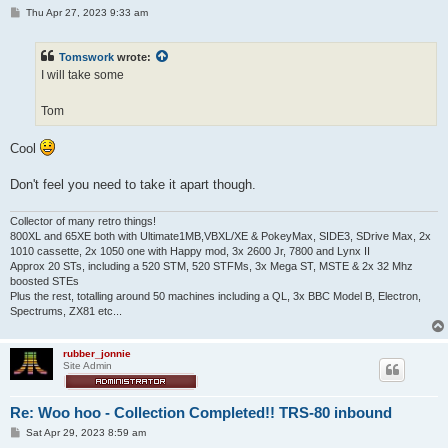
P
Thu Apr 27, 2023 9:33 am
o
s
t
Tomswork
wrote:
I will take some
Tom
Cool
Don't feel you need to take it apart though.
Collector of many retro things!
800XL and 65XE both with Ultimate1MB,VBXL/XE & PokeyMax, SIDE3, SDrive Max, 2x
1010 cassette, 2x 1050 one with Happy mod, 3x 2600 Jr, 7800 and Lynx II
Approx 20 STs, including a 520 STM, 520 STFMs, 3x Mega ST, MSTE & 2x 32 Mhz
boosted STEs
Plus the rest, totalling around 50 machines including a QL, 3x BBC Model B, Electron,
Spectrums, ZX81 etc...
rubber_jonnie
Site Admin
Re: Woo hoo - Collection Completed!! TRS-80 inbound
P
Sat Apr 29, 2023 8:59 am
o