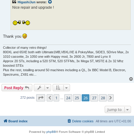
HigashiJun
wrote:
Nice repair and upgrade !
Thank you
Collector of many retro things!
800XL and 65XE both with Ultimate1MB,VBXL/XE & PokeyMax, SIDE3, SDrive Max, 2x
1010 cassette, 2x 1050 one with Happy mod, 3x 2600 Jr, 7800 and Lynx II
Approx 20 STs, including a 520 STM, 520 STFMs, 3x Mega ST, MSTE & 2x 32 Mhz
boosted STEs
Plus the rest, totalling around 50 machines including a QL, 3x BBC Model B, Electron,
Spectrums, ZX81 etc...
Post Reply
Page
26
of
28
1
24
25
26
27
28
Previous
Next
272 posts
…
Jump to
Board index
Delete cookies
All times are
UTC+01:00
Powered by
phpBB
® Forum Software © phpBB Limited