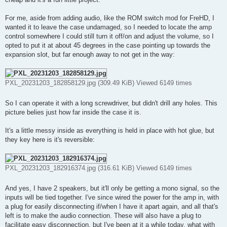
For me, aside from adding audio, like the ROM switch mod for FreHD, I
wanted it to leave the case undamaged, so I needed to locate the amp
control somewhere I could still turn it off/on and adjust the volume, so I
opted to put it at about 45 degrees in the case pointing up towards the
expansion slot, but far enough away to not get in the way:
PXL_20231203_182858129.jpg (309.49 KiB) Viewed 6149 times
So I can operate it with a long screwdriver, but didn't drill any holes. This
picture belies just how far inside the case it is.
It's a little messy inside as everything is held in place with hot glue, but
they key here is it's reversible:
PXL_20231203_182916374.jpg (316.61 KiB) Viewed 6149 times
And yes, I have 2 speakers, but it'll only be getting a mono signal, so the
inputs will be tied together. I've since wired the power for the amp in, with
a plug for easily disconnecting if/when I have it apart again, and all that's
left is to make the audio connection. These will also have a plug to
facilitate easy disconnection, but I've been at it a while today, what with