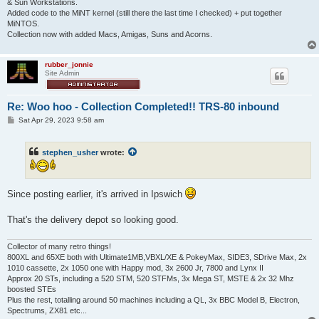
& Sun Workstations.
Added code to the MiNT kernel (still there the last time I checked) + put together
MiNTOS.
Collection now with added Macs, Amigas, Suns and Acorns.
rubber_jonnie
Site Admin
Re: Woo hoo - Collection Completed!! TRS-80 inbound
P
Sat Apr 29, 2023 9:58 am
o
s
t
stephen_usher
wrote:
Since posting earlier, it's arrived in Ipswich
That's the delivery depot so looking good.
Collector of many retro things!
800XL and 65XE both with Ultimate1MB,VBXL/XE & PokeyMax, SIDE3, SDrive Max, 2x
1010 cassette, 2x 1050 one with Happy mod, 3x 2600 Jr, 7800 and Lynx II
Approx 20 STs, including a 520 STM, 520 STFMs, 3x Mega ST, MSTE & 2x 32 Mhz
boosted STEs
Plus the rest, totalling around 50 machines including a QL, 3x BBC Model B, Electron,
Spectrums, ZX81 etc...