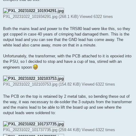
PXL_20231022_101934291.jpg (268.1 KiB) Viewed 6322 times
Both the mains lead and power to the TRS80 lead were like this, so they
got copped in case 40 years of crimping had damaged them. This is the
output lead and you can see that the GND lead has come away. The
white lead also came away, more on that in a minute.
Unfortunately, the transformer, with the PCB attached to it is epoxied into
the PSU, so I decided to stop and have a cup of tea, stirred with an
engineers spoon
PXL_20231022_102103753.jpg (154.82 KiB) Viewed 6322 times
The PCB on the top is retained by 2 metal tabs, so bending these out of
the way, it was necessary to de-solder the 3 outputs from the transformer
and the mains lead to be able to lift the board up and see where the
output leads were soldered to:
PXL_20231022_101737735.jpg (259.44 KiB) Viewed 6322 times