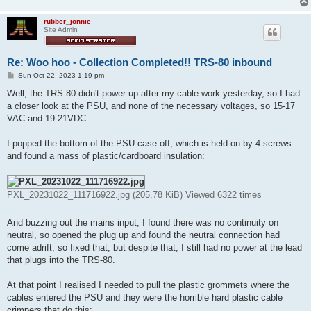
rubber_jonnie
Site Admin
Re: Woo hoo - Collection Completed!! TRS-80 inbound
P
Sun Oct 22, 2023 1:19 pm
o
s
Well, the TRS-80 didn't power up after my cable work yesterday, so I had
t
a closer look at the PSU, and none of the necessary voltages, so 15-17
VAC and 19-21VDC.
I popped the bottom of the PSU case off, which is held on by 4 screws
and found a mass of plastic/cardboard insulation:
PXL_20231022_111716922.jpg (205.78 KiB) Viewed 6322 times
And buzzing out the mains input, I found there was no continuity on
neutral, so opened the plug up and found the neutral connection had
come adrift, so fixed that, but despite that, I still had no power at the lead
that plugs into the TRS-80.
At that point I realised I needed to pull the plastic grommets where the
cables entered the PSU and they were the horrible hard plastic cable
crimpers that do this: