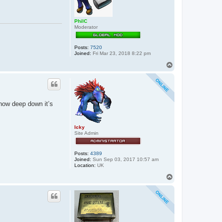
PhilC
Moderator
Posts:
7520
Joined:
Fri Mar 23, 2018 8:22 pm
T
o
p
know deep down it’s
Icky
Site Admin
Posts:
4389
Joined:
Sun Sep 03, 2017 10:57 am
Location:
UK
T
o
p