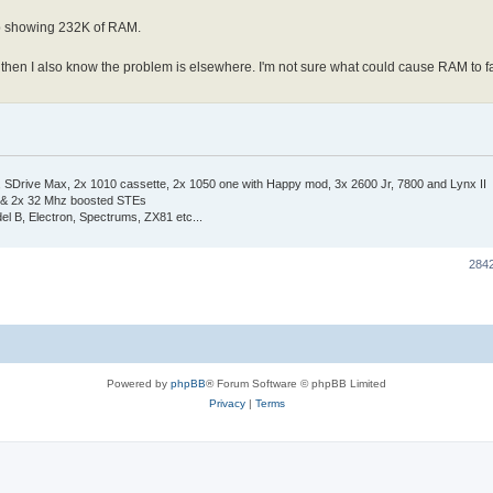
up showing 232K of RAM.
sts then I also know the problem is elsewhere. I'm not sure what could cause RAM to f
Drive Max, 2x 1010 cassette, 2x 1050 one with Happy mod, 3x 2600 Jr, 7800 and Lynx II
 & 2x 32 Mhz boosted STEs
el B, Electron, Spectrums, ZX81 etc...
284
Powered by
phpBB
® Forum Software © phpBB Limited
Privacy
|
Terms