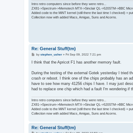
Intro retro computers since before they were retro...
ZX81->Spectrum->Memotech MTX->Sinclair QL->520STM->BBC Micro
Added code to the MiNT kernel (still there the last time I checked) + 
Collection now with added Macs, Amigas, Suns and Acorns.
Re: General Stuff(tm)
P
by
stephen_usher
»
Fri Sep 09, 2022 7:21 pm
o
s
I think that the Apricot F1 has another memory fault.
t
During the testing of the external Gotek yesterday I tried
crash or reboot. I think one of the chips probably has an ad
have to see how many 41256 chips I have. I may just desold
had to replace one chip which had a fault I'm wondering if t
Intro retro computers since before they were retro...
ZX81->Spectrum->Memotech MTX->Sinclair QL->520STM->BBC Micro
Added code to the MiNT kernel (still there the last time I checked) + 
Collection now with added Macs, Amigas, Suns and Acorns.
Re: General Stuff(tm)
P