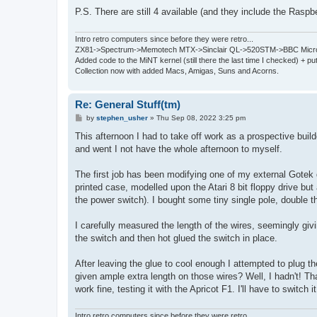
P.S. There are still 4 available (and they include the Raspb
Intro retro computers since before they were retro...
ZX81->Spectrum->Memotech MTX->Sinclair QL->520STM->BBC Micro
Added code to the MiNT kernel (still there the last time I checked) + 
Collection now with added Macs, Amigas, Suns and Acorns.
Re: General Stuff(tm)
P
by
stephen_usher
»
Thu Sep 08, 2022 3:25 pm
o
s
This afternoon I had to take off work as a prospective buil
t
and went I not have the whole afternoon to myself.
The first job has been modifying one of my external Gotek d
printed case, modelled upon the Atari 8 bit floppy drive but 
the power switch). I bought some tiny single pole, double t
I carefully measured the length of the wires, seemingly giv
the switch and then hot glued the switch in place.
After leaving the glue to cool enough I attempted to plug t
given ample extra length on those wires? Well, I hadn't! Than
work fine, testing it with the Apricot F1. I'll have to switch i
Intro retro computers since before they were retro...