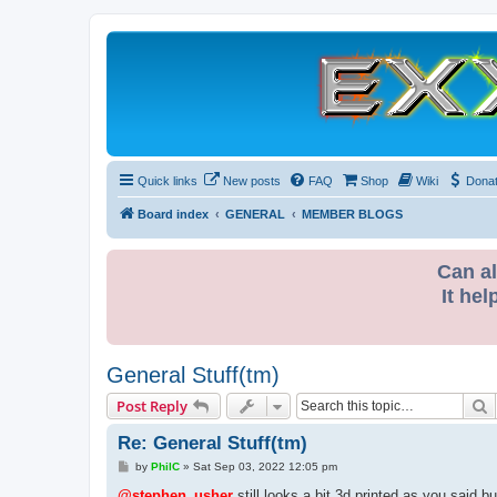
Quick links
New posts
FAQ
Shop
Wiki
Dona
Board index
GENERAL
MEMBER BLOGS
Can al
It hel
General Stuff(tm)
S
Post Reply
Re: General Stuff(tm)
P
by
PhilC
»
Sat Sep 03, 2022 12:05 pm
o
s
@stephen_usher
still looks a bit 3d printed as you said bu