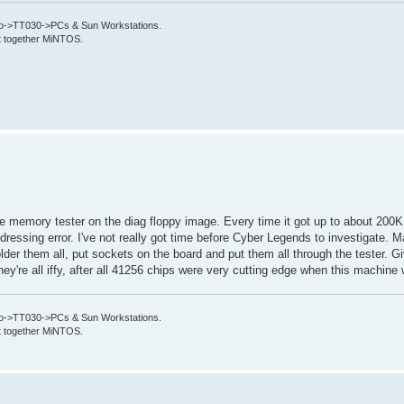
->TT030->PCs & Sun Workstations.
put together MiNTOS.
 the memory tester on the diag floppy image. Every time it got up to about 20
dressing error. I've not really got time before Cyber Legends to investigate. Ma
er them all, put sockets on the board and put them all through the tester. Giv
hey're all iffy, after all 41256 chips were very cutting edge when this machine 
->TT030->PCs & Sun Workstations.
put together MiNTOS.