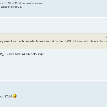
->TT030->PCs & Sun Workstations.
put together MiNTOS.
S
 very useful for machines which need sound on the HDMI or those with lots of colours
, 12-bits total (4096 colours)?
our. D'oh!