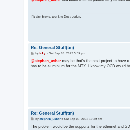
t
If it ain't broke, test it to Destruction.
Re: General Stuff(tm)
P
by
Icky
»
Sat Sep 03, 2022 5:59 pm
o
s
@stephen_usher
may be that’s the next project to have a
t
has to be aluminium for the MTX. I know my OCD would be 
Re: General Stuff(tm)
P
by
stephen_usher
»
Sat Sep 03, 2022 10:39 pm
o
s
The problem would be the supports for the ethernet and S
t