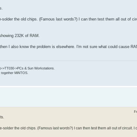
s.
-solder the old chips. (Famous last words?) I can then test them all out of circ
p showing 232K of RAM.
ts then I also know the problem is elsewhere. I'm not sure what could cause RA
->TT030->PCs & Sun Workstations.
put together MiNTOS.
F
ts.
-solder the old chips. (Famous last words?) I can then test them all out of circuit. I 