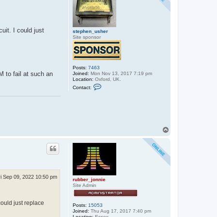
t
e
p
h
e
uit. I could just
stephen_usher
n
Site sponsor
_
u
s
h
e
r
Posts:
7463
M to fail at such an
Joined:
Mon Nov 13, 2017 7:19 pm
Location:
Oxford, UK.
C
Contact:
o
n
t
a
c
t
s
T
t
o
e
p
p
h
e
n
_
u
ri Sep 09, 2022 10:50 pm
s
rubber_jonnie
h
Site Admin
e
r
could just replace
Posts:
15053
Joined:
Thu Aug 17, 2017 7:40 pm
Location:
Essex