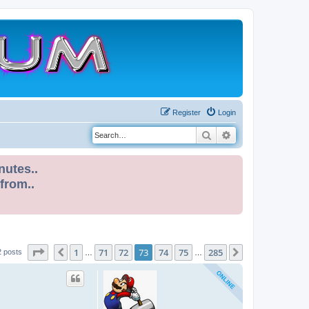
Register
Login
Search
Advanced search
nutes..
 from..
Page
73
of
285
1
71
72
73
74
75
285
Previous
Next
2 posts
…
…