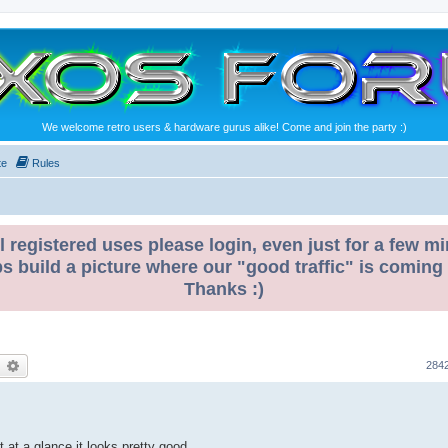
We welcome retro users & hardware gurus alike! Come and join the party :)
te
Rules
l registered uses please login, even just for a few mi
ps build a picture where our "good traffic" is coming
Thanks :)
earch
Advanced search
284
t at a glance it looks pretty good.