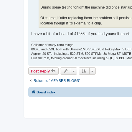
During some testing tonight the machine did once start 
Of course, if after replacing them the problem still persi
location though if it's external to a chip.
I have a bit of a hoard of 41256s if you find yourself short.
Collector of many retro things!
800XL and 65XE both with Ultimate1MB,VBXL/XE & PokeyMax, SIDE3, S
Approx 20 STs, including a 520 STM, 520 STFMs, 3x Mega ST, MSTE
Plus the rest, totalling around 50 machines including a QL, 3x BBC Mod
Post Reply
Return to “MEMBER BLOGS”
Board index