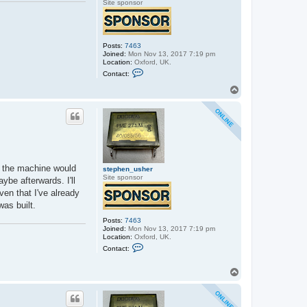
Site sponsor
Posts:
7463
Joined:
Mon Nov 13, 2017 7:19 pm
Location:
Oxford, UK.
C
Contact:
o
n
T
t
o
a
p
c
t
s
t
e
p
h
0K the machine would
e
stephen_usher
n
Site sponsor
ybe afterwards. I'll
_
en that I've already
u
s
was built.
h
e
Posts:
7463
r
Joined:
Mon Nov 13, 2017 7:19 pm
Location:
Oxford, UK.
C
Contact:
o
n
t
T
a
o
c
p
t
s