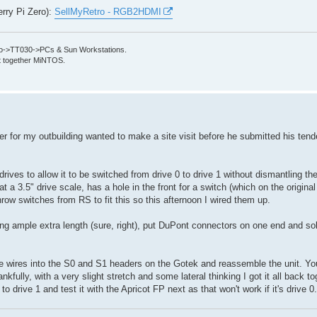
erry Pi Zero):
SellMyRetro - RGB2HDMI
->TT030->PCs & Sun Workstations.
put together MiNTOS.
der for my outbuilding wanted to make a site visit before he submitted his tend
rives to allow it to be switched from drive 0 to drive 1 without dismantling th
at a 3.5" drive scale, has a hole in the front for a switch (which on the original
hrow switches from RS to fit this so this afternoon I wired them up.
ing ample extra length (sure, right), put DuPont connectors on one end and so
he wires into the S0 and S1 headers on the Gotek and reassemble the unit. You
kfully, with a very slight stretch and some lateral thinking I got it all back t
t to drive 1 and test it with the Apricot FP next as that won't work if it's drive 0.