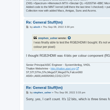
ZX81->Spectrum->Memotech MTX->Sinclair QL->520STM->BBC Micro
Added code to the MiNT kernel (still there the last time I checked) + 
Collection now with added Macs, Amigas, Suns and Acorns.
Re: General Stuff(tm)
P
by
alexh
»
Thu Sep 08, 2022 3:30 pm
o
s
t
stephen_usher
wrote:
I was finally able to test the RGB2HDMI I bought. It's not
colour per pixel)
I thought RGB2HDMI was 4-bits per colour component (RGB)
Senior Principal ASIC Engineer - SystemVerilog, VHDL
Thalion Webshrine -
http://thalion.atari.org
ST,STf,STfm,STe,MegaST,MegaSTe,Falcon060
A500+,A600,A4000/060,CD32,CDTV
Re: General Stuff(tm)
P
by
stephen_usher
»
Thu Sep 08, 2022 3:33 pm
o
s
Sorry, yes, I can't count. It's 12 bits, which is three times f
t