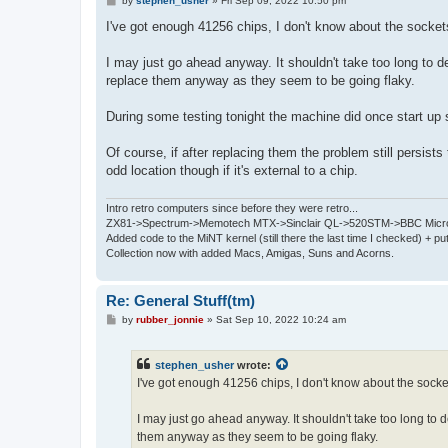
by
stephen_usher
»
Fri Sep 09, 2022 10:50 pm
o
s
I've got enough 41256 chips, I don't know about the socket
t
I may just go ahead anyway. It shouldn't take too long to de
replace them anyway as they seem to be going flaky.
During some testing tonight the machine did once start u
Of course, if after replacing them the problem still persis
odd location though if it's external to a chip.
Intro retro computers since before they were retro...
ZX81->Spectrum->Memotech MTX->Sinclair QL->520STM->BBC Micro
Added code to the MiNT kernel (still there the last time I checked) + 
Collection now with added Macs, Amigas, Suns and Acorns.
Re: General Stuff(tm)
P
by
rubber_jonnie
»
Sat Sep 10, 2022 10:24 am
o
s
t
stephen_usher
wrote:
I've got enough 41256 chips, I don't know about the socke
I may just go ahead anyway. It shouldn't take too long to de
them anyway as they seem to be going flaky.