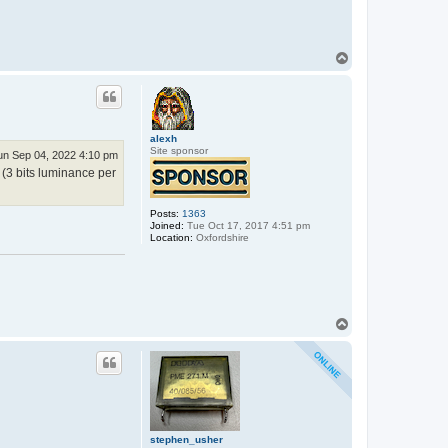
e
p
h
e
n
T
_
o
u
p
s
h
e
r
alexh
Site sponsor
un Sep 04, 2022 4:10 pm
 (3 bits luminance per
Posts:
1363
Joined:
Tue Oct 17, 2017 4:51 pm
Location:
Oxfordshire
T
o
p
stephen_usher