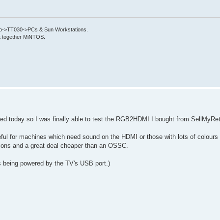
->TT030->PCs & Sun Workstations.
put together MiNTOS.
d today so I was finally able to test the RGB2HDMI I bought from SellMyRet
useful for machines which need sound on the HDMI or those with lots of colours
tations and a great deal cheaper than an OSSC.
s being powered by the TV's USB port.)