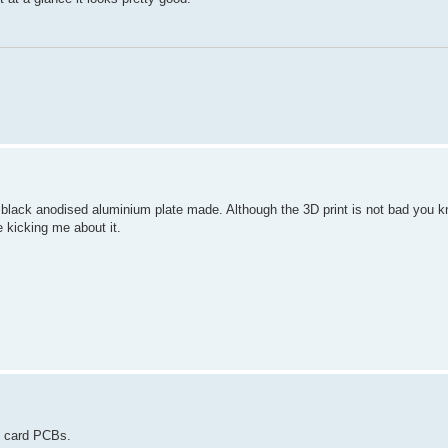
 black anodised aluminium plate made. Although the 3D print is not bad you 
kicking me about it.
D card PCBs.