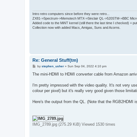
Intro retro computers since before they were retro...
ZX81->Spectrum->Memotech MTX->Sinclair QL->520STM->BBC Micro
Added code to the MiNT kernel (still there the last time I checked) + 
Collection now with added Macs, Amigas, Suns and Acorns.
Re: General Stuff(tm)
P
by
stephen_usher
»
Sun Sep 04, 2022 4:10 pm
o
s
The mini-HDMI to HDMI converter cable from Amazon arrive
t
I'm pretty impressed with the video quality. It's not very 
colour per pixel) but it's really very good given those limi
Here's the output from the QL. (Note that the RGB2HDMI i
IMG_2789.jpg (275.29 KiB) Viewed 1530 times