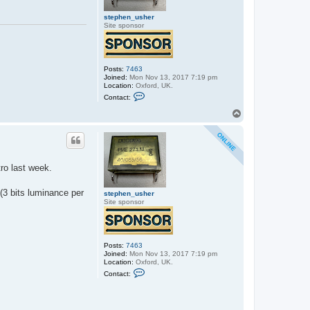
stephen_usher
Site sponsor
Posts:
7463
Joined:
Mon Nov 13, 2017 7:19 pm
Location:
Oxford, UK.
C
Contact:
o
n
T
t
o
a
p
c
t
s
t
ro last week.
e
p
h
 (3 bits luminance per
e
stephen_usher
n
Site sponsor
_
u
s
h
e
Posts:
7463
r
Joined:
Mon Nov 13, 2017 7:19 pm
Location:
Oxford, UK.
C
Contact:
o
n
t
a