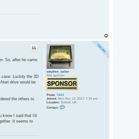
c
t
s
t
e
p
h
e
n
_
T
u
o
s
p
h
e
r
er. So, after he came
stephen_usher
Site sponsor
e case. Luckily the 3D
 Atari drive would be
Posts:
7463
ldered the others to
Joined:
Mon Nov 13, 2017 7:19 pm
Location:
Oxford, UK.
C
Contact:
o
n
 know I said that I'd
t
a
ogether. It seems to
c
t
s
t