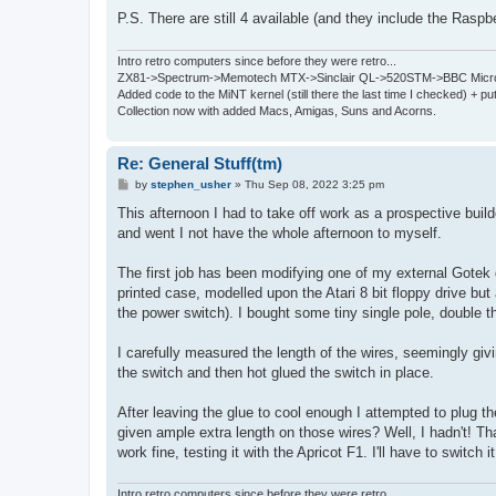
P.S. There are still 4 available (and they include the Raspb
Intro retro computers since before they were retro...
ZX81->Spectrum->Memotech MTX->Sinclair QL->520STM->BBC Micro
Added code to the MiNT kernel (still there the last time I checked) + 
Collection now with added Macs, Amigas, Suns and Acorns.
Re: General Stuff(tm)
P
by
stephen_usher
»
Thu Sep 08, 2022 3:25 pm
o
s
This afternoon I had to take off work as a prospective buil
t
and went I not have the whole afternoon to myself.
The first job has been modifying one of my external Gotek d
printed case, modelled upon the Atari 8 bit floppy drive but 
the power switch). I bought some tiny single pole, double t
I carefully measured the length of the wires, seemingly giv
the switch and then hot glued the switch in place.
After leaving the glue to cool enough I attempted to plug t
given ample extra length on those wires? Well, I hadn't! Than
work fine, testing it with the Apricot F1. I'll have to switch i
Intro retro computers since before they were retro...