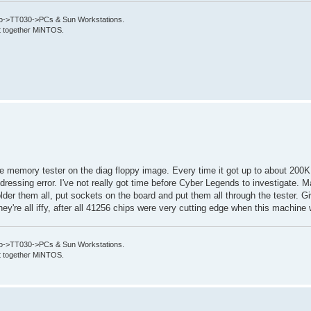
->TT030->PCs & Sun Workstations.
put together MiNTOS.
 the memory tester on the diag floppy image. Every time it got up to about 20
dressing error. I've not really got time before Cyber Legends to investigate. Ma
er them all, put sockets on the board and put them all through the tester. Giv
hey're all iffy, after all 41256 chips were very cutting edge when this machine 
->TT030->PCs & Sun Workstations.
put together MiNTOS.