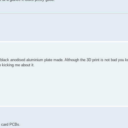
 black anodised aluminium plate made. Although the 3D print is not bad you 
kicking me about it.
D card PCBs.