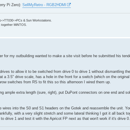
erry Pi Zero):
SellMyRetro - RGB2HDMI
->TT030->PCs & Sun Workstations.
put together MiNTOS.
der for my outbuilding wanted to make a site visit before he submitted his tend
rives to allow it to be switched from drive 0 to drive 1 without dismantling th
at a 3.5" drive scale, has a hole in the front for a switch (which on the original
hrow switches from RS to fit this so this afternoon I wired them up.
ing ample extra length (sure, right), put DuPont connectors on one end and so
he wires into the S0 and S1 headers on the Gotek and reassemble the unit. You
kfully, with a very slight stretch and some lateral thinking I got it all back t
t to drive 1 and test it with the Apricot FP next as that won't work if it's drive 0.