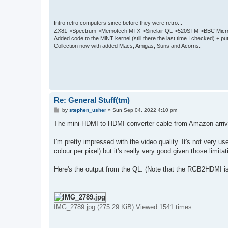
Intro retro computers since before they were retro...
ZX81->Spectrum->Memotech MTX->Sinclair QL->520STM->BBC Micro
Added code to the MiNT kernel (still there the last time I checked) + 
Collection now with added Macs, Amigas, Suns and Acorns.
Re: General Stuff(tm)
P
by
stephen_usher
»
Sun Sep 04, 2022 4:10 pm
o
s
The mini-HDMI to HDMI converter cable from Amazon arrive
t
I'm pretty impressed with the video quality. It's not very 
colour per pixel) but it's really very good given those limi
Here's the output from the QL. (Note that the RGB2HDMI i
IMG_2789.jpg (275.29 KiB) Viewed 1541 times