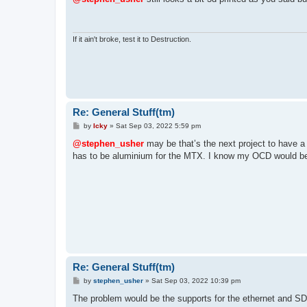
t
If it ain't broke, test it to Destruction.
Re: General Stuff(tm)
P
by
Icky
»
Sat Sep 03, 2022 5:59 pm
o
s
@stephen_usher
may be that’s the next project to have a
t
has to be aluminium for the MTX. I know my OCD would be 
Re: General Stuff(tm)
P
by
stephen_usher
»
Sat Sep 03, 2022 10:39 pm
o
s
The problem would be the supports for the ethernet and S
t