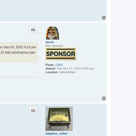
e
p
h
e
n
T
_
o
u
p
s
h
e
r
alexh
Site sponsor
un Sep 04, 2022 4:10 pm
 (3 bits luminance per
Posts:
1363
Joined:
Tue Oct 17, 2017 4:51 pm
Location:
Oxfordshire
T
o
p
stephen_usher