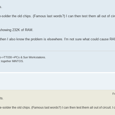
s.
-solder the old chips. (Famous last words?) I can then test them all out of circ
p showing 232K of RAM.
ts then I also know the problem is elsewhere. I'm not sure what could cause RA
->TT030->PCs & Sun Workstations.
put together MiNTOS.
F
ts.
-solder the old chips. (Famous last words?) I can then test them all out of circuit. I 