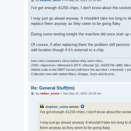
by
stephen_usher
»
Fri Sep 09, 2022 10:50 pm
o
s
I've got enough 41256 chips, I don't know about the socket
t
I may just go ahead anyway. It shouldn't take too long to de
replace them anyway as they seem to be going flaky.
During some testing tonight the machine did once start u
Of course, if after replacing them the problem still persis
odd location though if it's external to a chip.
Intro retro computers since before they were retro...
ZX81->Spectrum->Memotech MTX->Sinclair QL->520STM->BBC Micro
Added code to the MiNT kernel (still there the last time I checked) + 
Collection now with added Macs, Amigas, Suns and Acorns.
Re: General Stuff(tm)
P
by
rubber_jonnie
»
Sat Sep 10, 2022 10:24 am
o
s
t
stephen_usher
wrote:
I've got enough 41256 chips, I don't know about the socke
I may just go ahead anyway. It shouldn't take too long to de
them anyway as they seem to be going flaky.