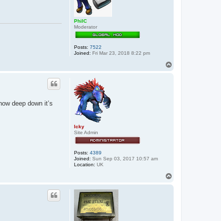
PhilC
Moderator
Posts:
7522
Joined:
Fri Mar 23, 2018 8:22 pm
T
o
p
know deep down it’s
Icky
Site Admin
Posts:
4389
Joined:
Sun Sep 03, 2017 10:57 am
Location:
UK
T
o
p