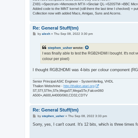
ZX81->Spectrum->Memotech MTX->Sinclair QL->520STM->BBC Micro
Added code to the MiNT kernel (still there the last time I checked) + 
Collection now with added Macs, Amigas, Suns and Acorns.
Re: General Stuff(tm)
P
by
alexh
»
Thu Sep 08, 2022 3:30 pm
o
s
t
stephen_usher
wrote:
I was finally able to test the RGB2HDMI I bought. It's not
colour per pixel)
I thought RGB2HDMI was 4-bits per colour component (RGB)
Senior Principal ASIC Engineer - SystemVerilog, VHDL
Thalion Webshrine -
http://thalion.atari.org
ST,STf,STfm,STe,MegaST,MegaSTe,Falcon060
A500+,A600,A4000/060,CD32,CDTV
Re: General Stuff(tm)
P
by
stephen_usher
»
Thu Sep 08, 2022 3:33 pm
o
s
Sorry, yes, I can't count. It's 12 bits, which is three times f
t