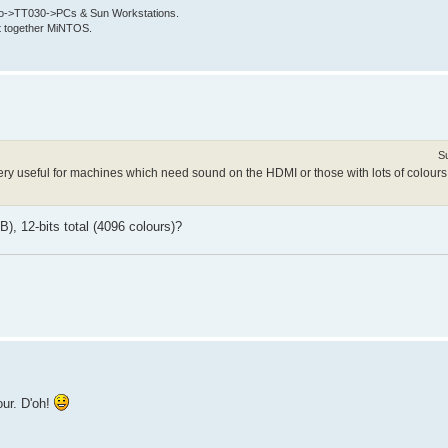
->TT030->PCs & Sun Workstations.
put together MiNTOS.
S
 very useful for machines which need sound on the HDMI or those with lots of colours
, 12-bits total (4096 colours)?
our. D'oh!