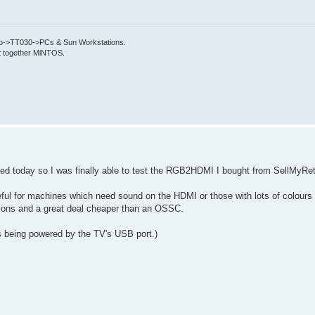
->TT030->PCs & Sun Workstations.
put together MiNTOS.
d today so I was finally able to test the RGB2HDMI I bought from SellMyRet
useful for machines which need sound on the HDMI or those with lots of colours
tations and a great deal cheaper than an OSSC.
s being powered by the TV's USB port.)