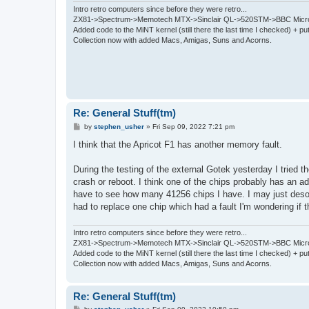
Intro retro computers since before they were retro...
ZX81->Spectrum->Memotech MTX->Sinclair QL->520STM->BBC Micro
Added code to the MiNT kernel (still there the last time I checked) + 
Collection now with added Macs, Amigas, Suns and Acorns.
Re: General Stuff(tm)
P
by
stephen_usher
»
Fri Sep 09, 2022 7:21 pm
o
s
I think that the Apricot F1 has another memory fault.
t
During the testing of the external Gotek yesterday I tried
crash or reboot. I think one of the chips probably has an ad
have to see how many 41256 chips I have. I may just desold
had to replace one chip which had a fault I'm wondering if t
Intro retro computers since before they were retro...
ZX81->Spectrum->Memotech MTX->Sinclair QL->520STM->BBC Micro
Added code to the MiNT kernel (still there the last time I checked) + 
Collection now with added Macs, Amigas, Suns and Acorns.
Re: General Stuff(tm)
P