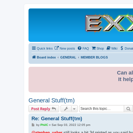
Quick links
New posts
FAQ
Shop
Wiki
Dona
Board index
GENERAL
MEMBER BLOGS
Can al
It hel
General Stuff(tm)
S
Post Reply
Re: General Stuff(tm)
P
by
PhilC
»
Sat Sep 03, 2022 12:05 pm
o
s
@stephen_usher
still looks a bit 3d printed as you said bu