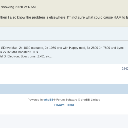
up showing 232K of RAM.
sts then I also know the problem is elsewhere. I'm not sure what could cause RAM to f
Drive Max, 2x 1010 cassette, 2x 1050 one with Happy mod, 3x 2600 Jr, 7800 and Lynx II
 & 2x 32 Mhz boosted STEs
el B, Electron, Spectrums, ZX81 etc...
284
Powered by
phpBB
® Forum Software © phpBB Limited
Privacy
|
Terms