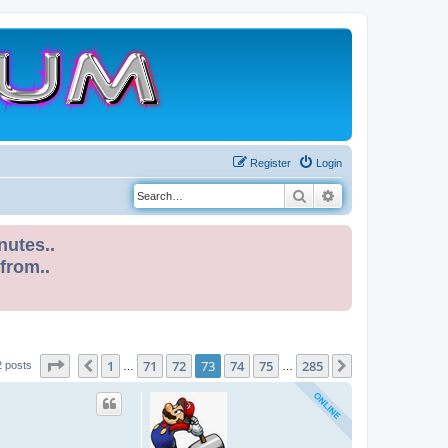
Register
Login
Search
Advanced search
nutes..
 from..
Page
73
of
285
1
71
72
73
74
75
285
Previous
Next
2 posts
…
…