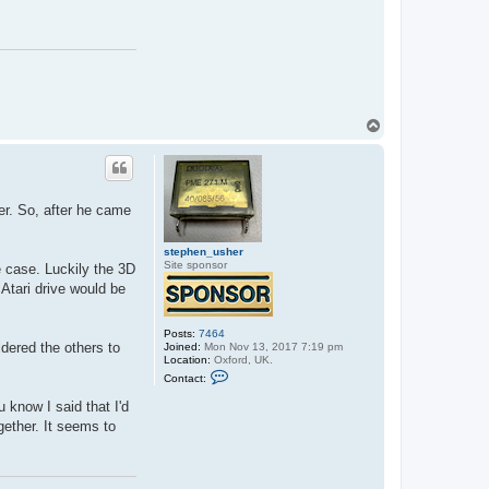
c
t
s
t
e
p
h
e
n
_
T
u
o
s
p
h
e
r
er. So, after he came
stephen_usher
Site sponsor
e case. Luckily the 3D
 Atari drive would be
Posts:
7464
ldered the others to
Joined:
Mon Nov 13, 2017 7:19 pm
Location:
Oxford, UK.
C
Contact:
o
n
 know I said that I'd
t
a
ogether. It seems to
c
t
s
t