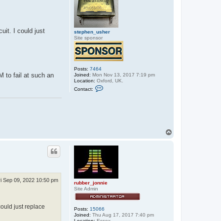
t
e
p
h
e
uit. I could just
stephen_usher
n
Site sponsor
_
u
s
h
e
r
Posts:
7464
M to fail at such an
Joined:
Mon Nov 13, 2017 7:19 pm
Location:
Oxford, UK.
C
Contact:
o
n
t
a
c
t
s
T
t
o
e
p
p
h
e
n
_
u
ri Sep 09, 2022 10:50 pm
s
rubber_jonnie
h
Site Admin
e
r
could just replace
Posts:
15066
Joined:
Thu Aug 17, 2017 7:40 pm
Location:
Essex