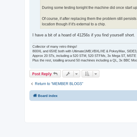
During some testing tonight the machine did once start 
Of course, if after replacing them the problem still persi
location though if it's external to a chip.
I have a bit of a hoard of 41256s if you find yourself short.
Collector of many retro things!
800XL and 65XE both with Ultimate1MB,VBXL/XE & PokeyMax, SIDE3, S
Approx 20 STs, including a 520 STM, 520 STFMs, 3x Mega ST, MSTE
Plus the rest, totalling around 50 machines including a QL, 3x BBC Mod
Post Reply
Return to “MEMBER BLOGS”
Board index