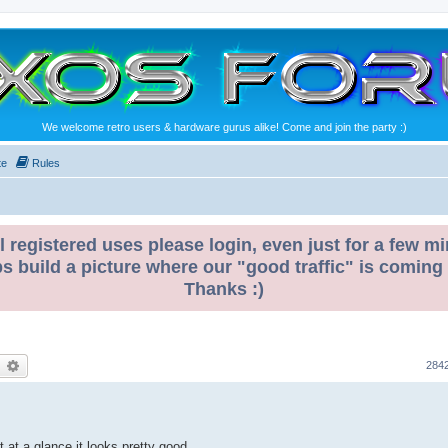
We welcome retro users & hardware gurus alike! Come and join the party :)
te
Rules
l registered uses please login, even just for a few mi
ps build a picture where our "good traffic" is coming
Thanks :)
earch
Advanced search
284
t at a glance it looks pretty good.