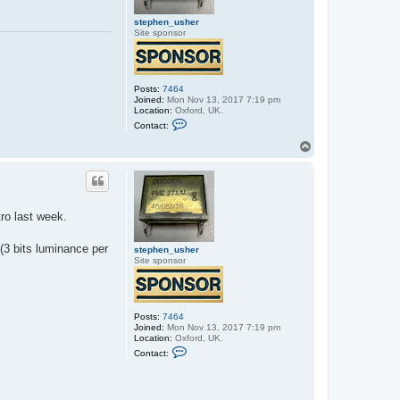
stephen_usher
Site sponsor
Posts:
7464
Joined:
Mon Nov 13, 2017 7:19 pm
Location:
Oxford, UK.
C
Contact:
o
n
T
t
o
a
p
c
t
s
t
ro last week.
e
p
h
 (3 bits luminance per
e
stephen_usher
n
Site sponsor
_
u
s
h
e
Posts:
7464
r
Joined:
Mon Nov 13, 2017 7:19 pm
Location:
Oxford, UK.
C
Contact:
o
n
t
a