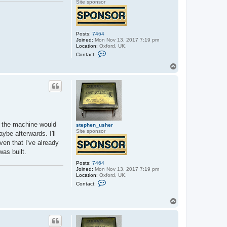
Site sponsor
Posts:
7464
Joined:
Mon Nov 13, 2017 7:19 pm
Location:
Oxford, UK.
C
Contact:
o
n
T
t
o
a
p
c
t
s
t
e
p
h
0K the machine would
e
stephen_usher
n
Site sponsor
ybe afterwards. I'll
_
en that I've already
u
s
was built.
h
e
Posts:
7464
r
Joined:
Mon Nov 13, 2017 7:19 pm
Location:
Oxford, UK.
C
Contact:
o
n
t
T
a
o
c
p
t
s