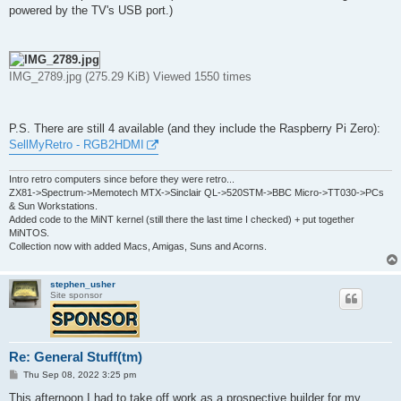
powered by the TV's USB port.)
IMG_2789.jpg (275.29 KiB) Viewed 1550 times
P.S. There are still 4 available (and they include the Raspberry Pi Zero):
SellMyRetro - RGB2HDMI
Intro retro computers since before they were retro...
ZX81->Spectrum->Memotech MTX->Sinclair QL->520STM->BBC Micro->TT030->PCs
& Sun Workstations.
Added code to the MiNT kernel (still there the last time I checked) + put together
MiNTOS.
Collection now with added Macs, Amigas, Suns and Acorns.
stephen_usher
Site sponsor
Re: General Stuff(tm)
P
Thu Sep 08, 2022 3:25 pm
o
s
This afternoon I had to take off work as a prospective builder for my