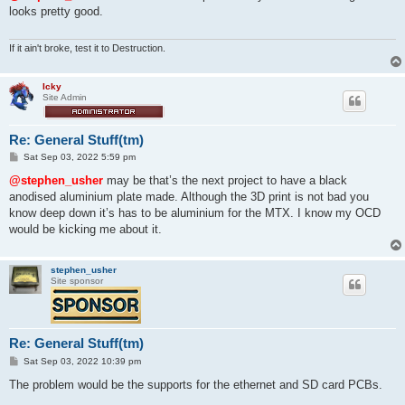
t
looks pretty good.
If it ain't broke, test it to Destruction.
Icky
Site Admin
Re: General Stuff(tm)
P
Sat Sep 03, 2022 5:59 pm
o
s
@stephen_usher
may be that’s the next project to have a black
t
anodised aluminium plate made. Although the 3D print is not bad you
know deep down it’s has to be aluminium for the MTX. I know my OCD
would be kicking me about it.
stephen_usher
Site sponsor
Re: General Stuff(tm)
P
Sat Sep 03, 2022 10:39 pm
o
s
The problem would be the supports for the ethernet and SD card PCBs.
t