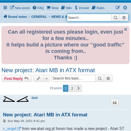
New posts
FAQ
Shop
Wiki
Donate
Rules
Search
Ad
S
Board index
GENERAL
NEWS & ANNOUNCEMENTS
e
a
Can all registered uses please login, even just
for a few minutes..
r
It helps build a picture where our "good traffic"
c
is coming from..
h
Thanks :)
New project: Atari MB in ATX format
Search
Advanced s
Post Reply
1
2
Next
19 posts
DoG
New project: Atari MB in ATX format
P
Sun May 16, 2021 8:41 pm
o
s
x_angel
from ww.atari.org.pl forum has made a new project - Atari ST