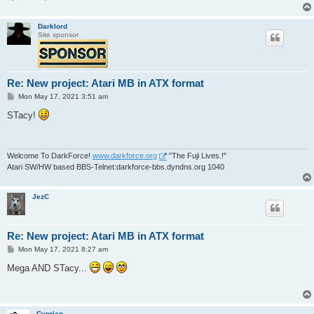
Darklord
Site sponsor
Re: New project: Atari MB in ATX format
P
Mon May 17, 2021 3:51 am
o
s
STacy!
t
Welcome To DarkForce!
www.darkforce.org
"The Fuji Lives.!"
Atari SW/HW based BBS-Telnet:darkforce-bbs.dyndns.org 1040
JezC
Re: New project: Atari MB in ATX format
P
Mon May 17, 2021 8:27 am
o
s
Mega AND STacy...
t
Cyprian