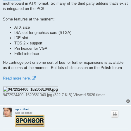
t
motherboard in ATX format. So many of the third party addons that's exist
is integrated on the PCB.
Some features at the moment:
ATX size
ISA slot for graphics card (STGA)
IDE slot
TOS 2.x support
Pin header for VGA
Eiffel interface
No cartridge port or some sort of bus for further expansions is available
as it seems at the moment. But lots of discussion on the Polish forum.
Read more here.
9472924400_1620581040.jpg (322.7 KiB) Viewed 5626 times
sporniket
Site sponsor