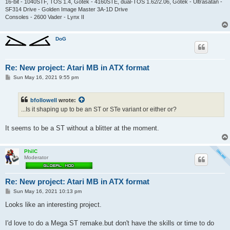
16-bit - 1040STF, TOS 1.4, Gotek - 4160STE, dual-TOS 1.62/2.06, Gotek - Ultrasatan -
SF314 Drive - Golden Image Master 3A-1D Drive
Consoles - 2600 Vader - Lynx II
DoG
Re: New project: Atari MB in ATX format
P
Sun May 16, 2021 9:55 pm
o
s
t
bfollowell
wrote:
...Is it shaping up to be an ST or STe variant or either or?
It seems to be a ST without a blitter at the moment.
PhilC
Moderator
Re: New project: Atari MB in ATX format
P
Sun May 16, 2021 10:13 pm
o
s
Looks like an interesting project.
t
I'd love to do a Mega ST remake.but don't have the skills or time to do