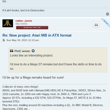
so.
If it ain't broke, test it to Destruction.
rubber_jonnie
Site Admin
Re: New project: Atari MB in ATX format
P
Sun May 16, 2021 11:13 pm
o
s
t
PhilC
wrote:
Looks like an interesting project.
I'd love to do a Mega ST remake.but don't have the skills or time to do
so.
I'd be up for a Mega remake board for sure!
Collector of many retro things!
800XL and 65XE both with Ultimate1MB,VBXL/XE & PokeyMax, SIDE3, SDrive Max, 2x
1010 cassette, 2x 1050 one with Happy mod, 3x 2600 Jr, 7800 and Lynx II
Approx 20 STs, including a 520 STM, 520 STFMs, 3x Mega ST, MSTE & 2x 32 Mhz
boosted STEs
Plus the rest, totalling around 50 machines including a QL, 3x BBC Model B, Electron,
Spectrums, ZX81 etc...