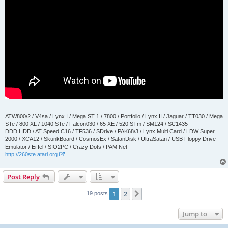
ATW800/2 / V4sa / Lynx I / Mega ST 1 / 7800 / Portfolio / Lynx II / Jaguar / TT030 / Mega
STe / 800 XL / 1040 STe / Falcon030 / 65 XE / 520 STm / SM124 / SC1435
DDD HDD / AT Speed C16 / TF536 / SDrive / PAK68/3 / Lynx Multi Card / LDW Super
2000 / XCA12 / SkunkBoard / CosmosEx / SatanDisk / UltraSatan / USB Floppy Drive
Emulator / Eiffel / SIO2PC / Crazy Dots / PAM Net
http://260ste.atari.org
Post Reply
1
2
Next
19 posts
Jump to