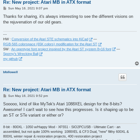
Re: New project: Atari MB in ATX format
P
Sun May 16, 2021 9:07 pm
o
s
Thanks for sharing, it's always interesting to see the different visions on
t
the rejuvenation of our old gears.
---
HW :
Conversion of the Atari STE schematics into KiCad
—
RGB-565 colorspace (65K colors) modification for the Atari ST
SW :
An opentype font project inspired by the Atari ST system 8×16 font
—
Sporny's Wrecking Ball
my github
bfollowell
Re: New project: Atari MB in ATX format
P
Sun May 16, 2021 9:52 pm
o
s
Sooooo, kind of like MyTek's Atari 1088XEL design for the 8-bits?
t
Awesome! I can't wait to see how this progresses. Is it shaping up to be
an ST or STe variant or either or?
8-bit - 800XL - 1050 w/Happy Mod - XF551 - SIO2PCUSB - Ultimate Cart - an
assembled, but not quite 100% working 1088XEL & CF3 Dual, "new" filthy 600XL &
800XL winter repair & restoration projects, 400 restoration project