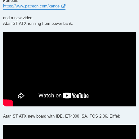
Patreon:
https://www.patreon.com/xangel
and a new video:
Atari ST ATX running from power bank:
Atari ST ATX new board with IDE, ET4000 ISA, TOS 2.06, Eiffel: