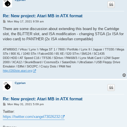
Re: New project: Atari MB in ATX format
P
Mon May 17, 2021 9:59 am
o
s
There are some discussion about extending this board by the Cartridge
t
slot, the BLiTTER slot, and ISA modification - changing STGA (1x ISA for
video card) to PANTHER (2x ISA video/lan compatible)
ATW800/2 / V4sa / Lynx I / Mega ST 1 / 7800 / Portfolio / Lynx II / Jaguar / TT030 / Mega
STe / 800 XL / 1040 STe / Falcon030 / 65 XE / 520 STm / SM124 / SC1435
DDD HDD / AT Speed C16 / TF536 / SDrive / PAK68/3 / Lynx Multi Card / LDW Super
2000 / XCA12 / SkunkBoard / CosmosEx / SatanDisk / UltraSatan / USB Floppy Drive
Emulator / Eiffel / SIO2PC / Crazy Dots / PAM Net
http://260ste.atari.org
Cyprian
Re: New project: Atari MB in ATX format
P
Mon May 31, 2021 5:09 pm
o
s
Twitter:
t
https://twitter.com/xangel73026232