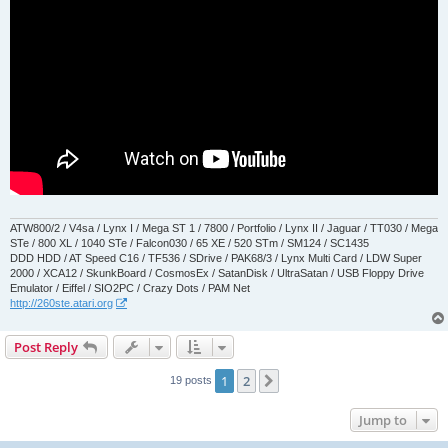
ATW800/2 / V4sa / Lynx I / Mega ST 1 / 7800 / Portfolio / Lynx II / Jaguar / TT030 / Mega
STe / 800 XL / 1040 STe / Falcon030 / 65 XE / 520 STm / SM124 / SC1435
DDD HDD / AT Speed C16 / TF536 / SDrive / PAK68/3 / Lynx Multi Card / LDW Super
2000 / XCA12 / SkunkBoard / CosmosEx / SatanDisk / UltraSatan / USB Floppy Drive
Emulator / Eiffel / SIO2PC / Crazy Dots / PAM Net
http://260ste.atari.org
Post Reply
1
2
Next
19 posts
Jump to