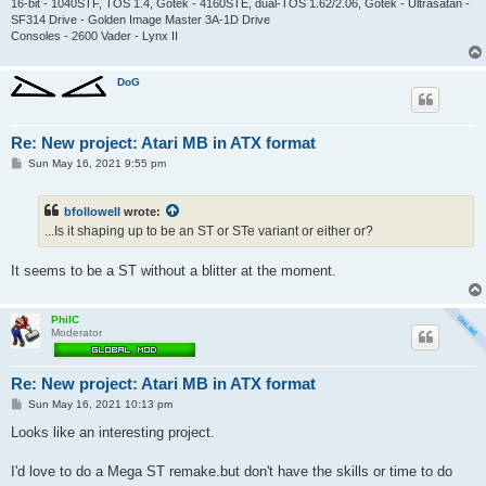
16-bit - 1040STF, TOS 1.4, Gotek - 4160STE, dual-TOS 1.62/2.06, Gotek - Ultrasatan -
SF314 Drive - Golden Image Master 3A-1D Drive
Consoles - 2600 Vader - Lynx II
DoG
Re: New project: Atari MB in ATX format
P
Sun May 16, 2021 9:55 pm
o
s
t
bfollowell
wrote:
...Is it shaping up to be an ST or STe variant or either or?
It seems to be a ST without a blitter at the moment.
PhilC
Moderator
Re: New project: Atari MB in ATX format
P
Sun May 16, 2021 10:13 pm
o
s
Looks like an interesting project.
t
I'd love to do a Mega ST remake.but don't have the skills or time to do