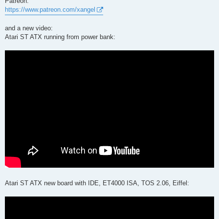
Patreon:
https://www.patreon.com/xangel
and a new video:
Atari ST ATX running from power bank:
Atari ST ATX new board with IDE, ET4000 ISA, TOS 2.06, Eiffel: