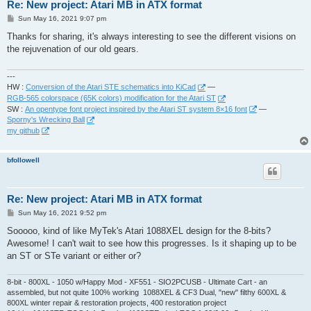
Re: New project: Atari MB in ATX format
P
Sun May 16, 2021 9:07 pm
o
s
Thanks for sharing, it's always interesting to see the different visions on
t
the rejuvenation of our old gears.
---
HW :
Conversion of the Atari STE schematics into KiCad
—
RGB-565 colorspace (65K colors) modification for the Atari ST
SW :
An opentype font project inspired by the Atari ST system 8×16 font
—
Sporny's Wrecking Ball
my github
bfollowell
Re: New project: Atari MB in ATX format
P
Sun May 16, 2021 9:52 pm
o
s
Sooooo, kind of like MyTek's Atari 1088XEL design for the 8-bits?
t
Awesome! I can't wait to see how this progresses. Is it shaping up to be
an ST or STe variant or either or?
8-bit - 800XL - 1050 w/Happy Mod - XF551 - SIO2PCUSB - Ultimate Cart - an
assembled, but not quite 100% working 1088XEL & CF3 Dual, "new" filthy 600XL &
800XL winter repair & restoration projects, 400 restoration project