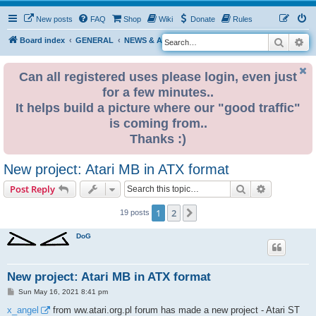
New posts
FAQ
Shop
Wiki
Donate
Rules
Search
Ad
S
Board index
GENERAL
NEWS & ANNOUNCEMENTS
e
a
Can all registered uses please login, even just
for a few minutes..
r
It helps build a picture where our "good traffic"
c
is coming from..
h
Thanks :)
New project: Atari MB in ATX format
Search
Advanced s
Post Reply
1
2
Next
19 posts
DoG
New project: Atari MB in ATX format
P
Sun May 16, 2021 8:41 pm
o
s
x_angel
from ww.atari.org.pl forum has made a new project - Atari ST