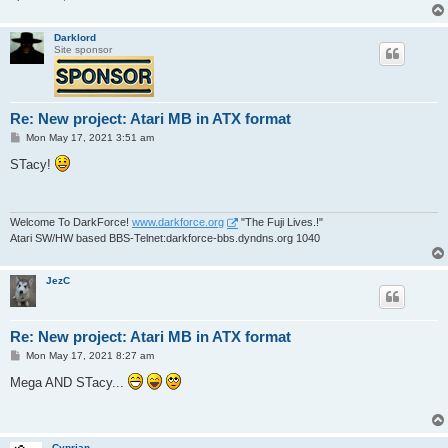
Darklord
Site sponsor
Re: New project: Atari MB in ATX format
P
Mon May 17, 2021 3:51 am
o
s
STacy!
t
Welcome To DarkForce!
www.darkforce.org
"The Fuji Lives.!"
Atari SW/HW based BBS-Telnet:darkforce-bbs.dyndns.org 1040
JezC
Re: New project: Atari MB in ATX format
P
Mon May 17, 2021 8:27 am
o
s
Mega AND STacy...
t
Cyprian