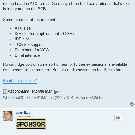
t
motherboard in ATX format. So many of the third party addons that's exist
is integrated on the PCB.
Some features at the moment:
ATX size
ISA slot for graphics card (STGA)
IDE slot
TOS 2.x support
Pin header for VGA
Eiffel interface
No cartridge port or some sort of bus for further expansions is available
as it seems at the moment. But lots of discussion on the Polish forum.
Read more here.
9472924400_1620581040.jpg (322.7 KiB) Viewed 5624 times
sporniket
Site sponsor