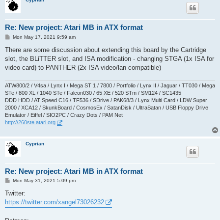
Re: New project: Atari MB in ATX format
P
Mon May 17, 2021 9:59 am
o
s
There are some discussion about extending this board by the Cartridge
t
slot, the BLiTTER slot, and ISA modification - changing STGA (1x ISA for
video card) to PANTHER (2x ISA video/lan compatible)
ATW800/2 / V4sa / Lynx I / Mega ST 1 / 7800 / Portfolio / Lynx II / Jaguar / TT030 / Mega
STe / 800 XL / 1040 STe / Falcon030 / 65 XE / 520 STm / SM124 / SC1435
DDD HDD / AT Speed C16 / TF536 / SDrive / PAK68/3 / Lynx Multi Card / LDW Super
2000 / XCA12 / SkunkBoard / CosmosEx / SatanDisk / UltraSatan / USB Floppy Drive
Emulator / Eiffel / SIO2PC / Crazy Dots / PAM Net
http://260ste.atari.org
Cyprian
Re: New project: Atari MB in ATX format
P
Mon May 31, 2021 5:09 pm
o
s
Twitter:
t
https://twitter.com/xangel73026232