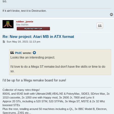
so.
If it ain't broke, test it to Destruction.
rubber_jonnie
Site Admin
Re: New project: Atari MB in ATX format
P
Sun May 16, 2021 11:13 pm
o
s
t
PhilC
wrote:
Looks like an interesting project.
I'd love to do a Mega ST remake.but don't have the skills or time to do
so.
I'd be up for a Mega remake board for sure!
Collector of many retro things!
800XL and 65XE both with Ultimate1MB,VBXL/XE & PokeyMax, SIDE3, SDrive Max, 2x
1010 cassette, 2x 1050 one with Happy mod, 3x 2600 Jr, 7800 and Lynx II
Approx 20 STs, including a 520 STM, 520 STFMs, 3x Mega ST, MSTE & 2x 32 Mhz
boosted STEs
Plus the rest, totalling around 50 machines including a QL, 3x BBC Model B, Electron,
Spectrums, ZX81 etc...