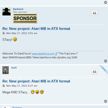
Darklord
Site sponsor
Re: New project: Atari MB in ATX format
P
Mon May 17, 2021 3:51 am
o
s
STacy!
t
Welcome To DarkForce!
www.darkforce.org
"The Fuji Lives.!"
Atari SW/HW based BBS-Telnet:darkforce-bbs.dyndns.org 1040
JezC
Re: New project: Atari MB in ATX format
P
Mon May 17, 2021 8:27 am
o
s
Mega AND STacy...
t
Cyprian