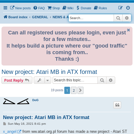
New posts
FAQ
Shop
Wiki
Donate
Rules
Search
Ad
S
Board index
GENERAL
NEWS & ANNOUNCEMENTS
e
a
Can all registered uses please login, even just
for a few minutes..
r
It helps build a picture where our "good traffic"
c
is coming from..
h
Thanks :)
New project: Atari MB in ATX format
Search
Advanced s
Post Reply
1
2
Next
19 posts
DoG
New project: Atari MB in ATX format
P
Sun May 16, 2021 8:41 pm
o
s
x_angel
from ww.atari.org.pl forum has made a new project - Atari ST