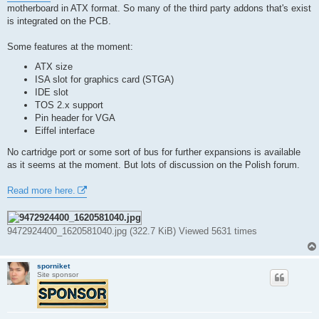
t
motherboard in ATX format. So many of the third party addons that's exist
is integrated on the PCB.
Some features at the moment:
ATX size
ISA slot for graphics card (STGA)
IDE slot
TOS 2.x support
Pin header for VGA
Eiffel interface
No cartridge port or some sort of bus for further expansions is available
as it seems at the moment. But lots of discussion on the Polish forum.
Read more here.
9472924400_1620581040.jpg (322.7 KiB) Viewed 5631 times
sporniket
Site sponsor