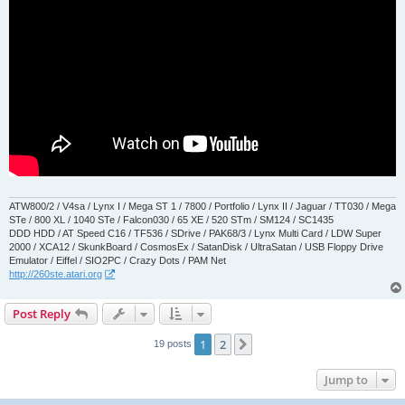
ATW800/2 / V4sa / Lynx I / Mega ST 1 / 7800 / Portfolio / Lynx II / Jaguar / TT030 / Mega
STe / 800 XL / 1040 STe / Falcon030 / 65 XE / 520 STm / SM124 / SC1435
DDD HDD / AT Speed C16 / TF536 / SDrive / PAK68/3 / Lynx Multi Card / LDW Super
2000 / XCA12 / SkunkBoard / CosmosEx / SatanDisk / UltraSatan / USB Floppy Drive
Emulator / Eiffel / SIO2PC / Crazy Dots / PAM Net
http://260ste.atari.org
Post Reply
1
2
Next
19 posts
Jump to