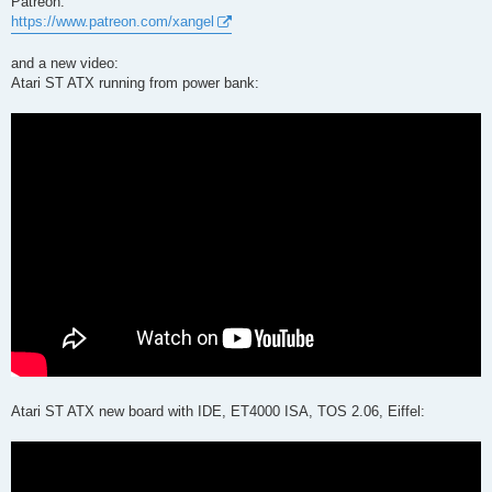
Patreon:
https://www.patreon.com/xangel
and a new video:
Atari ST ATX running from power bank:
Atari ST ATX new board with IDE, ET4000 ISA, TOS 2.06, Eiffel: