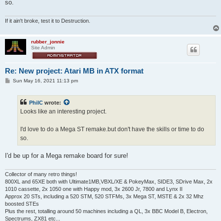
so.
If it ain't broke, test it to Destruction.
rubber_jonnie
Site Admin
Re: New project: Atari MB in ATX format
P
Sun May 16, 2021 11:13 pm
o
s
t
PhilC
wrote:
Looks like an interesting project.
I'd love to do a Mega ST remake.but don't have the skills or time to do
so.
I'd be up for a Mega remake board for sure!
Collector of many retro things!
800XL and 65XE both with Ultimate1MB,VBXL/XE & PokeyMax, SIDE3, SDrive Max, 2x
1010 cassette, 2x 1050 one with Happy mod, 3x 2600 Jr, 7800 and Lynx II
Approx 20 STs, including a 520 STM, 520 STFMs, 3x Mega ST, MSTE & 2x 32 Mhz
boosted STEs
Plus the rest, totalling around 50 machines including a QL, 3x BBC Model B, Electron,
Spectrums, ZX81 etc...