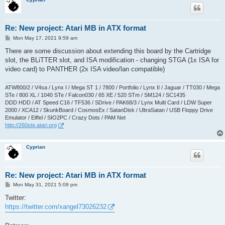
Re: New project: Atari MB in ATX format
P
Mon May 17, 2021 9:59 am
o
s
There are some discussion about extending this board by the Cartridge
t
slot, the BLiTTER slot, and ISA modification - changing STGA (1x ISA for
video card) to PANTHER (2x ISA video/lan compatible)
ATW800/2 / V4sa / Lynx I / Mega ST 1 / 7800 / Portfolio / Lynx II / Jaguar / TT030 / Mega
STe / 800 XL / 1040 STe / Falcon030 / 65 XE / 520 STm / SM124 / SC1435
DDD HDD / AT Speed C16 / TF536 / SDrive / PAK68/3 / Lynx Multi Card / LDW Super
2000 / XCA12 / SkunkBoard / CosmosEx / SatanDisk / UltraSatan / USB Floppy Drive
Emulator / Eiffel / SIO2PC / Crazy Dots / PAM Net
http://260ste.atari.org
Cyprian
Re: New project: Atari MB in ATX format
P
Mon May 31, 2021 5:09 pm
o
s
Twitter:
t
https://twitter.com/xangel73026232