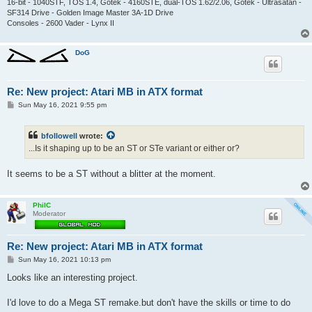
16-bit - 1040STF, TOS 1.4, Gotek - 4160STE, dual-TOS 1.62/2.06, Gotek - Ultrasatan -
SF314 Drive - Golden Image Master 3A-1D Drive
Consoles - 2600 Vader - Lynx II
DoG
Re: New project: Atari MB in ATX format
P
Sun May 16, 2021 9:55 pm
o
s
t
bfollowell
wrote:
...Is it shaping up to be an ST or STe variant or either or?
It seems to be a ST without a blitter at the moment.
PhilC
Moderator
Re: New project: Atari MB in ATX format
P
Sun May 16, 2021 10:13 pm
o
s
Looks like an interesting project.
t
I'd love to do a Mega ST remake.but don't have the skills or time to do