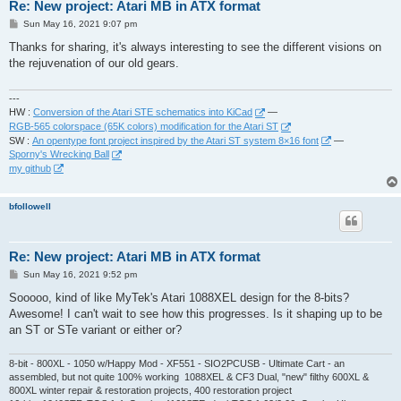
Re: New project: Atari MB in ATX format
P
Sun May 16, 2021 9:07 pm
o
s
Thanks for sharing, it's always interesting to see the different visions on
t
the rejuvenation of our old gears.
---
HW :
Conversion of the Atari STE schematics into KiCad
—
RGB-565 colorspace (65K colors) modification for the Atari ST
SW :
An opentype font project inspired by the Atari ST system 8×16 font
—
Sporny's Wrecking Ball
my github
bfollowell
Re: New project: Atari MB in ATX format
P
Sun May 16, 2021 9:52 pm
o
s
Sooooo, kind of like MyTek's Atari 1088XEL design for the 8-bits?
t
Awesome! I can't wait to see how this progresses. Is it shaping up to be
an ST or STe variant or either or?
8-bit - 800XL - 1050 w/Happy Mod - XF551 - SIO2PCUSB - Ultimate Cart - an
assembled, but not quite 100% working 1088XEL & CF3 Dual, "new" filthy 600XL &
800XL winter repair & restoration projects, 400 restoration project