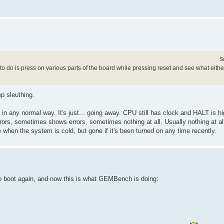
S
o do is press on various parts of the board while pressing reset and see what either
ep sleuthing.
, in any normal way. It's just... going away. CPU still has clock and HALT is hi
rors, sometimes shows errors, sometimes nothing at all. Usually nothing at a
 when the system is cold, but gone if it's been turned on any time recently.
to boot again, and now this is what GEMBench is doing: