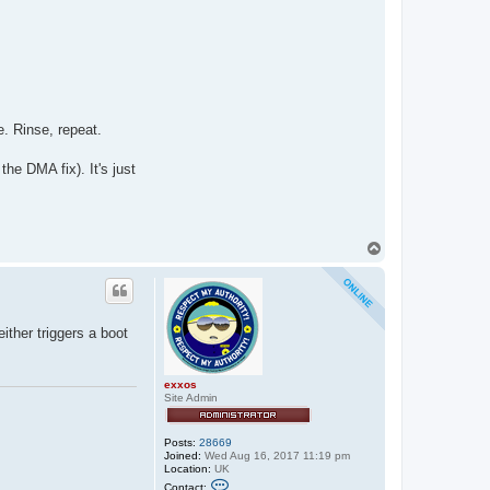
e. Rinse, repeat.
the DMA fix). It's just
T
o
p
ither triggers a boot
exxos
Site Admin
Posts:
28669
Joined:
Wed Aug 16, 2017 11:19 pm
Location:
UK
C
Contact: