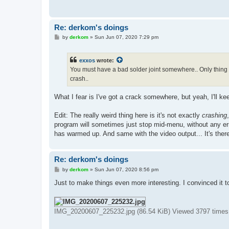
Re: derkom's doings
P
by
derkom
»
Sun Jun 07, 2020 7:29 pm
o
s
t
exxos
wrote:
You must have a bad solder joint somewhere.. Only thing t
crash..
What I fear is I've got a crack somewhere, but yeah, I'll ke
Edit: The really weird thing here is it's not exactly
crashing
program will sometimes just stop mid-menu, without any er
has warmed up. And same with the video output... It's there
Re: derkom's doings
P
by
derkom
»
Sun Jun 07, 2020 8:56 pm
o
s
Just to make things even more interesting. I convinced it 
t
IMG_20200607_225232.jpg (86.54 KiB) Viewed 3797 times