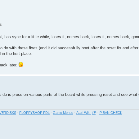
s
t, has sync for a little while, loses it, comes back, loses it, comes back, gon
to do with these fixes (and it did successfully boot after the reset fix and after 
in the first place.
back later.
do is press on various parts of the board while pressing reset and see what e
VERDISKS
-
FLOPPYSHOP PDL
-
Game Menus
-
Atari Wiki
-
IP BAN CHECK