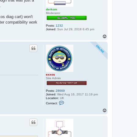
ough that was just a
.
derkom
Moderator
s diag cart) won't
tter compatibility work
Posts:
1232
Joined:
Sun Jul 29, 2018 6:45 pm
T
o
p
exxos
Site Admin
Posts:
28669
Joined:
Wed Aug 16, 2017 11:19 pm
Location:
UK
C
Contact:
o
n
T
t
o
a
p
c
t
e
x
x