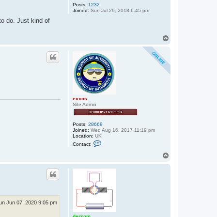
Posts:
1232
Joined:
Sun Jul 29, 2018 6:45 pm
to do. Just kind of
T
o
p
exxos
Site Admin
Posts:
28669
Joined:
Wed Aug 16, 2017 11:19 pm
Location:
UK
C
Contact:
o
n
T
t
o
a
p
c
t
e
x
x
o
un Jun 07, 2020 9:05 pm
s
derkom