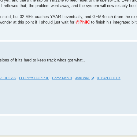
ed yet, and that's the tap on YM2149 to feed reset to the ube switch. Even th
I reflowed that, the problem went away, and the system will now reliably boot
ly solid, but 32 MHz crashes YAART eventually, and GEMBench (from the exxo
wonder at this point if I should just wait for
@PhilC
to finish his integrated bli
ions of it its hard to keep track whos got what..
VERDISKS
-
FLOPPYSHOP PDL
-
Game Menus
-
Atari Wiki
-
IP BAN CHECK