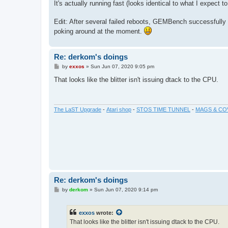
It's actually running fast (looks identical to what I expect 
Edit: After several failed reboots, GEMBench successfully ru
poking around at the moment.
Re: derkom's doings
P
by
exxos
»
Sun Jun 07, 2020 9:05 pm
o
s
That looks like the blitter isn't issuing dtack to the CPU.
t
The LaST Upgrade
-
Atari shop
-
STOS TIME TUNNEL
-
MAGS & CO
Re: derkom's doings
P
by
derkom
»
Sun Jun 07, 2020 9:14 pm
o
s
t
exxos
wrote:
That looks like the blitter isn't issuing dtack to the CPU.