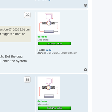
o
n
T
t
o
a
p
c
t
e
x
x
o
un Jun 07, 2020 6:01 pm
s
 triggers a boot or
derkom
Moderator
Posts:
1232
Joined:
Sun Jul 29, 2018 6:45 pm
gh. But the diag
ll, once the system
T
o
p
derkom
Moderator