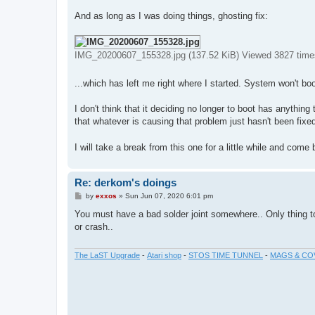
And as long as I was doing things, ghosting fix:
IMG_20200607_155328.jpg (137.52 KiB) Viewed 3827 time
...which has left me right where I started. System won't boo
I don't think that it deciding no longer to boot has anything 
that whatever is causing that problem just hasn't been fixed 
I will take a break from this one for a little while and come 
Re: derkom's doings
P
by
exxos
»
Sun Jun 07, 2020 6:01 pm
o
s
You must have a bad solder joint somewhere.. Only thing to 
t
or crash..
The LaST Upgrade
-
Atari shop
-
STOS TIME TUNNEL
-
MAGS & CO