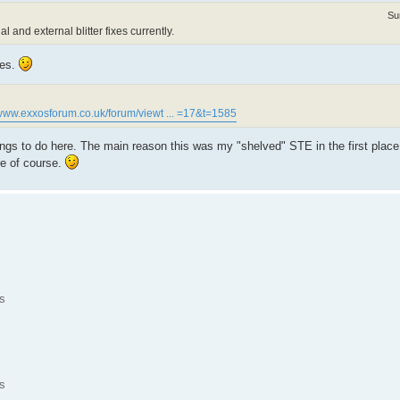
Su
l and external blitter fixes currently.
nes.
/www.exxosforum.co.uk/forum/viewt ... =17&t=1585
ngs to do here. The main reason this was my "shelved" STE in the first place
e of course.
s
s