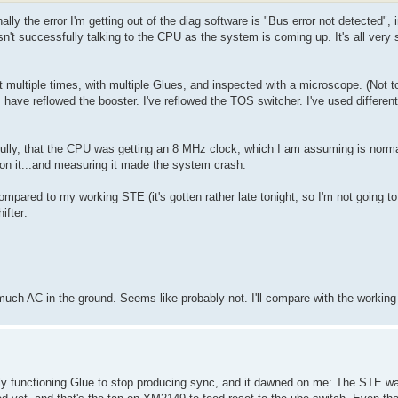
ly the error I'm getting out of the diag software is "Bus error not detected", i
sn't successfully talking to the CPU as the system is coming up. It's all ver
it multiple times, with multiple Glues, and inspected with a microscope. (Not 
have reflowed the booster. I've reflowed the TOS switcher. I've used differen
fully, that the CPU was getting an 8 MHz clock, which I am assuming is norma
on it...and measuring it made the system crash.
compared to my working STE (it's gotten rather late tonight, so I'm not going 
ifter:
t much AC in the ground. Seems like probably not. I'll compare with the worki
ly functioning Glue to stop producing sync, and it dawned on me: The STE was