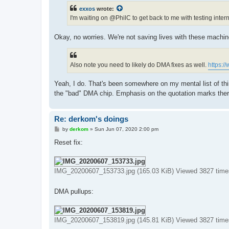
t
exxos
wrote:
I'm waiting on @PhilC to get back to me with testing interna
Okay, no worries. We're not saving lives with these machi
Also note you need to likely do DMA fixes as well.
https:/
Yeah, I do. That's been somewhere on my mental list of thi
the "bad" DMA chip. Emphasis on the quotation marks ther
Re: derkom's doings
P
by
derkom
»
Sun Jun 07, 2020 2:00 pm
o
s
Reset fix:
t
IMG_20200607_153733.jpg (165.03 KiB) Viewed 3827 time
DMA pullups:
IMG_20200607_153819.jpg (145.81 KiB) Viewed 3827 time