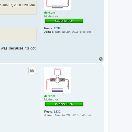
n Jun 07, 2020 11:09 am
derkom
Moderator
Posts:
1232
Joined:
Sun Jul 29, 2018 6:45 pm
 was because it's got
T
o
p
derkom
Moderator
Posts:
1232
Joined:
Sun Jul 29, 2018 6:45 pm