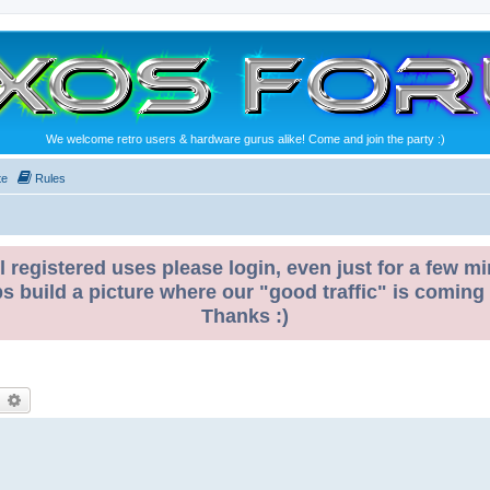
We welcome retro users & hardware gurus alike! Come and join the party :)
te
Rules
l registered uses please login, even just for a few mi
ps build a picture where our "good traffic" is coming
Thanks :)
earch
Advanced search