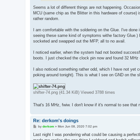
Seems a lot of different things are not happening. Occasional
MCU (same chip as the Blitter in this hardware of course) i
rather random.
I am comfortable with the soldering on the Glue. I've done 
seeing these same kind of symptoms withe factory Glue.) I 
socketed and swapped out the MFP, all to no avail.
I noticed earlier, when the system had not booted success
boots. I just checked the clock pin now and found 32 MHz 
I also noticed something rather odd, which I have not yet 
poking around tonight). This is what I see on GND on the sh
shifter-74.png (41.34 KiB) Viewed 3788 times
That's 16 MHz, fwiw. I don't know if it's normal to see tha
Re: derkom's doings
P
by
derkom
»
Mon Jun 08, 2020 7:02 pm
o
s
Last night I was pondering what could be causing a perfect
t