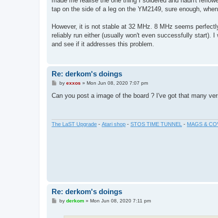
made me realise the one thing I soldered and hadn't reflow
tap on the side of a leg on the YM2149, sure enough, when 
However, it is not stable at 32 MHz. 8 MHz seems perfect
reliably run either (usually won't even successfully start). I 
and see if it addresses this problem.
Re: derkom's doings
P
by
exxos
»
Mon Jun 08, 2020 7:07 pm
o
s
Can you post a image of the board ? I've got that many vers
t
The LaST Upgrade
-
Atari shop
-
STOS TIME TUNNEL
-
MAGS & CO
Re: derkom's doings
P
by
derkom
»
Mon Jun 08, 2020 7:11 pm
o
s
t