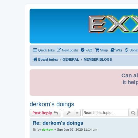
Quick links
New posts
FAQ
Shop
Wiki
Dona
Board index
GENERAL
MEMBER BLOGS
Can al
It hel
derkom's doings
S
Post Reply
Re: derkom's doings
P
by
derkom
»
Sun Jun 07, 2020 11:14 am
o
s