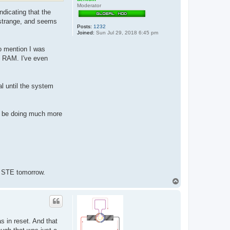
Moderator
ndicating that the
y strange, and seems
Posts:
1232
Joined:
Sun Jul 29, 2018 6:45 pm
to mention I was
t RAM. I've even
l until the system
to be doing much more
ng STE tomorrow.
T
o
p
 in reset. And that