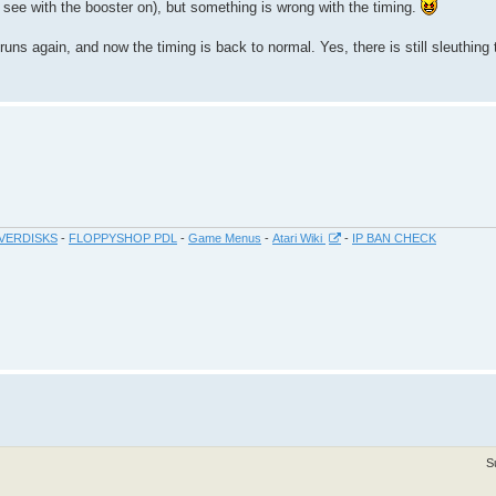
to see with the booster on), but something is wrong with the timing.
ns again, and now the timing is back to normal. Yes, there is still sleuthing 
VERDISKS
-
FLOPPYSHOP PDL
-
Game Menus
-
Atari Wiki
-
IP BAN CHECK
S