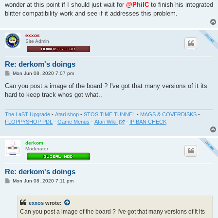
wonder at this point if I should just wait for
@PhilC
to finish his integrated
blitter compatibility work and see if it addresses this problem.
exxos
Site Admin
Re: derkom's doings
P
Mon Jun 08, 2020 7:07 pm
o
s
Can you post a image of the board ? I've got that many versions of it its
t
hard to keep track whos got what..
The LaST Upgrade
-
Atari shop
-
STOS TIME TUNNEL
-
MAGS & COVERDISKS
-
FLOPPYSHOP PDL
-
Game Menus
-
Atari Wiki
-
IP BAN CHECK
derkom
Moderator
Re: derkom's doings
P
Mon Jun 08, 2020 7:11 pm
o
s
t
exxos
wrote:
Can you post a image of the board ? I've got that many versions of it its