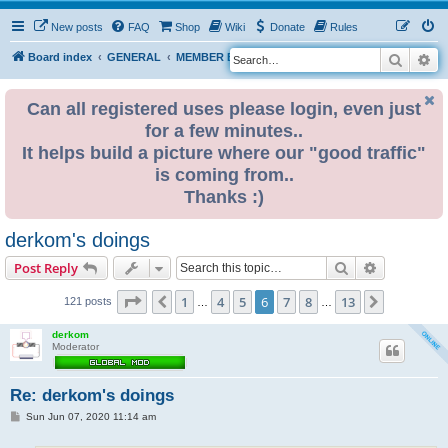
New posts
FAQ
Shop
Wiki
Donate
Rules
Search
Ad
S
Board index
GENERAL
MEMBER BLOGS
e
a
Can all registered uses please login, even just
for a few minutes..
r
It helps build a picture where our "good traffic"
c
is coming from..
h
Thanks :)
derkom's doings
Search
Advanced s
Post Reply
Page
6
of
13
1
4
5
6
7
8
13
Previous
Next
121 posts
…
…
derkom
Moderator
Re: derkom's doings
P
Sun Jun 07, 2020 11:14 am
o
s