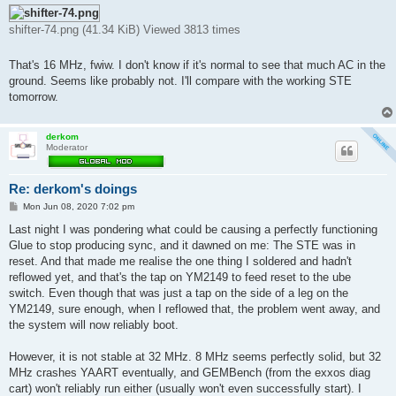
shifter-74.png (41.34 KiB) Viewed 3813 times
That's 16 MHz, fwiw. I don't know if it's normal to see that much AC in the
ground. Seems like probably not. I'll compare with the working STE
tomorrow.
derkom
Moderator
Re: derkom's doings
P
Mon Jun 08, 2020 7:02 pm
o
s
Last night I was pondering what could be causing a perfectly functioning
t
Glue to stop producing sync, and it dawned on me: The STE was in
reset. And that made me realise the one thing I soldered and hadn't
reflowed yet, and that's the tap on YM2149 to feed reset to the ube
switch. Even though that was just a tap on the side of a leg on the
YM2149, sure enough, when I reflowed that, the problem went away, and
the system will now reliably boot.
However, it is not stable at 32 MHz. 8 MHz seems perfectly solid, but 32
MHz crashes YAART eventually, and GEMBench (from the exxos diag
cart) won't reliably run either (usually won't even successfully start). I