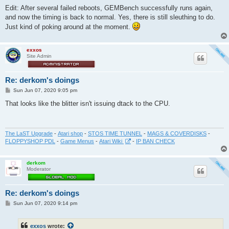
Edit: After several failed reboots, GEMBench successfully runs again,
and now the timing is back to normal. Yes, there is still sleuthing to do.
Just kind of poking around at the moment.
exxos
Site Admin
Re: derkom's doings
P
Sun Jun 07, 2020 9:05 pm
o
s
That looks like the blitter isn't issuing dtack to the CPU.
t
The LaST Upgrade
-
Atari shop
-
STOS TIME TUNNEL
-
MAGS & COVERDISKS
-
FLOPPYSHOP PDL
-
Game Menus
-
Atari Wiki
-
IP BAN CHECK
derkom
Moderator
Re: derkom's doings
P
Sun Jun 07, 2020 9:14 pm
o
s
t
exxos
wrote: