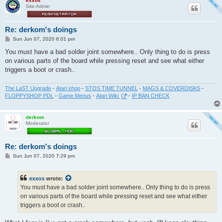
exxos
Site Admin
Re: derkom's doings
P
Sun Jun 07, 2020 6:01 pm
o
s
You must have a bad solder joint somewhere.. Only thing to do is press
t
on various parts of the board while pressing reset and see what either
triggers a boot or crash..
The LaST Upgrade
-
Atari shop
-
STOS TIME TUNNEL
-
MAGS & COVERDISKS
-
FLOPPYSHOP PDL
-
Game Menus
-
Atari Wiki
-
IP BAN CHECK
derkom
Moderator
Re: derkom's doings
P
Sun Jun 07, 2020 7:29 pm
o
s
t
exxos
wrote:
You must have a bad solder joint somewhere.. Only thing to do is press
on various parts of the board while pressing reset and see what either
triggers a boot or crash..