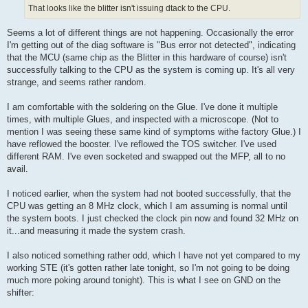
That looks like the blitter isn't issuing dtack to the CPU.
Seems a lot of different things are not happening. Occasionally the error
I'm getting out of the diag software is "Bus error not detected", indicating
that the MCU (same chip as the Blitter in this hardware of course) isn't
successfully talking to the CPU as the system is coming up. It's all very
strange, and seems rather random.
I am comfortable with the soldering on the Glue. I've done it multiple
times, with multiple Glues, and inspected with a microscope. (Not to
mention I was seeing these same kind of symptoms withe factory Glue.) I
have reflowed the booster. I've reflowed the TOS switcher. I've used
different RAM. I've even socketed and swapped out the MFP, all to no
avail.
I noticed earlier, when the system had not booted successfully, that the
CPU was getting an 8 MHz clock, which I am assuming is normal until
the system boots. I just checked the clock pin now and found 32 MHz on
it...and measuring it made the system crash.
I also noticed something rather odd, which I have not yet compared to my
working STE (it's gotten rather late tonight, so I'm not going to be doing
much more poking around tonight). This is what I see on GND on the
shifter: