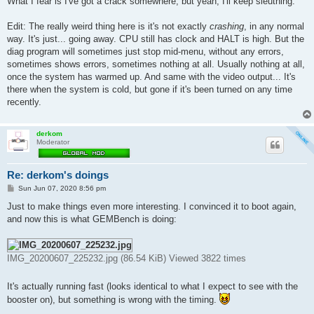
What I fear is I've got a crack somewhere, but yeah, I'll keep sleuthing.
Edit: The really weird thing here is it's not exactly
crashing
, in any normal
way. It's just... going away. CPU still has clock and HALT is high. But the
diag program will sometimes just stop mid-menu, without any errors,
sometimes shows errors, sometimes nothing at all. Usually nothing at all,
once the system has warmed up. And same with the video output... It's
there when the system is cold, but gone if it's been turned on any time
recently.
derkom
Moderator
Re: derkom's doings
P
Sun Jun 07, 2020 8:56 pm
o
s
Just to make things even more interesting. I convinced it to boot again,
t
and now this is what GEMBench is doing:
IMG_20200607_225232.jpg (86.54 KiB) Viewed 3822 times
It's actually running fast (looks identical to what I expect to see with the
booster on), but something is wrong with the timing.