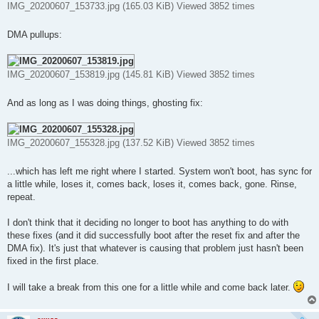
IMG_20200607_153733.jpg (165.03 KiB) Viewed 3852 times
DMA pullups:
IMG_20200607_153819.jpg (145.81 KiB) Viewed 3852 times
And as long as I was doing things, ghosting fix:
IMG_20200607_155328.jpg (137.52 KiB) Viewed 3852 times
...which has left me right where I started. System won't boot, has sync for
a little while, loses it, comes back, loses it, comes back, gone. Rinse,
repeat.
I don't think that it deciding no longer to boot has anything to do with
these fixes (and it did successfully boot after the reset fix and after the
DMA fix). It's just that whatever is causing that problem just hasn't been
fixed in the first place.
I will take a break from this one for a little while and come back later.