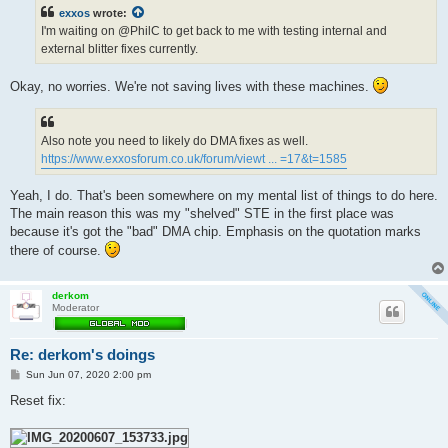
t
exxos
wrote:
I'm waiting on @PhilC to get back to me with testing internal and
external blitter fixes currently.
Okay, no worries. We're not saving lives with these machines.
Also note you need to likely do DMA fixes as well.
https://www.exxosforum.co.uk/forum/viewt ... =17&t=1585
Yeah, I do. That's been somewhere on my mental list of things to do here.
The main reason this was my "shelved" STE in the first place was
because it's got the "bad" DMA chip. Emphasis on the quotation marks
there of course.
derkom
Moderator
Re: derkom's doings
P
Sun Jun 07, 2020 2:00 pm
o
s
Reset fix:
t