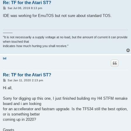
Re: TF for the Atari ST?
P
Sat Jul 06, 2019 8:13 pm
o
s
IDE was working for EmuTOS but not sure about standard TOS.
t
———
"It is not necessarily a supply voltage at no load, but the amount of current it can provide
when touched that
indicates how much hurting you shall receive."
btl
Re: TF for the Atari ST?
P
Sat Jan 11, 2020 2:13 pm
o
s
Hi all,
t
Sorry for digging up this one, I just finished building my H4 STFM remake
board and i am looking
for an accellerator and fastram upgrade. Is the TF534 still the best option,
or is something better
coming up in 2020?
Greets,