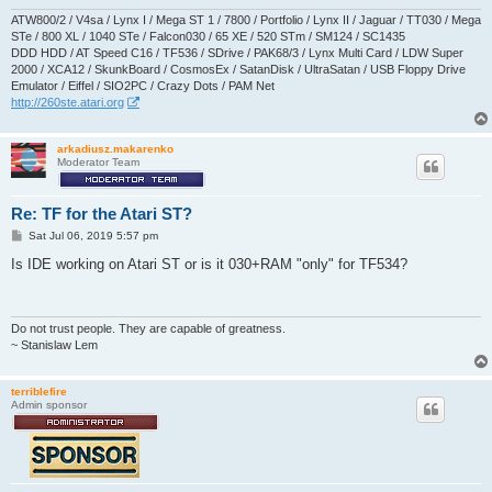
ATW800/2 / V4sa / Lynx I / Mega ST 1 / 7800 / Portfolio / Lynx II / Jaguar / TT030 / Mega
STe / 800 XL / 1040 STe / Falcon030 / 65 XE / 520 STm / SM124 / SC1435
DDD HDD / AT Speed C16 / TF536 / SDrive / PAK68/3 / Lynx Multi Card / LDW Super
2000 / XCA12 / SkunkBoard / CosmosEx / SatanDisk / UltraSatan / USB Floppy Drive
Emulator / Eiffel / SIO2PC / Crazy Dots / PAM Net
http://260ste.atari.org
arkadiusz.makarenko
Moderator Team
Re: TF for the Atari ST?
P
Sat Jul 06, 2019 5:57 pm
o
s
Is IDE working on Atari ST or is it 030+RAM "only" for TF534?
t
Do not trust people. They are capable of greatness.
~ Stanislaw Lem
terriblefire
Admin sponsor