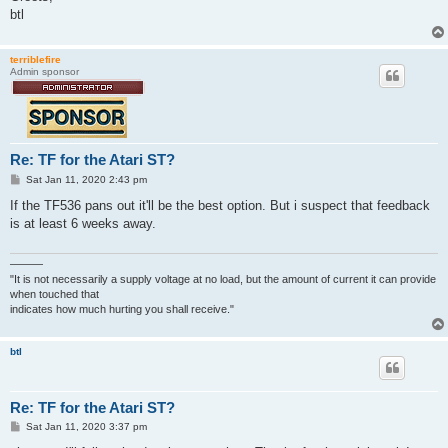
btl
terriblefire
Admin sponsor
Re: TF for the Atari ST?
P
Sat Jan 11, 2020 2:43 pm
o
s
If the TF536 pans out it'll be the best option. But i suspect that feedback
t
is at least 6 weeks away.
———
"It is not necessarily a supply voltage at no load, but the amount of current it can provide
when touched that
indicates how much hurting you shall receive."
btl
Re: TF for the Atari ST?
P
Sat Jan 11, 2020 3:37 pm
o