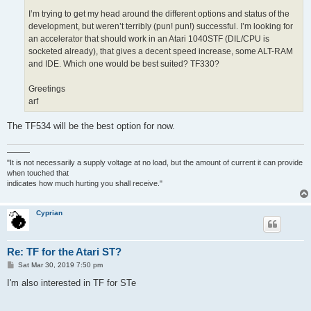
I’m trying to get my head around the different options and status of the
development, but weren’t terribly (pun! pun!) successful. I’m looking for
an accelerator that should work in an Atari 1040STF (DIL/CPU is
socketed already), that gives a decent speed increase, some ALT-RAM
and IDE. Which one would be best suited? TF330?
Greetings
arf
The TF534 will be the best option for now.
———
"It is not necessarily a supply voltage at no load, but the amount of current it can provide
when touched that
indicates how much hurting you shall receive."
Cyprian
Re: TF for the Atari ST?
P
Sat Mar 30, 2019 7:50 pm
o
s
I'm also interested in TF for STe
t