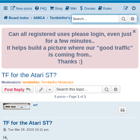
New posts
FAQ
Shop
Wiki
Donate
Rules
Search
Ad
S
Board index
AMIGA
Terriblefire's channel
e
a
Can all registered uses please login, even just
for a few minutes..
r
It helps build a picture where our "good traffic"
c
is coming from..
h
Thanks :)
TF for the Atari ST?
Moderators:
terriblefire
,
Terriblefire Moderator
Search
Advanced s
Post Reply
8 posts • Page
1
of
1
arf
TF for the Atari ST?
P
Tue Mar 26, 2019 10:11 pm
o
s
Hi,