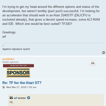
t
I’m trying to get my head around the different options and status of the
development, but weren’t terribly (pun! pun!) successful. I’m looking for
an accelerator that should work in an Atari 1040STF (DIL/CPU is
socketed already), that gives a decent speed increase, some ALT-RAM
and IDE. Which one would be best suited? TF330?
Greetings
arf
--
Against signature spam!
terriblefire
Admin sponsor
Re: TF for the Atari ST?
P
Wed Mar 27, 2019 7:50 am
o
s
t
arf
wrote:
Hi,