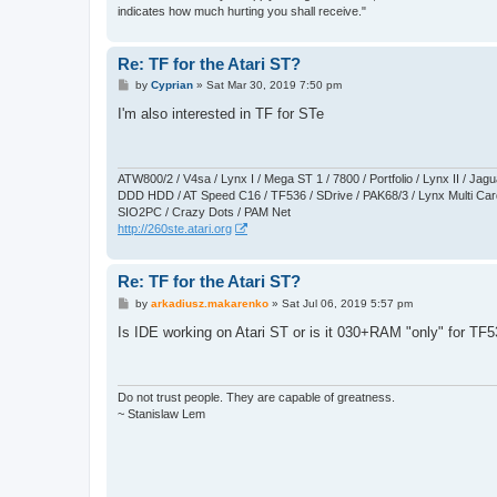
indicates how much hurting you shall receive."
Re: TF for the Atari ST?
P
by
Cyprian
»
Sat Mar 30, 2019 7:50 pm
o
s
I'm also interested in TF for STe
t
ATW800/2 / V4sa / Lynx I / Mega ST 1 / 7800 / Portfolio / Lynx II / J
DDD HDD / AT Speed C16 / TF536 / SDrive / PAK68/3 / Lynx Multi Card
SIO2PC / Crazy Dots / PAM Net
http://260ste.atari.org
Re: TF for the Atari ST?
P
by
arkadiusz.makarenko
»
Sat Jul 06, 2019 5:57 pm
o
s
Is IDE working on Atari ST or is it 030+RAM "only" for TF
t
Do not trust people. They are capable of greatness.
~ Stanislaw Lem