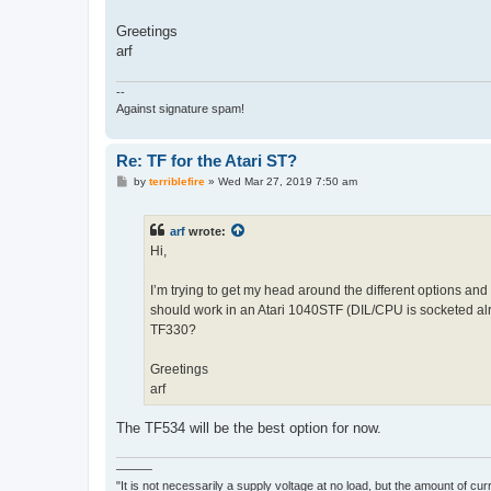
Greetings
arf
--
Against signature spam!
Re: TF for the Atari ST?
P
by
terriblefire
»
Wed Mar 27, 2019 7:50 am
o
s
t
arf
wrote:
Hi,
I’m trying to get my head around the different options and 
should work in an Atari 1040STF (DIL/CPU is socketed a
TF330?
Greetings
arf
The TF534 will be the best option for now.
———
"It is not necessarily a supply voltage at no load, but the amount of cu