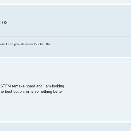
 TOS.
rrent it can provide when touched that
 H4 STFM remake board and i am looking
the best option, or is something better