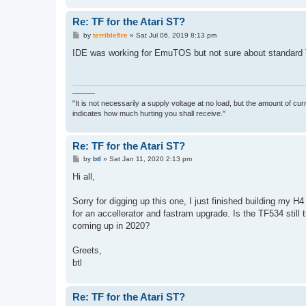
Re: TF for the Atari ST?
P
by
terriblefire
»
Sat Jul 06, 2019 8:13 pm
o
s
IDE was working for EmuTOS but not sure about standard
t
———
"It is not necessarily a supply voltage at no load, but the amount of cu
indicates how much hurting you shall receive."
Re: TF for the Atari ST?
P
by
btl
»
Sat Jan 11, 2020 2:13 pm
o
s
Hi all,
t
Sorry for digging up this one, I just finished building my
for an accellerator and fastram upgrade. Is the TF534 still 
coming up in 2020?
Greets,
btl
Re: TF for the Atari ST?