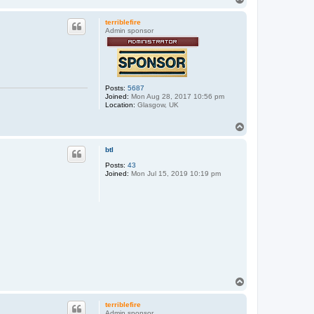
o
p
terriblefire
Admin sponsor
Posts:
5687
Joined:
Mon Aug 28, 2017 10:56 pm
Location:
Glasgow, UK
T
o
p
btl
Posts:
43
Joined:
Mon Jul 15, 2019 10:19 pm
T
o
p
terriblefire
Admin sponsor