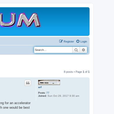
Register
Login
Search
Advanced search
8 posts • Page
1
of
1
arf
Posts:
77
Joined:
Sun Oct 29, 2017 9:30 am
ing for an accelerator
ch one would be best