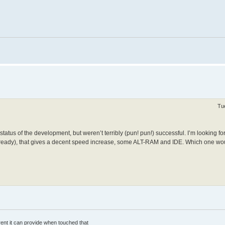
Tu
status of the development, but weren’t terribly (pun! pun!) successful. I’m looking fo
lready), that gives a decent speed increase, some ALT-RAM and IDE. Which one wou
rrent it can provide when touched that