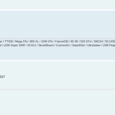
aguar / TT030 / Mega STe / 800 XL / 1040 STe / Falcon030 / 65 XE / 520 STm / SM124 / SC1435
 / LDW Super 2000 / XCA12 / SkunkBoard / CosmosEx / SatanDisk / UltraSatan / USB Floppy 
534?