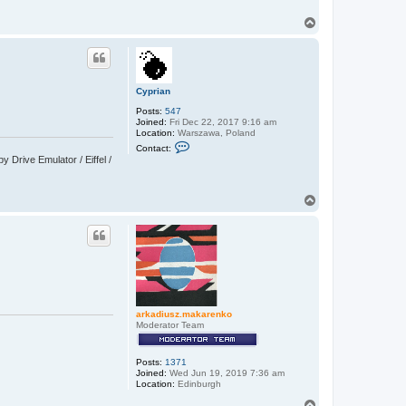
T
o
p
Cyprian
Posts:
547
Joined:
Fri Dec 22, 2017 9:16 am
Location:
Warszawa, Poland
C
Contact:
o
Drive Emulator / Eiffel /
n
t
a
c
T
t
o
C
p
y
p
r
i
a
n
arkadiusz.makarenko
Moderator Team
Posts:
1371
Joined:
Wed Jun 19, 2019 7:36 am
Location:
Edinburgh
T