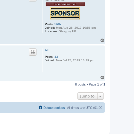
Posts:
5687
Joined:
Mon Aug 28, 2017 10:56 pm
Location:
Glasgow, UK
T
o
p
btl
Posts:
43
Joined:
Mon Jul 15, 2019 10:19 pm
T
o
8 posts • Page
1
of
1
p
Jump to
Delete cookies
All times are
UTC+01:00