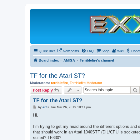
Quick links
New posts
FAQ
Shop
Wiki
Dona
Board index
AMIGA
Terriblefire's channel
TF for the Atari ST?
Moderators:
terriblefire
,
Terriblefire Moderator
S
Post Reply
TF for the Atari ST?
P
by
arf
»
Tue Mar 26, 2019 10:11 pm
o
s
Hi,
t
I’m trying to get my head around the different options and s
that should work in an Atari 1040STF (DIL/CPU is sockete
suited? TF330?