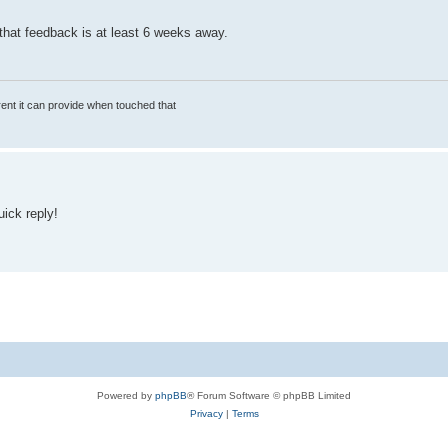
t that feedback is at least 6 weeks away.
rrent it can provide when touched that
uick reply!
Powered by
phpBB
® Forum Software © phpBB Limited
Privacy
|
Terms