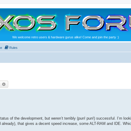
We welcome retro users & hardware gurus alike! Come and join the party :)
te
Rules
earch
Advanced search
tatus of the development, but weren’t terribly (pun! pun!) successful. I’m look
d already), that gives a decent speed increase, some ALT-RAM and IDE. Whi