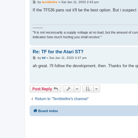
P
by
terriblefire
»
Sat Jan 11, 2020 2:43 pm
o
s
If the TF536 pans out it'll be the best option. But i suspec
t
———
"It is not necessarily a supply voltage at no load, but the amount of cu
indicates how much hurting you shall receive."
Re: TF for the Atari ST?
P
by
btl
»
Sat Jan 11, 2020 3:37 pm
o
s
ah great. I'll follow the development, then. Thanks for the q
t
Post Reply
Return to “Terriblefire's channel”
Board index