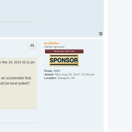
T
o
p
terriblefire
Admin sponsor
e Mar 26, 2019 10:11 pm
Posts:
5687
Joined:
Mon Aug 28, 2017 10:56 pm
r an accelerator that
Location:
Glasgow, UK
ld be best suited?