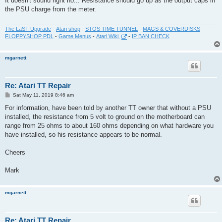
It doesn't sound right no... Resistance should go up as the output caps in
t
the PSU charge from the meter.
The LaST Upgrade
-
Atari shop
-
STOS TIME TUNNEL
-
MAGS & COVERDISKS
-
FLOPPYSHOP PDL
-
Game Menus
-
Atari Wiki
-
IP BAN CHECK
mgarnett
Re: Atari TT Repair
P
Sat May 11, 2019 8:46 am
o
s
For information, have been told by another TT owner that without a PSU
t
installed, the resistance from 5 volt to ground on the motherboard can
range from 25 ohms to about 160 ohms depending on what hardware you
have installed, so his resistance appears to be normal.
Cheers
Mark
mgarnett
Re: Atari TT Repair