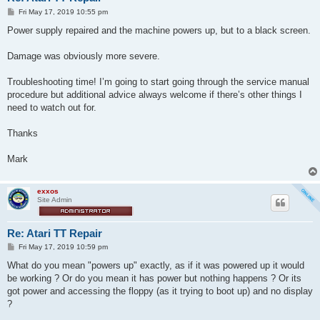
P
Fri May 17, 2019 10:55 pm
o
s
Power supply repaired and the machine powers up, but to a black screen.
t
Damage was obviously more severe.
Troubleshooting time! I’m going to start going through the service manual
procedure but additional advice always welcome if there’s other things I
need to watch out for.
Thanks
Mark
exxos
Site Admin
Re: Atari TT Repair
P
Fri May 17, 2019 10:59 pm
o
s
What do you mean "powers up" exactly, as if it was powered up it would
t
be working ? Or do you mean it has power but nothing happens ? Or its
got power and accessing the floppy (as it trying to boot up) and no display
?