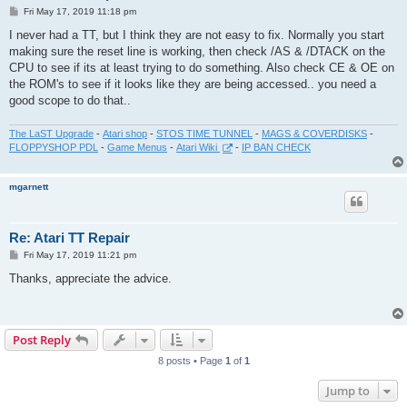
P
Fri May 17, 2019 11:18 pm
o
s
I never had a TT, but I think they are not easy to fix. Normally you start
t
making sure the reset line is working, then check /AS & /DTACK on the
CPU to see if its at least trying to do something. Also check CE & OE on
the ROM's to see if it looks like they are being accessed.. you need a
good scope to do that..
The LaST Upgrade
-
Atari shop
-
STOS TIME TUNNEL
-
MAGS & COVERDISKS
-
FLOPPYSHOP PDL
-
Game Menus
-
Atari Wiki
-
IP BAN CHECK
mgarnett
Re: Atari TT Repair
P
Fri May 17, 2019 11:21 pm
o
s
Thanks, appreciate the advice.
t
Post Reply
8 posts • Page
1
of
1
Jump to