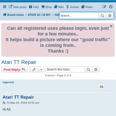
New posts
FAQ
Shop
Wiki
Donate
Rules
Search
Ad
S
Board index
ATARI 16 / 32 BIT
HARDWARE
HARDWARE ISSUES
e
a
Can all registered uses please login, even just
for a few minutes..
r
It helps build a picture where our "good traffic"
c
is coming from..
h
Thanks :)
Atari TT Repair
Search
Advanced s
Post Reply
8 posts • Page
1
of
1
mgarnett
Atari TT Repair
P
Fri May 10, 2019 10:51 pm
o
s
Hi All,
t