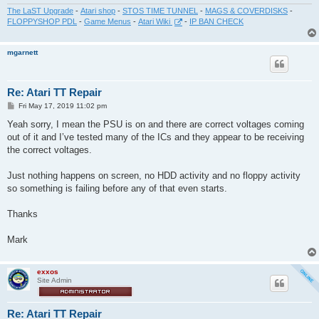
The LaST Upgrade
-
Atari shop
-
STOS TIME TUNNEL
-
MAGS & COVERDISKS
-
FLOPPYSHOP PDL
-
Game Menus
-
Atari Wiki
-
IP BAN CHECK
mgarnett
Re: Atari TT Repair
P
Fri May 17, 2019 11:02 pm
o
s
Yeah sorry, I mean the PSU is on and there are correct voltages coming
t
out of it and I’ve tested many of the ICs and they appear to be receiving
the correct voltages.
Just nothing happens on screen, no HDD activity and no floppy activity
so something is failing before any of that even starts.
Thanks
Mark
exxos
Site Admin
Re: Atari TT Repair