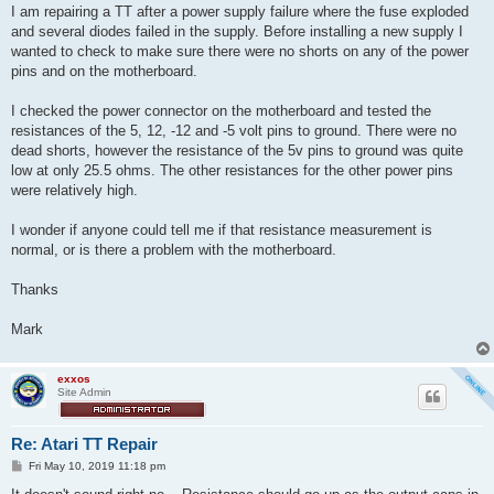
I am repairing a TT after a power supply failure where the fuse exploded
and several diodes failed in the supply. Before installing a new supply I
wanted to check to make sure there were no shorts on any of the power
pins and on the motherboard.
I checked the power connector on the motherboard and tested the
resistances of the 5, 12, -12 and -5 volt pins to ground. There were no
dead shorts, however the resistance of the 5v pins to ground was quite
low at only 25.5 ohms. The other resistances for the other power pins
were relatively high.
I wonder if anyone could tell me if that resistance measurement is
normal, or is there a problem with the motherboard.
Thanks
Mark
exxos
Site Admin
Re: Atari TT Repair
P
Fri May 10, 2019 11:18 pm
o
s