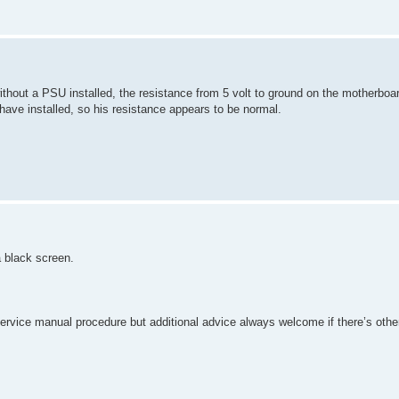
ithout a PSU installed, the resistance from 5 volt to ground on the motherboa
ve installed, so his resistance appears to be normal.
 black screen.
service manual procedure but additional advice always welcome if there’s other