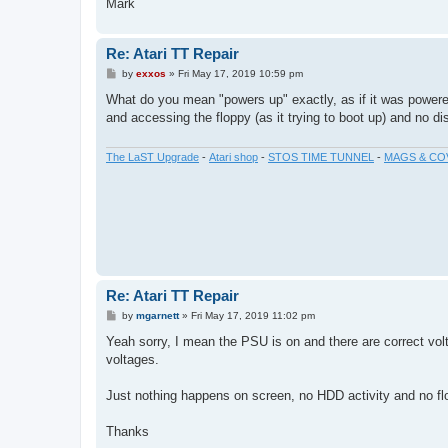
Mark
Re: Atari TT Repair
P
by
exxos
»
Fri May 17, 2019 10:59 pm
o
s
What do you mean "powers up" exactly, as if it was powere
t
and accessing the floppy (as it trying to boot up) and no di
The LaST Upgrade
-
Atari shop
-
STOS TIME TUNNEL
-
MAGS & CO
Re: Atari TT Repair
P
by
mgarnett
»
Fri May 17, 2019 11:02 pm
o
s
Yeah sorry, I mean the PSU is on and there are correct volt
t
voltages.
Just nothing happens on screen, no HDD activity and no flop
Thanks