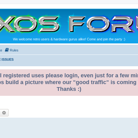
We welcome retro users & hardware gurus alike! Come and join the party :)
te
Rules
 ISSUES
l registered uses please login, even just for a few mi
ps build a picture where our "good traffic" is coming
Thanks :)
earch
Advanced search