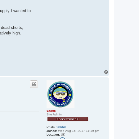
supply I wanted to
 dead shorts,
tively high.
T
o
p
exxos
Site Admin
Posts:
28669
Joined:
Wed Aug 16, 2017 11:19 pm
Location:
UK
C