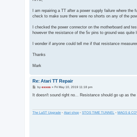
t
I am repairing a TT after a power supply failure where the f
check to make sure there were no shorts on any of the pow
I checked the power connector on the motherboard and teste
however the resistance of the 5v pins to ground was quite l
I wonder if anyone could tell me if that resistance measure
Thanks
Mark
Re: Atari TT Repair
P
by
exxos
»
Fri May 10, 2019 11:18 pm
o
s
It doesn't sound right no... Resistance should go up as th
t
The LaST Upgrade
-
Atari shop
-
STOS TIME TUNNEL
-
MAGS & CO