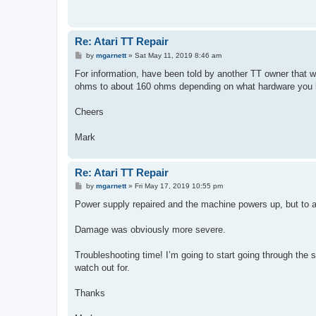
Re: Atari TT Repair
P
by
mgarnett
»
Sat May 11, 2019 8:46 am
o
s
For information, have been told by another TT owner that w
t
ohms to about 160 ohms depending on what hardware you ha
Cheers
Mark
Re: Atari TT Repair
P
by
mgarnett
»
Fri May 17, 2019 10:55 pm
o
s
Power supply repaired and the machine powers up, but to a
t
Damage was obviously more severe.
Troubleshooting time! I’m going to start going through the 
watch out for.
Thanks