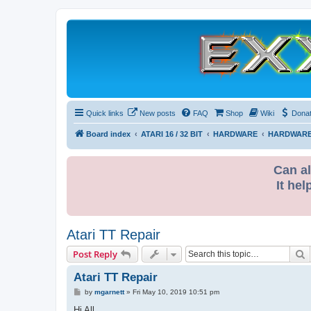
Quick links
New posts
FAQ
Shop
Wiki
Dona
Board index
ATARI 16 / 32 BIT
HARDWARE
HARDWARE
Can al
It hel
Atari TT Repair
S
Post Reply
Atari TT Repair
P
by
mgarnett
»
Fri May 10, 2019 10:51 pm
o
s
Hi All,