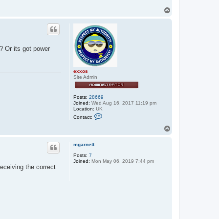
T
o
p
? Or its got power
exxos
Site Admin
Posts:
28669
Joined:
Wed Aug 16, 2017 11:19 pm
Location:
UK
C
Contact:
o
n
T
t
o
a
p
c
mgarnett
t
Posts:
7
e
Joined:
Mon May 06, 2019 7:44 pm
x
eceiving the correct
x
o
s