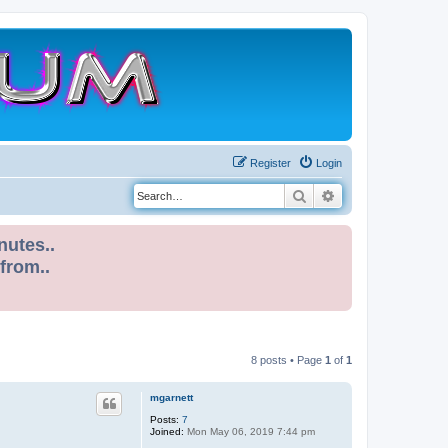
Register
Login
Search
Advanced search
nutes..
 from..
8 posts • Page
1
of
1
mgarnett
Posts:
7
Joined:
Mon May 06, 2019 7:44 pm