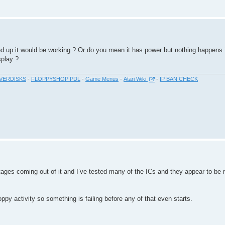
d up it would be working ? Or do you mean it has power but nothing happens 
splay ?
VERDISKS
-
FLOPPYSHOP PDL
-
Game Menus
-
Atari Wiki
-
IP BAN CHECK
ages coming out of it and I’ve tested many of the ICs and they appear to be r
py activity so something is failing before any of that even starts.