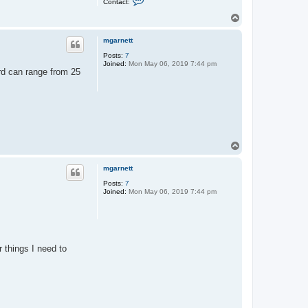
Contact:
o
n
T
t
o
a
p
c
mgarnett
t
Posts:
7
e
Joined:
Mon May 06, 2019 7:44 pm
x
rd can range from 25
x
o
s
T
o
p
mgarnett
Posts:
7
Joined:
Mon May 06, 2019 7:44 pm
 things I need to