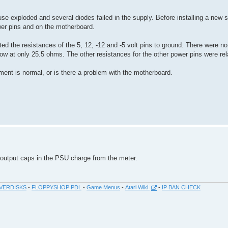
use exploded and several diodes failed in the supply. Before installing a new 
er pins and on the motherboard.
d the resistances of the 5, 12, -12 and -5 volt pins to ground. There were no
ow at only 25.5 ohms. The other resistances for the other power pins were rela
ment is normal, or is there a problem with the motherboard.
e output caps in the PSU charge from the meter.
VERDISKS
-
FLOPPYSHOP PDL
-
Game Menus
-
Atari Wiki
-
IP BAN CHECK