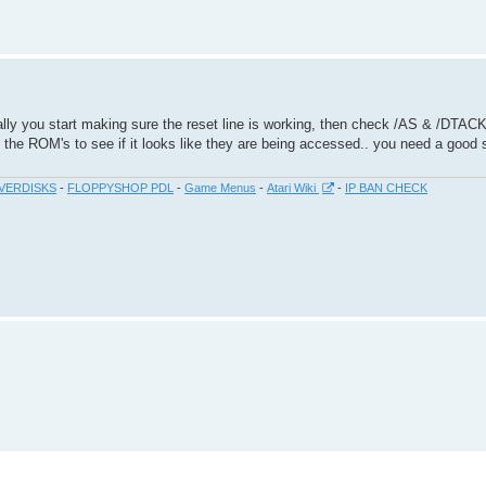
mally you start making sure the reset line is working, then check /AS & /DTAC
 the ROM's to see if it looks like they are being accessed.. you need a good s
VERDISKS
-
FLOPPYSHOP PDL
-
Game Menus
-
Atari Wiki
-
IP BAN CHECK