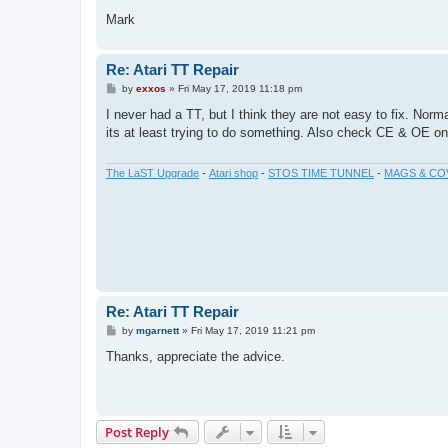
Mark
Re: Atari TT Repair
P
by
exxos
»
Fri May 17, 2019 11:18 pm
o
s
I never had a TT, but I think they are not easy to fix. Nor
t
its at least trying to do something. Also check CE & OE on
The LaST Upgrade
-
Atari shop
-
STOS TIME TUNNEL
-
MAGS & CO
Re: Atari TT Repair
P
by
mgarnett
»
Fri May 17, 2019 11:21 pm
o
s
Thanks, appreciate the advice.
t
Post Reply