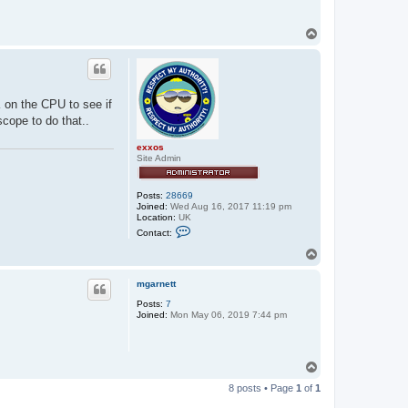
T
o
p
K on the CPU to see if
cope to do that..
exxos
Site Admin
Posts:
28669
Joined:
Wed Aug 16, 2017 11:19 pm
Location:
UK
C
Contact:
o
n
T
t
o
a
p
c
mgarnett
t
Posts:
7
e
Joined:
Mon May 06, 2019 7:44 pm
x
x
o
s
T
o
8 posts • Page
1
of
1
p