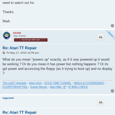
need to watch out for.
Thanks
Mark
exxos
Site Admin
Re: Atari TT Repair
P
Fri May 17, 2019 10:59 pm
o
s
What do you mean "powers up" exactly, as if it was powered up it would
t
be working ? Or do you mean it has power but nothing happens ? Or its
got power and accessing the floppy (as it trying to boot up) and no display
?
The LaST Upgrade
-
Atari shop
-
STOS TIME TUNNEL
-
MAGS & COVERDISKS
-
FLOPPYSHOP PDL
-
Game Menus
-
Atari Wiki
-
IP BAN CHECK
mgarnett
Re: Atari TT Repair