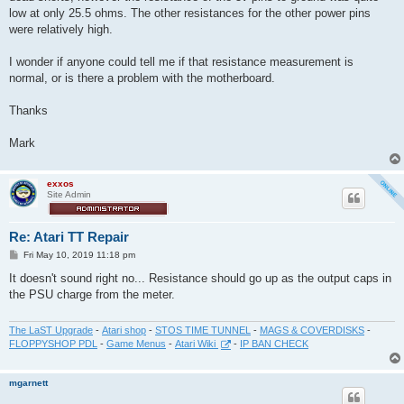
low at only 25.5 ohms. The other resistances for the other power pins
were relatively high.
I wonder if anyone could tell me if that resistance measurement is
normal, or is there a problem with the motherboard.
Thanks
Mark
exxos
Site Admin
Re: Atari TT Repair
P
Fri May 10, 2019 11:18 pm
o
s
It doesn't sound right no... Resistance should go up as the output caps in
t
the PSU charge from the meter.
The LaST Upgrade
-
Atari shop
-
STOS TIME TUNNEL
-
MAGS & COVERDISKS
-
FLOPPYSHOP PDL
-
Game Menus
-
Atari Wiki
-
IP BAN CHECK
mgarnett