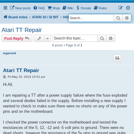
New posts
FAQ
Shop
Wiki
Donate
Rules
Search
Ad
S
Board index
ATARI 16 / 32 BIT
HARDWARE
HARDWARE ISSUES
e
Atari TT Repair
a
Search
Advanced s
Post Reply
r
8 posts • Page
1
of
1
c
h
mgarnett
Atari TT Repair
P
Fri May 10, 2019 10:51 pm
o
s
Hi All,
t
I am repairing a TT after a power supply failure where the fuse exploded
and several diodes failed in the supply. Before installing a new supply I
wanted to check to make sure there were no shorts on any of the power
pins and on the motherboard.
I checked the power connector on the motherboard and tested the
resistances of the 5, 12, -12 and -5 volt pins to ground. There were no
dead shorts, however the resistance of the 5v pins to ground was quite