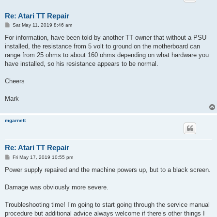
Re: Atari TT Repair
P
Sat May 11, 2019 8:46 am
o
s
For information, have been told by another TT owner that without a PSU
t
installed, the resistance from 5 volt to ground on the motherboard can
range from 25 ohms to about 160 ohms depending on what hardware you
have installed, so his resistance appears to be normal.
Cheers
Mark
mgarnett
Re: Atari TT Repair
P
Fri May 17, 2019 10:55 pm
o
s
Power supply repaired and the machine powers up, but to a black screen.
t
Damage was obviously more severe.
Troubleshooting time! I’m going to start going through the service manual
procedure but additional advice always welcome if there’s other things I