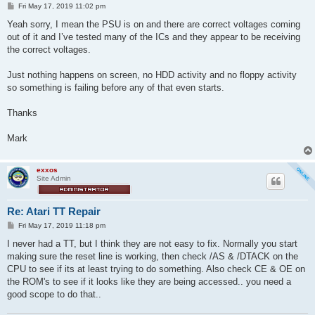
P
Fri May 17, 2019 11:02 pm
o
s
Yeah sorry, I mean the PSU is on and there are correct voltages coming
t
out of it and I’ve tested many of the ICs and they appear to be receiving
the correct voltages.
Just nothing happens on screen, no HDD activity and no floppy activity
so something is failing before any of that even starts.
Thanks
Mark
exxos
Site Admin
Re: Atari TT Repair
P
Fri May 17, 2019 11:18 pm
o
s
I never had a TT, but I think they are not easy to fix. Normally you start
t
making sure the reset line is working, then check /AS & /DTACK on the
CPU to see if its at least trying to do something. Also check CE & OE on
the ROM's to see if it looks like they are being accessed.. you need a
good scope to do that..