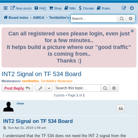
New posts
FAQ
Shop
Wiki
Donate
Rules
Search
Ad
S
Board index
AMIGA
Terriblefire's channel
TF534 (OBSOLETE)
e
a
Can all registered uses please login, even just
for a few minutes..
r
It helps build a picture where our "good traffic"
c
is coming from..
h
Thanks :)
INT2 Signal on TF 534 Board
Moderators:
terriblefire
,
Terriblefire Moderator
Search
Advanced s
Post Reply
3 posts • Page
1
of
1
chue
INT2 Signal on TF 534 Board
P
Sun Apr 21, 2019 1:58 am
o
s
I understand that the TF 534 does not need the INT 2 signal from the