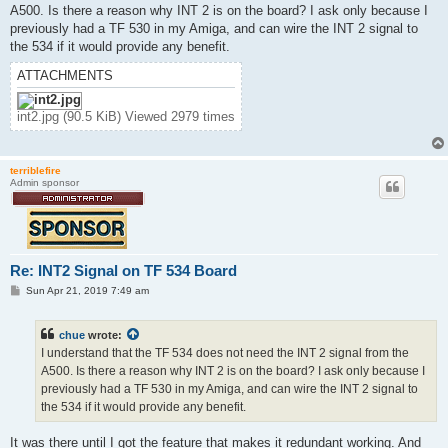
t
A500. Is there a reason why INT 2 is on the board? I ask only because I
previously had a TF 530 in my Amiga, and can wire the INT 2 signal to
the 534 if it would provide any benefit.
ATTACHMENTS
int2.jpg (90.5 KiB) Viewed 2979 times
terriblefire
Admin sponsor
Re: INT2 Signal on TF 534 Board
P
Sun Apr 21, 2019 7:49 am
o
s
t
chue
wrote:
I understand that the TF 534 does not need the INT 2 signal from the
A500. Is there a reason why INT 2 is on the board? I ask only because I
previously had a TF 530 in my Amiga, and can wire the INT 2 signal to
the 534 if it would provide any benefit.
It was there until I got the feature that makes it redundant working. And