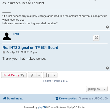
as insurance incase I couldnt.
———
"It is not necessarily a supply voltage at no load, but the amount of current it can provide
when touched that
indicates how much hurting you shall receive."
chue
Re: INT2 Signal on TF 534 Board
P
Sun Apr 21, 2019 2:10 pm
o
s
Thank you, that makes sense.
t
Post Reply
3 posts • Page
1
of
1
Jump to
Board index
Delete cookies
All times are
UTC+01:00
Powered by
phpBB
® Forum Software © phpBB Limited