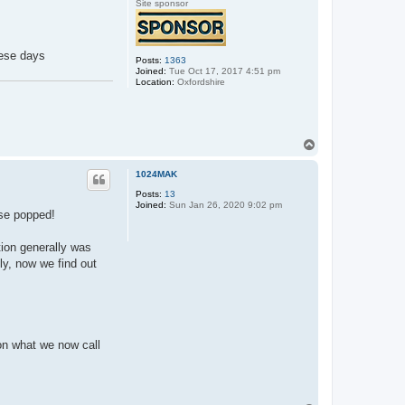
Site sponsor
hese days
Posts:
1363
Joined:
Tue Oct 17, 2017 4:51 pm
Location:
Oxfordshire
T
o
p
1024MAK
Posts:
13
Joined:
Sun Jan 26, 2020 9:02 pm
use popped!
ion generally was
ly, now we find out
on what we now call