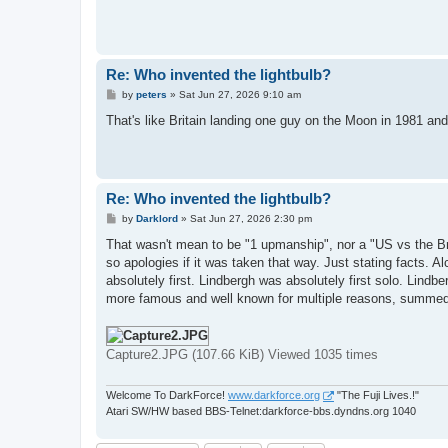
Re: Who invented the lightbulb?
P
by
peters
»
Sat Jun 27, 2026 9:10 am
o
s
That's like Britain landing one guy on the Moon in 1981 and 
t
Re: Who invented the lightbulb?
P
by
Darklord
»
Sat Jun 27, 2026 2:30 pm
o
s
That wasn't mean to be "1 upmanship", nor a "US vs the Br
t
so apologies if it was taken that way. Just stating facts. 
absolutely first. Lindbergh was absolutely first solo. Lindbe
more famous and well known for multiple reasons, summed
Capture2.JPG (107.66 KiB) Viewed 1035 times
Welcome To DarkForce!
www.darkforce.org
"The Fuji Lives.!"
Atari SW/HW based BBS-Telnet:darkforce-bbs.dyndns.org 1040