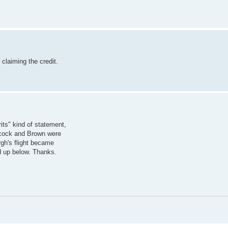
claiming the credit.
its" kind of statement,
Alcock and Brown were
rgh's flight became
 up below. Thanks.