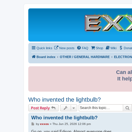
Quick links
New posts
FAQ
Shop
Wiki
Dona
Board index
OTHER / GENERAL HARDWARE
ELECTRON
Can al
It hel
Who invented the lightbulb?
S
Post Reply
Who invented the lightbulb?
P
by
exxos
»
Thu Jun 25, 2026 12:06 pm
o
s
Go on, you said Edison. Almost everyone does.