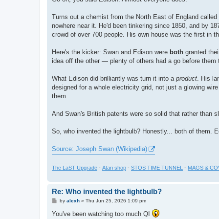
t
Turns out a chemist from the North East of England calle
nowhere near it. He'd been tinkering since 1850, and by 1
crowd of over 700 people. His own house was the first in the
Here's the kicker: Swan and Edison were
both
granted thei
idea off the other — plenty of others had a go before them 
What Edison did brilliantly was turn it into a
product
. His la
designed for a whole electricity grid, not just a glowing w
them.
And Swan's British patents were so solid that rather than 
So, who invented the lightbulb? Honestly... both of them. Ed
Source: Joseph Swan (Wikipedia)
The LaST Upgrade
-
Atari shop
-
STOS TIME TUNNEL
-
MAGS & CO
Re: Who invented the lightbulb?
P
by
alexh
»
Thu Jun 25, 2026 1:09 pm
o
s
You've been watching too much QI
t