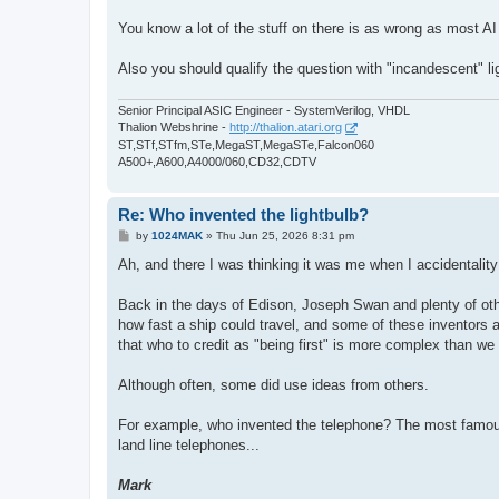
You know a lot of the stuff on there is as wrong as most 
Also you should qualify the question with "incandescent" li
Senior Principal ASIC Engineer - SystemVerilog, VHDL
Thalion Webshrine -
http://thalion.atari.org
ST,STf,STfm,STe,MegaST,MegaSTe,Falcon060
A500+,A600,A4000/060,CD32,CDTV
Re: Who invented the lightbulb?
P
by
1024MAK
»
Thu Jun 25, 2026 8:31 pm
o
s
Ah, and there I was thinking it was me when I accidentality
t
Back in the days of Edison, Joseph Swan and plenty of ot
how fast a ship could travel, and some of these inventors a
that who to credit as "being first" is more complex than we
Although often, some did use ideas from others.
For example, who invented the telephone? The most famous
land line telephones...
Mark