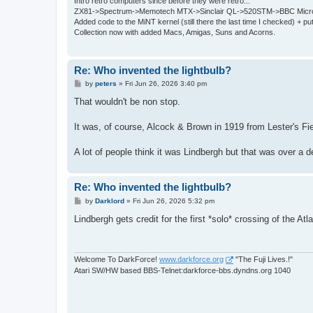
Intro retro computers since before they were retro...
ZX81->Spectrum->Memotech MTX->Sinclair QL->520STM->BBC Micro
Added code to the MiNT kernel (still there the last time I checked) + 
Collection now with added Macs, Amigas, Suns and Acorns.
Re: Who invented the lightbulb?
P
by
peters
»
Fri Jun 26, 2026 3:40 pm
o
s
That wouldn't be non stop.
t
It was, of course, Alcock & Brown in 1919 from Lester's Fie
A lot of people think it was Lindbergh but that was over a d
Re: Who invented the lightbulb?
P
by
Darklord
»
Fri Jun 26, 2026 5:32 pm
o
s
Lindbergh gets credit for the first *solo* crossing of the Atla
t
Welcome To DarkForce!
www.darkforce.org
"The Fuji Lives.!"
Atari SW/HW based BBS-Telnet:darkforce-bbs.dyndns.org 1040