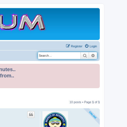
Register
Login
Search
Advanced search
nutes..
 from..
10 posts • Page
1
of
1