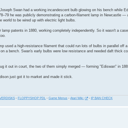
d Joseph Swan had a working incandescent bulb glowing on his bench while E
878–79 he was publicly demonstrating a carbon-filament lamp in Newcastle — a
 world to be wired up with electric light bulbs.
r lamp patents in 1880, working completely independently. So it wasn't a case
too.
mp used a high-resistance filament that could run lots of bulbs in parallel off 
ire on a bench. Swan's early bulbs were low resistance and needed daft thick co
slug it out in court, the two of them simply merged — forming "Ediswan" in 188
ison just got it to market and made it stick.
VERDISKS
-
FLOPPYSHOP PDL
-
Game Menus
-
Atari Wiki
-
IP BAN CHECK