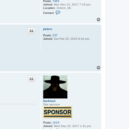
Posts:
7463
Joined:
Mon Nov 13, 2017 7:19 pm
Location:
Oxford, UK.
C
Contact:
o
n
T
t
o
a
p
c
peters
t
Posts:
237
s
Joined:
Sat Feb 25, 2023 8:44 pm
t
e
p
h
e
n
_
u
s
T
h
o
e
p
r
Darklord
Site sponsor
Posts:
1619
Joined:
Wed Sep 20, 2017 1:41 pm