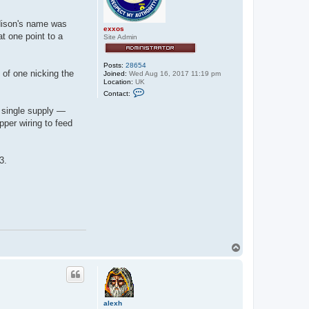
dison's name was
exxos
t one point to a
Site Admin
Posts:
28654
 of one nicking the
Joined:
Wed Aug 16, 2017 11:19 pm
Location:
UK
C
Contact:
o
n
a single supply —
t
pper wiring to feed
a
c
t
e
x
3.
x
o
s
T
o
p
alexh