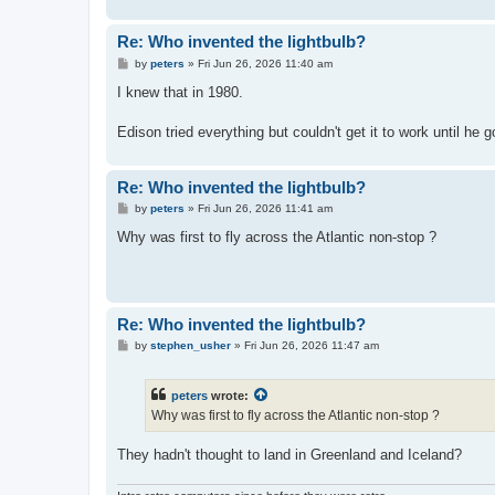
Re: Who invented the lightbulb?
P
by
peters
»
Fri Jun 26, 2026 11:40 am
o
s
I knew that in 1980.
t
Edison tried everything but couldn't get it to work until he
Re: Who invented the lightbulb?
P
by
peters
»
Fri Jun 26, 2026 11:41 am
o
s
Why was first to fly across the Atlantic non-stop ?
t
Re: Who invented the lightbulb?
P
by
stephen_usher
»
Fri Jun 26, 2026 11:47 am
o
s
t
peters
wrote:
Why was first to fly across the Atlantic non-stop ?
They hadn't thought to land in Greenland and Iceland?