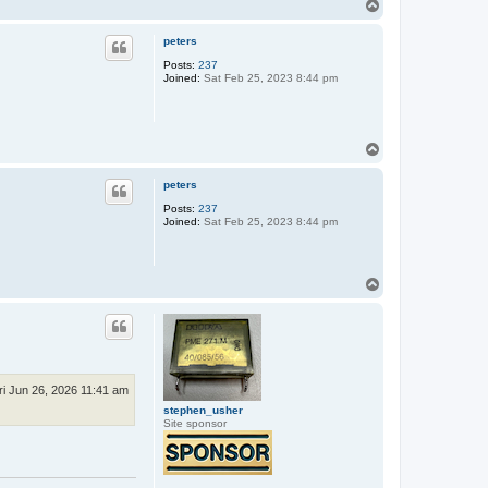
T
o
p
peters
Posts:
237
Joined:
Sat Feb 25, 2023 8:44 pm
T
o
p
peters
Posts:
237
Joined:
Sat Feb 25, 2023 8:44 pm
T
o
p
ri Jun 26, 2026 11:41 am
stephen_usher
Site sponsor