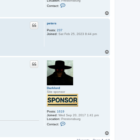
Location:
Prestonsburg
C
Contact:
o
n
T
t
o
a
p
c
peters
t
Posts:
237
D
Joined:
Sat Feb 25, 2023 8:44 pm
a
r
k
l
o
T
r
o
d
p
Darklord
Site sponsor
Posts:
1619
Joined:
Wed Sep 20, 2017 1:41 pm
Location:
Prestonsburg
C
Contact:
o
n
T
t
o
a