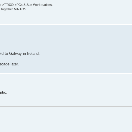
->TT030->PCs & Sun Workstations.
put together MiNTOS.
ld to Galway in Ireland.
ecade later.
ntic.