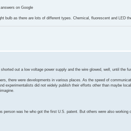
AI answers on Google
ght bulb as there are lots of different types. Chemical, fluorescent and LED t
 shorted out a low voltage power supply and the wire glowed, well, until the f
hers, there were developments in various places. As the speed of communicat
nd experimentalists did not widely publish their efforts other than maybe local
 imagine.
 person was he who got the first U.S. patent. But others were also working 