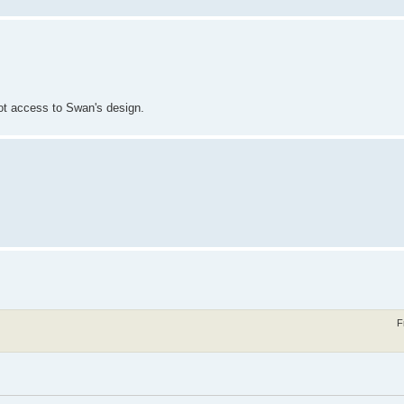
 got access to Swan's design.
F