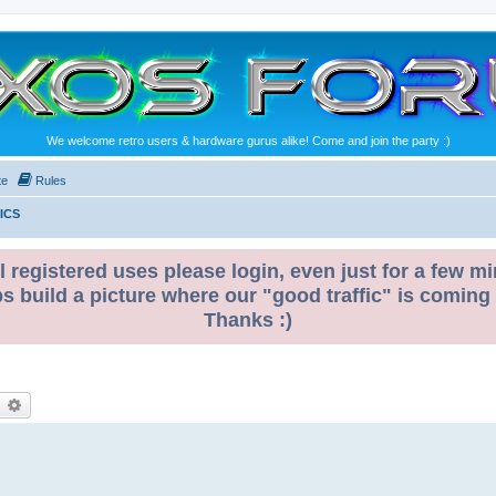
We welcome retro users & hardware gurus alike! Come and join the party :)
te
Rules
ICS
l registered uses please login, even just for a few mi
ps build a picture where our "good traffic" is coming
Thanks :)
earch
Advanced search