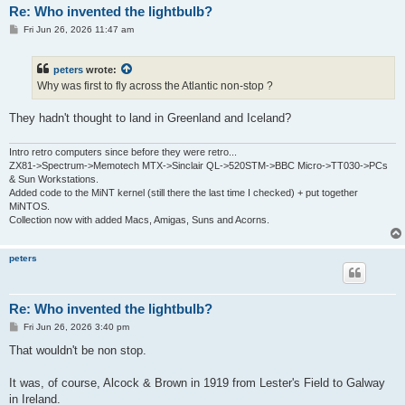
Re: Who invented the lightbulb?
P
Fri Jun 26, 2026 11:47 am
o
s
t
peters
wrote:
Why was first to fly across the Atlantic non-stop ?
They hadn't thought to land in Greenland and Iceland?
Intro retro computers since before they were retro...
ZX81->Spectrum->Memotech MTX->Sinclair QL->520STM->BBC Micro->TT030->PCs
& Sun Workstations.
Added code to the MiNT kernel (still there the last time I checked) + put together
MiNTOS.
Collection now with added Macs, Amigas, Suns and Acorns.
peters
Re: Who invented the lightbulb?
P
Fri Jun 26, 2026 3:40 pm
o
s
That wouldn't be non stop.
t
It was, of course, Alcock & Brown in 1919 from Lester's Field to Galway
in Ireland.