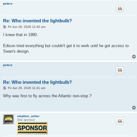
peters
Re: Who invented the lightbulb?
P
Fri Jun 26, 2026 11:40 am
o
s
I knew that in 1980.
t
Edison tried everything but couldn't get it to work until he got access to
Swan's design.
peters
Re: Who invented the lightbulb?
P
Fri Jun 26, 2026 11:41 am
o
s
Why was first to fly across the Atlantic non-stop ?
t
stephen_usher
Site sponsor