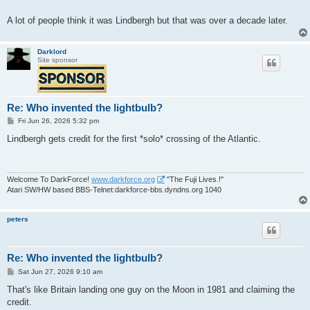
A lot of people think it was Lindbergh but that was over a decade later.
Darklord
Site sponsor
Re: Who invented the lightbulb?
P
Fri Jun 26, 2026 5:32 pm
o
s
Lindbergh gets credit for the first *solo* crossing of the Atlantic.
t
Welcome To DarkForce!
www.darkforce.org
"The Fuji Lives.!"
Atari SW/HW based BBS-Telnet:darkforce-bbs.dyndns.org 1040
peters
Re: Who invented the lightbulb?
P
Sat Jun 27, 2026 9:10 am
o
s
That's like Britain landing one guy on the Moon in 1981 and claiming the
t
credit.