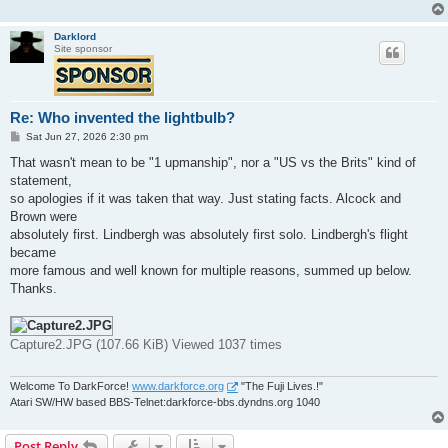
Darklord
Site sponsor
Re: Who invented the lightbulb?
P
Sat Jun 27, 2026 2:30 pm
o
s
That wasn't mean to be "1 upmanship", nor a "US vs the Brits" kind of
t
statement,
so apologies if it was taken that way. Just stating facts. Alcock and
Brown were
absolutely first. Lindbergh was absolutely first solo. Lindbergh's flight
became
more famous and well known for multiple reasons, summed up below.
Thanks.
Capture2.JPG (107.66 KiB) Viewed 1037 times
Welcome To DarkForce!
www.darkforce.org
"The Fuji Lives.!"
Atari SW/HW based BBS-Telnet:darkforce-bbs.dyndns.org 1040
Post Reply