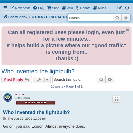
New posts
FAQ
Shop
Wiki
Donate
Rules
Search
Ad
S
Board index
OTHER / GENERAL HARDWARE
ELECTRONICS
e
a
Can all registered uses please login, even just
for a few minutes..
r
It helps build a picture where our "good traffic"
c
is coming from..
h
Thanks :)
Who invented the lightbulb?
Search
Advanced s
Post Reply
10 posts • Page
1
of
1
exxos
Site Admin
Who invented the lightbulb?
P
Thu Jun 25, 2026 12:06 pm
o
s
Go on, you said Edison. Almost everyone does.
t