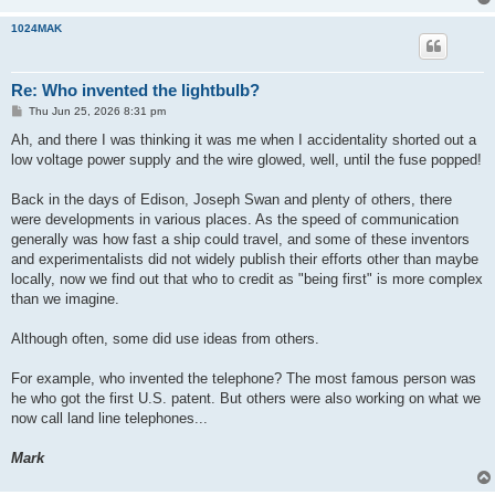
1024MAK
Re: Who invented the lightbulb?
P
Thu Jun 25, 2026 8:31 pm
o
s
Ah, and there I was thinking it was me when I accidentality shorted out a
t
low voltage power supply and the wire glowed, well, until the fuse popped!
Back in the days of Edison, Joseph Swan and plenty of others, there
were developments in various places. As the speed of communication
generally was how fast a ship could travel, and some of these inventors
and experimentalists did not widely publish their efforts other than maybe
locally, now we find out that who to credit as "being first" is more complex
than we imagine.
Although often, some did use ideas from others.
For example, who invented the telephone? The most famous person was
he who got the first U.S. patent. But others were also working on what we
now call land line telephones...
Mark