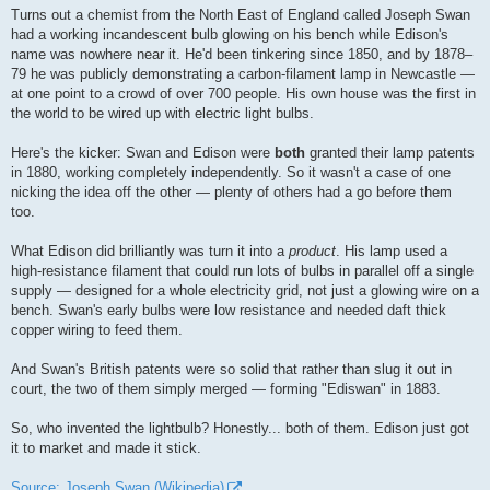
Turns out a chemist from the North East of England called Joseph Swan
had a working incandescent bulb glowing on his bench while Edison's
name was nowhere near it. He'd been tinkering since 1850, and by 1878–
79 he was publicly demonstrating a carbon-filament lamp in Newcastle —
at one point to a crowd of over 700 people. His own house was the first in
the world to be wired up with electric light bulbs.
Here's the kicker: Swan and Edison were
both
granted their lamp patents
in 1880, working completely independently. So it wasn't a case of one
nicking the idea off the other — plenty of others had a go before them
too.
What Edison did brilliantly was turn it into a
product
. His lamp used a
high-resistance filament that could run lots of bulbs in parallel off a single
supply — designed for a whole electricity grid, not just a glowing wire on a
bench. Swan's early bulbs were low resistance and needed daft thick
copper wiring to feed them.
And Swan's British patents were so solid that rather than slug it out in
court, the two of them simply merged — forming "Ediswan" in 1883.
So, who invented the lightbulb? Honestly... both of them. Edison just got
it to market and made it stick.
Source: Joseph Swan (Wikipedia)