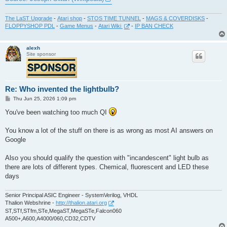
The LaST Upgrade
-
Atari shop
-
STOS TIME TUNNEL
-
MAGS & COVERDISKS
-
FLOPPYSHOP PDL
-
Game Menus
-
Atari Wiki
-
IP BAN CHECK
alexh
Site sponsor
Re: Who invented the lightbulb?
P
Thu Jun 25, 2026 1:09 pm
o
s
You've been watching too much QI
t
You know a lot of the stuff on there is as wrong as most AI answers on
Google
Also you should qualify the question with "incandescent" light bulb as
there are lots of different types. Chemical, fluorescent and LED these
days
Senior Principal ASIC Engineer - SystemVerilog, VHDL
Thalion Webshrine -
http://thalion.atari.org
ST,STf,STfm,STe,MegaST,MegaSTe,Falcon060
A500+,A600,A4000/060,CD32,CDTV