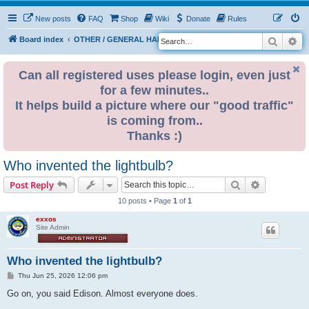
New posts
FAQ
Shop
Wiki
Donate
Rules
Search
Ad
S
Board index
OTHER / GENERAL HARDWARE
ELECTRONICS
e
a
Can all registered uses please login, even just
for a few minutes..
r
It helps build a picture where our "good traffic"
c
is coming from..
h
Thanks :)
Who invented the lightbulb?
Search
Advanced s
Post Reply
10 posts • Page
1
of
1
exxos
Site Admin
Who invented the lightbulb?
P
Thu Jun 25, 2026 12:06 pm
o
s
Go on, you said Edison. Almost everyone does.
t