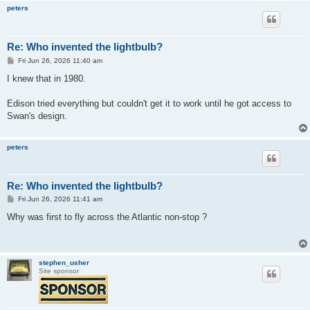
peters
Re: Who invented the lightbulb?
P
Fri Jun 26, 2026 11:40 am
o
s
I knew that in 1980.
t
Edison tried everything but couldn't get it to work until he got access to
Swan's design.
peters
Re: Who invented the lightbulb?
P
Fri Jun 26, 2026 11:41 am
o
s
Why was first to fly across the Atlantic non-stop ?
t
stephen_usher
Site sponsor