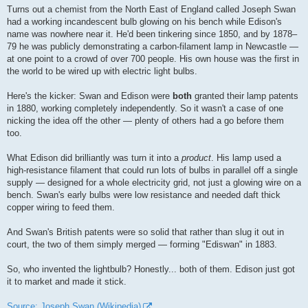
Turns out a chemist from the North East of England called Joseph Swan
had a working incandescent bulb glowing on his bench while Edison's
name was nowhere near it. He'd been tinkering since 1850, and by 1878–
79 he was publicly demonstrating a carbon-filament lamp in Newcastle —
at one point to a crowd of over 700 people. His own house was the first in
the world to be wired up with electric light bulbs.
Here's the kicker: Swan and Edison were
both
granted their lamp patents
in 1880, working completely independently. So it wasn't a case of one
nicking the idea off the other — plenty of others had a go before them
too.
What Edison did brilliantly was turn it into a
product
. His lamp used a
high-resistance filament that could run lots of bulbs in parallel off a single
supply — designed for a whole electricity grid, not just a glowing wire on a
bench. Swan's early bulbs were low resistance and needed daft thick
copper wiring to feed them.
And Swan's British patents were so solid that rather than slug it out in
court, the two of them simply merged — forming "Ediswan" in 1883.
So, who invented the lightbulb? Honestly... both of them. Edison just got
it to market and made it stick.
Source: Joseph Swan (Wikipedia)