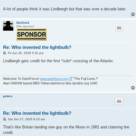
A lot of people think it was Lindbergh but that was over a decade later.
Darklord
Site sponsor
Re: Who invented the lightbulb?
P
Fri Jun 26, 2026 5:32 pm
o
s
Lindbergh gets credit for the first *solo* crossing of the Atlantic.
t
Welcome To DarkForce!
www.darkforce.org
"The Fuji Lives.!"
Atari SW/HW based BBS-Telnet:darkforce-bbs.dyndns.org 1040
peters
Re: Who invented the lightbulb?
P
Sat Jun 27, 2026 9:10 am
o
s
That's like Britain landing one guy on the Moon in 1981 and claiming the
t
credit.