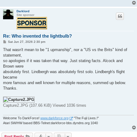
Darklord
Site sponsor
Re: Who invented the lightbulb?
P
Sat Jun 27, 2026 2:30 pm
o
s
That wasn't mean to be "1 upmanship", nor a "US vs the Brits" kind of
t
statement,
so apologies if it was taken that way. Just stating facts. Alcock and
Brown were
absolutely first. Lindbergh was absolutely first solo. Lindbergh's flight
became
more famous and well known for multiple reasons, summed up below.
Thanks.
Capture2.JPG (107.66 KiB) Viewed 1036 times
Welcome To DarkForce!
www.darkforce.org
"The Fuji Lives.!"
Atari SW/HW based BBS-Telnet:darkforce-bbs.dyndns.org 1040
Post Reply