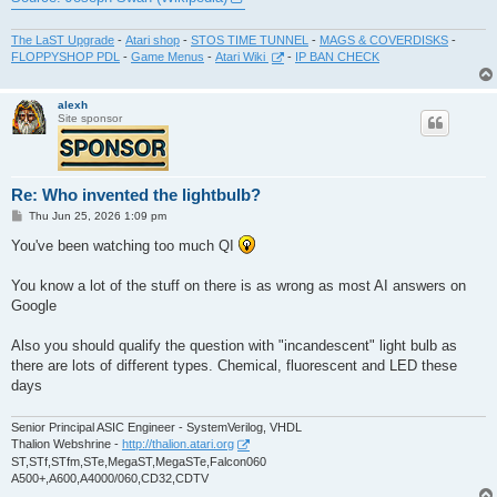
The LaST Upgrade
-
Atari shop
-
STOS TIME TUNNEL
-
MAGS & COVERDISKS
-
FLOPPYSHOP PDL
-
Game Menus
-
Atari Wiki
-
IP BAN CHECK
alexh
Site sponsor
Re: Who invented the lightbulb?
P
Thu Jun 25, 2026 1:09 pm
o
s
You've been watching too much QI
t
You know a lot of the stuff on there is as wrong as most AI answers on
Google
Also you should qualify the question with "incandescent" light bulb as
there are lots of different types. Chemical, fluorescent and LED these
days
Senior Principal ASIC Engineer - SystemVerilog, VHDL
Thalion Webshrine -
http://thalion.atari.org
ST,STf,STfm,STe,MegaST,MegaSTe,Falcon060
A500+,A600,A4000/060,CD32,CDTV