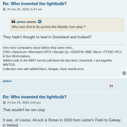
Re: Who invented the lightbulb?
P
Fri Jun 26, 2026 11:47 am
o
s
t
peters
wrote:
Why was first to fly across the Atlantic non-stop ?
They hadn't thought to land in Greenland and Iceland?
Intro retro computers since before they were retro...
ZX81->Spectrum->Memotech MTX->Sinclair QL->520STM->BBC Micro->TT030->PCs
& Sun Workstations.
Added code to the MiNT kernel (still there the last time I checked) + put together
MiNTOS.
Collection now with added Macs, Amigas, Suns and Acorns.
peters
Re: Who invented the lightbulb?
P
Fri Jun 26, 2026 3:40 pm
o
s
That wouldn't be non stop.
t
It was, of course, Alcock & Brown in 1919 from Lester's Field to Galway
in Ireland.