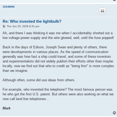
1024MAK
Re: Who invented the lightbulb?
P
Thu Jun 25, 2026 8:31 pm
o
s
Ah, and there I was thinking it was me when I accidentality shorted out a
t
low voltage power supply and the wire glowed, well, until the fuse popped!
Back in the days of Edison, Joseph Swan and plenty of others, there
were developments in various places. As the speed of communication
generally was how fast a ship could travel, and some of these inventors
and experimentalists did not widely publish their efforts other than maybe
locally, now we find out that who to credit as "being first" is more complex
than we imagine.
Although often, some did use ideas from others.
For example, who invented the telephone? The most famous person was
he who got the first U.S. patent. But others were also working on what we
now call land line telephones...
Mark