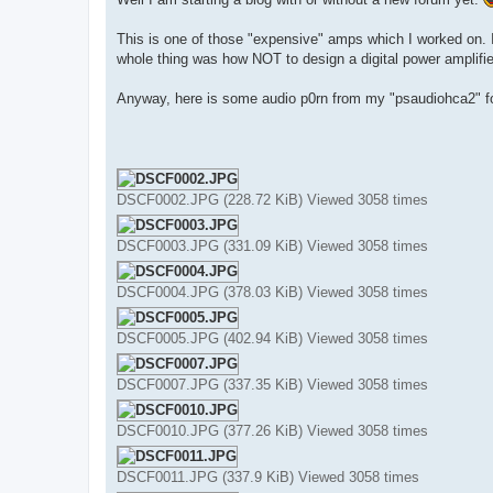
t
This is one of those "expensive" amps which I worked on. I
whole thing was how NOT to design a digital power amplifie
Anyway, here is some audio p0rn from my "psaudiohca2" fo
DSCF0002.JPG (228.72 KiB) Viewed 3058 times
DSCF0003.JPG (331.09 KiB) Viewed 3058 times
DSCF0004.JPG (378.03 KiB) Viewed 3058 times
DSCF0005.JPG (402.94 KiB) Viewed 3058 times
DSCF0007.JPG (337.35 KiB) Viewed 3058 times
DSCF0010.JPG (377.26 KiB) Viewed 3058 times
DSCF0011.JPG (337.9 KiB) Viewed 3058 times