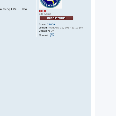
the thing OMG. The
exxos
Site Admin
Posts:
28669
Joined:
Wed Aug 16, 2017 11:19 pm
Location:
UK
C
Contact:
o
n
t
a
c
t
e
x
x
o
s