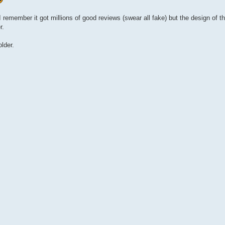
 remember it got millions of good reviews (swear all fake) but the design of 
r.
lder.