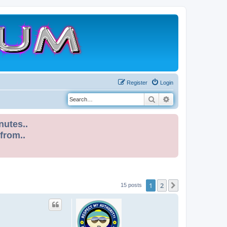
Register
Login
Search
Advanced search
nutes..
 from..
1
2
Next
15 posts