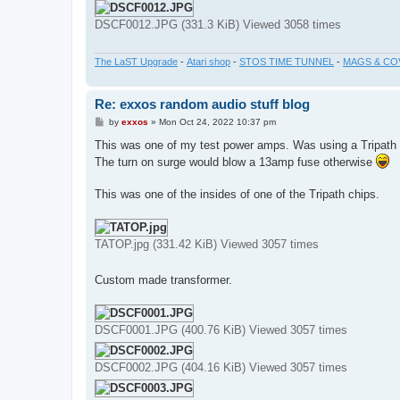
DSCF0012.JPG (331.3 KiB) Viewed 3058 times
The LaST Upgrade
-
Atari shop
-
STOS TIME TUNNEL
-
MAGS & CO
Re: exxos random audio stuff blog
P
by
exxos
»
Mon Oct 24, 2022 10:37 pm
o
s
This was one of my test power amps. Was using a Tripath
t
The turn on surge would blow a 13amp fuse otherwise
This was one of the insides of one of the Tripath chips.
TATOP.jpg (331.42 KiB) Viewed 3057 times
Custom made transformer.
DSCF0001.JPG (400.76 KiB) Viewed 3057 times
DSCF0002.JPG (404.16 KiB) Viewed 3057 times