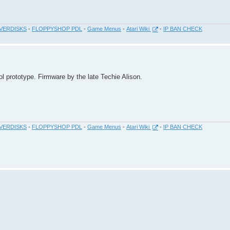
VERDISKS
-
FLOPPYSHOP PDL
-
Game Menus
-
Atari Wiki
-
IP BAN CHECK
ol prototype. Firmware by the late Techie Alison.
VERDISKS
-
FLOPPYSHOP PDL
-
Game Menus
-
Atari Wiki
-
IP BAN CHECK