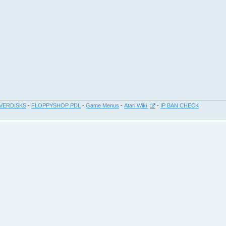
VERDISKS
-
FLOPPYSHOP PDL
-
Game Menus
-
Atari Wiki
-
IP BAN CHECK