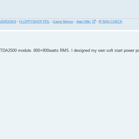
VERDISKS
-
FLOPPYSHOP PDL
-
Game Menus
-
Atari Wiki
-
IP BAN CHECK
 TDA2500 module. 800+800watts RMS. I designed my own soft start power po