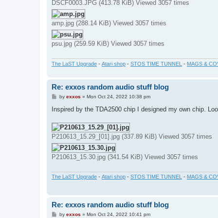
DSCF0003.JPG (413.78 KiB) Viewed 3057 times
amp.jpg (288.14 KiB) Viewed 3057 times
psu.jpg (259.59 KiB) Viewed 3057 times
The LaST Upgrade
-
Atari shop
-
STOS TIME TUNNEL
-
MAGS & CO
Re: exxos random audio stuff blog
P
by
exxos
»
Mon Oct 24, 2022 10:38 pm
o
s
Inspired by the TDA2500 chip I designed my own chip. Looks
t
P210613_15.29_[01].jpg (337.89 KiB) Viewed 3057 times
P210613_15.30.jpg (341.54 KiB) Viewed 3057 times
The LaST Upgrade
-
Atari shop
-
STOS TIME TUNNEL
-
MAGS & CO
Re: exxos random audio stuff blog
P
by
exxos
»
Mon Oct 24, 2022 10:41 pm