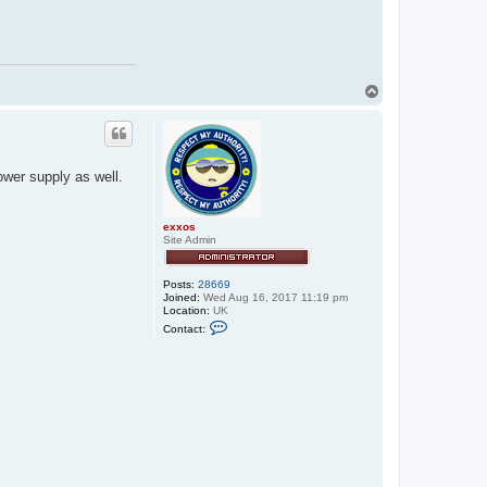
T
o
p
wer supply as well.
exxos
Site Admin
Posts:
28669
Joined:
Wed Aug 16, 2017 11:19 pm
Location:
UK
C
Contact:
o
n
t
a
c
t
e
x
x
o
s