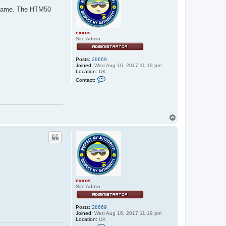
x
d name. The HTM50
x
o
s
exxos
Site Admin
Posts:
28669
Joined:
Wed Aug 16, 2017 11:19 pm
Location:
UK
C
Contact:
o
n
t
a
c
t
T
e
o
x
p
x
o
s
exxos
Site Admin
Posts:
28669
Joined:
Wed Aug 16, 2017 11:19 pm
Location:
UK
C