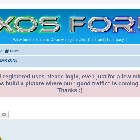
We welcome retro users & hardware gurus alike! Come and join the party :)
te
Rules
GEAR ZONE
l registered uses please login, even just for a few mi
ps build a picture where our "good traffic" is coming
Thanks :)
earch
Advanced search