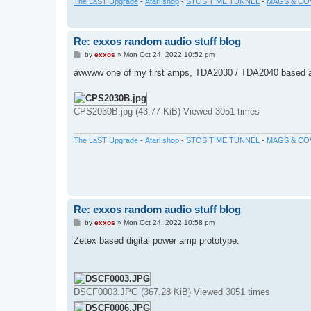
The LaST Upgrade
-
Atari shop
-
STOS TIME TUNNEL
-
MAGS & CO
Re: exxos random audio stuff blog
P
by
exxos
»
Mon Oct 24, 2022 10:52 pm
o
s
awwww one of my first amps, TDA2030 / TDA2040 based 
t
CPS2030B.jpg (43.77 KiB) Viewed 3051 times
The LaST Upgrade
-
Atari shop
-
STOS TIME TUNNEL
-
MAGS & CO
Re: exxos random audio stuff blog
P
by
exxos
»
Mon Oct 24, 2022 10:58 pm
o
s
Zetex based digital power amp prototype.
t
DSCF0003.JPG (367.28 KiB) Viewed 3051 times