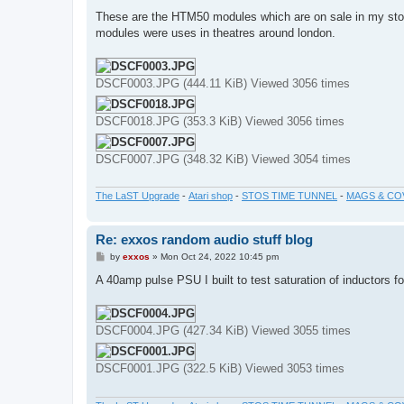
o
s
These are the HTM50 modules which are on sale in my st
t
modules were uses in theatres around london.
DSCF0003.JPG (444.11 KiB) Viewed 3056 times
DSCF0018.JPG (353.3 KiB) Viewed 3056 times
DSCF0007.JPG (348.32 KiB) Viewed 3054 times
The LaST Upgrade
-
Atari shop
-
STOS TIME TUNNEL
-
MAGS & CO
Re: exxos random audio stuff blog
P
by
exxos
»
Mon Oct 24, 2022 10:45 pm
o
s
A 40amp pulse PSU I built to test saturation of inductors for
t
DSCF0004.JPG (427.34 KiB) Viewed 3055 times
DSCF0001.JPG (322.5 KiB) Viewed 3053 times