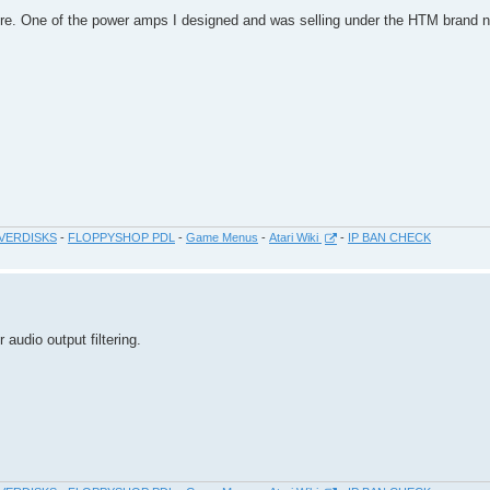
ore. One of the power amps I designed and was selling under the HTM bran
VERDISKS
-
FLOPPYSHOP PDL
-
Game Menus
-
Atari Wiki
-
IP BAN CHECK
 audio output filtering.