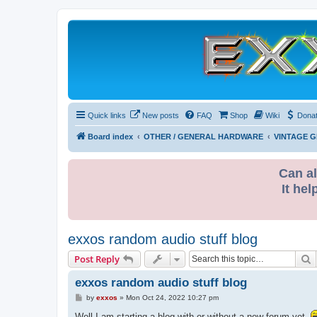
Quick links
New posts
FAQ
Shop
Wiki
Dona
Board index
OTHER / GENERAL HARDWARE
VINTAGE 
Can al
It hel
exxos random audio stuff blog
S
Post Reply
exxos random audio stuff blog
P
by
exxos
»
Mon Oct 24, 2022 10:27 pm
o
s
Well I am starting a blog with or without a new forum yet.