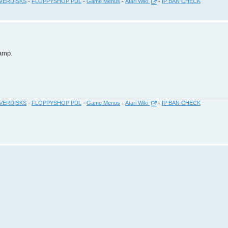
VERDISKS
-
FLOPPYSHOP PDL
-
Game Menus
-
Atari Wiki
-
IP BAN CHECK
amp.
VERDISKS
-
FLOPPYSHOP PDL
-
Game Menus
-
Atari Wiki
-
IP BAN CHECK