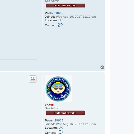
Site Admin
Posts:
28669
Joined:
Wed Aug 16, 2017 11:19 pm
Location:
UK
C
Contact:
o
n
t
a
c
t
e
x
x
o
s
T
o
p
exxos
Site Admin
Posts:
28669
Joined:
Wed Aug 16, 2017 11:19 pm
Location:
UK
C
Contact: