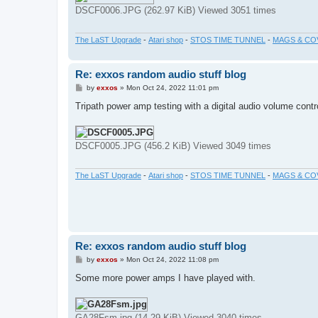
DSCF0006.JPG (262.97 KiB) Viewed 3051 times
The LaST Upgrade
-
Atari shop
-
STOS TIME TUNNEL
-
MAGS & CO
Re: exxos random audio stuff blog
P
by
exxos
»
Mon Oct 24, 2022 11:01 pm
o
s
Tripath power amp testing with a digital audio volume contr
t
DSCF0005.JPG (456.2 KiB) Viewed 3049 times
The LaST Upgrade
-
Atari shop
-
STOS TIME TUNNEL
-
MAGS & CO
Re: exxos random audio stuff blog
P
by
exxos
»
Mon Oct 24, 2022 11:08 pm
o
s
Some more power amps I have played with.
t
GA28Fsm.jpg (14.29 KiB) Viewed 3040 times