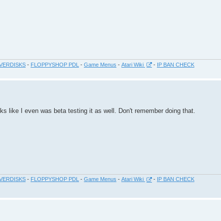
VERDISKS
-
FLOPPYSHOP PDL
-
Game Menus
-
Atari Wiki
-
IP BAN CHECK
 like I even was beta testing it as well. Don't remember doing that.
VERDISKS
-
FLOPPYSHOP PDL
-
Game Menus
-
Atari Wiki
-
IP BAN CHECK