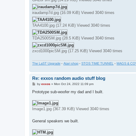
iraudamp7d.jpg (16.09 KiB) Viewed 3040 times
TAA4100.jpg (17.24 KiB) Viewed 3040 times
TDA2500SM.jpg (28.5 KiB) Viewed 3040 times
zxcd1000picSM.jpg (17.25 KiB) Viewed 3040 times
The LaST Upgrade
-
Atari shop
-
STOS TIME TUNNEL
-
MAGS & CO
Re: exxos random audio stuff blog
P
by
exxos
»
Mon Oct 24, 2022 11:09 pm
o
s
Prototype sub-woofer my dad and I built.
t
Image1.jpg (367.39 KiB) Viewed 3040 times
General speakers we built.