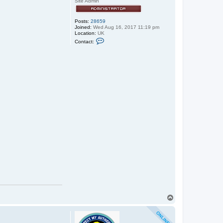
Site Admin
Posts:
28659
Joined:
Wed Aug 16, 2017 11:19 pm
Location:
UK
C
Contact:
o
n
t
a
c
t
e
x
x
o
s
T
o
p