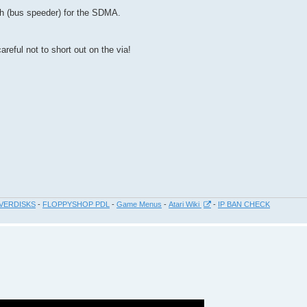
ch (bus speeder) for the SDMA.
ful not to short out on the via!
VERDISKS
-
FLOPPYSHOP PDL
-
Game Menus
-
Atari Wiki
-
IP BAN CHECK