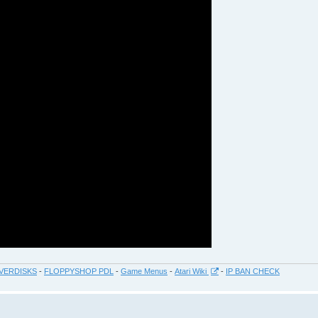
VERDISKS
-
FLOPPYSHOP PDL
-
Game Menus
-
Atari Wiki
-
IP BAN CHECK