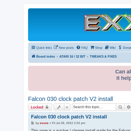
Quick links
New posts
FAQ
Shop
Wiki
Dona
Board index
ATARI 16 / 32 BIT
TWEAKS & FIXES
Can al
It hel
Falcon 030 clock patch V2 install
Sear
Locked
Falcon 030 clock patch V2 install
P
by
exxos
»
Fri Jul 29, 2022 2:02 pm
o
s
This page is a quicker / cleaner install guide for the Falcon