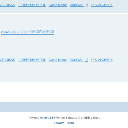
VERDISKS
-
FLOPPYSHOP PDL
-
Game Menus
-
Atari Wiki
-
IP BAN CHECK
.
viewtopic.php?p=49426#p49426
VERDISKS
-
FLOPPYSHOP PDL
-
Game Menus
-
Atari Wiki
-
IP BAN CHECK
Powered by
phpBB
® Forum Software © phpBB Limited
Privacy
|
Terms