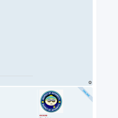
T
o
p
exxos