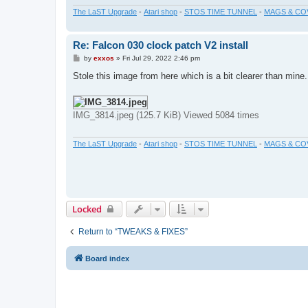
The LaST Upgrade
-
Atari shop
-
STOS TIME TUNNEL
-
MAGS & CO
Re: Falcon 030 clock patch V2 install
P
by
exxos
»
Fri Jul 29, 2022 2:46 pm
o
s
Stole this image from here which is a bit clearer than mine
t
IMG_3814.jpeg (125.7 KiB) Viewed 5084 times
The LaST Upgrade
-
Atari shop
-
STOS TIME TUNNEL
-
MAGS & CO
Locked
Return to “TWEAKS & FIXES”
Board index