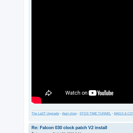
The LaST Upgrade
-
Atari shop
-
STOS TIME TUNNEL
-
MAGS & CO
Re: Falcon 030 clock patch V2 install