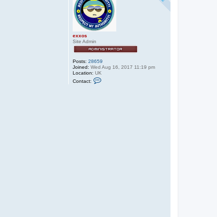
exxos
Site Admin
Posts:
28659
Joined:
Wed Aug 16, 2017 11:19 pm
Location:
UK
C
Contact:
o
n
t
a
c
t
e
x
x
o
s