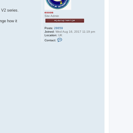
 V2 series.
exxos
Site Admin
nge how it
Posts:
28659
Joined:
Wed Aug 16, 2017 11:19 pm
Location:
UK
C
Contact:
o
n
t
a
c
t
e
x
x
o
s