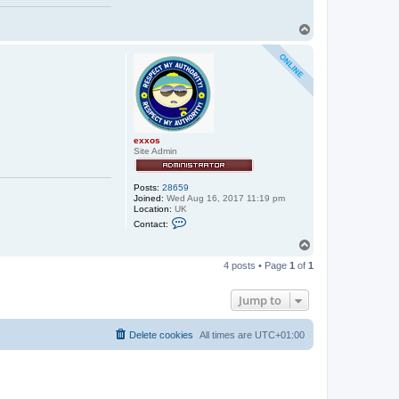
T
o
p
exxos
Site Admin
Posts:
28659
Joined:
Wed Aug 16, 2017 11:19 pm
Location:
UK
C
Contact:
o
n
T
t
o
a
4 posts • Page
1
of
1
p
c
t
e
Jump to
x
x
o
Delete cookies
All times are
UTC+01:00
s