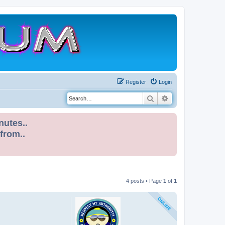
Register
Login
Search
Advanced search
nutes..
 from..
4 posts • Page
1
of
1