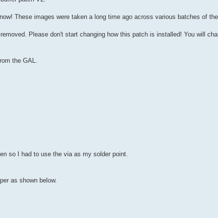
know! These images were taken a long time ago across various batches of the
removed. Please don't start changing how this patch is installed! You will cha
 from the GAL.
en so I had to use the via as my solder point.
mper as shown below.