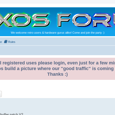
We welcome retro users & hardware gurus alike! Come and join the party :)
te
Rules
l registered uses please login, even just for a few mi
ps build a picture where our "good traffic" is coming
Thanks :)
ch
Advanced search
 buffer patch V2.