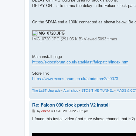
DELAY OFF - Should be used for stock Falcons.
DELAY ON - is to mimic the delay in the Falcon clock pat
On the SDMA end a 100K connected as shown below. Be care
IMG_0720.JPG (291.05 KiB) Viewed 5093 times
Main install page
https://exxosforum.co.uk/atari/last/falcpatch/index.htm
Store link
https://www.exxosforum.co.uk/atari/store2/#0073
The LaST Upgrade
-
Atari shop
-
STOS TIME TUNNEL
-
MAGS & CO
Re: Falcon 030 clock patch V2 install
P
by
exxos
»
Fri Jul 29, 2022 2:02 pm
o
s
I found this install video ( not sure whose channel that is?).
t