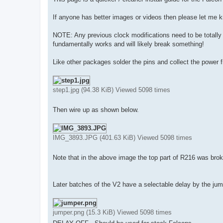
t
If anyone has better images or videos then please let me 
NOTE: Any previous clock modifications need to be totally 
fundamentally works and will likely break something!
Like other packages solder the pins and collect the power
step1.jpg (94.38 KiB) Viewed 5098 times
Then wire up as shown below.
IMG_3893.JPG (401.63 KiB) Viewed 5098 times
Note that in the above image the top part of R216 was brok
Later batches of the V2 have a selectable delay by the ju
jumper.png (15.3 KiB) Viewed 5098 times