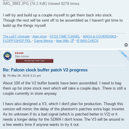
IMG_3893.JPG (74.2 KiB) Viewed 9279 times
I will try and build up a couple myself to get them back into stock.
Though the rest will be sent off to be assembled as I haven't got time to
build up the things myself.
The LaST Upgrade
-
Atari shop
-
STOS TIME TUNNEL
-
MAGS & COVERDISKS
-
FLOPPYSHOP PDL
-
Game Menus
-
Atari Wiki
-
IP BAN CHECK
exxos
Site Admin
Re: Falcon clock buffer patch V2 progress
P
Fri Mar 29, 2019 3:11 pm
o
s
About 100 of the V2 buffer boards have been assembled. I need to bag
t
them up for store stock next which will take a couple days. There is still a
couple currently in store anyway.
I have also designed a V3, which I don't plan for production. Though this
version will mimic the delay of the phantom's patches extra logic inverter.
As its unknown if its a bad signal (which is patched better in V2) or it
needs a longer delay for the SDMA I don't know. The V3 will be around in
a few weeks time if anyone wants to try it out.