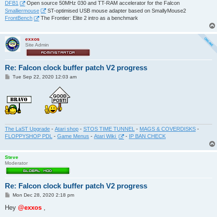
DFB1
Open source 50MHz 030 and TT-RAM accelerator for the Falcon
Smalliermouse
ST-optimised USB mouse adapter based on SmallyMouse2
FrontBench
The Frontier: Elite 2 intro as a benchmark
exxos
Site Admin
Re: Falcon clock buffer patch V2 progress
P
Tue Sep 22, 2020 12:03 am
o
s
t
The LaST Upgrade
-
Atari shop
-
STOS TIME TUNNEL
-
MAGS & COVERDISKS
-
FLOPPYSHOP PDL
-
Game Menus
-
Atari Wiki
-
IP BAN CHECK
Steve
Moderator
Re: Falcon clock buffer patch V2 progress
P
Mon Dec 28, 2020 2:18 pm
o
s
Hey
@exxos
,
t