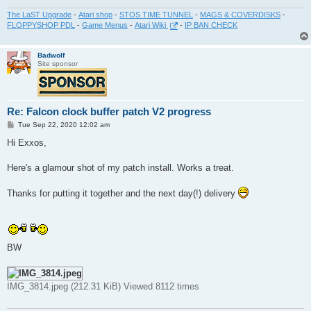
The LaST Upgrade
-
Atari shop
-
STOS TIME TUNNEL
-
MAGS & COVERDISKS
-
FLOPPYSHOP PDL
-
Game Menus
-
Atari Wiki
-
IP BAN CHECK
Badwolf
Site sponsor
Re: Falcon clock buffer patch V2 progress
P
Tue Sep 22, 2020 12:02 am
o
s
Hi Exxos,
t
Here's a glamour shot of my patch install. Works a treat.
Thanks for putting it together and the next day(!) delivery
BW
IMG_3814.jpeg (212.31 KiB) Viewed 8112 times