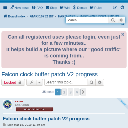
New posts
FAQ
Shop
Wiki
Donate
Rules
Board index
ATARI 16 / 32 BIT
HARDWARE
HARDWARE DISCUSSIONS
Search
Ad
S
e
Can all registered uses please login, even just
a
for a few minutes..
r
It helps build a picture where our "good traffic"
c
is coming from..
h
Thanks :)
Falcon clock buffer patch V2 progress
Search
Advanced sear
Locked
1
2
3
4
Next
35 posts
exxos
Site Admin
Falcon clock buffer patch V2 progress
P
Mon Mar 18, 2019 11:49 am
o