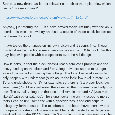
s
Started a new thread as its not relevant as such to the topic below which
t
isn't a "progress thread"..
https://www.exxosforum.co.uk/forum/viewt ... ?f=17&t=84
Anyway, just stating the PCB's have arrived today. I'm busy with the 4MB
boards this week, but will try and build a couple of these clock boards up
next week for stock.
I have tested the changes on my own falcon and it seems fine. Though
this V2 does help solve some screwy issues on the SDMA clock. So this
may help with people with bus speeders over the V1 design.
How it looks, is that the clock doesn't reach zero volts properly and the
heavy loading on the clock and / or voltage dividers seems to just get
around the issue by lowering the voltage. The logic low level seems to
only happen with undershoot (such as its the logic low level is more like
1V and undershoots to -1V for example, so there isn't a proper logic low
level there.) So I have re-biased the signal so the low level is actually low
now. The overall voltage on the clock still remains around 4V (was more
like 2V with other patches). The signal looks fine on my scope to me so
thats I can do until someone with a speeder tries it and and helps to
debug any further issues. The resistors on the board have been lowered
to cope with faster clock speeds also. I have also added a solder jumper
which will route the SDAM clock via 2 more inverters as this seems to be