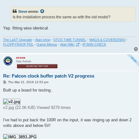
o
s
t
Steve
wrote:
Is the installation process the same as with the old model?
Yep. fitting wise identical.
The LaST Upgrade
-
Atari shop
-
STOS TIME TUNNEL
-
MAGS & COVERDISKS
-
FLOPPYSHOP PDL
-
Game Menus
-
Atari Wiki
-
IP BAN CHECK
exxos
Site Admin
Re: Falcon clock buffer patch V2 progress
P
Thu Mar 21, 2019 12:53 pm
o
s
Built up a board for testing..
t
v2.jpg (22.06 KiB) Viewed 9279 times
I've had to put back the 100R on the input, it was ringing up and down 2
volts above and below 5V!