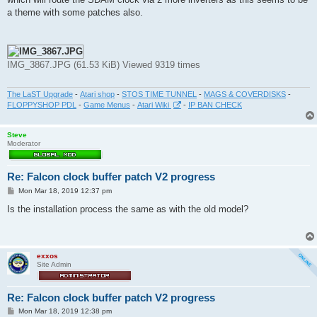
a theme with some patches also.
IMG_3867.JPG (61.53 KiB) Viewed 9319 times
The LaST Upgrade
-
Atari shop
-
STOS TIME TUNNEL
-
MAGS & COVERDISKS
-
FLOPPYSHOP PDL
-
Game Menus
-
Atari Wiki
-
IP BAN CHECK
Steve
Moderator
Re: Falcon clock buffer patch V2 progress
P
Mon Mar 18, 2019 12:37 pm
o
s
Is the installation process the same as with the old model?
t
exxos
Site Admin
Re: Falcon clock buffer patch V2 progress
P
Mon Mar 18, 2019 12:38 pm