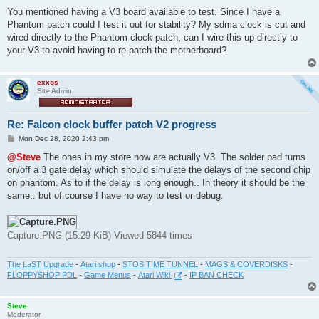
You mentioned having a V3 board available to test. Since I have a
Phantom patch could I test it out for stability? My sdma clock is cut and
wired directly to the Phantom clock patch, can I wire this up directly to
your V3 to avoid having to re-patch the motherboard?
exxos
Site Admin
Re: Falcon clock buffer patch V2 progress
P
Mon Dec 28, 2020 2:43 pm
o
s
@Steve
The ones in my store now are actually V3. The solder pad turns
t
on/off a 3 gate delay which should simulate the delays of the second chip
on phantom. As to if the delay is long enough.. In theory it should be the
same.. but of course I have no way to test or debug.
Capture.PNG (15.29 KiB) Viewed 5844 times
The LaST Upgrade
-
Atari shop
-
STOS TIME TUNNEL
-
MAGS & COVERDISKS
-
FLOPPYSHOP PDL
-
Game Menus
-
Atari Wiki
-
IP BAN CHECK
Steve
Moderator