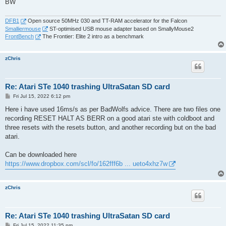
BW
DFB1
Open source 50MHz 030 and TT-RAM accelerator for the Falcon
Smalliermouse
ST-optimised USB mouse adapter based on SmallyMouse2
FrontBench
The Frontier: Elite 2 intro as a benchmark
zChris
Re: Atari STe 1040 trashing UltraSatan SD card
P
Fri Jul 15, 2022 6:12 pm
o
s
Here i have used 16ms/s as per BadWolfs advice. There are two files one
t
recording RESET HALT AS BERR on a good atari ste with coldboot and
three resets with the resets button, and another recording but on the bad
atari.
Can be downloaded here
https://www.dropbox.com/scl/fo/162fff6b ... ueto4xhz7w
zChris
Re: Atari STe 1040 trashing UltraSatan SD card
P
Fri Jul 15, 2022 11:35 pm