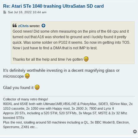
Re: Atari STe 1040 trashing UltraSatan SD card
P
Sat Jul 16, 2022 10:44 am
o
s
t
zChris
wrote:
Good news! Did some ohm measuring on the pins of the 68 cpu and it
turned out that A16 was shorted to ground and i luckily found it pretty
quick. Was some solder on P102 it seems. So now im getting into TOS.
Now i just have to find a DMA that is not IMP to test.
Thanks for all the help and time i've gotten
It's definitely worthwhile investing in a decent magnifying glass or
microscope
Glad you found it
Collector of many retro things!
800XL and 65XE both with Ultimate1MB,VBXL/XE & PokeyMax, SIDE3, SDrive Max, 2x
1010 cassette, 2x 1050 one with Happy mod, 3x 2600 Jr, 7800 and Lynx II
Approx 20 STs, including a 520 STM, 520 STFMs, 3x Mega ST, MSTE & 2x 32 Mhz
boosted STEs
Plus the rest, totalling around 50 machines including a QL, 3x BBC Model B, Electron,
Spectrums, ZX81 etc...