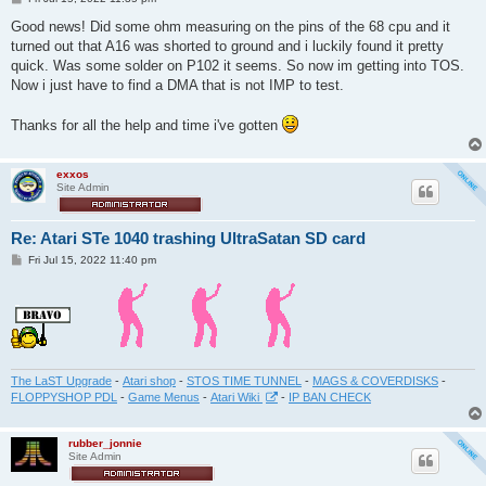
o
s
Good news! Did some ohm measuring on the pins of the 68 cpu and it
t
turned out that A16 was shorted to ground and i luckily found it pretty
quick. Was some solder on P102 it seems. So now im getting into TOS.
Now i just have to find a DMA that is not IMP to test.
Thanks for all the help and time i've gotten
exxos
Site Admin
Re: Atari STe 1040 trashing UltraSatan SD card
P
Fri Jul 15, 2022 11:40 pm
o
s
t
The LaST Upgrade
-
Atari shop
-
STOS TIME TUNNEL
-
MAGS & COVERDISKS
-
FLOPPYSHOP PDL
-
Game Menus
-
Atari Wiki
-
IP BAN CHECK
rubber_jonnie
Site Admin