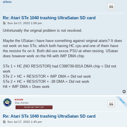
zChris
Re: Atari STe 1040 trashing UltraSatan SD card
P
Sun Jul 17, 2022 1:09 pm
o
s
Unfortunatly the original problem is not resolved.
t
Maybe the USatan i have have something against original ataris? It does
not work on two STe, which both having HC cpu and one of them have
the resistor fix on it. Both did use exxos PSU at when testing. USatan
does however work on the H4 with IMP DMA chip.
STe 1 + HC (NO RESISTOR) had C398739-001A DMA chip = Did not
work
STe 2 + HC + RESISTOR + IMP DMA = Did not work
STe 2 + HC + RESISTOR + -38 DMA = Did not work
H4 + IMP DMA = Does work
exxos
Site Admin
Re: Atari STe 1040 trashing UltraSatan SD card
P
Sun Jul 17, 2022 1:45 pm
o