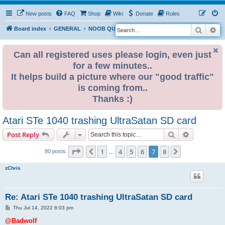
New posts
FAQ
Shop
Wiki
Donate
Rules
Search
Ad
S
Board index
GENERAL
NOOB QUESTIONS
e
a
Can all registered uses please login, even just
for a few minutes..
r
It helps build a picture where our "good traffic"
c
is coming from..
h
Thanks :)
Atari STe 1040 trashing UltraSatan SD card
Search
Advanced s
Post Reply
Page
7
of
8
1
4
5
6
7
8
Previous
Next
80 posts
…
zChris
Re: Atari STe 1040 trashing UltraSatan SD card
P
Thu Jul 14, 2022 8:03 pm
o
s
@Badwolf