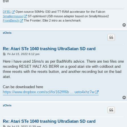
BW
DFB1
Open source 50MHz 030 and TT-RAM accelerator for the Falcon
Smalliermouse
ST-optimised USB mouse adapter based on SmallyMouse2
FrontBench
The Frontier: Elite 2 intro as a benchmark
zChris
Re: Atari STe 1040 trashing UltraSatan SD card
P
Fri Jul 15, 2022 6:12 pm
o
s
Here i have used 16ms/s as per BadWolfs advice. There are two files one
t
recording RESET HALT AS BERR on a good atari ste with coldboot and
three resets with the resets button, and another recording but on the bad
atari.
Can be downloaded here
https://www.dropbox.com/scl/fo/162fff6b ... ueto4xhz7w
zChris
Re: Atari STe 1040 trashing UltraSatan SD card
P
Fri Jul 15, 2022 11:35 pm