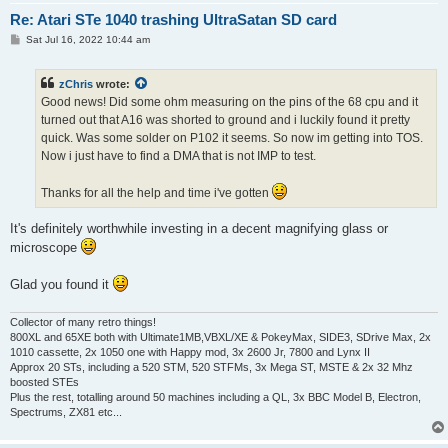
Re: Atari STe 1040 trashing UltraSatan SD card
P
Sat Jul 16, 2022 10:44 am
o
s
t
zChris
wrote:
Good news! Did some ohm measuring on the pins of the 68 cpu and it
turned out that A16 was shorted to ground and i luckily found it pretty
quick. Was some solder on P102 it seems. So now im getting into TOS.
Now i just have to find a DMA that is not IMP to test.
Thanks for all the help and time i've gotten
It's definitely worthwhile investing in a decent magnifying glass or
microscope
Glad you found it
Collector of many retro things!
800XL and 65XE both with Ultimate1MB,VBXL/XE & PokeyMax, SIDE3, SDrive Max, 2x
1010 cassette, 2x 1050 one with Happy mod, 3x 2600 Jr, 7800 and Lynx II
Approx 20 STs, including a 520 STM, 520 STFMs, 3x Mega ST, MSTE & 2x 32 Mhz
boosted STEs
Plus the rest, totalling around 50 machines including a QL, 3x BBC Model B, Electron,
Spectrums, ZX81 etc...