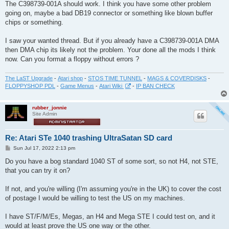
s
The C398739-001A should work. I think you have some other problem
t
going on, maybe a bad DB19 connector or something like blown buffer
chips or something.
I saw your wanted thread. But if you already have a C398739-001A DMA
then DMA chip its likely not the problem. Your done all the mods I think
now. Can you format a floppy without errors ?
The LaST Upgrade
-
Atari shop
-
STOS TIME TUNNEL
-
MAGS & COVERDISKS
-
FLOPPYSHOP PDL
-
Game Menus
-
Atari Wiki
-
IP BAN CHECK
rubber_jonnie
Site Admin
Re: Atari STe 1040 trashing UltraSatan SD card
P
Sun Jul 17, 2022 2:13 pm
o
s
Do you have a bog standard 1040 ST of some sort, so not H4, not STE,
t
that you can try it on?
If not, and you're willing (I'm assuming you're in the UK) to cover the cost
of postage I would be willing to test the US on my machines.
I have ST/F/M/Es, Megas, an H4 and Mega STE I could test on, and it
would at least prove the US one way or the other.