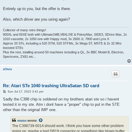
Entirely up to you, but the offer is there.
Also, which driver are you using again?
Collector of many retro things!
800XL and 65XE both with Ultimate1MB,VBXL/XE & PokeyMax, SIDE3, SDrive Max, 2x
1010 cassette, 2x 1050 one with Happy mod, 3x 2600 Jr, 7800 and Lynx II
Approx 20 STs, including a 520 STM, 520 STFMs, 3x Mega ST, MSTE & 2x 32 Mhz
boosted STEs
Plus the rest, totalling around 50 machines including a QL, 3x BBC Model B, Electron,
Spectrums, ZX81 etc...
zChris
Re: Atari STe 1040 trashing UltraSatan SD card
P
Sun Jul 17, 2022 3:41 pm
o
s
Sadly the C398 chip is soldered on my brothers atari ste so i havent
t
tested it in my ste. Atm i dont have a "proper" chip to put in the STE
other than the original IMP one.
exxos
wrote:
The C398739-001A should work. I think you have some other problem
going on, maybe a bad DB19 connector or something like blown buffer