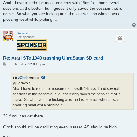
t
Aha! I have to redo the measurements with 16ms/s. I had several
sessions at the bottom but i guess it only saves the session that is
active. So what you are looking at is the last session where i was
pressing reset while probing it.
Badwolf
Site sponsor
Re: Atari STe 1040 trashing UltraSatan SD card
P
Thu Jul 14, 2022 8:13 pm
o
s
t
zChris
wrote:
@Badwolf
Aha! I have to redo the measurements with 16ms/s. I had several
sessions at the bottom but i guess it only saves the session that is
active. So what you are looking at is the last session where i was
pressing reset while probing it.
32 if you can get there.
Clock should still be oscillating even in reset. AS should be high.