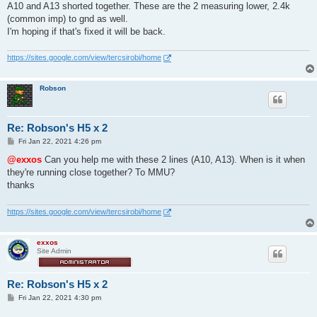
s
A10 and A13 shorted together. These are the 2 measuring lower, 2.4k
t
(common imp) to gnd as well.
I'm hoping if that's fixed it will be back.
https://sites.google.com/view/tercsirobi/home
Robson
Re: Robson's H5 x 2
P
Fri Jan 22, 2021 4:26 pm
o
s
@exxos
Can you help me with these 2 lines (A10, A13). When is it when
t
they're running close together? To MMU?
thanks
https://sites.google.com/view/tercsirobi/home
exxos
Site Admin
Re: Robson's H5 x 2
P
Fri Jan 22, 2021 4:30 pm
o
s