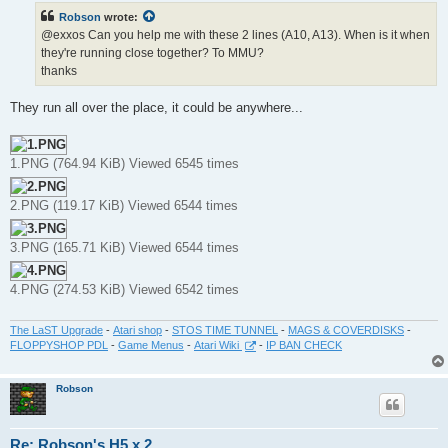
t
Robson
wrote:
@exxos Can you help me with these 2 lines (A10, A13). When is it when
they're running close together? To MMU?
thanks
They run all over the place, it could be anywhere...
1.PNG (764.94 KiB) Viewed 6545 times
2.PNG (119.17 KiB) Viewed 6544 times
3.PNG (165.71 KiB) Viewed 6544 times
4.PNG (274.53 KiB) Viewed 6542 times
The LaST Upgrade
-
Atari shop
-
STOS TIME TUNNEL
-
MAGS & COVERDISKS
-
FLOPPYSHOP PDL
-
Game Menus
-
Atari Wiki
-
IP BAN CHECK
Robson
Re: Robson's H5 x 2