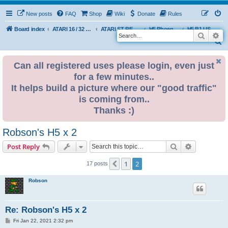
New posts
FAQ
Shop
Wiki
Donate
Rules
Board index
ATARI 16 / 32 BIT
ATARI ST REMAKE PROJECT
H5 Phoenix Platform Edition
H5 B1 USER BUILDS
Search
Ad
S
e
Can all registered uses please login, even just
a
for a few minutes..
r
It helps build a picture where our "good traffic"
c
is coming from..
h
Thanks :)
Robson's H5 x 2
Search
Advanced s
Post Reply
1
2
Previous
17 posts
Robson
Re: Robson's H5 x 2
P
Fri Jan 22, 2021 2:32 pm
o