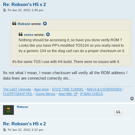
Re: Robson's H5 x 2
P
Fri Jan 22, 2021 2:39 pm
o
s
t
Robson
wrote:
exxos
wrote:
Nothing should be accessing it, so have you done verify ROM ?
Looks like you have PP's modified TOS104 so you really need to
try a generic 104 so the diag cart can do a proper checksum on it.
It's the same TOS I use with H4 build. There were no issues with it.
Its not what I mean, I mean checksum will verify all the ROM address /
data lines are connected correctly etc..
The LaST Upgrade
-
Atari shop
-
STOS TIME TUNNEL
-
MAGS & COVERDISKS
-
FLOPPYSHOP PDL
-
Game Menus
-
Atari Wiki
-
IP BAN CHECK
Robson
Re: Robson's H5 x 2
P
Fri Jan 22, 2021 3:22 pm
o