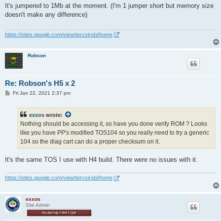
s
It's jumpered to 1Mb at the moment. (I'm 1 jumper short but memory size
t
doesn't make any difference)
https://sites.google.com/view/tercsirobi/home
Robson
Re: Robson's H5 x 2
P
Fri Jan 22, 2021 2:37 pm
o
s
t
exxos
wrote:
Nothing should be accessing it, so have you done verify ROM ? Looks
like you have PP's modified TOS104 so you really need to try a generic
104 so the diag cart can do a proper checksum on it.
It's the same TOS I use with H4 build. There were no issues with it.
https://sites.google.com/view/tercsirobi/home
exxos
Site Admin