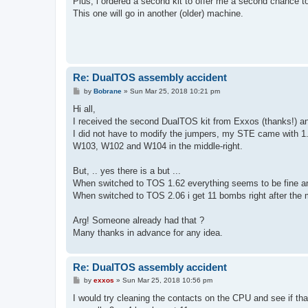
Plus, i ordered a second kit to offer me a second chance 
This one will go in another (older) machine.
Re: DualTOS assembly accident
P
by
Bobrane
»
Sun Mar 25, 2018 10:21 pm
o
s
Hi all,
t
I received the second DualTOS kit from Exxos (thanks!) an
I did not have to modify the jumpers, my STE came with 1.62
W103, W102 and W104 in the middle-right.
But, .. yes there is a but ...
When switched to TOS 1.62 everything seems to be fine a
When switched to TOS 2.06 i get 11 bombs right after the 
Arg! Someone already had that ?
Many thanks in advance for any idea.
Re: DualTOS assembly accident
P
by
exxos
»
Sun Mar 25, 2018 10:56 pm
o
s
I would try cleaning the contacts on the CPU and see if th
t