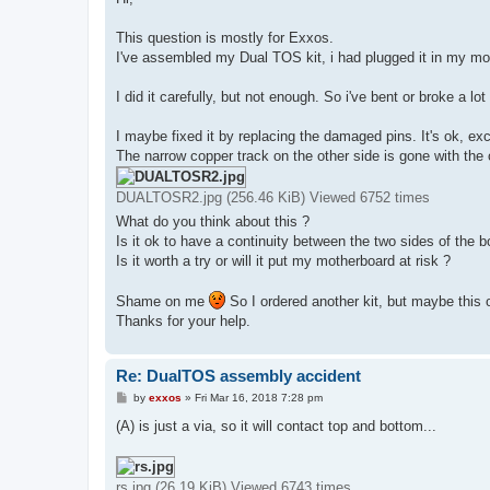
t
This question is mostly for Exxos.
I've assembled my Dual TOS kit, i had plugged it in my mot
I did it carefully, but not enough. So i've bent or broke a lot
I maybe fixed it by replacing the damaged pins. It's ok, ex
The narrow copper track on the other side is gone with the o
DUALTOSR2.jpg (256.46 KiB) Viewed 6752 times
What do you think about this ?
Is it ok to have a continuity between the two sides of the 
Is it worth a try or will it put my motherboard at risk ?
Shame on me
So I ordered another kit, but maybe this
Thanks for your help.
Re: DualTOS assembly accident
P
by
exxos
»
Fri Mar 16, 2018 7:28 pm
o
s
(A) is just a via, so it will contact top and bottom...
t
rs.jpg (26.19 KiB) Viewed 6743 times