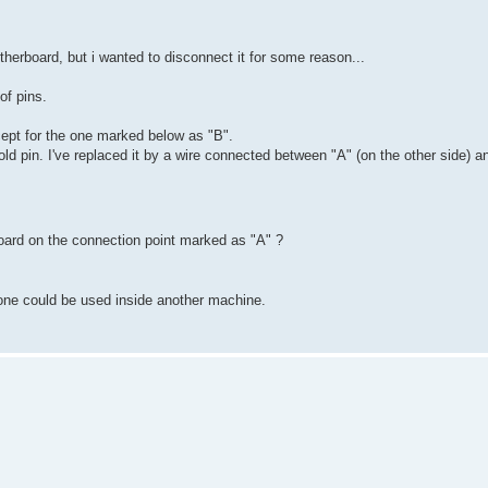
herboard, but i wanted to disconnect it for some reason...
 of pins.
cept for the one marked below as "B".
ld pin. I've replaced it by a wire connected between "A" (on the other side) a
board on the connection point marked as "A" ?
 one could be used inside another machine.