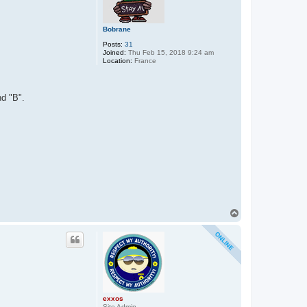
Bobrane
Posts:
31
Joined:
Thu Feb 15, 2018 9:24 am
Location:
France
nd "B".
T
o
p
exxos
Site Admin