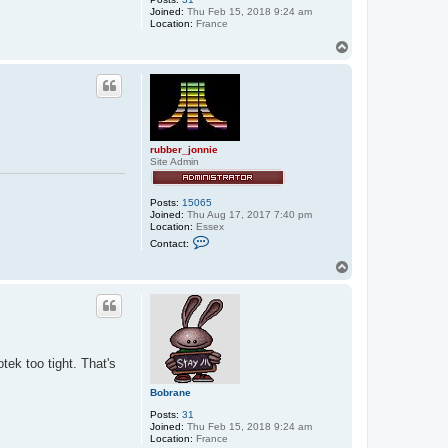
Joined:
Thu Feb 15, 2018 9:24 am
Location:
France
T
o
p
rubber_jonnie
Site Admin
Posts:
15065
Joined:
Thu Aug 17, 2017 7:40 pm
Location:
Essex
C
Contact:
o
n
T
t
o
a
p
c
t
r
u
b
b
tek too tight. That's
e
r
Bobrane
_
j
Posts:
31
o
Joined:
Thu Feb 15, 2018 9:24 am
n
Location:
France
n