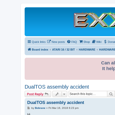
Quick links
New posts
FAQ
Shop
Wiki
Dona
Board index
ATARI 16 / 32 BIT
HARDWARE
HARDWARE
Can al
It hel
DualTOS assembly accident
S
Post Reply
DualTOS assembly accident
P
by
Bobrane
»
Fri Mar 16, 2018 6:23 pm
o
s
Hi,