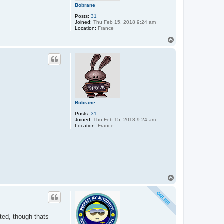
Bobrane
Posts:
31
Joined:
Thu Feb 15, 2018 9:24 am
Location:
France
T
o
p
Bobrane
Posts:
31
Joined:
Thu Feb 15, 2018 9:24 am
Location:
France
T
o
p
ted, though thats