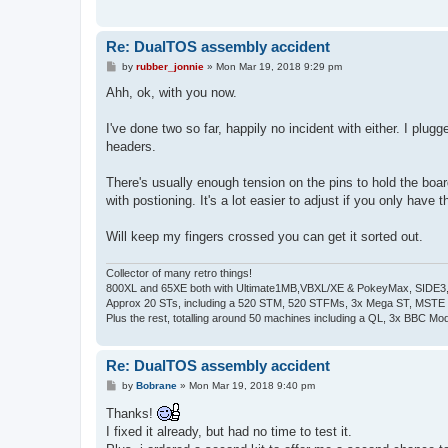
Re: DualTOS assembly accident
P
by
rubber_jonnie
»
Mon Mar 19, 2018 9:29 pm
o
s
Ahh, ok, with you now.
t
I've done two so far, happily no incident with either. I pl
headers.
There's usually enough tension on the pins to hold the board
with postioning. It's a lot easier to adjust if you only have
Will keep my fingers crossed you can get it sorted out.
Collector of many retro things!
800XL and 65XE both with Ultimate1MB,VBXL/XE & PokeyMax, SIDE3, S
Approx 20 STs, including a 520 STM, 520 STFMs, 3x Mega ST, MSTE
Plus the rest, totalling around 50 machines including a QL, 3x BBC Mod
Re: DualTOS assembly accident
P
by
Bobrane
»
Mon Mar 19, 2018 9:40 pm
o
s
Thanks!
t
I fixed it already, but had no time to test it.