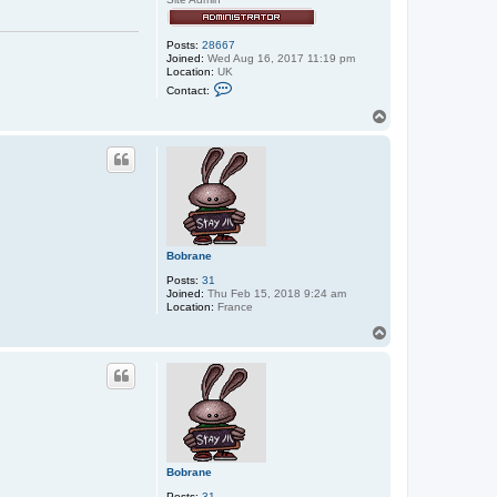
Posts:
28667
Joined:
Wed Aug 16, 2017 11:19 pm
Location:
UK
C
Contact:
o
n
T
t
o
a
p
c
t
e
x
x
o
s
Bobrane
Posts:
31
Joined:
Thu Feb 15, 2018 9:24 am
Location:
France
T
o
p
Bobrane
Posts:
31