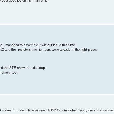
to do a good job on my main STE.
d I managed to assemble it without issue this time.
 and the "resistors-like" jumpers were already in the right place:
nd the STE shows the desktop.
memory test.
at solves it... I've only ever seen TOS206 bomb when floppy drive isn't connec