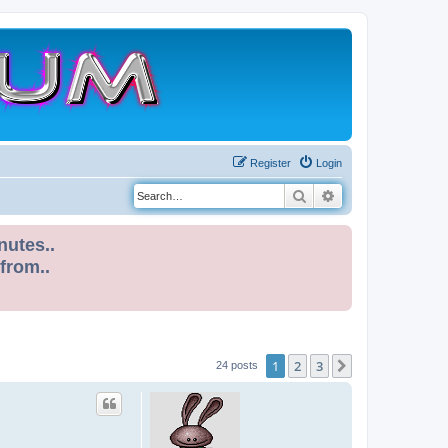
Register
Login
Search
Advanced search
nutes..
 from..
1
2
3
Next
24 posts