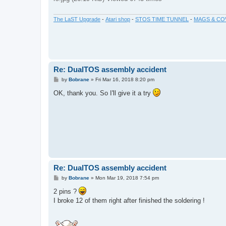
The LaST Upgrade
-
Atari shop
-
STOS TIME TUNNEL
-
MAGS & CO
Re: DualTOS assembly accident
P
by
Bobrane
»
Fri Mar 16, 2018 8:20 pm
o
s
OK, thank you. So I'll give it a try
t
Re: DualTOS assembly accident
P
by
Bobrane
»
Mon Mar 19, 2018 7:54 pm
o
s
2 pins ?
t
I broke 12 of them right after finished the soldering !