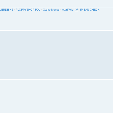
VERDISKS
-
FLOPPYSHOP PDL
-
Game Menus
-
Atari Wiki
-
IP BAN CHECK