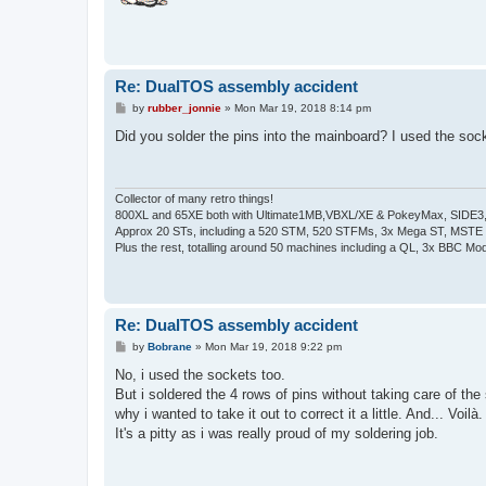
Re: DualTOS assembly accident
P
by
rubber_jonnie
»
Mon Mar 19, 2018 8:14 pm
o
s
Did you solder the pins into the mainboard? I used the sock
t
Collector of many retro things!
800XL and 65XE both with Ultimate1MB,VBXL/XE & PokeyMax, SIDE3, S
Approx 20 STs, including a 520 STM, 520 STFMs, 3x Mega ST, MSTE
Plus the rest, totalling around 50 machines including a QL, 3x BBC Mod
Re: DualTOS assembly accident
P
by
Bobrane
»
Mon Mar 19, 2018 9:22 pm
o
s
No, i used the sockets too.
t
But i soldered the 4 rows of pins without taking care of th
why i wanted to take it out to correct it a little. And... Voilà.
It's a pitty as i was really proud of my soldering job.