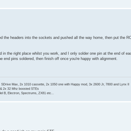
ugged the headers into the sockets and pushed all the way home, then put the 
 in the right place whilst you work, and I only solder one pin at the end of ea
 the end pins soldered, then finish off once you're happy with alignment.
Drive Max, 2x 1010 cassette, 2x 1050 one with Happy mod, 3x 2600 Jr, 7800 and Lynx II
 & 2x 32 Mhz boosted STEs
el B, Electron, Spectrums, ZX81 etc...