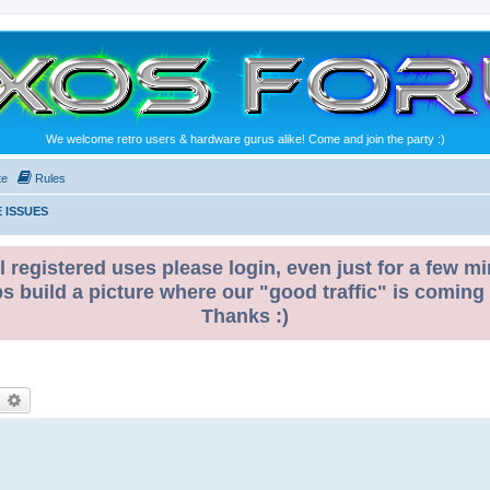
We welcome retro users & hardware gurus alike! Come and join the party :)
te
Rules
 ISSUES
l registered uses please login, even just for a few mi
ps build a picture where our "good traffic" is coming
Thanks :)
earch
Advanced search