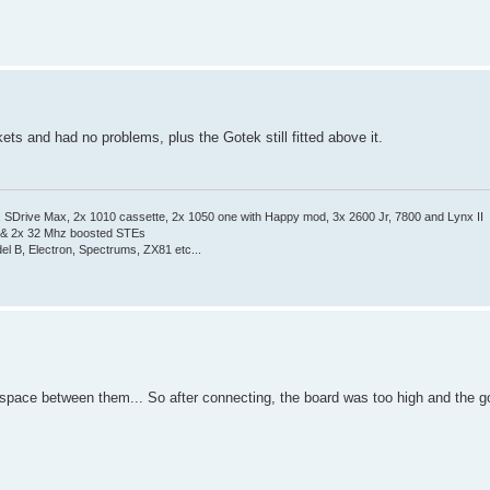
ets and had no problems, plus the Gotek still fitted above it.
Drive Max, 2x 1010 cassette, 2x 1050 one with Happy mod, 3x 2600 Jr, 7800 and Lynx II
 & 2x 32 Mhz boosted STEs
el B, Electron, Spectrums, ZX81 etc...
e space between them... So after connecting, the board was too high and the go