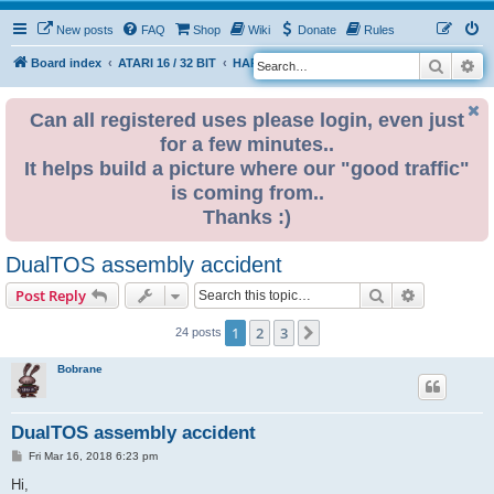
New posts
FAQ
Shop
Wiki
Donate
Rules
Search
Ad
S
Board index
ATARI 16 / 32 BIT
HARDWARE
HARDWARE ISSUES
e
a
Can all registered uses please login, even just
for a few minutes..
r
It helps build a picture where our "good traffic"
c
is coming from..
h
Thanks :)
DualTOS assembly accident
Search
Advanced s
Post Reply
1
2
3
Next
24 posts
Bobrane
DualTOS assembly accident
P
Fri Mar 16, 2018 6:23 pm
o
s
Hi,