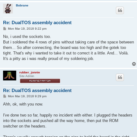
Bobrane
Re: DualTOS assembly accident
P
Mon Mar 19, 2018 9:22 pm
o
s
No, i used the sockets too.
t
But i soldered the 4 rows of pins without taking care of the space between
them... So after connecting, the board was too high and the gotek too
tight. That's why i wanted to take it out to correct it a little. And... Voilà.
It's a pitty as i was really proud of my soldering job.
rubber_jonnie
Site Admin
Re: DualTOS assembly accident
P
Mon Mar 19, 2018 9:29 pm
o
s
Ahh, ok, with you now.
t
I've done two so far, happily no incident with either. I plugged the headers
into the sockets and pushed all the way home, then put the ROM
switcher on the headers.