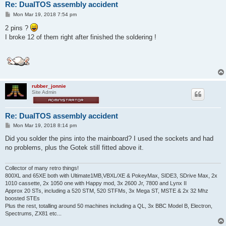
Re: DualTOS assembly accident
P
Mon Mar 19, 2018 7:54 pm
o
s
2 pins ?
t
I broke 12 of them right after finished the soldering !
rubber_jonnie
Site Admin
Re: DualTOS assembly accident
P
Mon Mar 19, 2018 8:14 pm
o
s
Did you solder the pins into the mainboard? I used the sockets and had
t
no problems, plus the Gotek still fitted above it.
Collector of many retro things!
800XL and 65XE both with Ultimate1MB,VBXL/XE & PokeyMax, SIDE3, SDrive Max, 2x
1010 cassette, 2x 1050 one with Happy mod, 3x 2600 Jr, 7800 and Lynx II
Approx 20 STs, including a 520 STM, 520 STFMs, 3x Mega ST, MSTE & 2x 32 Mhz
boosted STEs
Plus the rest, totalling around 50 machines including a QL, 3x BBC Model B, Electron,
Spectrums, ZX81 etc...