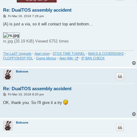
Re: DualTOS assembly accident
P
Fri Mar 16, 2018 7:28 pm
o
s
(A) is just a via, so it will contact top and bottom...
t
rs.jpg (26.19 KiB) Viewed 6751 times
The LaST Upgrade
-
Atari shop
-
STOS TIME TUNNEL
-
MAGS & COVERDISKS
-
FLOPPYSHOP PDL
-
Game Menus
-
Atari Wiki
-
IP BAN CHECK
Bobrane
Re: DualTOS assembly accident
P
Fri Mar 16, 2018 8:20 pm
o
s
OK, thank you. So I'll give it a try
t
Bobrane