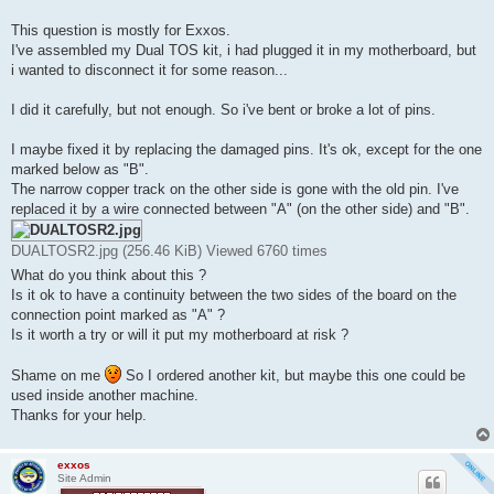
t
This question is mostly for Exxos.
I've assembled my Dual TOS kit, i had plugged it in my motherboard, but
i wanted to disconnect it for some reason...
I did it carefully, but not enough. So i've bent or broke a lot of pins.
I maybe fixed it by replacing the damaged pins. It's ok, except for the one
marked below as "B".
The narrow copper track on the other side is gone with the old pin. I've
replaced it by a wire connected between "A" (on the other side) and "B".
DUALTOSR2.jpg (256.46 KiB) Viewed 6760 times
What do you think about this ?
Is it ok to have a continuity between the two sides of the board on the
connection point marked as "A" ?
Is it worth a try or will it put my motherboard at risk ?
Shame on me
So I ordered another kit, but maybe this one could be
used inside another machine.
Thanks for your help.
exxos
Site Admin