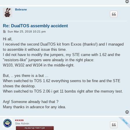
Bobrane
Re: DualTOS assembly accident
P
Sun Mar 25, 2018 10:21 pm
o
s
Hi all,
t
I received the second DualTOS kit from Exxos (thanks!) and I managed
to assemble it without issue this time.
I did not have to modify the jumpers, my STE came with 1.62 and the
"resistors-like" jumpers were already in the right place:
W103, W102 and W104 in the middle-right.
But, .. yes there is a but ...
When switched to TOS 1.62 everything seems to be fine and the STE
shows the desktop.
When switched to TOS 2.06 i get 11 bombs right after the memory test.
Arg! Someone already had that ?
Many thanks in advance for any idea.
exxos
Site Admin