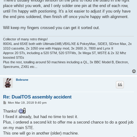
There's usually enough tension on the pins to hold the board in the right
place whilst you work, and I only solder one pin at the end of each row,
until I'm happy with postioning. It's a lot easier to adjust if you only have
the end pins soldered, then finish off once you're happy with alignment.
Will keep my fingers crossed you can get it sorted out.
Collector of many retro things!
800XL and 65XE both with Ultimate1MB,VBXL/XE & PokeyMax, SIDE3, SDrive Max, 2x
1010 cassette, 2x 1050 one with Happy mod, 3x 2600 Jr, 7800 and Lynx II
Approx 20 STs, including a 520 STM, 520 STFMs, 3x Mega ST, MSTE & 2x 32 Mhz
boosted STEs
Plus the rest, totalling around 50 machines including a QL, 3x BBC Model B, Electron,
Spectrums, ZX81 etc...
Bobrane
Re: DualTOS assembly accident
P
Mon Mar 19, 2018 9:40 pm
o
s
Thanks!
t
I fixed it already, but had no time to test it.
Plus, i ordered a second kit to offer me a second chance to do a good job
on my main STE.
This one will go in another (older) machine.