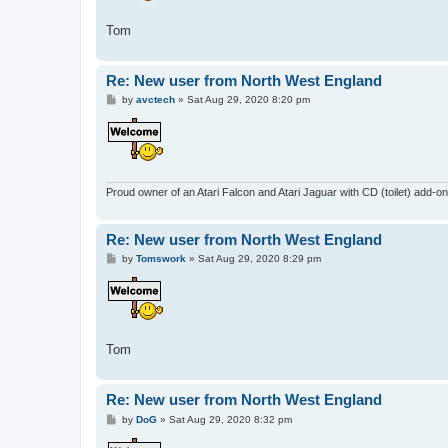
Tom
Re: New user from North West England
P
by
avctech
»
Sat Aug 29, 2020 8:20 pm
o
s
t
Proud owner of an Atari Falcon and Atari Jaguar with CD (toilet) add-on
Re: New user from North West England
P
by
Tomswork
»
Sat Aug 29, 2020 8:29 pm
o
s
t
Tom
Re: New user from North West England
P
by
DoG
»
Sat Aug 29, 2020 8:32 pm
o
s