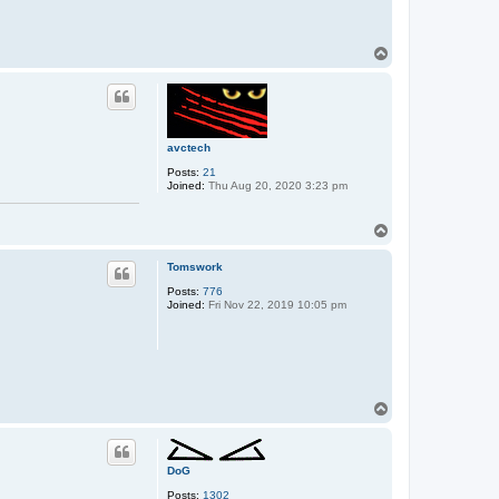
T
o
p
avctech
Posts:
21
Joined:
Thu Aug 20, 2020 3:23 pm
T
o
p
Tomswork
Posts:
776
Joined:
Fri Nov 22, 2019 10:05 pm
T
o
p
DoG
Posts:
1302