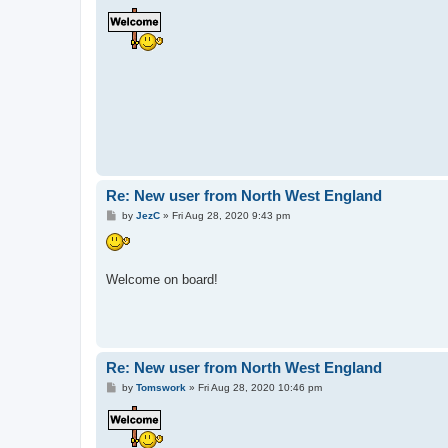
o
s
t
Re: New user from North West England
P
by
JezC
»
Fri Aug 28, 2020 9:43 pm
o
s
t
Welcome on board!
Re: New user from North West England
P
by
Tomswork
»
Fri Aug 28, 2020 10:46 pm
o
s
t