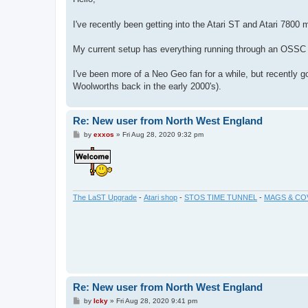
t
I've recently been getting into the Atari ST and Atari 7800
My current setup has everything running through an OSSC 
I've been more of a Neo Geo fan for a while, but recently g
Woolworths back in the early 2000's).
Re: New user from North West England
P
by
exxos
»
Fri Aug 28, 2020 9:32 pm
o
s
t
The LaST Upgrade
-
Atari shop
-
STOS TIME TUNNEL
-
MAGS & CO
Re: New user from North West England
P
by
Icky
»
Fri Aug 28, 2020 9:41 pm