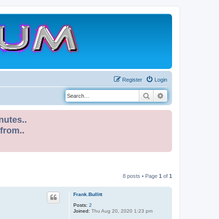
Register
Login
Search
Advanced search
nutes..
 from..
8 posts • Page
1
of
1
Frank.Bullitt
Posts:
2
Joined:
Thu Aug 20, 2020 1:23 pm