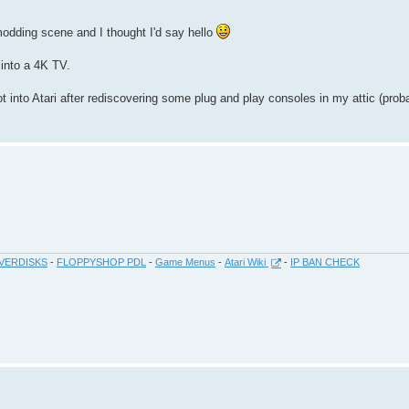
 modding scene and I thought I'd say hello
into a 4K TV.
ot into Atari after rediscovering some plug and play consoles in my attic (pro
VERDISKS
-
FLOPPYSHOP PDL
-
Game Menus
-
Atari Wiki
-
IP BAN CHECK