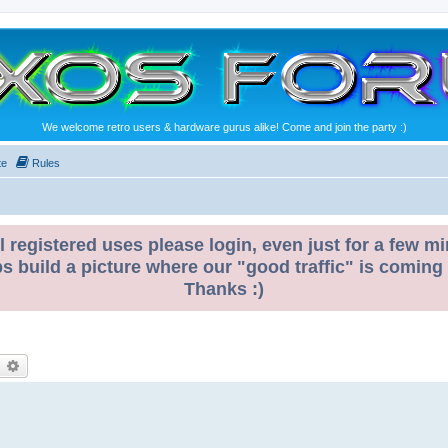
We welcome retro users & hardware gurus alike! Come and join the party :)
te
Rules
l registered uses please login, even just for a few mi
ps build a picture where our "good traffic" is coming
Thanks :)
earch
Advanced search