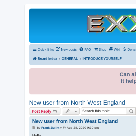
Quick links
New posts
FAQ
Shop
Wiki
Dona
Board index
GENERAL
INTRODUCE YOURSELF
Can al
It hel
New user from North West England
S
Post Reply
New user from North West England
P
by
Frank.Bullitt
»
Fri Aug 28, 2020 9:30 pm
o
s
Hello,