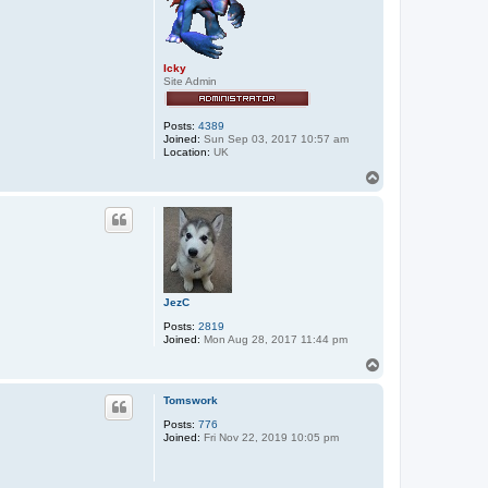
x
x
o
s
Icky
Site Admin
Posts:
4389
Joined:
Sun Sep 03, 2017 10:57 am
Location:
UK
T
o
p
JezC
Posts:
2819
Joined:
Mon Aug 28, 2017 11:44 pm
T
o
p
Tomswork
Posts:
776
Joined:
Fri Nov 22, 2019 10:05 pm