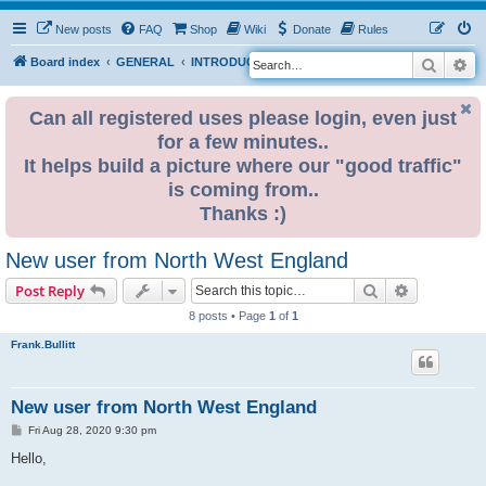
New posts
FAQ
Shop
Wiki
Donate
Rules
Search
Ad
S
Board index
GENERAL
INTRODUCE YOURSELF
e
a
Can all registered uses please login, even just
for a few minutes..
r
It helps build a picture where our "good traffic"
c
is coming from..
h
Thanks :)
New user from North West England
Search
Advanced s
Post Reply
8 posts • Page
1
of
1
Frank.Bullitt
New user from North West England
P
Fri Aug 28, 2020 9:30 pm
o
s
Hello,
t