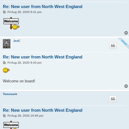
Re: New user from North West England
P
Fri Aug 28, 2020 9:41 pm
o
s
t
JezC
Re: New user from North West England
P
Fri Aug 28, 2020 9:43 pm
o
s
t
Welcome on board!
Tomswork
Re: New user from North West England
P
Fri Aug 28, 2020 10:46 pm
o
s
t