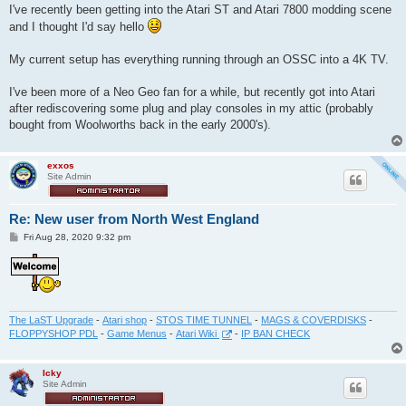
I've recently been getting into the Atari ST and Atari 7800 modding scene
and I thought I'd say hello
My current setup has everything running through an OSSC into a 4K TV.
I've been more of a Neo Geo fan for a while, but recently got into Atari
after rediscovering some plug and play consoles in my attic (probably
bought from Woolworths back in the early 2000's).
exxos
Site Admin
Re: New user from North West England
P
Fri Aug 28, 2020 9:32 pm
o
s
t
The LaST Upgrade
-
Atari shop
-
STOS TIME TUNNEL
-
MAGS & COVERDISKS
-
FLOPPYSHOP PDL
-
Game Menus
-
Atari Wiki
-
IP BAN CHECK
Icky
Site Admin