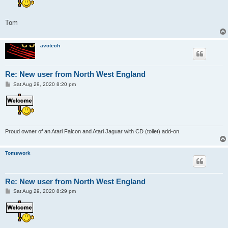
Tom
avctech
Re: New user from North West England
P
Sat Aug 29, 2020 8:20 pm
o
s
t
Proud owner of an Atari Falcon and Atari Jaguar with CD (toilet) add-on.
Tomswork
Re: New user from North West England
P
Sat Aug 29, 2020 8:29 pm
o
s
t