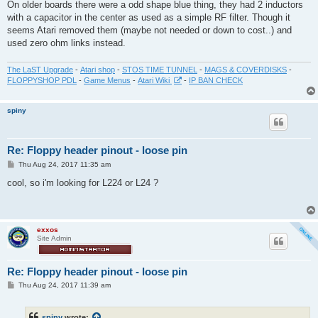
On older boards there were a odd shape blue thing, they had 2 inductors
with a capacitor in the center as used as a simple RF filter. Though it
seems Atari removed them (maybe not needed or down to cost..) and
used zero ohm links instead.
The LaST Upgrade
-
Atari shop
-
STOS TIME TUNNEL
-
MAGS & COVERDISKS
-
FLOPPYSHOP PDL
-
Game Menus
-
Atari Wiki
-
IP BAN CHECK
spiny
Re: Floppy header pinout - loose pin
P
Thu Aug 24, 2017 11:35 am
o
s
cool, so i'm looking for L224 or L24 ?
t
exxos
Site Admin
Re: Floppy header pinout - loose pin
P
Thu Aug 24, 2017 11:39 am
o
s
t
spiny
wrote: