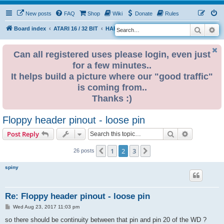
New posts
FAQ
Shop
Wiki
Donate
Rules
Search
Ad
S
Board index
ATARI 16 / 32 BIT
HARDWARE
HARDWARE ISSUES
e
a
Can all registered uses please login, even just
for a few minutes..
r
It helps build a picture where our "good traffic"
c
is coming from..
h
Thanks :)
Floppy header pinout - loose pin
Search
Advanced s
Post Reply
1
2
3
Previous
Next
26 posts
spiny
Re: Floppy header pinout - loose pin
P
Wed Aug 23, 2017 11:03 pm
o
s
so there should be continuity between that pin and pin 20 of the WD ?