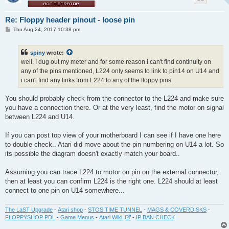
Re: Floppy header pinout - loose pin
P
Thu Aug 24, 2017 10:38 pm
o
s
t
spiny
wrote:
well, I dug out my meter and for some reason i can't find continuity on
any of the pins mentioned, L224 only seems to link to pin14 on U14 and
i can't find any links from L224 to any of the floppy pins.
You should probably check from the connector to the L224 and make sure
you have a connection there. Or at the very least, find the motor on signal
between L224 and U14.
If you can post top view of your motherboard I can see if I have one here
to double check.. Atari did move about the pin numbering on U14 a lot. So
its possible the diagram doesn't exactly match your board..
Assuming you can trace L224 to motor on pin on the external connector,
then at least you can confirm L224 is the right one. L224 should at least
connect to one pin on U14 somewhere...
The LaST Upgrade
-
Atari shop
-
STOS TIME TUNNEL
-
MAGS & COVERDISKS
-
FLOPPYSHOP PDL
-
Game Menus
-
Atari Wiki
-
IP BAN CHECK