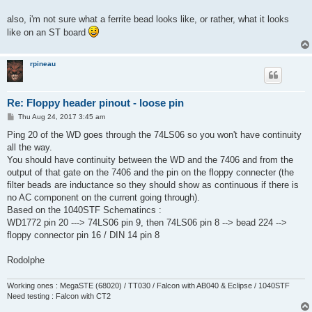
t
also, i'm not sure what a ferrite bead looks like, or rather, what it looks
like on an ST board
rpineau
Re: Floppy header pinout - loose pin
P
Thu Aug 24, 2017 3:45 am
o
s
Ping 20 of the WD goes through the 74LS06 so you won't have continuity
t
all the way.
You should have continuity between the WD and the 7406 and from the
output of that gate on the 7406 and the pin on the floppy connecter (the
filter beads are inductance so they should show as continuous if there is
no AC component on the current going through).
Based on the 1040STF Schematincs :
WD1772 pin 20 ---> 74LS06 pin 9, then 74LS06 pin 8 --> bead 224 -->
floppy connector pin 16 / DIN 14 pin 8
Rodolphe
Working ones : MegaSTE (68020) / TT030 / Falcon with AB040 & Eclipse / 1040STF
Need testing : Falcon with CT2