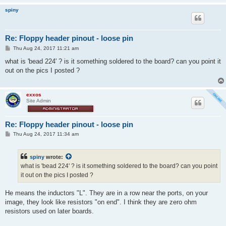
spiny
Re: Floppy header pinout - loose pin
P
Thu Aug 24, 2017 11:21 am
o
s
what is 'bead 224' ? is it something soldered to the board? can you point it
t
out on the pics I posted ?
exxos
Site Admin
Re: Floppy header pinout - loose pin
P
Thu Aug 24, 2017 11:34 am
o
s
t
spiny
wrote:
what is 'bead 224' ? is it something soldered to the board? can you point
it out on the pics I posted ?
He means the inductors "L". They are in a row near the ports, on your
image, they look like resistors "on end". I think they are zero ohm
resistors used on later boards.