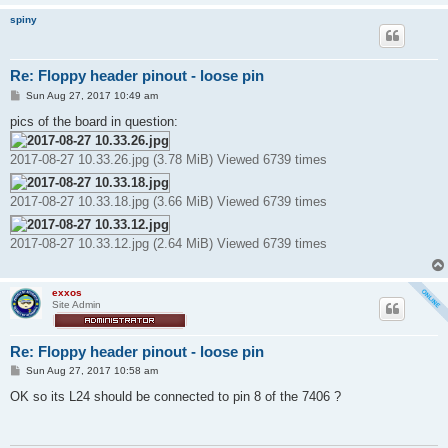
spiny
Re: Floppy header pinout - loose pin
P
Sun Aug 27, 2017 10:49 am
o
s
pics of the board in question:
t
2017-08-27 10.33.26.jpg (3.78 MiB) Viewed 6739 times
2017-08-27 10.33.18.jpg (3.66 MiB) Viewed 6739 times
2017-08-27 10.33.12.jpg (2.64 MiB) Viewed 6739 times
exxos
Site Admin
Re: Floppy header pinout - loose pin
P
Sun Aug 27, 2017 10:58 am
o
s
OK so its L24 should be connected to pin 8 of the 7406 ?
t