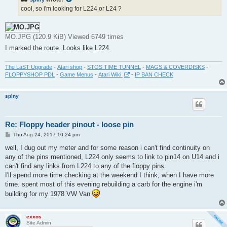
cool, so i'm looking for L224 or L24 ?
MO.JPG (120.9 KiB) Viewed 6749 times
I marked the route. Looks like L224.
The LaST Upgrade
-
Atari shop
-
STOS TIME TUNNEL
-
MAGS & COVERDISKS
-
FLOPPYSHOP PDL
-
Game Menus
-
Atari Wiki
-
IP BAN CHECK
spiny
Re: Floppy header pinout - loose pin
P
Thu Aug 24, 2017 10:24 pm
o
s
well, I dug out my meter and for some reason i can't find continuity on
t
any of the pins mentioned, L224 only seems to link to pin14 on U14 and i
can't find any links from L224 to any of the floppy pins.
I'll spend more time checking at the weekend I think, when I have more
time. spent most of this evening rebuilding a carb for the engine i'm
building for my 1978 VW Van
exxos
Site Admin