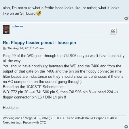
t
also, i'm not sure what a ferrite bead looks like, or rather, what it looks
like on an ST board
rpineau
Re: Floppy header pinout - loose pin
P
Thu Aug 24, 2017 3:45 am
o
s
Ping 20 of the WD goes through the 74LS06 so you won't have continuity
t
all the way.
You should have continuity between the WD and the 7406 and from the
output of that gate on the 7406 and the pin on the floppy connecter (the
filter beads are inductance so they should show as continuous if there is
no AC component on the current going through).
Based on the 1040STF Schematincs :
WD1772 pin 20 ---> 74LS06 pin 9, then 74LS06 pin 8 --> bead 224 -->
floppy connector pin 16 / DIN 14 pin 8
Rodolphe
Working ones : MegaSTE (68020) / TT030 / Falcon with AB040 & Eclipse / 1040STF
Need testing : Falcon with CT2