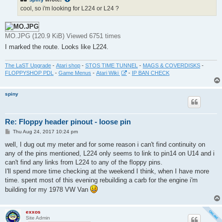
cool, so i'm looking for L224 or L24 ?
MO.JPG (120.9 KiB) Viewed 6751 times
I marked the route. Looks like L224.
The LaST Upgrade
-
Atari shop
-
STOS TIME TUNNEL
-
MAGS & COVERDISKS
-
FLOPPYSHOP PDL
-
Game Menus
-
Atari Wiki
-
IP BAN CHECK
spiny
Re: Floppy header pinout - loose pin
P
Thu Aug 24, 2017 10:24 pm
o
s
well, I dug out my meter and for some reason i can't find continuity on
t
any of the pins mentioned, L224 only seems to link to pin14 on U14 and i
can't find any links from L224 to any of the floppy pins.
I'll spend more time checking at the weekend I think, when I have more
time. spent most of this evening rebuilding a carb for the engine i'm
building for my 1978 VW Van
exxos
Site Admin