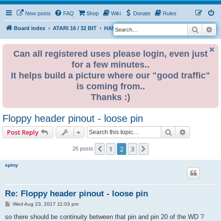
New posts
FAQ
Shop
Wiki
Donate
Rules
Search
Ad
S
Board index
ATARI 16 / 32 BIT
HARDWARE
HARDWARE ISSUES
e
a
Can all registered uses please login, even just
for a few minutes..
r
It helps build a picture where our "good traffic"
c
is coming from..
h
Thanks :)
Floppy header pinout - loose pin
Search
Advanced s
Post Reply
1
2
3
Previous
Next
26 posts
spiny
Re: Floppy header pinout - loose pin
P
Wed Aug 23, 2017 11:03 pm
o
s
so there should be continuity between that pin and pin 20 of the WD ?