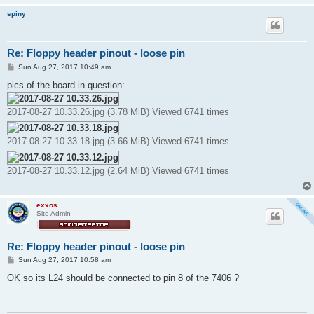
spiny
Re: Floppy header pinout - loose pin
P
Sun Aug 27, 2017 10:49 am
o
s
pics of the board in question:
t
2017-08-27 10.33.26.jpg (3.78 MiB) Viewed 6741 times
2017-08-27 10.33.18.jpg (3.66 MiB) Viewed 6741 times
2017-08-27 10.33.12.jpg (2.64 MiB) Viewed 6741 times
exxos
Site Admin
Re: Floppy header pinout - loose pin
P
Sun Aug 27, 2017 10:58 am
o
s
OK so its L24 should be connected to pin 8 of the 7406 ?
t