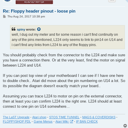
Re: Floppy header pinout - loose pin
P
Thu Aug 24, 2017 10:38 pm
o
s
t
spiny
wrote:
well, I dug out my meter and for some reason i can't find continuity on
any of the pins mentioned, L224 only seems to link to pin14 on U14 and
i can't find any links from L224 to any of the floppy pins.
You should probably check from the connector to the L224 and make sure
you have a connection there. Or at the very least, find the motor on signal
between L224 and U14.
If you can post top view of your motherboard I can see if I have one here
to double check.. Atari did move about the pin numbering on U14 a lot. So
its possible the diagram doesn't exactly match your board..
Assuming you can trace L224 to motor on pin on the external connector,
then at least you can confirm L224 is the right one. L224 should at least
connect to one pin on U14 somewhere...
The LaST Upgrade
-
Atari shop
-
STOS TIME TUNNEL
-
MAGS & COVERDISKS
-
FLOPPYSHOP PDL
-
Game Menus
-
Atari Wiki
-
IP BAN CHECK