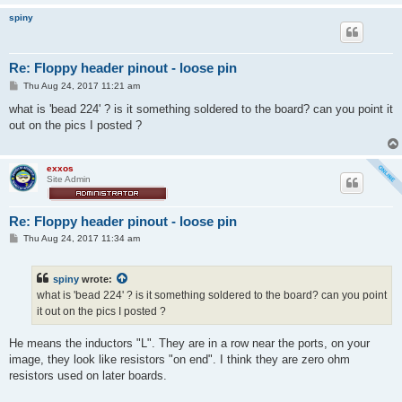
spiny
Re: Floppy header pinout - loose pin
P
Thu Aug 24, 2017 11:21 am
o
s
what is 'bead 224' ? is it something soldered to the board? can you point it
t
out on the pics I posted ?
exxos
Site Admin
Re: Floppy header pinout - loose pin
P
Thu Aug 24, 2017 11:34 am
o
s
t
spiny
wrote:
what is 'bead 224' ? is it something soldered to the board? can you point
it out on the pics I posted ?
He means the inductors "L". They are in a row near the ports, on your
image, they look like resistors "on end". I think they are zero ohm
resistors used on later boards.