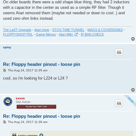
On older boards there were a odd shape blue thing, they had 2 inductors
with a capacitor in the center as used as a simple RF filter. Though it
seems Atari removed them (maybe not needed or down to cost..) and
used zero ohm links instead.
The LaST Upgrade
-
Atari shop
-
STOS TIME TUNNEL
-
MAGS & COVERDISKS
-
FLOPPYSHOP PDL
-
Game Menus
-
Atari Wiki
-
IP BAN CHECK
spiny
Re: Floppy header pinout - loose pin
P
Thu Aug 24, 2017 11:35 am
o
s
cool, so i'm looking for L224 or L24 ?
t
exxos
Site Admin
Re: Floppy header pinout - loose pin
P
Thu Aug 24, 2017 11:39 am
o
s
t
spiny
wrote: